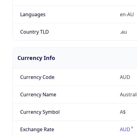
Languages
en-AU
Country TLD
.au
Currency Info
Currency Code
AUD
Currency Name
Austral
Currency Symbol
A$
Exchange Rate
AUD