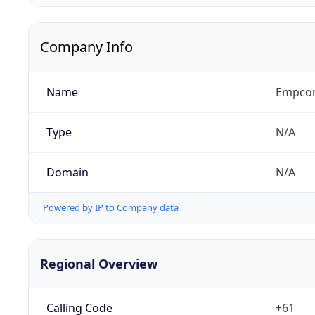
Company Info
Name
Empcom
Type
N/A
Domain
N/A
Powered by IP to Company data
Regional Overview
Calling Code
+61