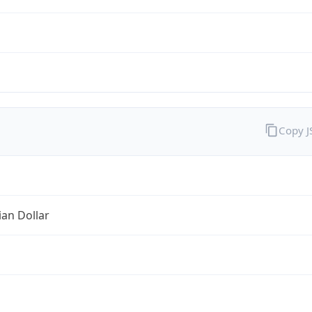
Copy 
ian Dollar