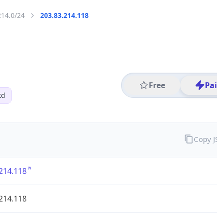
214.0/24
203.83.214.118
Free
Pa
td
Copy 
214.118
214.118