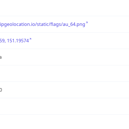
/ipgeolocation.io/static/flags/au_64.png
59, 151.19574
a
0