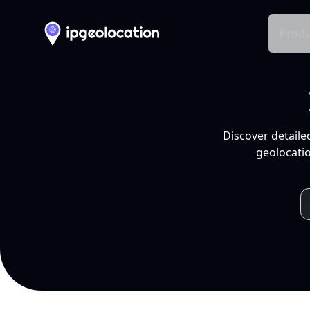
Produ
Discover detaile
geolocatio