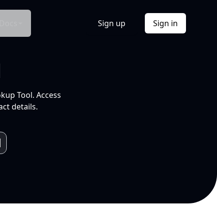
Docs
Sign up
Sign in
l
okup Tool. Access
ct details.