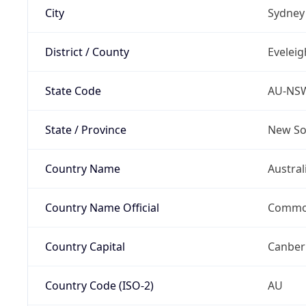
City
Sydney
District / County
Eveleig
State Code
AU-NS
State / Province
New So
Country Name
Austral
Country Name Official
Common
Country Capital
Canber
Country Code (ISO-2)
AU