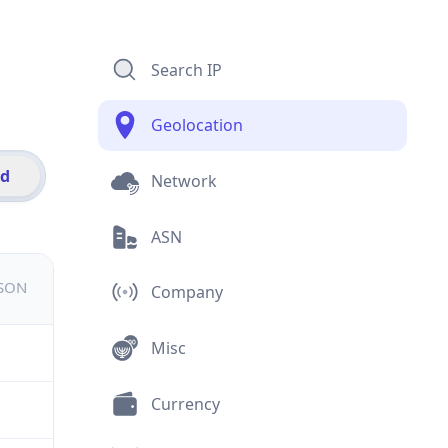
Search IP
Geolocation
id
Network
ASN
JSON
Company
Misc
Currency