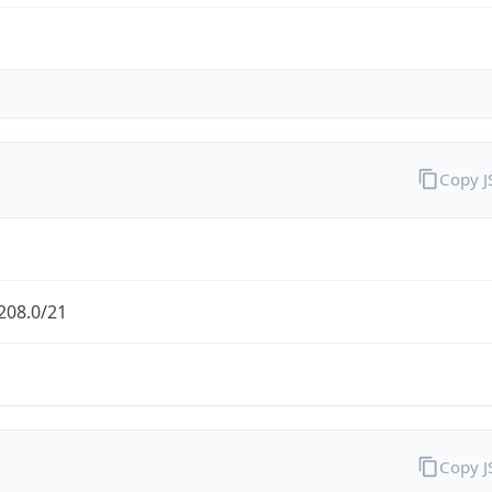
Copy 
208.0/21
Copy 