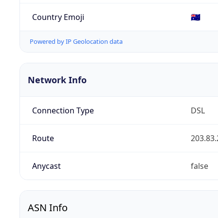
Country Emoji
🇦🇺
Powered by IP Geolocation data
Network Info
Connection Type
DSL
Route
203.83.
Anycast
false
ASN Info