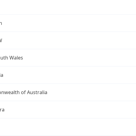
h
W
uth Wales
ia
wealth of Australia
ra