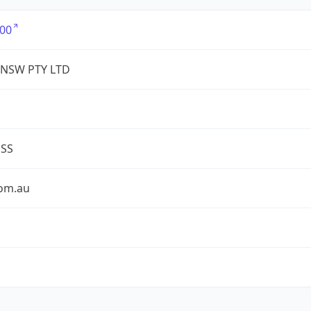
00
 NSW PTY LTD
ESS
com.au