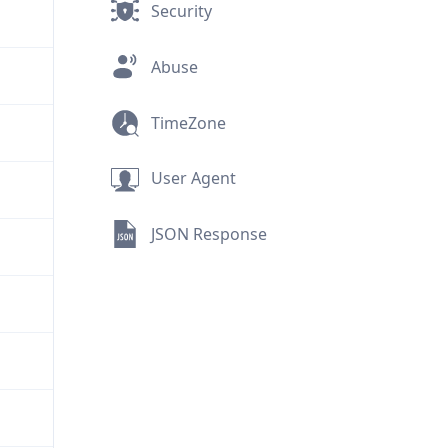
Security
Abuse
TimeZone
User Agent
JSON Response