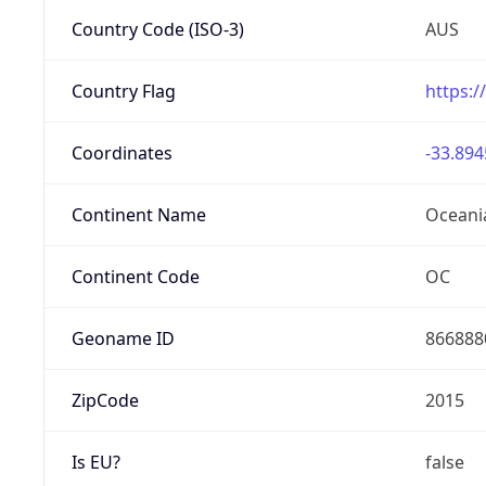
Country Code (ISO-3)
AUS
Country Flag
https:/
Coordinates
-33.894
Continent Name
Oceani
Continent Code
OC
Geoname ID
866888
ZipCode
2015
Is EU?
false