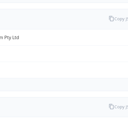
Copy 
 Pty Ltd
Copy 