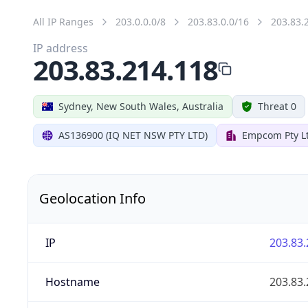
All IP Ranges
203.0.0.0/8
203.83.0.0/16
203.83.
IP address
203.83.214.118
Sydney, New South Wales, Australia
Threat 0
AS136900 (IQ NET NSW PTY LTD)
Empcom Pty L
Geolocation Info
IP
203.83.
Hostname
203.83.