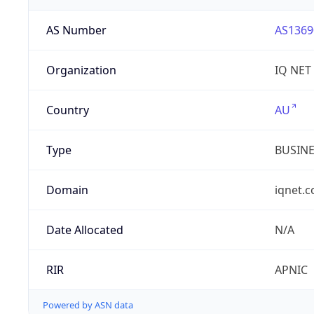
AS Number
AS1369
Organization
IQ NET
Country
AU
Type
BUSIN
Domain
iqnet.
Date Allocated
N/A
RIR
APNIC
Powered by ASN data