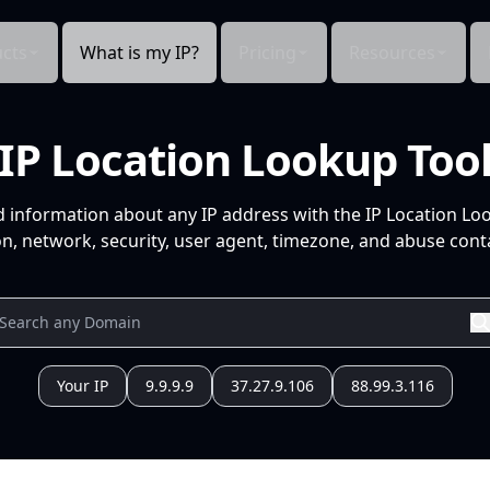
cts
What is my IP?
Pricing
Resources
IP Location Lookup Too
d information about any IP address with the IP Location Lo
n, network, security, user agent, timezone, and abuse conta
Your IP
9.9.9.9
37.27.9.106
88.99.3.116