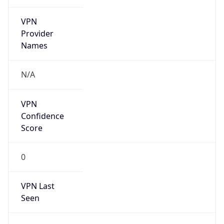
VPN
Provider
Names
N/A
VPN
Confidence
Score
0
VPN Last
Seen