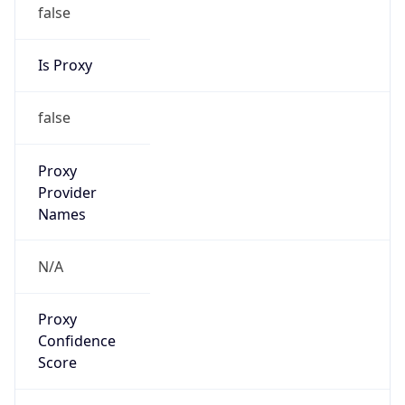
false
Is Proxy
false
Proxy
Provider
Names
N/A
Proxy
Confidence
Score