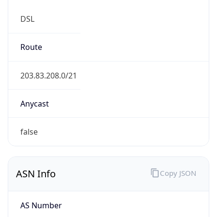
DSL
Route
203.83.208.0/21
Anycast
false
ASN Info
Copy JSON
AS Number