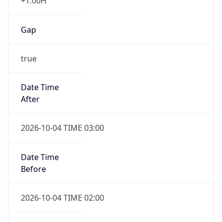
+1.00H
Gap
true
Date Time
After
2026-10-04 TIME 03:00
Date Time
Before
2026-10-04 TIME 02:00