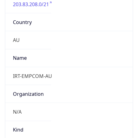
203.83.208.0/21
Country
AU
Name
IRT-EMPCOM-AU
Organization
N/A
Kind