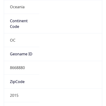
Oceania
Continent
Code
OC
Geoname ID
8668880
ZipCode
2015