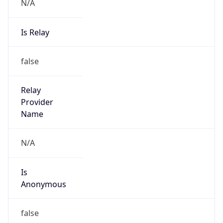
N/A
Is Relay
false
Relay
Provider
Name
N/A
Is
Anonymous
false