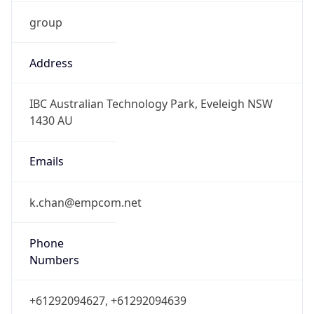
group
Address
IBC Australian Technology Park, Eveleigh NSW
1430 AU
Emails
k.chan@empcom.net
Phone
Numbers
+61292094627, +61292094639