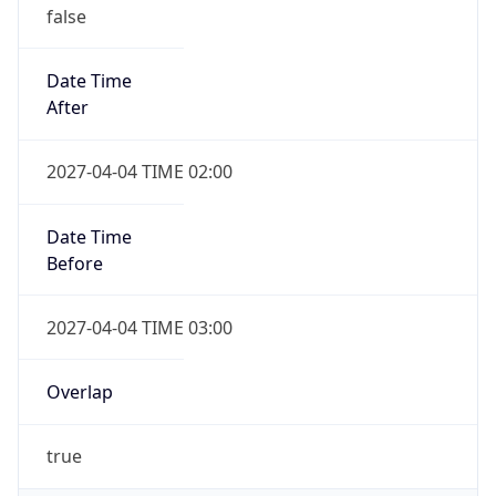
false
Date Time
After
2027-04-04 TIME 02:00
Date Time
Before
2027-04-04 TIME 03:00
Overlap
true