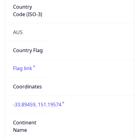
Country
Code (ISO-3)
AUS
Country Flag
Flag link
Coordinates
-33.89459, 151.19574
Continent
Name