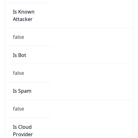
Is Known
Attacker
false
Is Bot
false
Is Spam
false
Is Cloud
Provider