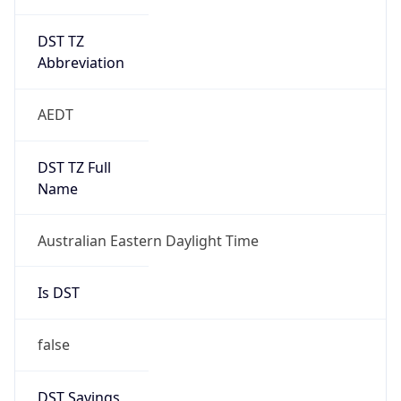
DST TZ
Abbreviation
AEDT
DST TZ Full
Name
Australian Eastern Daylight Time
Is DST
false
DST Savings