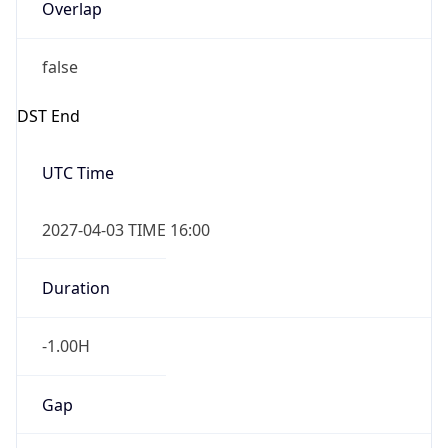
Overlap
false
DST End
UTC Time
2027-04-03 TIME 16:00
Duration
-1.00H
Gap