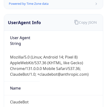
Powered by Time Zone data
UserAgent Info
Copy JSON
User Agent
String
IP Lookup on your phone
Check any IP address, see location and
Mozilla/5.0 (Linux; Android 14; Pixel 8)
security data, and get network details on the
AppleWebKit/537.36 (KHTML, like Gecko)
go
Chrome/131.0.0.0 Mobile Safari/537.36;
Real-time Data
Mobile Ready
ClaudeBot/1.0; +claudebot@anthropic.com)
Get it on Google Play
Name
Not now
ClaudeBot