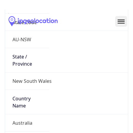
Eveleigh
State Code
AU-NSW
State /
Province
New South Wales
Country
Name
Australia