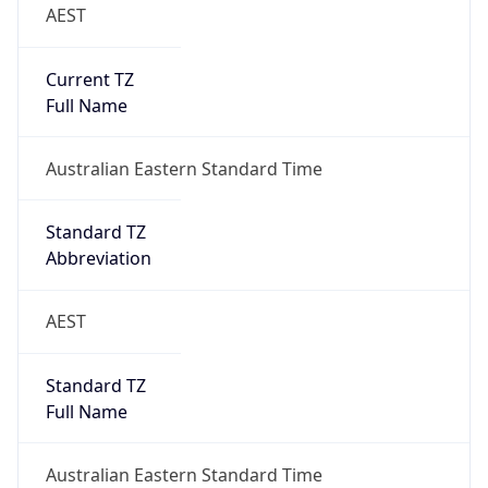
AEST
Current TZ
Full Name
Australian Eastern Standard Time
Standard TZ
Abbreviation
AEST
Standard TZ
Full Name
Australian Eastern Standard Time