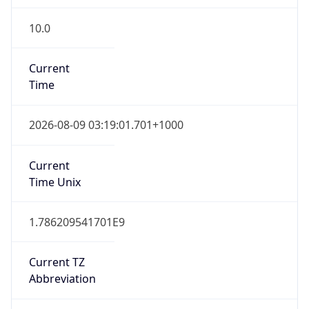
10.0
Current
Time
2026-08-09 03:19:01.701+1000
Current
Time Unix
1.786209541701E9
Current TZ
Abbreviation