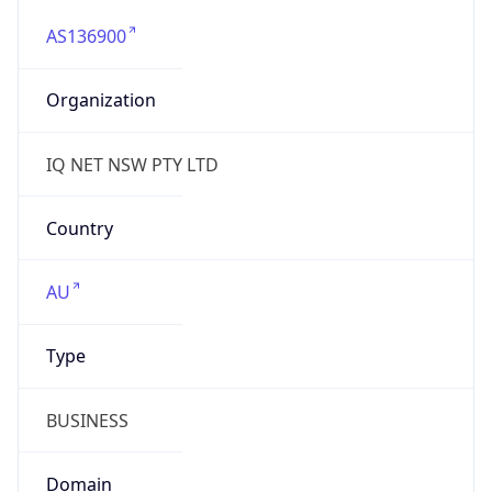
AS136900
Organization
IQ NET NSW PTY LTD
Country
AU
Type
BUSINESS
Domain