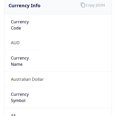
Currency Info
Copy JSON
Currency
Code
AUD
Currency
Name
Australian Dollar
Currency
Symbol
A$