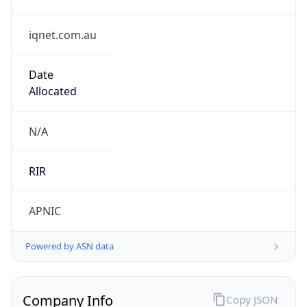
iqnet.com.au
Date
Allocated
N/A
RIR
APNIC
Powered by ASN data
Company Info
Copy JSON