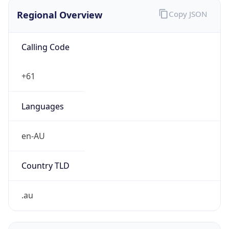
Regional Overview
Copy JSON
Calling Code
+61
Languages
en-AU
Country TLD
.au