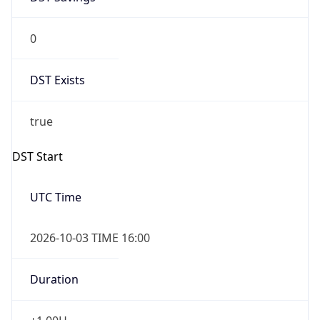
0
DST Exists
true
DST Start
UTC Time
2026-10-03 TIME 16:00
Duration