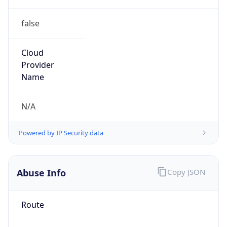
false
Cloud
Provider
Name
N/A
Powered by IP Security data
Abuse Info
Copy JSON
Route