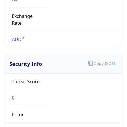
Exchange
Rate
AUD
Security Info
Copy JSON
Threat Score
0
Is Tor