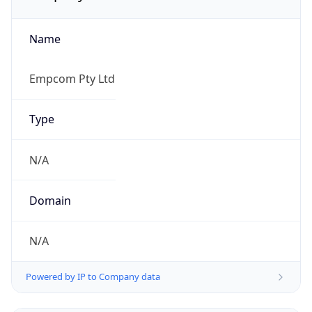
Name
Empcom Pty Ltd
Type
N/A
Domain
N/A
Powered by IP to Company data