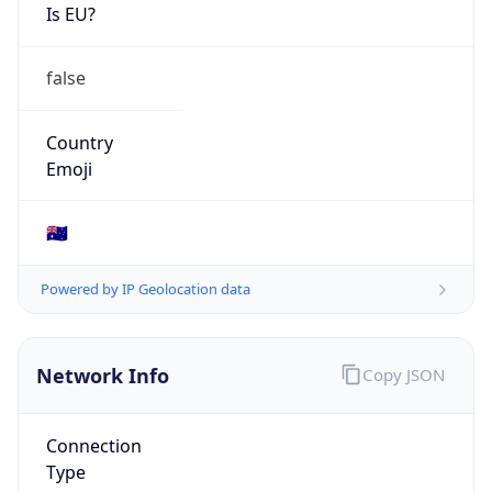
Is EU?
false
Country
Emoji
🇦🇺
Powered by IP Geolocation data
Network Info
Copy JSON
Connection
Type