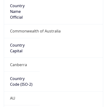
Country
Name
Official
Commonwealth of Australia
Country
Capital
Canberra
Country
Code (ISO-2)
AU