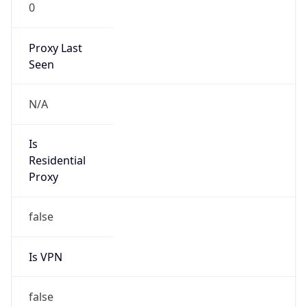
0
Proxy Last
Seen
N/A
Is
Residential
Proxy
false
Is VPN
false