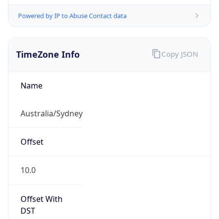
Powered by IP to Abuse Contact data
TimeZone Info
Copy JSON
Name
Australia/Sydney
Offset
10.0
Offset With
DST