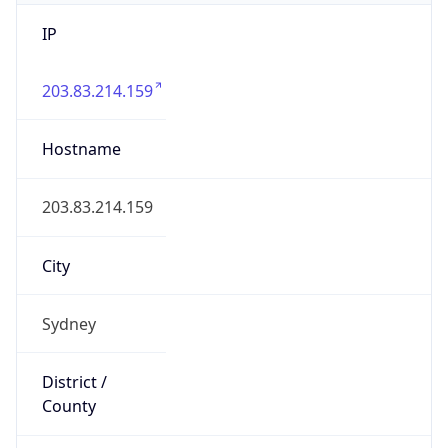
IP
203.83.214.159
Hostname
203.83.214.159
City
Sydney
District /
County