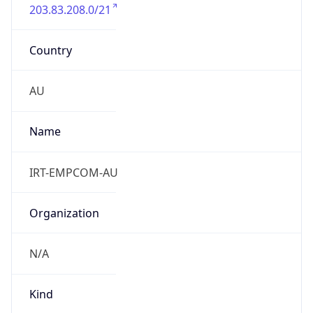
203.83.208.0/21
Country
AU
Name
IRT-EMPCOM-AU
Organization
N/A
Kind