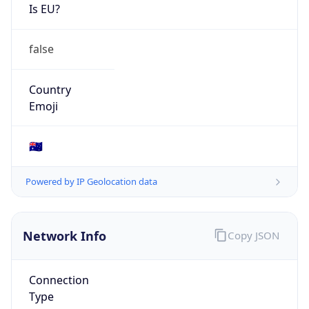
Is EU?
false
Country
Emoji
🇦🇺
Powered by IP Geolocation data
Network Info
Copy JSON
Connection
Type