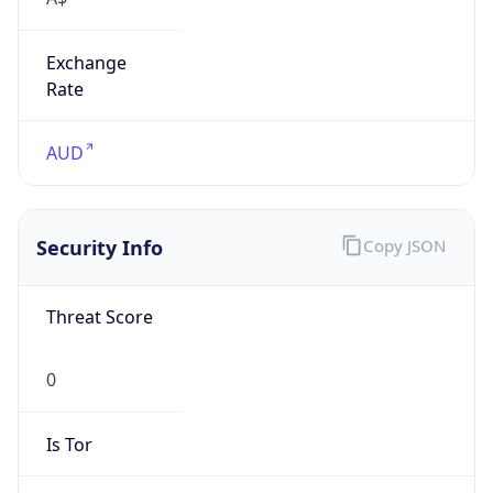
Exchange
Rate
AUD
Security Info
Copy JSON
Threat Score
0
Is Tor