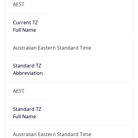
AEST
Current TZ
Full Name
Australian Eastern Standard Time
Standard TZ
Abbreviation
AEST
Standard TZ
Full Name
Australian Eastern Standard Time