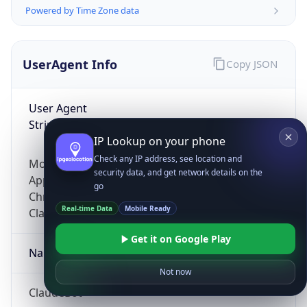
Powered by Time Zone data
UserAgent Info
Copy JSON
User Agent
String
IP Lookup on your phone
Check any IP address, see location and
Mozilla/5.0 (Linux; Android 14; Pixel 8)
security data, and get network details on the
AppleWebKit/537.36 (KHTML, like Gecko)
go
Chrome/131.0.0.0 Mobile Safari/537.36;
Real-time Data
Mobile Ready
ClaudeBot/1.0; +claudebot@anthropic.com)
Get it on Google Play
Name
Not now
ClaudeBot