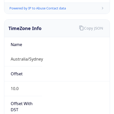
Powered by IP to Abuse Contact data
TimeZone Info
Copy JSON
Name
Australia/Sydney
Offset
10.0
Offset With
DST