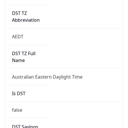
DST TZ
Abbreviation
AEDT
DST TZ Full
Name
Australian Eastern Daylight Time
Is DST
false
DST Savings