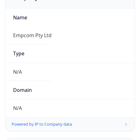
Name
Empcom Pty Ltd
Type
N/A
Domain
N/A
Powered by IP to Company data