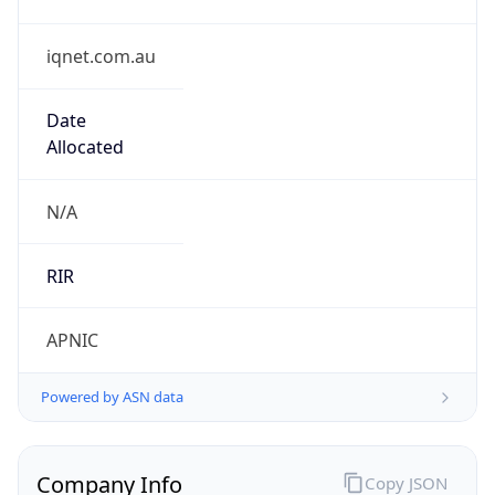
iqnet.com.au
Date
Allocated
N/A
RIR
APNIC
Powered by ASN data
Company Info
Copy JSON