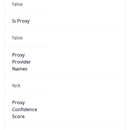
false
Is Proxy
false
Proxy
Provider
Names
N/A
Proxy
Confidence
Score