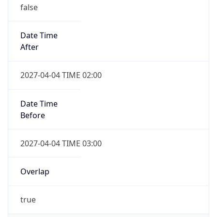
false
Date Time
After
2027-04-04 TIME 02:00
Date Time
Before
2027-04-04 TIME 03:00
Overlap
true