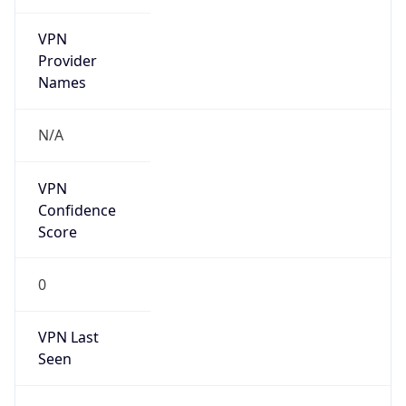
VPN
Provider
Names
N/A
VPN
Confidence
Score
0
VPN Last
Seen