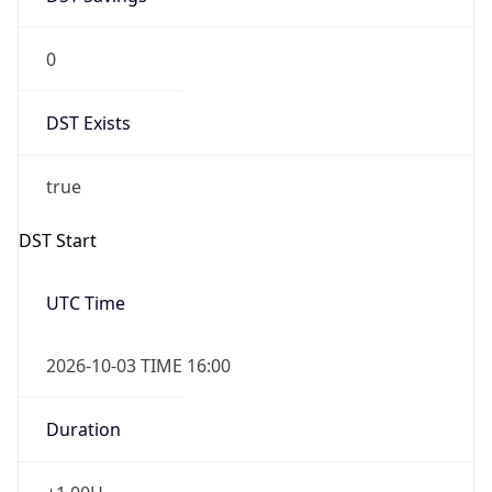
0
DST Exists
true
DST Start
UTC Time
2026-10-03 TIME 16:00
Duration