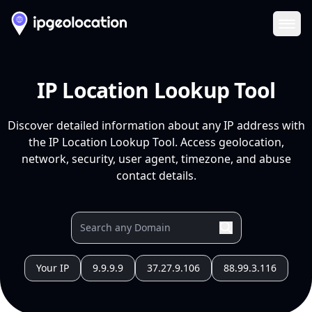
Ope
IP Location Lookup Tool
Discover detailed information about any IP address with
the IP Location Lookup Tool. Access geolocation,
network, security, user agent, timezone, and abuse
contact details.
Your IP
9.9.9.9
37.27.9.106
88.99.3.116