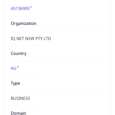
AS136900
Organization
IQ NET NSW PTY LTD
Country
AU
Type
BUSINESS
Domain