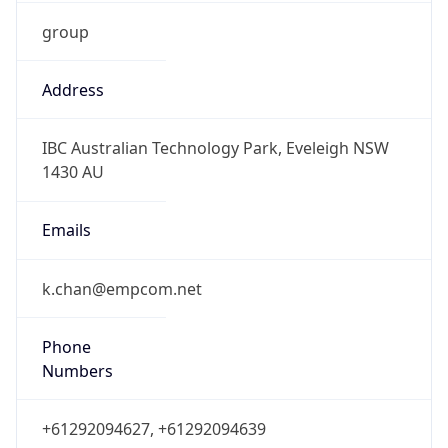
group
Address
IBC Australian Technology Park, Eveleigh NSW
1430 AU
Emails
k.chan@empcom.net
Phone
Numbers
+61292094627, +61292094639