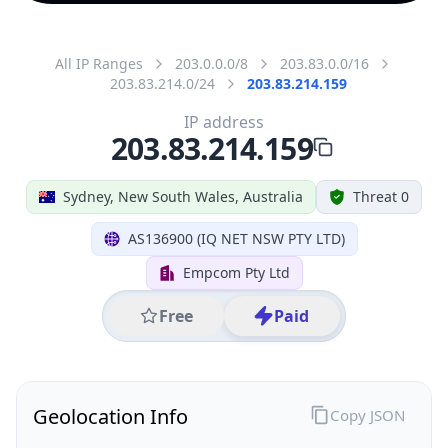
All IP Ranges
203.0.0.0/8
203.83.0.0/16
203.83.214.0/24
203.83.214.159
IP address
203.83.214.159
Sydney, New South Wales, Australia
Threat 0
AS136900 (IQ NET NSW PTY LTD)
Empcom Pty Ltd
Free
Paid
Geolocation Info
Copy JSON