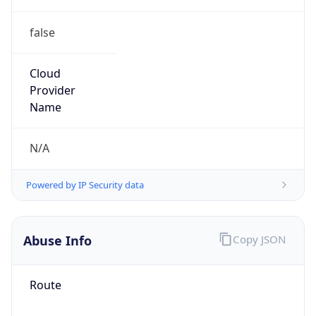
false
Cloud
Provider
Name
N/A
Powered by IP Security data
Abuse Info
Copy JSON
Route