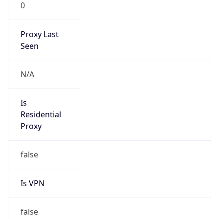
0
Proxy Last
Seen
N/A
Is
Residential
Proxy
false
Is VPN
false