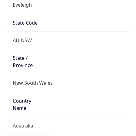
Eveleigh
State Code
AU-NSW
State /
Province
New South Wales
Country
Name
Australia