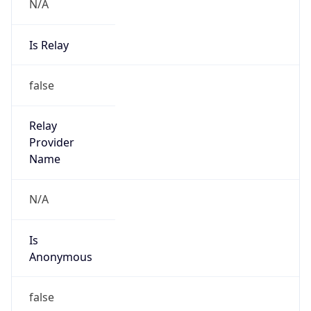
N/A
Is Relay
false
Relay
Provider
Name
N/A
Is
Anonymous
false