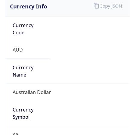
Currency Info
Copy JSON
Currency
Code
AUD
Currency
Name
Australian Dollar
Currency
Symbol
A$