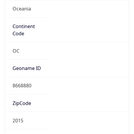
Oceania
Continent
Code
OC
Geoname ID
8668880
ZipCode
2015