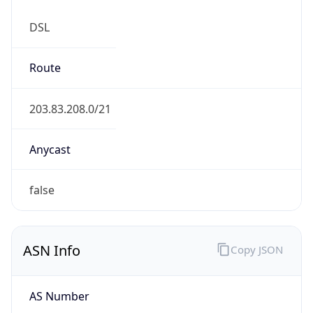
DSL
Route
203.83.208.0/21
Anycast
false
ASN Info
Copy JSON
AS Number