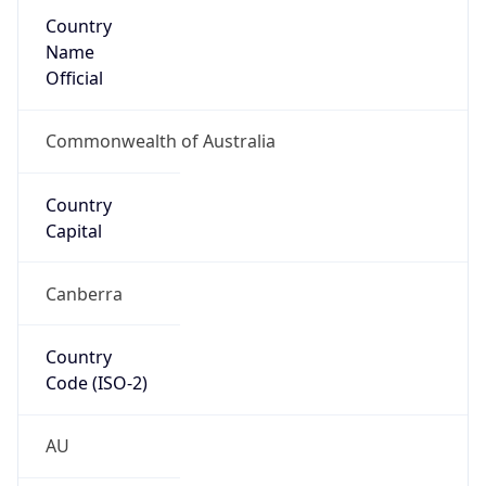
Country
Name
Official
Commonwealth of Australia
Country
Capital
Canberra
Country
Code (ISO-2)
AU