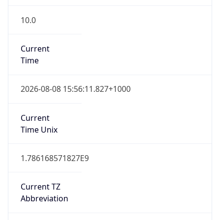
10.0
Current
Time
2026-08-08 15:56:11.827+1000
Current
Time Unix
1.786168571827E9
Current TZ
Abbreviation