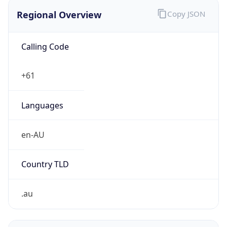
Regional Overview
Copy JSON
Calling Code
+61
Languages
en-AU
Country TLD
.au