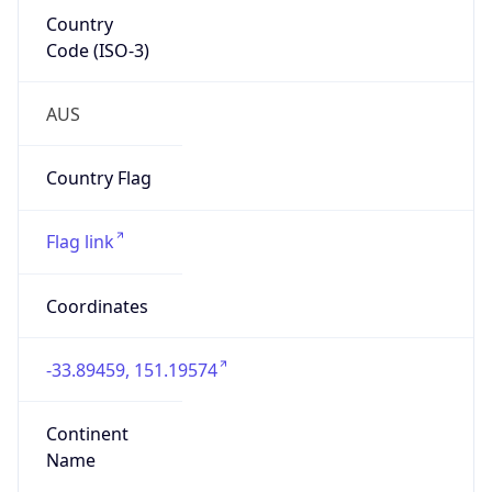
Country
Code (ISO-3)
AUS
Country Flag
Flag link
Coordinates
-33.89459, 151.19574
Continent
Name