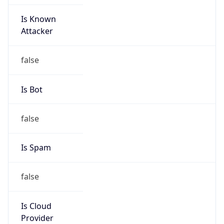
Is Known
Attacker
false
Is Bot
false
Is Spam
false
Is Cloud
Provider