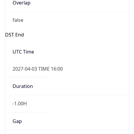
Overlap
false
DST End
UTC Time
2027-04-03 TIME 16:00
Duration
-1.00H
Gap