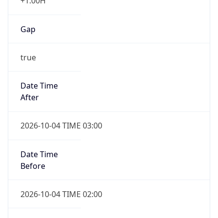
+1.00H
Gap
true
Date Time
After
2026-10-04 TIME 03:00
Date Time
Before
2026-10-04 TIME 02:00