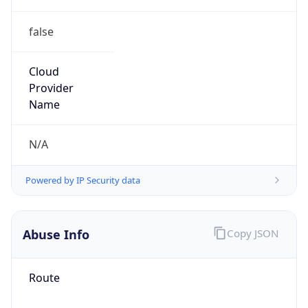
false
Cloud
Provider
Name
N/A
Powered by IP Security data
Abuse Info
Copy JSON
Route