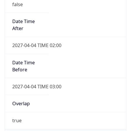
false
Date Time
After
2027-04-04 TIME 02:00
Date Time
Before
2027-04-04 TIME 03:00
Overlap
true