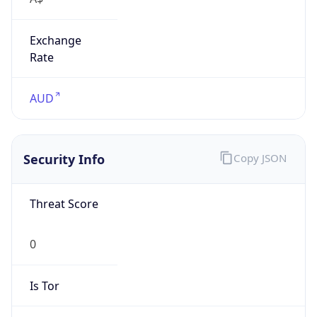
Exchange
Rate
AUD
Security Info
Copy JSON
Threat Score
0
Is Tor