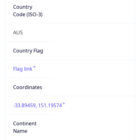
Country
Code (ISO-3)
AUS
Country Flag
Flag link
Coordinates
-33.89459, 151.19574
Continent
Name