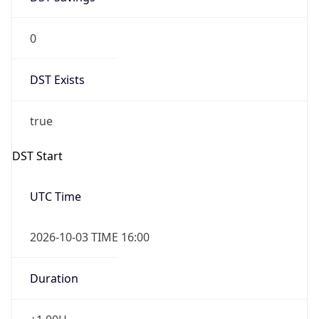
0
DST Exists
true
DST Start
UTC Time
2026-10-03 TIME 16:00
Duration