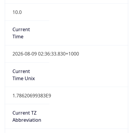
10.0
Current
Time
2026-08-09 02:36:33.830+1000
Current
Time Unix
1.78620699383E9
Current TZ
Abbreviation