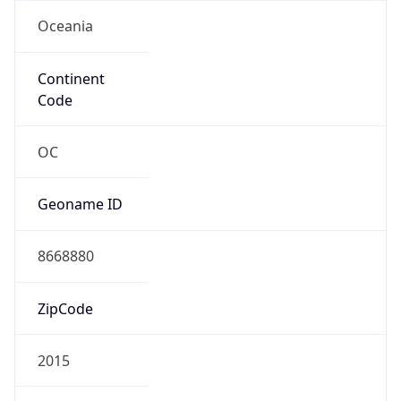
Oceania
Continent
Code
OC
Geoname ID
8668880
ZipCode
2015