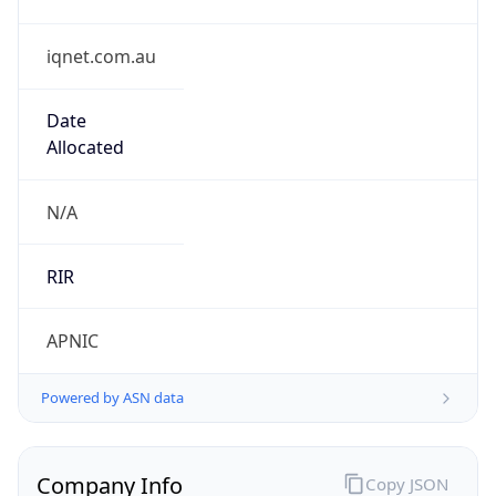
iqnet.com.au
Date
Allocated
N/A
RIR
APNIC
Powered by ASN data
Company Info
Copy JSON