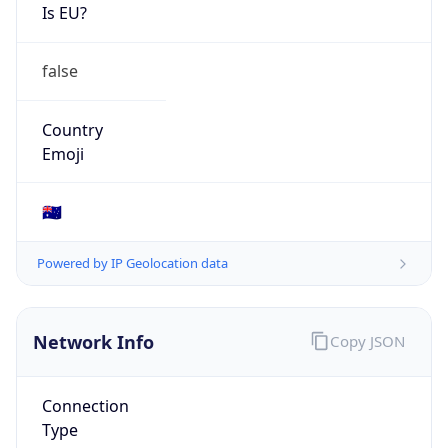
Is EU?
false
Country
Emoji
🇦🇺
Powered by IP Geolocation data
Network Info
Copy JSON
Connection
Type