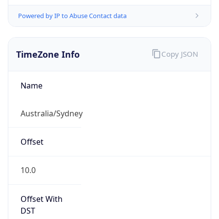
Powered by IP to Abuse Contact data
TimeZone Info
Copy JSON
Name
Australia/Sydney
Offset
10.0
Offset With
DST