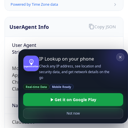
Powered by Time Zone data
UserAgent Info
Copy JSON
User Agent
String
IP Lookup on your phone
Check any IP address, see location and
Mozilla/5.0 (Linux; Android 14; Pixel 8)
security data, and get network details on the
AppleWebKit/537.36 (KHTML, like Gecko)
go
Chrome/131.0.0.0 Mobile Safari/537.36;
Real-time Data
Mobile Ready
ClaudeBot/1.0; +claudebot@anthropic.com)
Get it on Google Play
Name
Not now
ClaudeBot