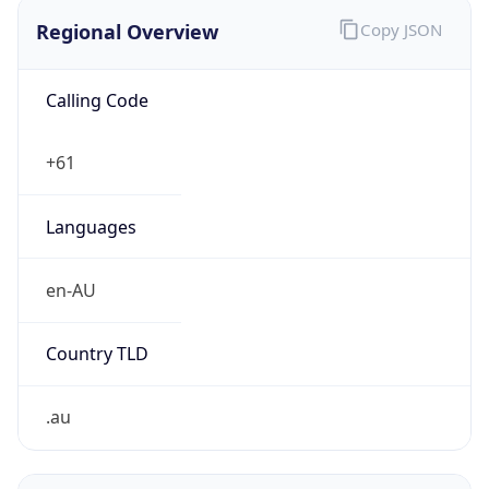
Regional Overview
Copy JSON
Calling Code
+61
Languages
en-AU
Country TLD
.au