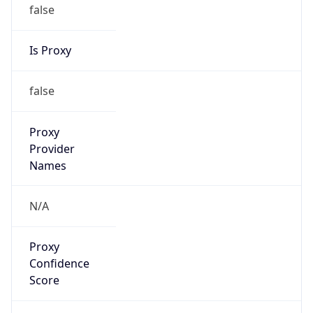
false
Is Proxy
false
Proxy
Provider
Names
N/A
Proxy
Confidence
Score