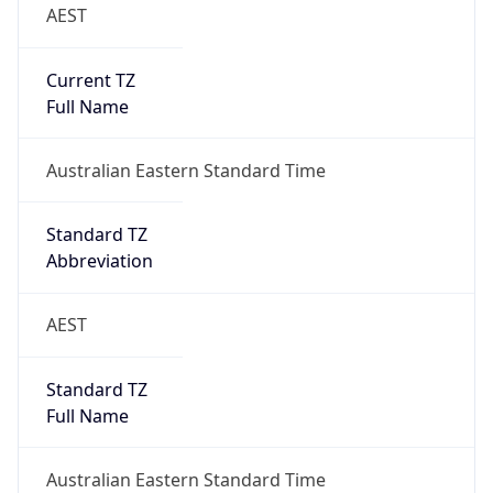
AEST
Current TZ
Full Name
Australian Eastern Standard Time
Standard TZ
Abbreviation
AEST
Standard TZ
Full Name
Australian Eastern Standard Time