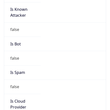
Is Known
Attacker
false
Is Bot
false
Is Spam
false
Is Cloud
Provider