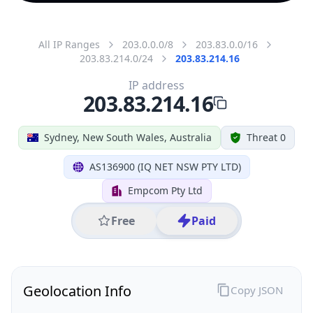
All IP Ranges
203.0.0.0/8
203.83.0.0/16
203.83.214.0/24
203.83.214.16
IP address
203.83.214.16
Sydney, New South Wales, Australia
Threat 0
AS136900 (IQ NET NSW PTY LTD)
Empcom Pty Ltd
Free
Paid
Geolocation Info
Copy JSON