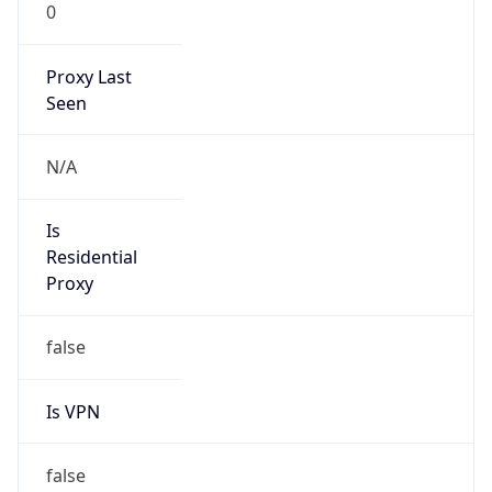
0
Proxy Last
Seen
N/A
Is
Residential
Proxy
false
Is VPN
false