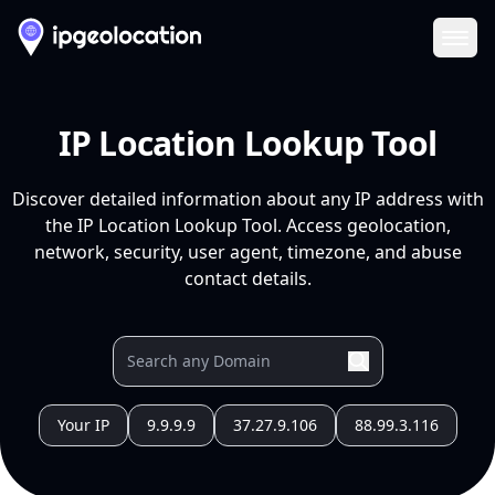
Ope
IP Location Lookup Tool
Discover detailed information about any IP address with
the IP Location Lookup Tool. Access geolocation,
network, security, user agent, timezone, and abuse
contact details.
Your IP
9.9.9.9
37.27.9.106
88.99.3.116