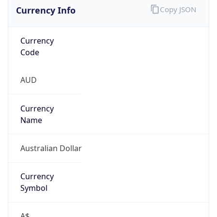
Currency Info
Copy JSON
Currency
Code
AUD
Currency
Name
Australian Dollar
Currency
Symbol
A$