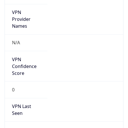
VPN
Provider
Names
N/A
VPN
Confidence
Score
0
VPN Last
Seen