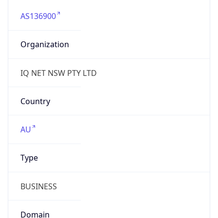
AS136900
Organization
IQ NET NSW PTY LTD
Country
AU
Type
BUSINESS
Domain