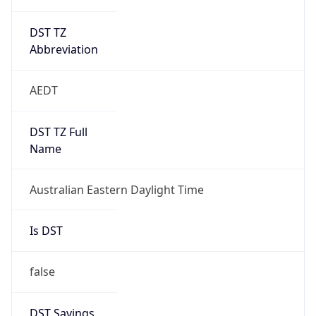
DST TZ
Abbreviation
AEDT
DST TZ Full
Name
Australian Eastern Daylight Time
Is DST
false
DST Savings