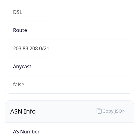
DSL
Route
203.83.208.0/21
Anycast
false
ASN Info
Copy JSON
AS Number