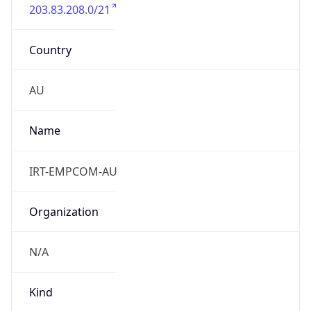
203.83.208.0/21
Country
AU
Name
IRT-EMPCOM-AU
Organization
N/A
Kind