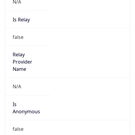
N/A
Is Relay
false
Relay
Provider
Name
N/A
Is
Anonymous
false