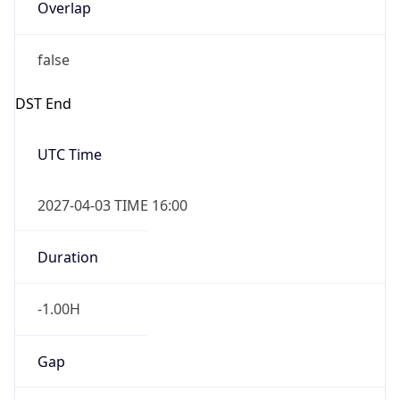
Overlap
false
DST End
UTC Time
2027-04-03 TIME 16:00
Duration
-1.00H
Gap