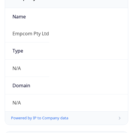
Name
Empcom Pty Ltd
Type
N/A
Domain
N/A
Powered by IP to Company data