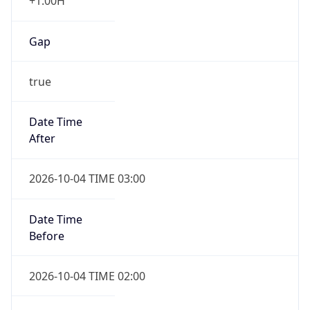
+1.00H
Gap
true
Date Time
After
2026-10-04 TIME 03:00
Date Time
Before
2026-10-04 TIME 02:00