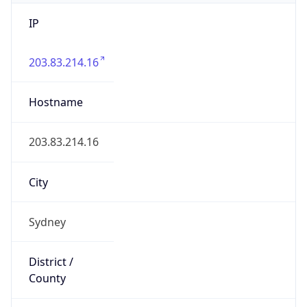
IP
203.83.214.16
Hostname
203.83.214.16
City
Sydney
District /
County