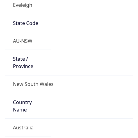
Eveleigh
State Code
AU-NSW
State /
Province
New South Wales
Country
Name
Australia