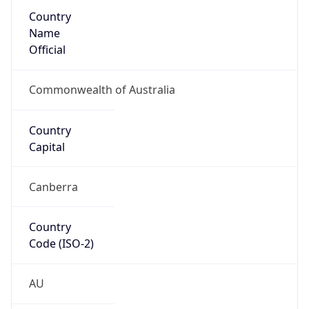
Country
Name
Official
Commonwealth of Australia
Country
Capital
Canberra
Country
Code (ISO-2)
AU