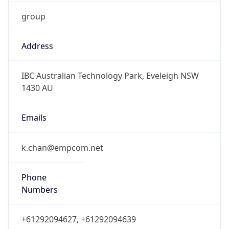
group
Address
IBC Australian Technology Park, Eveleigh NSW
1430 AU
Emails
k.chan@empcom.net
Phone
Numbers
+61292094627, +61292094639