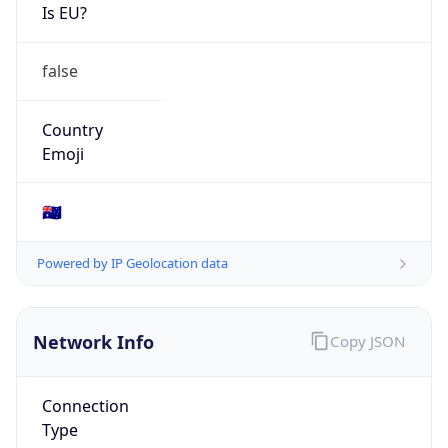
Is EU?
false
Country
Emoji
🇦🇺
Powered by IP Geolocation data
Network Info
Copy JSON
Connection
Type