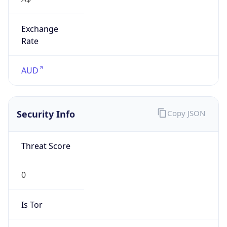
Exchange
Rate
AUD
Security Info
Copy JSON
Threat Score
0
Is Tor