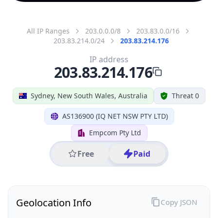
All IP Ranges
203.0.0.0/8
203.83.0.0/16
203.83.214.0/24
203.83.214.176
IP address
203.83.214.176
Sydney, New South Wales, Australia
Threat 0
AS136900 (IQ NET NSW PTY LTD)
Empcom Pty Ltd
Free
Paid
Geolocation Info
Copy JSON