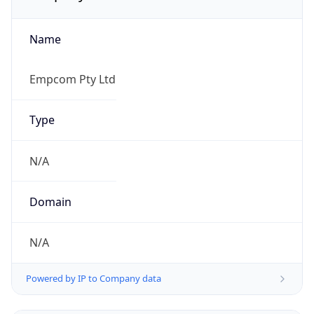
Name
Empcom Pty Ltd
Type
N/A
Domain
N/A
Powered by IP to Company data