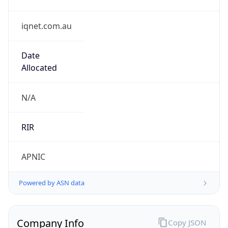
iqnet.com.au
Date
Allocated
N/A
RIR
APNIC
Powered by ASN data
Company Info
Copy JSON