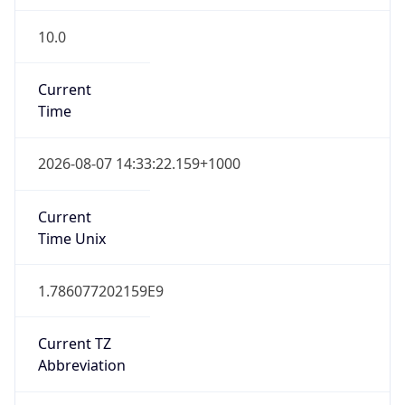
10.0
Current
Time
2026-08-07 14:33:22.159+1000
Current
Time Unix
1.786077202159E9
Current TZ
Abbreviation