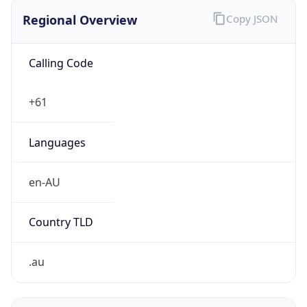
Regional Overview
Copy JSON
Calling Code
+61
Languages
en-AU
Country TLD
.au