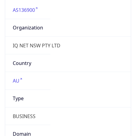
AS136900
Organization
IQ NET NSW PTY LTD
Country
AU
Type
BUSINESS
Domain