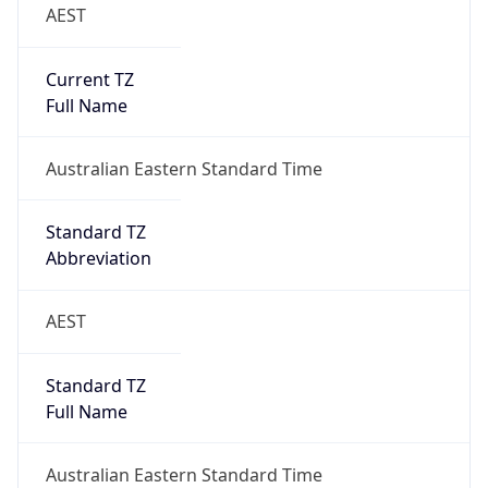
AEST
Current TZ
Full Name
Australian Eastern Standard Time
Standard TZ
Abbreviation
AEST
Standard TZ
Full Name
Australian Eastern Standard Time