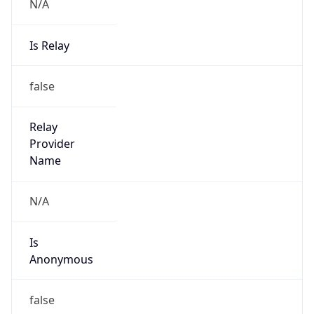
N/A
Is Relay
false
Relay
Provider
Name
N/A
Is
Anonymous
false