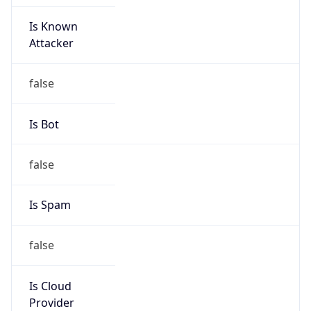
Is Known
Attacker
false
Is Bot
false
Is Spam
false
Is Cloud
Provider