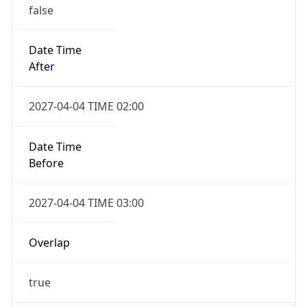
false
Date Time
After
2027-04-04 TIME 02:00
Date Time
Before
2027-04-04 TIME 03:00
Overlap
true