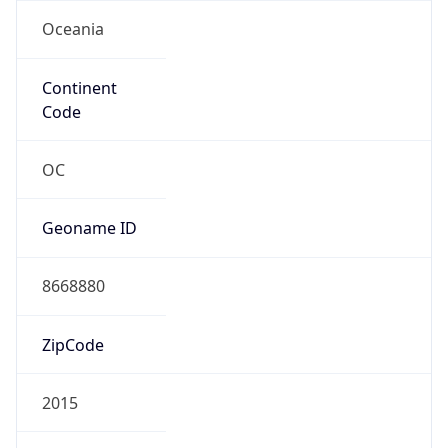
Oceania
Continent
Code
OC
Geoname ID
8668880
ZipCode
2015