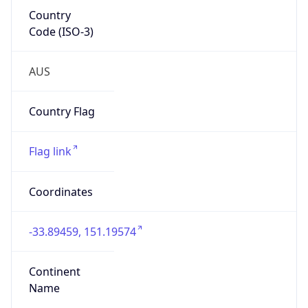
Country
Code (ISO-3)
AUS
Country Flag
Flag link
Coordinates
-33.89459, 151.19574
Continent
Name