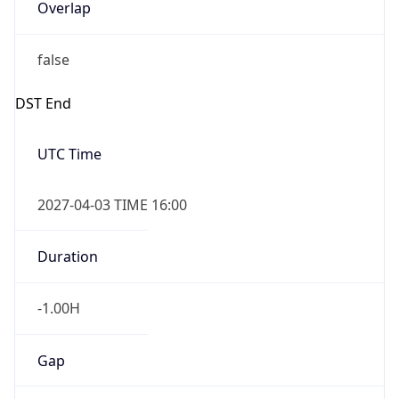
Overlap
false
DST End
UTC Time
2027-04-03 TIME 16:00
Duration
-1.00H
Gap