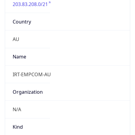
203.83.208.0/21
Country
AU
Name
IRT-EMPCOM-AU
Organization
N/A
Kind