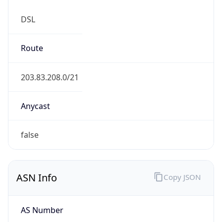
DSL
Route
203.83.208.0/21
Anycast
false
ASN Info
Copy JSON
AS Number