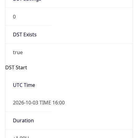
0
DST Exists
true
DST Start
UTC Time
2026-10-03 TIME 16:00
Duration