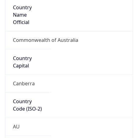
Country
Name
Official
Commonwealth of Australia
Country
Capital
Canberra
Country
Code (ISO-2)
AU