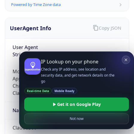
Powered by Time Zone data
UserAgent Info
Copy JSON
User Agent
String
IP Lookup on your phone
Check any IP address, see location and
Mozilla/5.0 (Linux; Android 14; Pixel 8)
security data, and get network details on the
AppleWebKit/537.36 (KHTML, like Gecko)
go
Chrome/131.0.0.0 Mobile Safari/537.36;
Real-time Data
Mobile Ready
ClaudeBot/1.0; +claudebot@anthropic.com)
Get it on Google Play
Name
Not now
ClaudeBot