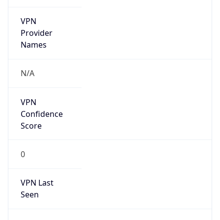
VPN
Provider
Names
N/A
VPN
Confidence
Score
0
VPN Last
Seen