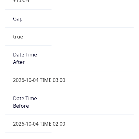
+1.00H
Gap
true
Date Time
After
2026-10-04 TIME 03:00
Date Time
Before
2026-10-04 TIME 02:00