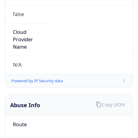
false
Cloud
Provider
Name
N/A
Powered by IP Security data
Abuse Info
Copy JSON
Route