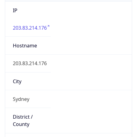
IP
203.83.214.176
Hostname
203.83.214.176
City
Sydney
District /
County