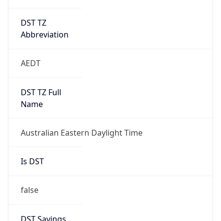
DST TZ
Abbreviation
AEDT
DST TZ Full
Name
Australian Eastern Daylight Time
Is DST
false
DST Savings