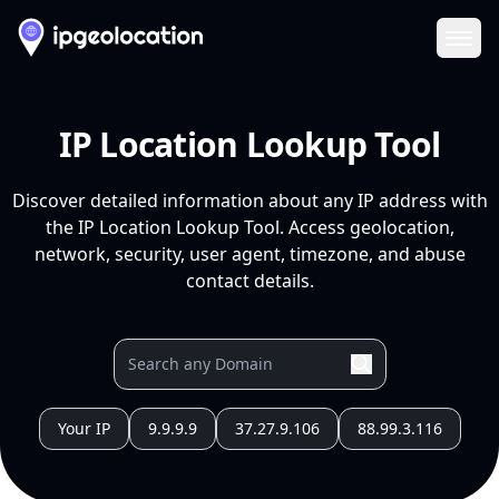
Ope
IP Location Lookup Tool
Discover detailed information about any IP address with
the IP Location Lookup Tool. Access geolocation,
network, security, user agent, timezone, and abuse
contact details.
Your IP
9.9.9.9
37.27.9.106
88.99.3.116