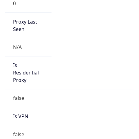
0
Proxy Last
Seen
N/A
Is
Residential
Proxy
false
Is VPN
false