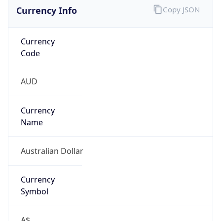
Currency Info
Copy JSON
Currency
Code
AUD
Currency
Name
Australian Dollar
Currency
Symbol
A$