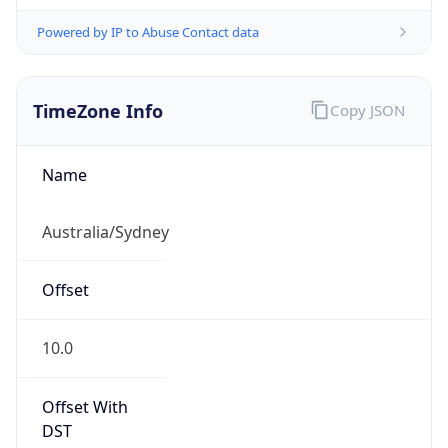
Powered by IP to Abuse Contact data
TimeZone Info
Copy JSON
Name
Australia/Sydney
Offset
10.0
Offset With
DST