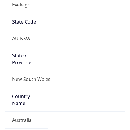
Eveleigh
State Code
AU-NSW
State /
Province
New South Wales
Country
Name
Australia