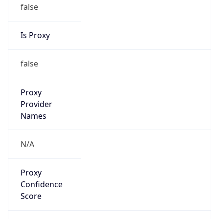
false
Is Proxy
false
Proxy
Provider
Names
N/A
Proxy
Confidence
Score