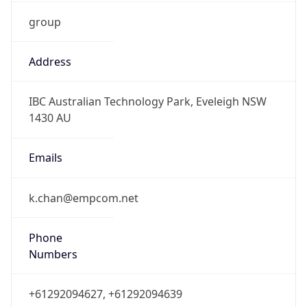
group
Address
IBC Australian Technology Park, Eveleigh NSW
1430 AU
Emails
k.chan@empcom.net
Phone
Numbers
+61292094627, +61292094639