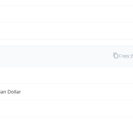
Copy 
ian Dollar