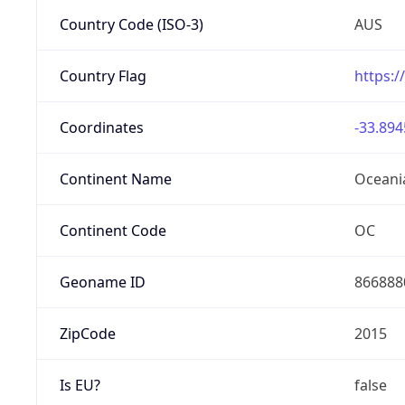
Country Code (ISO-3)
AUS
Country Flag
https:/
Coordinates
-33.894
Continent Name
Oceani
Continent Code
OC
Geoname ID
866888
ZipCode
2015
Is EU?
false