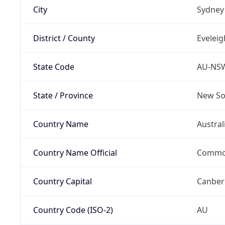
City
Sydney
District / County
Eveleig
State Code
AU-NS
State / Province
New So
Country Name
Austral
Country Name Official
Common
Country Capital
Canber
Country Code (ISO-2)
AU