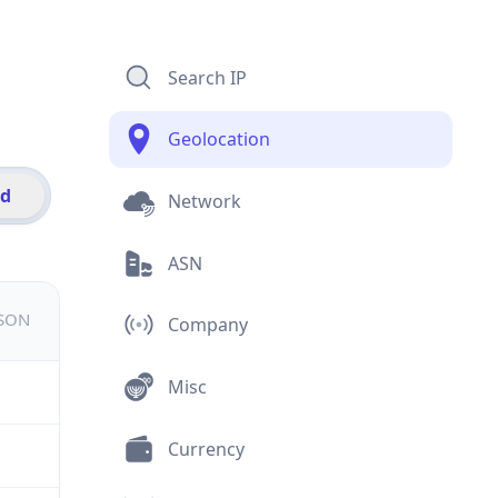
Search IP
Geolocation
id
Network
ASN
JSON
Company
Misc
Currency