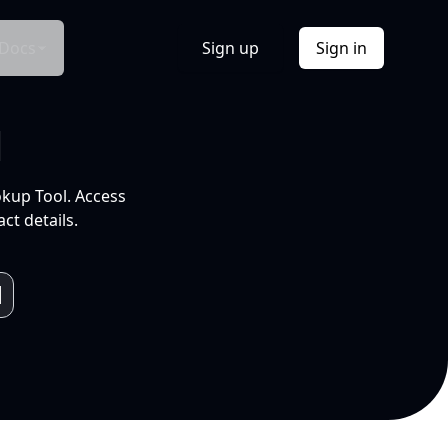
Docs
Sign up
Sign in
l
okup Tool. Access
ct details.