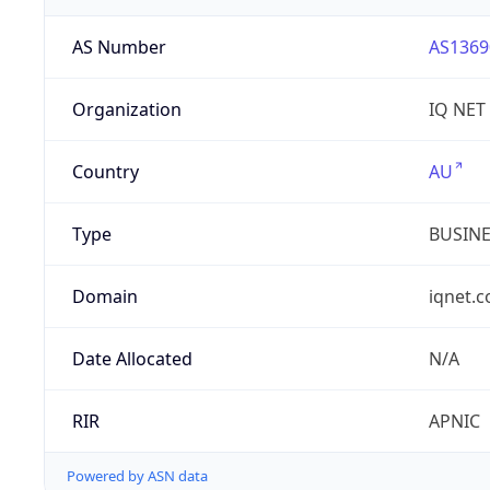
AS Number
AS1369
Organization
IQ NET
Country
AU
Type
BUSIN
Domain
iqnet.
Date Allocated
N/A
RIR
APNIC
Powered by ASN data