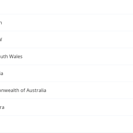
h
W
uth Wales
ia
wealth of Australia
ra