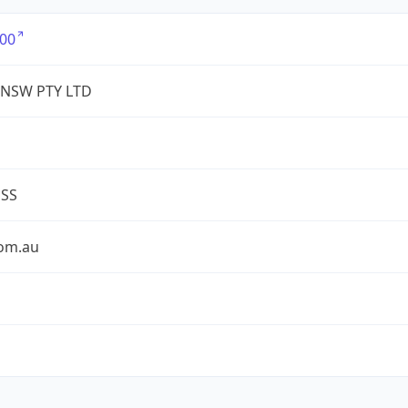
00
 NSW PTY LTD
ESS
com.au