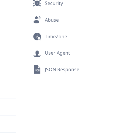
Security
Abuse
TimeZone
User Agent
JSON Response