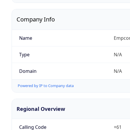
Company Info
Name
Empcom
Type
N/A
Domain
N/A
Powered by IP to Company data
Regional Overview
Calling Code
+61