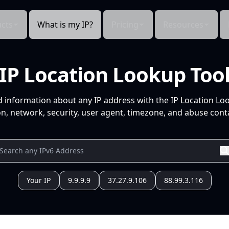
cts
What is my IP?
Pricing
Resources
IP Location Lookup Too
d information about any IP address with the IP Location Lo
n, network, security, user agent, timezone, and abuse conta
Your IP
9.9.9.9
37.27.9.106
88.99.3.116