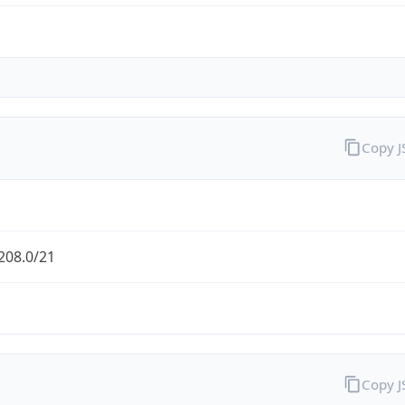
Copy 
208.0/21
Copy 