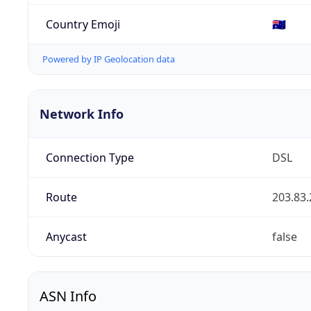
Country Emoji
🇦🇺
Powered by IP Geolocation data
Network Info
Connection Type
DSL
Route
203.83.
Anycast
false
ASN Info