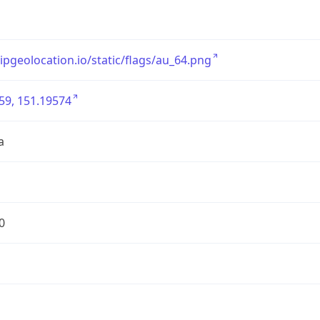
/ipgeolocation.io/static/flags/au_64.png
59, 151.19574
a
0