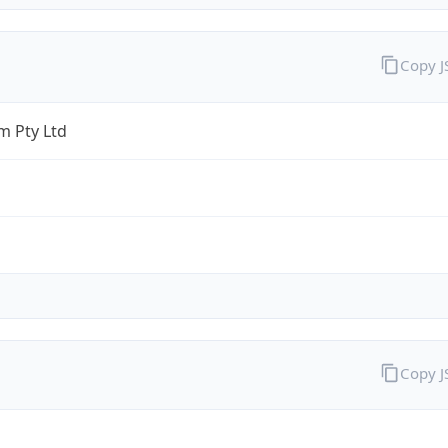
Copy 
 Pty Ltd
Copy 