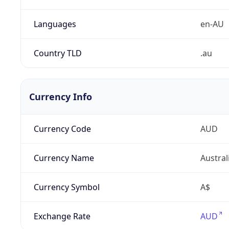
Languages
en-AU
Country TLD
.au
Currency Info
Currency Code
AUD
Currency Name
Austral
Currency Symbol
A$
Exchange Rate
AUD