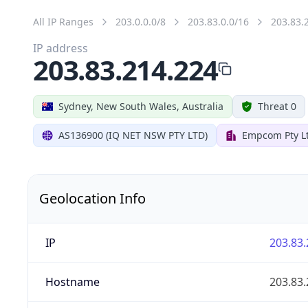
All IP Ranges
203.0.0.0/8
203.83.0.0/16
203.83.
IP address
203.83.214.224
Sydney, New South Wales, Australia
Threat 0
AS136900 (IQ NET NSW PTY LTD)
Empcom Pty L
Geolocation Info
IP
203.83.
Hostname
203.83.