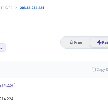
214.0/24
203.83.214.224
Free
Pa
td
Copy 
214.224
214.224