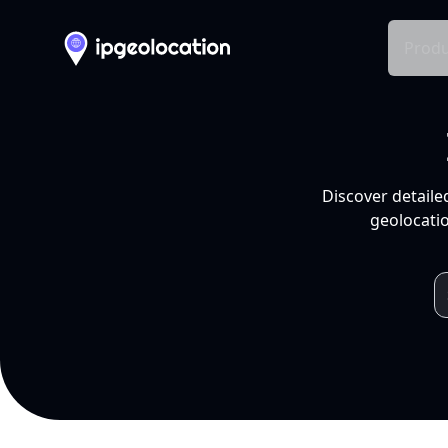
Produ
Discover detaile
geolocatio