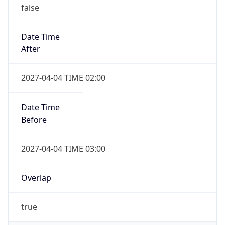
false
Date Time
After
2027-04-04 TIME 02:00
Date Time
Before
2027-04-04 TIME 03:00
Overlap
true