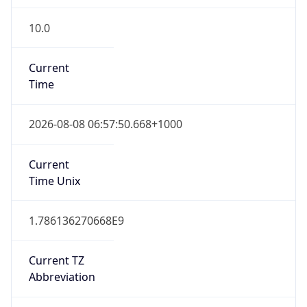
10.0
Current
Time
2026-08-08 06:57:50.668+1000
Current
Time Unix
1.786136270668E9
Current TZ
Abbreviation