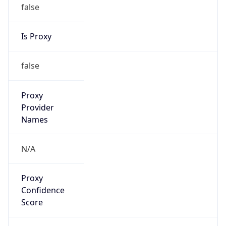
false
Is Proxy
false
Proxy
Provider
Names
N/A
Proxy
Confidence
Score