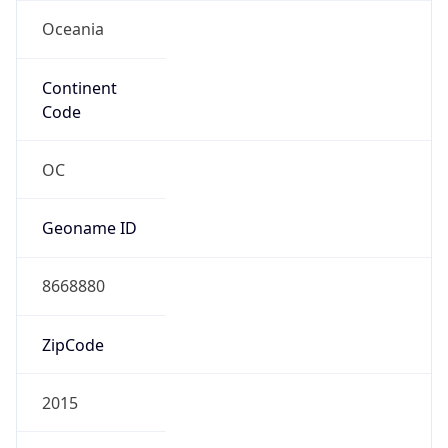
Oceania
Continent
Code
OC
Geoname ID
8668880
ZipCode
2015