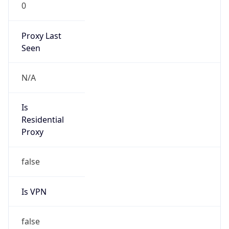
0
Proxy Last
Seen
N/A
Is
Residential
Proxy
false
Is VPN
false