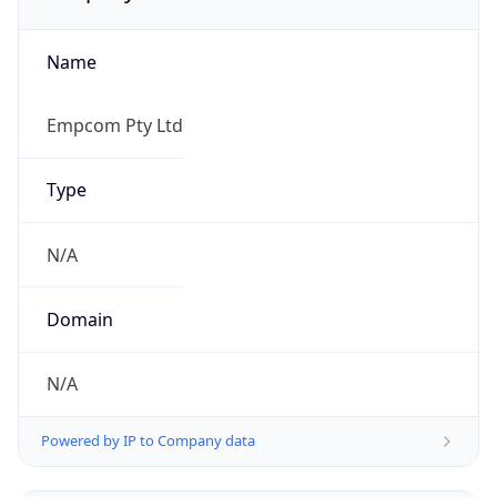
Name
Empcom Pty Ltd
Type
N/A
Domain
N/A
Powered by IP to Company data