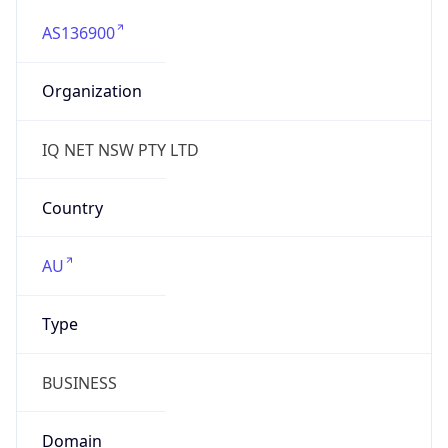
AS136900
Organization
IQ NET NSW PTY LTD
Country
AU
Type
BUSINESS
Domain