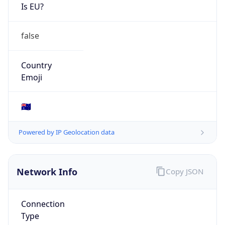
Is EU?
false
Country
Emoji
🇦🇺
Powered by IP Geolocation data
Network Info
Copy JSON
Connection
Type