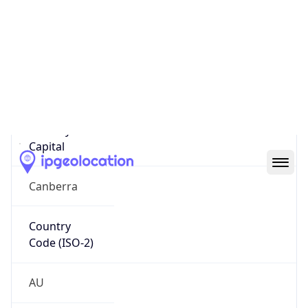
Country
Name
Official
Commonwealth of Australia
Country
Capital
Canberra
Country
Code (ISO-2)
AU