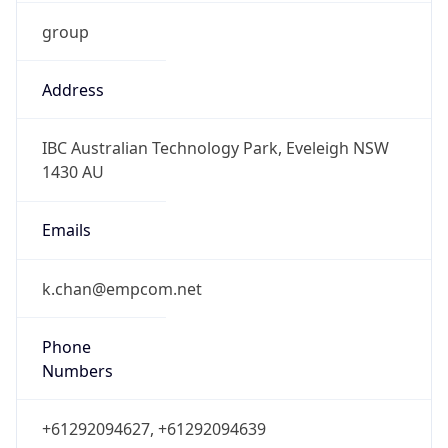
group
Address
IBC Australian Technology Park, Eveleigh NSW
1430 AU
Emails
k.chan@empcom.net
Phone
Numbers
+61292094627, +61292094639