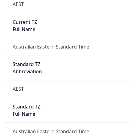
AEST
Current TZ
Full Name
Australian Eastern Standard Time
Standard TZ
Abbreviation
AEST
Standard TZ
Full Name
Australian Eastern Standard Time