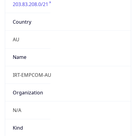
203.83.208.0/21
Country
AU
Name
IRT-EMPCOM-AU
Organization
N/A
Kind