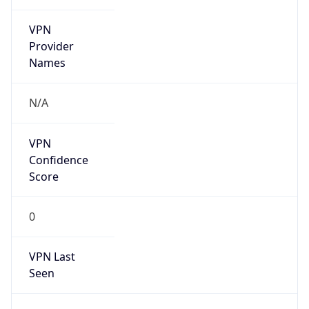
VPN
Provider
Names
N/A
VPN
Confidence
Score
0
VPN Last
Seen