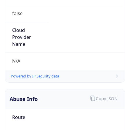
false
Cloud
Provider
Name
N/A
Powered by IP Security data
Abuse Info
Copy JSON
Route