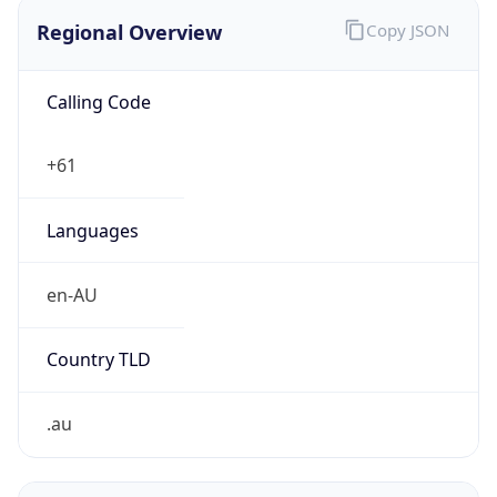
Regional Overview
Copy JSON
Calling Code
+61
Languages
en-AU
Country TLD
.au