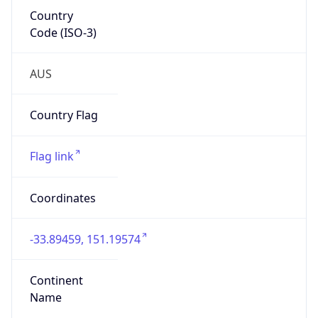
Country
Code (ISO-3)
AUS
Country Flag
Flag link
Coordinates
-33.89459, 151.19574
Continent
Name