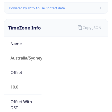
Powered by IP to Abuse Contact data
TimeZone Info
Copy JSON
Name
Australia/Sydney
Offset
10.0
Offset With
DST