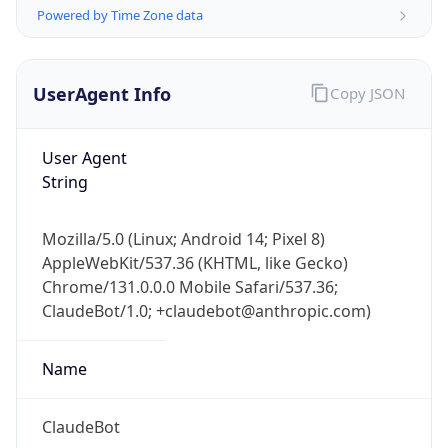
Powered by Time Zone data
UserAgent Info
Copy JSON
User Agent
String
IP Lookup on your phone
Check any IP address, see location and
Mozilla/5.0 (Linux; Android 14; Pixel 8)
security data, and get network details on the
AppleWebKit/537.36 (KHTML, like Gecko)
go
Chrome/131.0.0.0 Mobile Safari/537.36;
Real-time Data
Mobile Ready
ClaudeBot/1.0; +claudebot@anthropic.com)
Get it on Google Play
Name
Not now
ClaudeBot