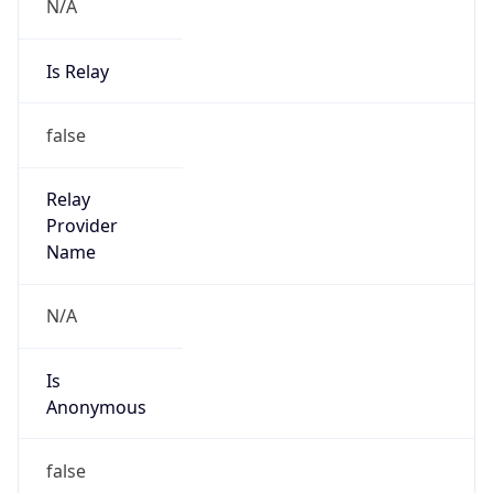
N/A
Is Relay
false
Relay
Provider
Name
N/A
Is
Anonymous
false