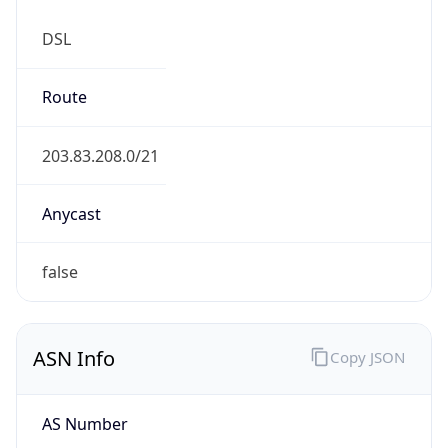
DSL
Route
203.83.208.0/21
Anycast
false
ASN Info
Copy JSON
AS Number