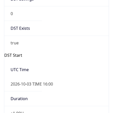
0
DST Exists
true
DST Start
UTC Time
2026-10-03 TIME 16:00
Duration