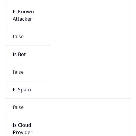
Is Known
Attacker
false
Is Bot
false
Is Spam
false
Is Cloud
Provider