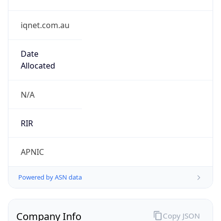
iqnet.com.au
Date
Allocated
N/A
RIR
APNIC
Powered by ASN data
Company Info
Copy JSON