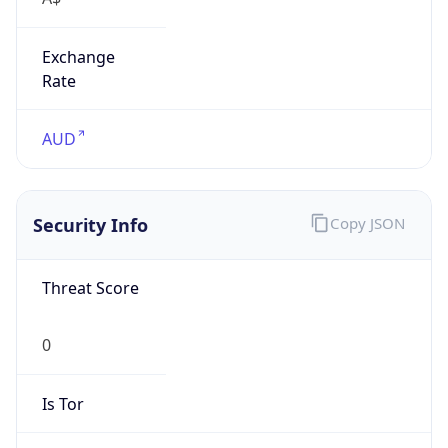
Exchange
Rate
AUD
Security Info
Copy JSON
Threat Score
0
Is Tor