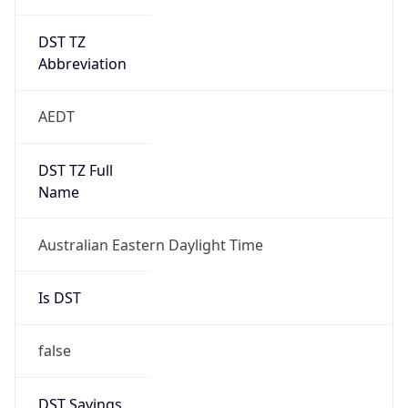
DST TZ
Abbreviation
AEDT
DST TZ Full
Name
Australian Eastern Daylight Time
Is DST
false
DST Savings