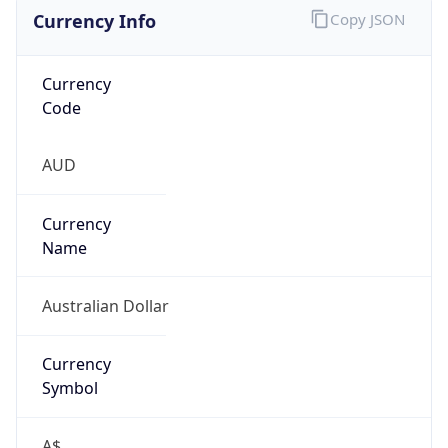
Currency Info
Copy JSON
Currency
Code
AUD
Currency
Name
Australian Dollar
Currency
Symbol
A$