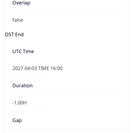
Overlap
false
DST End
UTC Time
2027-04-03 TIME 16:00
Duration
-1.00H
Gap