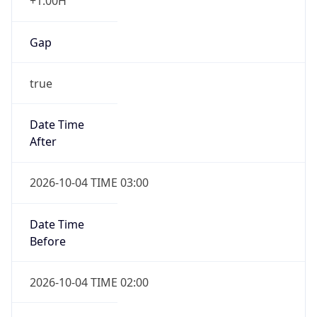
+1.00H
Gap
true
Date Time
After
2026-10-04 TIME 03:00
Date Time
Before
2026-10-04 TIME 02:00