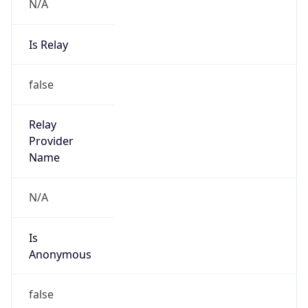
N/A
Is Relay
false
Relay
Provider
Name
N/A
Is
Anonymous
false