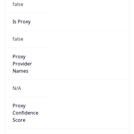
false
Is Proxy
false
Proxy
Provider
Names
N/A
Proxy
Confidence
Score