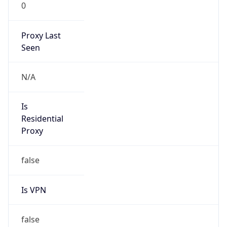
0
Proxy Last
Seen
N/A
Is
Residential
Proxy
false
Is VPN
false