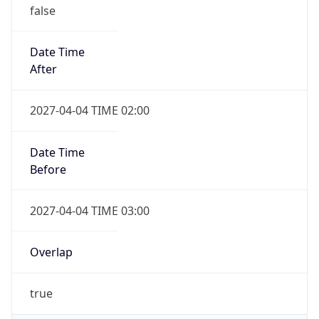
false
Date Time
After
2027-04-04 TIME 02:00
Date Time
Before
2027-04-04 TIME 03:00
Overlap
true