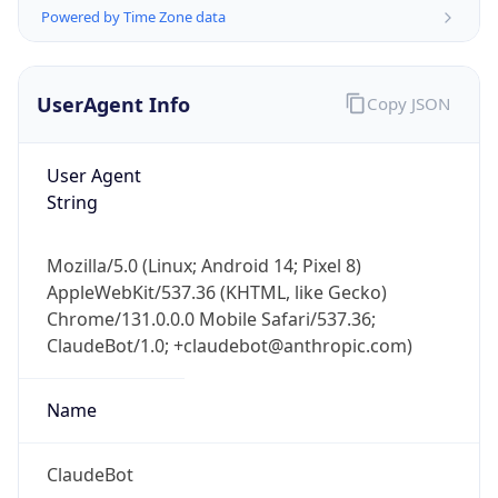
Powered by Time Zone data
UserAgent Info
Copy JSON
User Agent
String
IP Lookup on your phone
Check any IP address, see location and
Mozilla/5.0 (Linux; Android 14; Pixel 8)
security data, and get network details on the
AppleWebKit/537.36 (KHTML, like Gecko)
go
Chrome/131.0.0.0 Mobile Safari/537.36;
Real-time Data
Mobile Ready
ClaudeBot/1.0; +claudebot@anthropic.com)
Get it on Google Play
Name
Not now
ClaudeBot