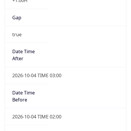
+1.00H
Gap
true
Date Time
After
2026-10-04 TIME 03:00
Date Time
Before
2026-10-04 TIME 02:00