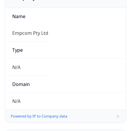
Name
Empcom Pty Ltd
Type
N/A
Domain
N/A
Powered by IP to Company data