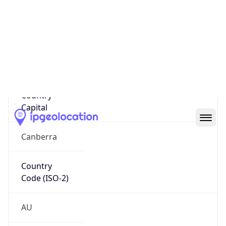
Country
Name
Official
Commonwealth of Australia
Country
Capital
Canberra
Country
Code (ISO-2)
AU