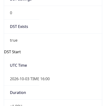
0
DST Exists
true
DST Start
UTC Time
2026-10-03 TIME 16:00
Duration