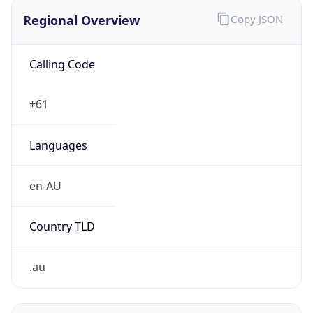
Regional Overview
Copy JSON
Calling Code
+61
Languages
en-AU
Country TLD
.au