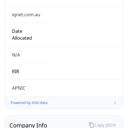
iqnet.com.au
Date
Allocated
N/A
RIR
APNIC
Powered by ASN data
Company Info
Copy JSON