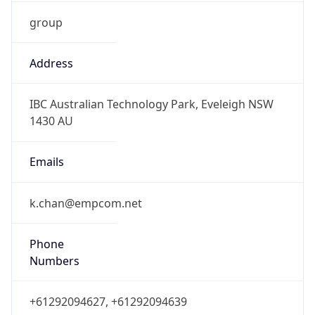
group
Address
IBC Australian Technology Park, Eveleigh NSW
1430 AU
Emails
k.chan@empcom.net
Phone
Numbers
+61292094627, +61292094639