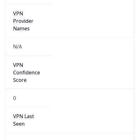
VPN
Provider
Names
N/A
VPN
Confidence
Score
0
VPN Last
Seen