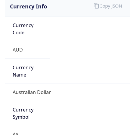
Currency Info
Copy JSON
Currency
Code
AUD
Currency
Name
Australian Dollar
Currency
Symbol
A$