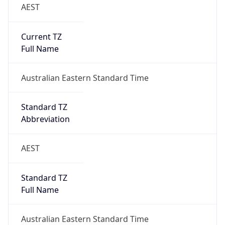
AEST
Current TZ
Full Name
Australian Eastern Standard Time
Standard TZ
Abbreviation
AEST
Standard TZ
Full Name
Australian Eastern Standard Time