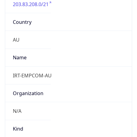
203.83.208.0/21
Country
AU
Name
IRT-EMPCOM-AU
Organization
N/A
Kind