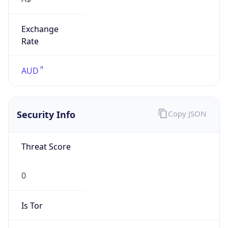
Exchange
Rate
AUD
Security Info
Copy JSON
Threat Score
0
Is Tor