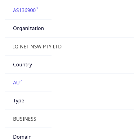
AS136900
Organization
IQ NET NSW PTY LTD
Country
AU
Type
BUSINESS
Domain