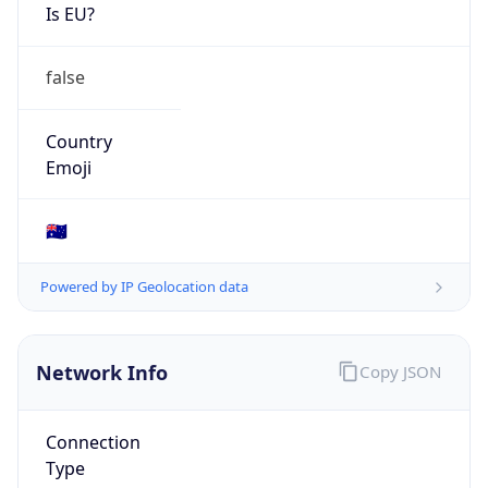
Is EU?
false
Country
Emoji
🇦🇺
Powered by IP Geolocation data
Network Info
Copy JSON
Connection
Type