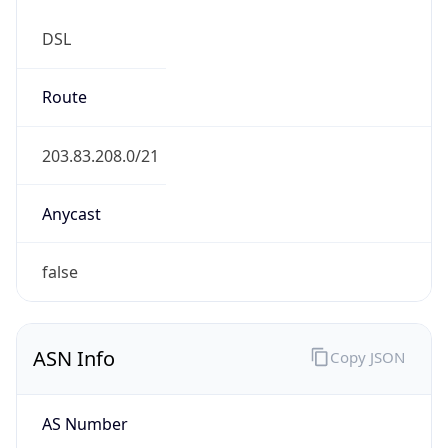
DSL
Route
203.83.208.0/21
Anycast
false
ASN Info
Copy JSON
AS Number