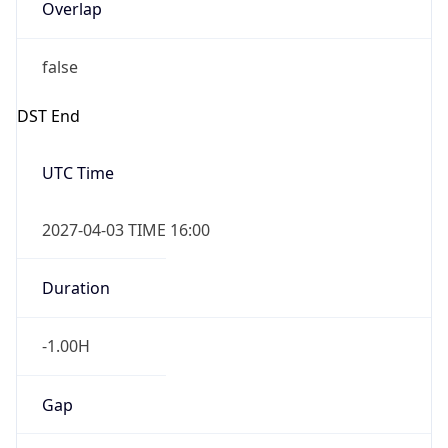
Overlap
false
DST End
UTC Time
2027-04-03 TIME 16:00
Duration
-1.00H
Gap