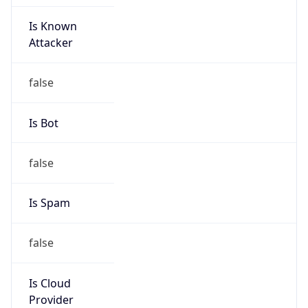
Is Known
Attacker
false
Is Bot
false
Is Spam
false
Is Cloud
Provider