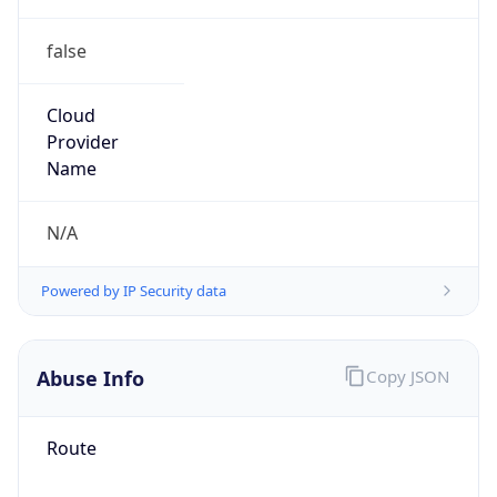
false
Cloud
Provider
Name
N/A
Powered by IP Security data
Abuse Info
Copy JSON
Route