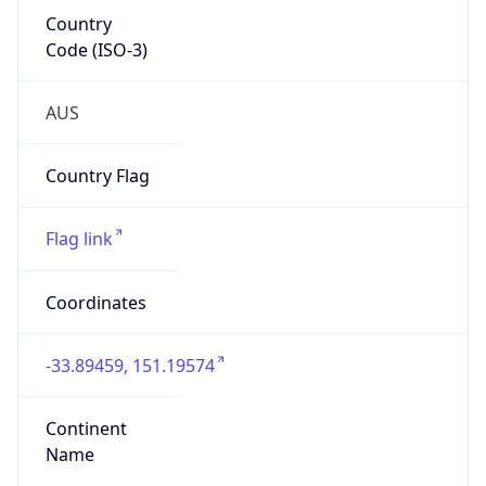
Country
Code (ISO-3)
AUS
Country Flag
Flag link
Coordinates
-33.89459, 151.19574
Continent
Name