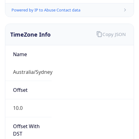
Powered by IP to Abuse Contact data
TimeZone Info
Copy JSON
Name
Australia/Sydney
Offset
10.0
Offset With
DST