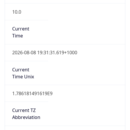
10.0
Current
Time
2026-08-08 19:31:31.619+1000
Current
Time Unix
1.786181491619E9
Current TZ
Abbreviation