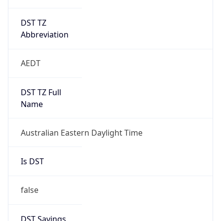
DST TZ
Abbreviation
AEDT
DST TZ Full
Name
Australian Eastern Daylight Time
Is DST
false
DST Savings