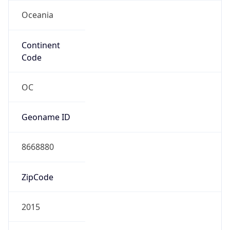
Oceania
Continent
Code
OC
Geoname ID
8668880
ZipCode
2015