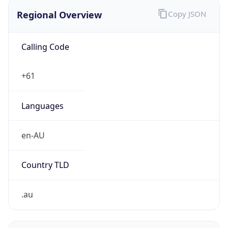
Regional Overview
Copy JSON
Calling Code
+61
Languages
en-AU
Country TLD
.au