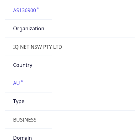
AS136900
Organization
IQ NET NSW PTY LTD
Country
AU
Type
BUSINESS
Domain