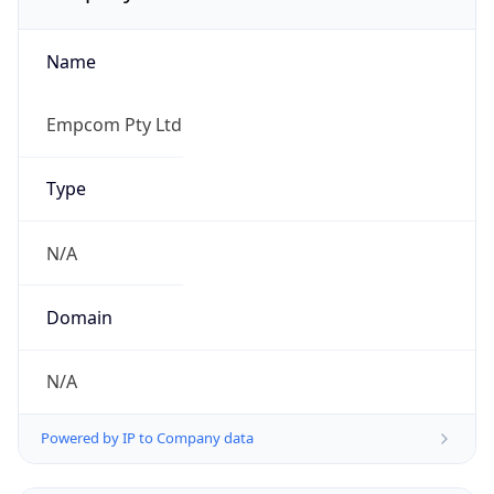
Name
Empcom Pty Ltd
Type
N/A
Domain
N/A
Powered by IP to Company data