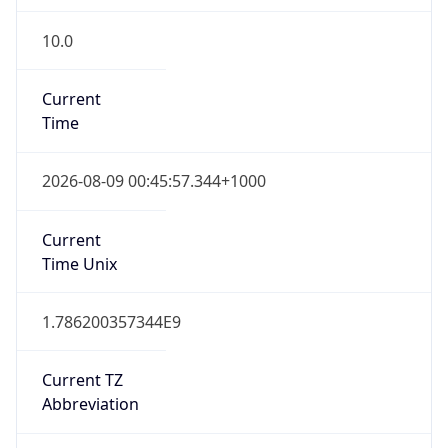
10.0
Current
Time
2026-08-09 00:45:57.344+1000
Current
Time Unix
1.786200357344E9
Current TZ
Abbreviation