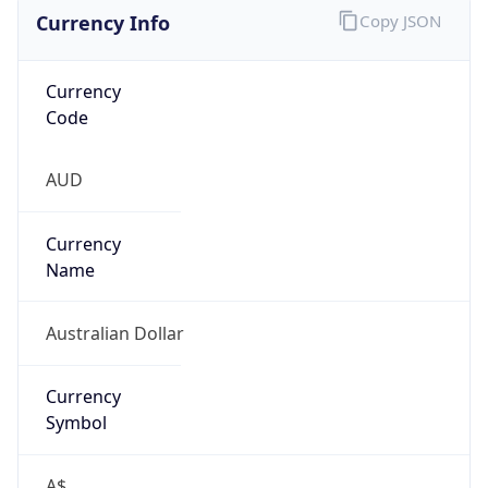
Currency Info
Copy JSON
Currency
Code
AUD
Currency
Name
Australian Dollar
Currency
Symbol
A$