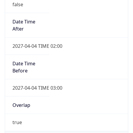
false
Date Time
After
2027-04-04 TIME 02:00
Date Time
Before
2027-04-04 TIME 03:00
Overlap
true