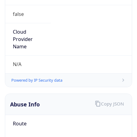
false
Cloud
Provider
Name
N/A
Powered by IP Security data
Abuse Info
Copy JSON
Route