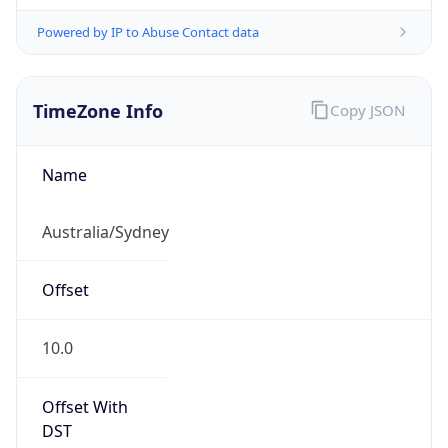
Powered by IP to Abuse Contact data
TimeZone Info
Copy JSON
Name
Australia/Sydney
Offset
10.0
Offset With
DST