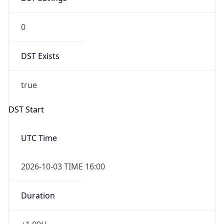
0
DST Exists
true
DST Start
UTC Time
2026-10-03 TIME 16:00
Duration