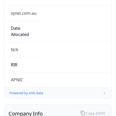
iqnet.com.au
Date
Allocated
N/A
RIR
APNIC
Powered by ASN data
Company Info
Copy JSON