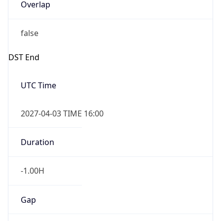
Overlap
false
DST End
UTC Time
2027-04-03 TIME 16:00
Duration
-1.00H
Gap