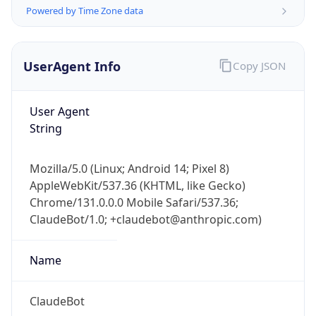
Powered by Time Zone data
UserAgent Info
Copy JSON
User Agent
String
IP Lookup on your phone
Check any IP address, see location and
Mozilla/5.0 (Linux; Android 14; Pixel 8)
security data, and get network details on the
AppleWebKit/537.36 (KHTML, like Gecko)
go
Chrome/131.0.0.0 Mobile Safari/537.36;
Real-time Data
Mobile Ready
ClaudeBot/1.0; +claudebot@anthropic.com)
Get it on Google Play
Name
Not now
ClaudeBot