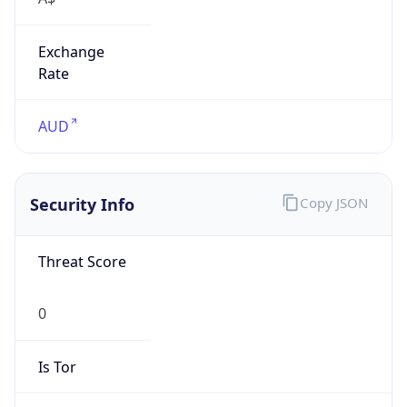
Exchange
Rate
AUD
Security Info
Copy JSON
Threat Score
0
Is Tor