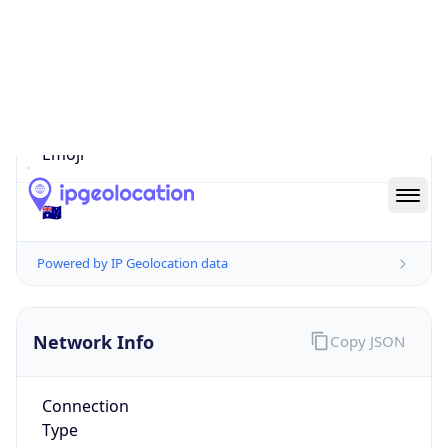
Is EU?
false
Country
Emoji
🇦🇺
Powered by IP Geolocation data
Network Info
Copy JSON
Connection
Type