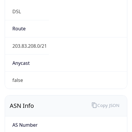
DSL
Route
203.83.208.0/21
Anycast
false
ASN Info
Copy JSON
AS Number