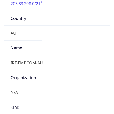
203.83.208.0/21
Country
AU
Name
IRT-EMPCOM-AU
Organization
N/A
Kind