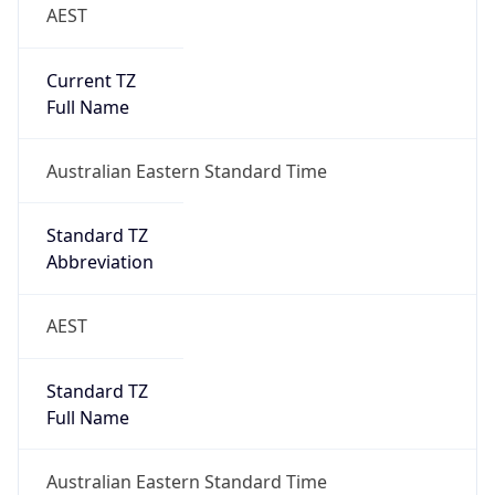
AEST
Current TZ
Full Name
Australian Eastern Standard Time
Standard TZ
Abbreviation
AEST
Standard TZ
Full Name
Australian Eastern Standard Time