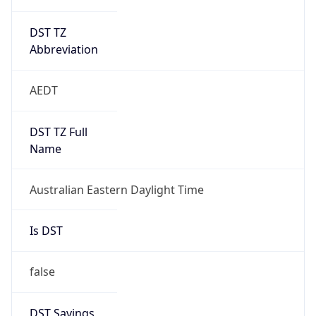
DST TZ
Abbreviation
AEDT
DST TZ Full
Name
Australian Eastern Daylight Time
Is DST
false
DST Savings