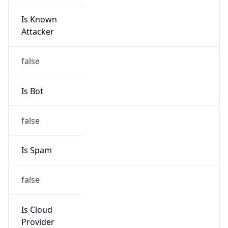
Is Known
Attacker
false
Is Bot
false
Is Spam
false
Is Cloud
Provider