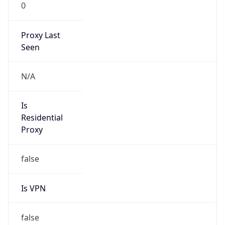
0
Proxy Last
Seen
N/A
Is
Residential
Proxy
false
Is VPN
false