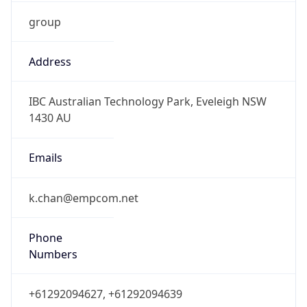
group
Address
IBC Australian Technology Park, Eveleigh NSW
1430 AU
Emails
k.chan@empcom.net
Phone
Numbers
+61292094627, +61292094639