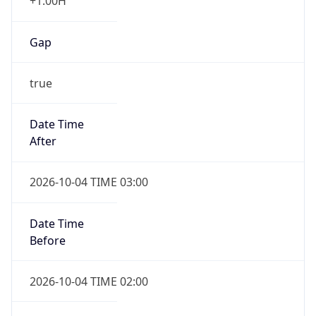
+1.00H
Gap
true
Date Time
After
2026-10-04 TIME 03:00
Date Time
Before
2026-10-04 TIME 02:00