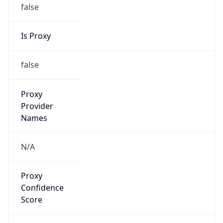
false
Is Proxy
false
Proxy
Provider
Names
N/A
Proxy
Confidence
Score