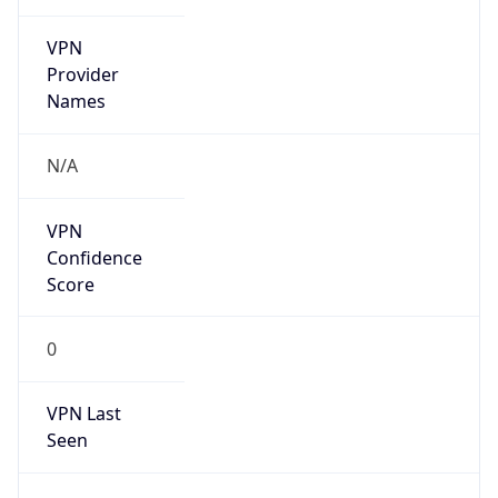
VPN
Provider
Names
N/A
VPN
Confidence
Score
0
VPN Last
Seen