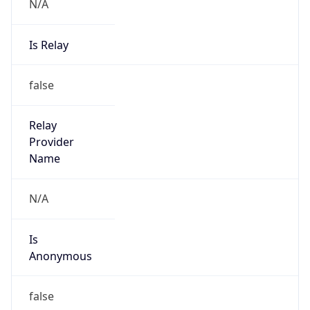
N/A
Is Relay
false
Relay
Provider
Name
N/A
Is
Anonymous
false