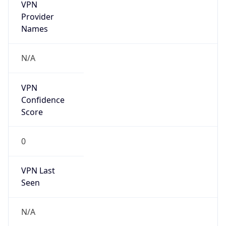
VPN
Provider
Names
N/A
VPN
Confidence
Score
0
VPN Last
Seen
N/A