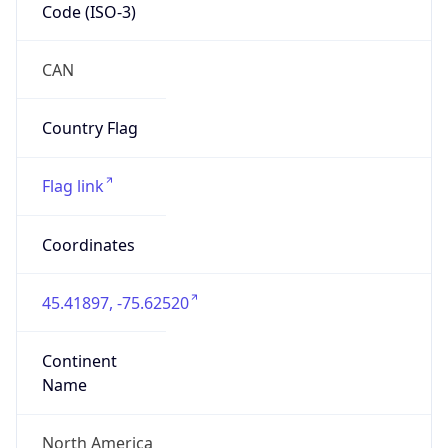
Code (ISO-3)
CAN
Country Flag
Flag link
Coordinates
45.41897, -75.62520
Continent
Name
North America