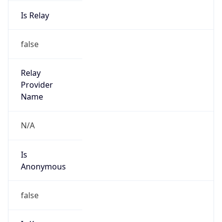
Is Relay
false
Relay
Provider
Name
N/A
Is
Anonymous
false