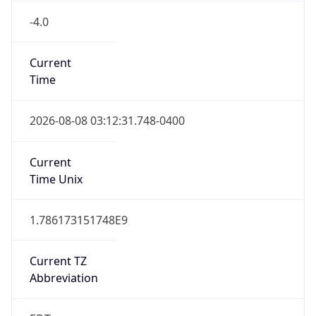
-4.0
Current
Time
2026-08-08 03:12:31.748-0400
Current
Time Unix
1.786173151748E9
Current TZ
Abbreviation