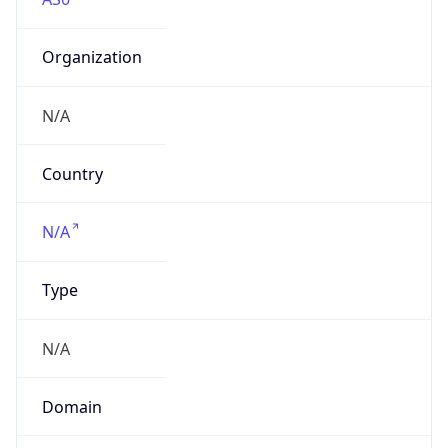
Organization
N/A
Country
N/A
Type
N/A
Domain