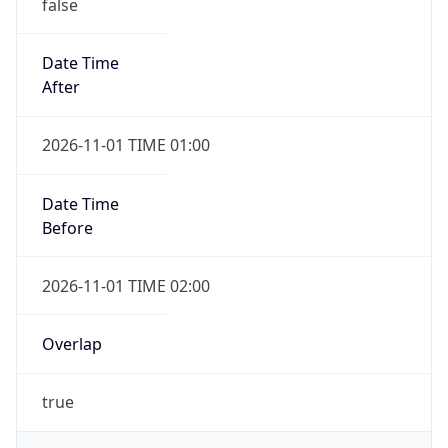
false
Date Time
After
2026-11-01 TIME 01:00
Date Time
Before
2026-11-01 TIME 02:00
Overlap
true