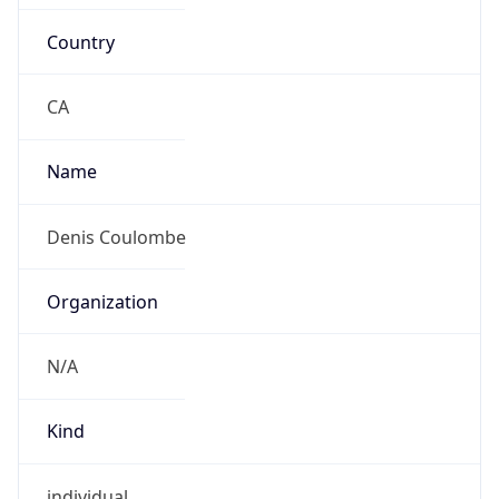
Country
CA
Name
Denis Coulombe
Organization
N/A
Kind
individual