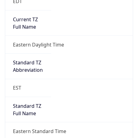
EDT
Current TZ
Full Name
Eastern Daylight Time
Standard TZ
Abbreviation
EST
Standard TZ
Full Name
Eastern Standard Time