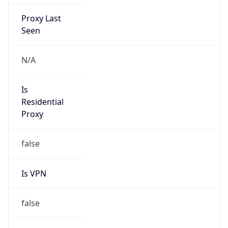
Proxy Last
Seen
N/A
Is
Residential
Proxy
false
Is VPN
false