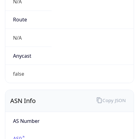
N/A
Route
N/A
Anycast
false
ASN Info
Copy JSON
AS Number
AS0