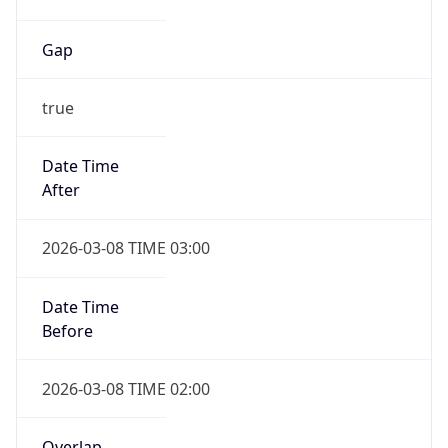
Gap
true
Date Time
After
2026-03-08 TIME 03:00
Date Time
Before
2026-03-08 TIME 02:00
Overlap