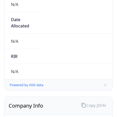
N/A
Date
Allocated
N/A
RIR
N/A
Powered by ASN data
Company Info
Copy JSON