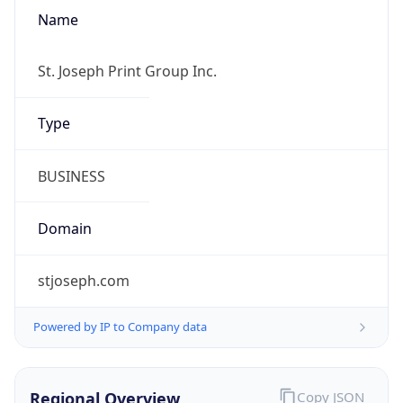
Name
St. Joseph Print Group Inc.
Type
BUSINESS
Domain
stjoseph.com
Powered by IP to Company data
Regional Overview
Copy JSON