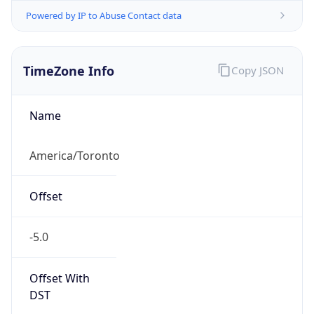
Powered by IP to Abuse Contact data
TimeZone Info
Copy JSON
Name
America/Toronto
Offset
-5.0
Offset With
DST