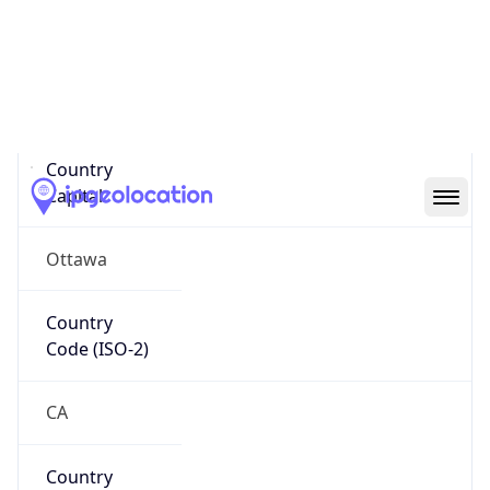
Name
Official
Canada
Country
Capital
Ottawa
Country
Code (ISO-2)
CA
Country