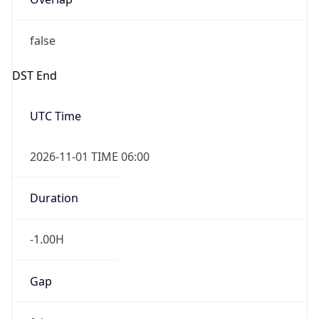
false
DST End
UTC Time
2026-11-01 TIME 06:00
Duration
-1.00H
Gap