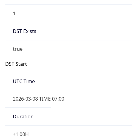
1
DST Exists
true
DST Start
UTC Time
2026-03-08 TIME 07:00
Duration
+1.00H