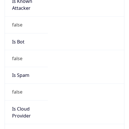
Is Known
Attacker
false
Is Bot
false
Is Spam
false
Is Cloud
Provider