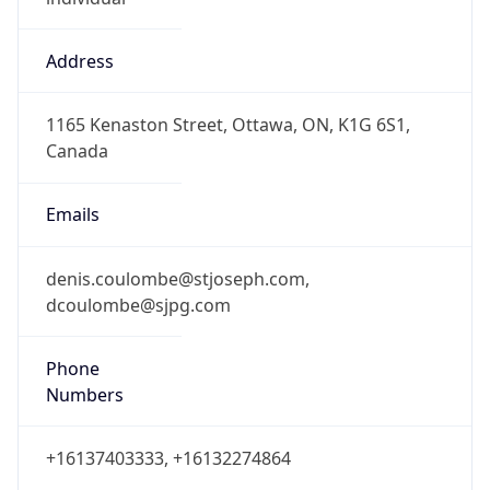
Address
1165 Kenaston Street, Ottawa, ON, K1G 6S1,
Canada
Emails
denis.coulombe@stjoseph.com,
dcoulombe@sjpg.com
Phone
Numbers
+16137403333, +16132274864