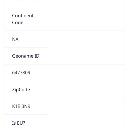
Continent
Code
NA
Geoname ID
6477809
ZipCode
K1B 3N9
Is EU?