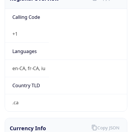
Calling Code
+1
Languages
en-CA, fr-CA, iu
Country TLD
.ca
Currency Info
Copy JSON