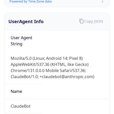
Powered by Time Zone data
UserAgent Info
Copy JSON
User Agent
String
IP Lookup on your phone
Mozilla/5.0 (Linux; Android 14; Pixel 8)
Check any IP address, see location and
AppleWebKit/537.36 (KHTML, like Gecko)
security data, and get network details on the
go
Chrome/131.0.0.0 Mobile Safari/537.36;
ClaudeBot/1.0; +claudebot@anthropic.com)
Real-time Data
Mobile Ready
Get it on Google Play
Name
Not now
ClaudeBot