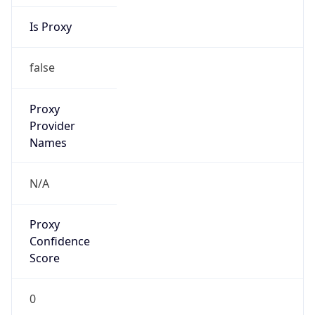
Is Proxy
false
Proxy
Provider
Names
N/A
Proxy
Confidence
Score
0