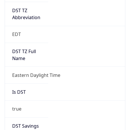
DST TZ
Abbreviation
EDT
DST TZ Full
Name
Eastern Daylight Time
Is DST
true
DST Savings