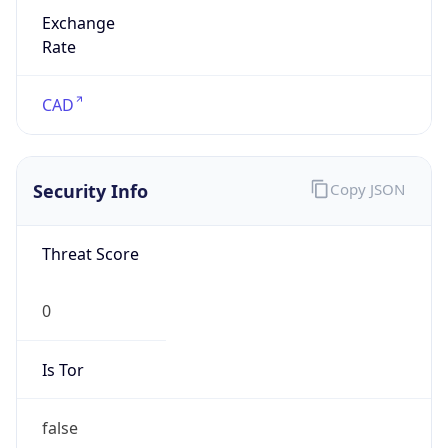
Exchange
Rate
CAD
Security Info
Copy JSON
Threat Score
0
Is Tor
false