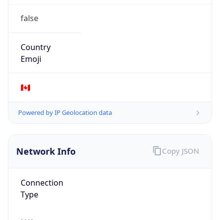
false
Country
Emoji
🇨🇦
Powered by IP Geolocation data
Network Info
Copy JSON
Connection
Type