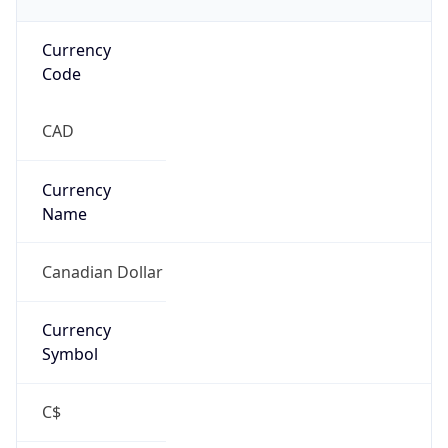
Currency
Code
CAD
Currency
Name
Canadian Dollar
Currency
Symbol
C$