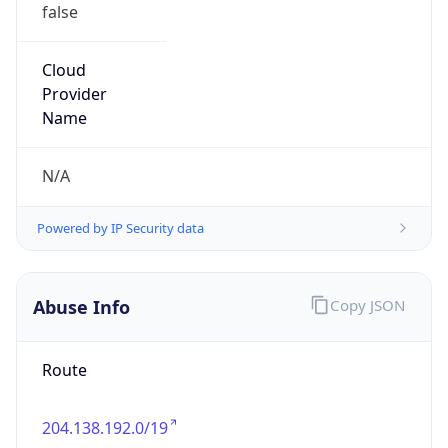
false
Cloud
Provider
Name
N/A
Powered by IP Security data
Abuse Info
Copy JSON
Route
204.138.192.0/19