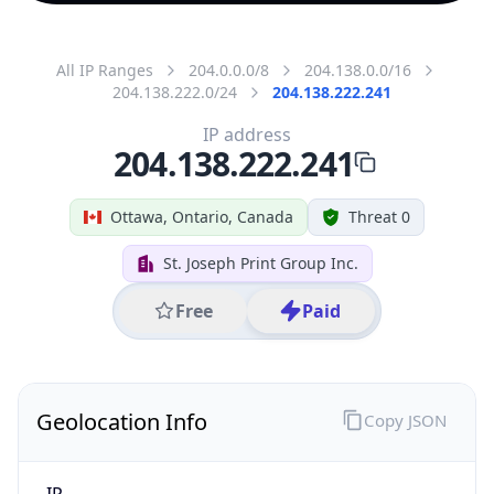
All IP Ranges
204.0.0.0/8
204.138.0.0/16
204.138.222.0/24
204.138.222.241
IP address
204.138.222.241
Ottawa, Ontario, Canada
Threat 0
St. Joseph Print Group Inc.
Free
Paid
Geolocation Info
Copy JSON
IP