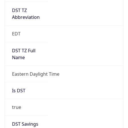
DST TZ
Abbreviation
EDT
DST TZ Full
Name
Eastern Daylight Time
Is DST
true
DST Savings