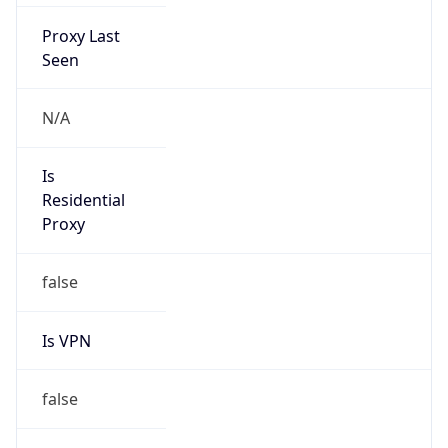
Proxy Last
Seen
N/A
Is
Residential
Proxy
false
Is VPN
false