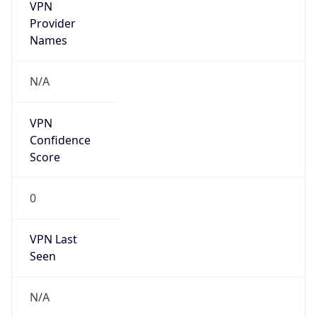
VPN
Provider
Names
N/A
VPN
Confidence
Score
0
VPN Last
Seen
N/A