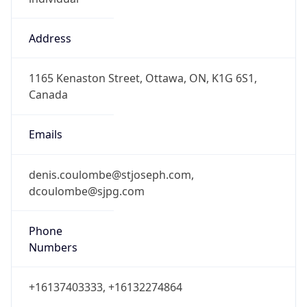
Address
1165 Kenaston Street, Ottawa, ON, K1G 6S1,
Canada
Emails
denis.coulombe@stjoseph.com,
dcoulombe@sjpg.com
Phone
Numbers
+16137403333, +16132274864