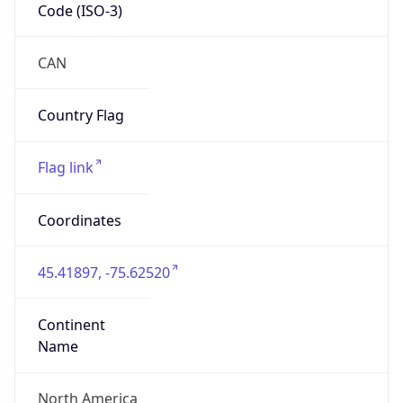
Code (ISO-3)
CAN
Country Flag
Flag link
Coordinates
45.41897, -75.62520
Continent
Name
North America