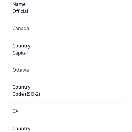
Name
Official
Canada
Country
Capital
Ottawa
Country
Code (ISO-2)
CA
Country