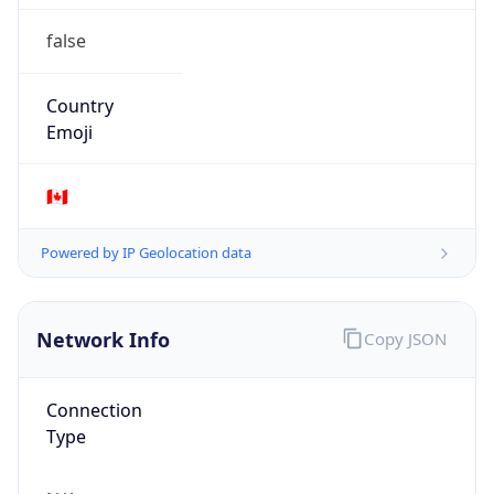
false
Country
Emoji
🇨🇦
Powered by IP Geolocation data
Network Info
Copy JSON
Connection
Type