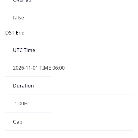
false
DST End
UTC Time
2026-11-01 TIME 06:00
Duration
-1.00H
Gap