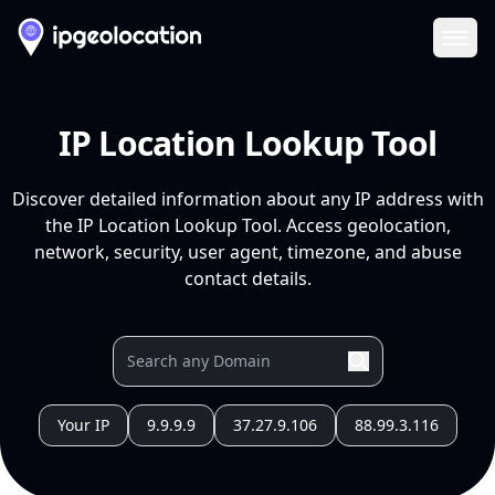
Ope
IP Location Lookup Tool
Discover detailed information about any IP address with
the IP Location Lookup Tool. Access geolocation,
network, security, user agent, timezone, and abuse
contact details.
Your IP
9.9.9.9
37.27.9.106
88.99.3.116