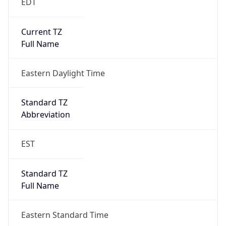
EDT
Current TZ
Full Name
Eastern Daylight Time
Standard TZ
Abbreviation
EST
Standard TZ
Full Name
Eastern Standard Time