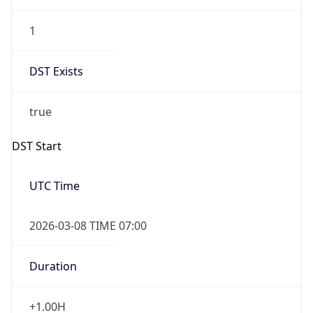
1
DST Exists
true
DST Start
UTC Time
2026-03-08 TIME 07:00
Duration
+1.00H