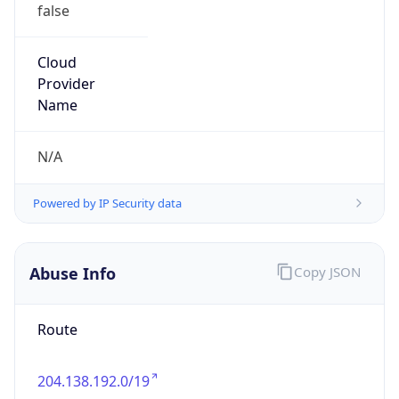
false
Cloud
Provider
Name
N/A
Powered by IP Security data
Abuse Info
Copy JSON
Route
204.138.192.0/19