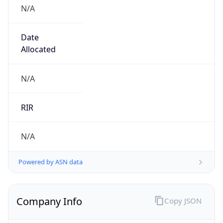
N/A
Date
Allocated
N/A
RIR
N/A
Powered by ASN data
Company Info
Copy JSON