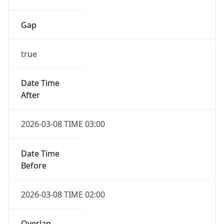
Gap
true
Date Time
After
2026-03-08 TIME 03:00
Date Time
Before
2026-03-08 TIME 02:00
Overlap