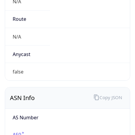
N/A
Route
N/A
Anycast
false
ASN Info
Copy JSON
AS Number
AS0