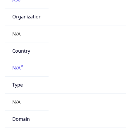
Organization
N/A
Country
N/A
Type
N/A
Domain