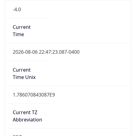
-4.0
Current
Time
2026-08-06 22:47:23.087-0400
Current
Time Unix
1.786070843087E9
Current TZ
Abbreviation