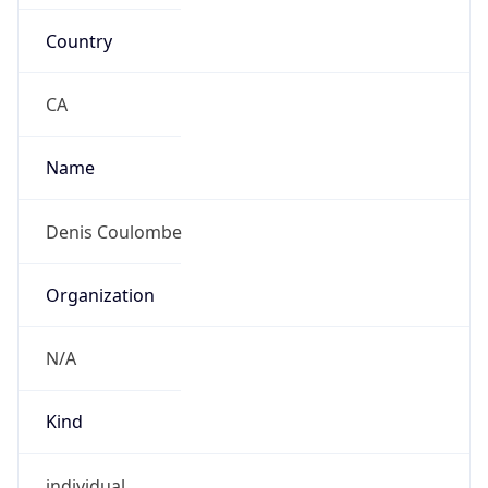
Country
CA
Name
Denis Coulombe
Organization
N/A
Kind
individual