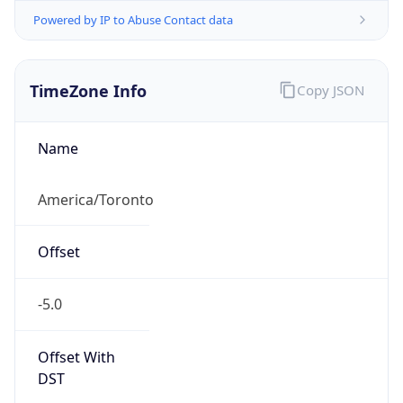
Powered by IP to Abuse Contact data
TimeZone Info
Copy JSON
Name
America/Toronto
Offset
-5.0
Offset With
DST