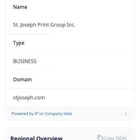
Name
St. Joseph Print Group Inc.
Type
BUSINESS
Domain
stjoseph.com
Powered by IP to Company data
Regional Overview
Copy JSON