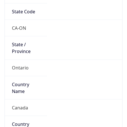
State Code
CA-ON
State /
Province
Ontario
Country
Name
Canada
Country