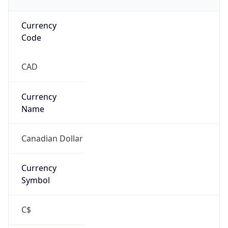
Currency
Code
CAD
Currency
Name
Canadian Dollar
Currency
Symbol
C$