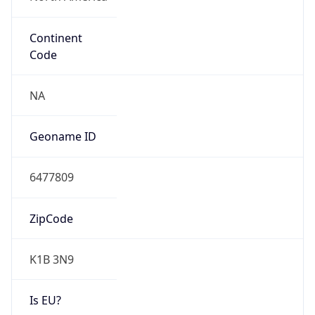
Continent
Code
NA
Geoname ID
6477809
ZipCode
K1B 3N9
Is EU?