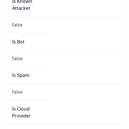
Is Known
Attacker
false
Is Bot
false
Is Spam
false
Is Cloud
Provider