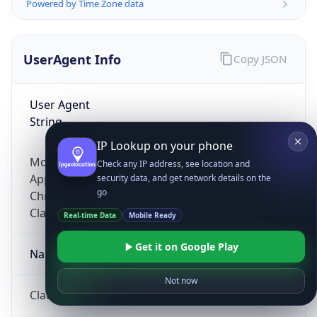
Powered by Time Zone data
UserAgent Info
Copy JSON
User Agent
String
IP Lookup on your phone
Mozilla/5.0 (Linux; Android 14; Pixel 8)
Check any IP address, see location and
AppleWebKit/537.36 (KHTML, like Gecko)
security data, and get network details on the
go
Chrome/131.0.0.0 Mobile Safari/537.36;
ClaudeBot/1.0; +claudebot@anthropic.com)
Real-time Data
Mobile Ready
Get it on Google Play
Name
Not now
ClaudeBot