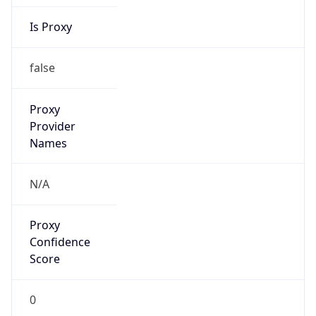
Is Proxy
false
Proxy
Provider
Names
N/A
Proxy
Confidence
Score
0