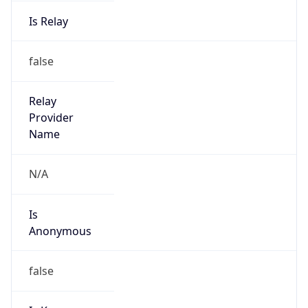
Is Relay
false
Relay
Provider
Name
N/A
Is
Anonymous
false