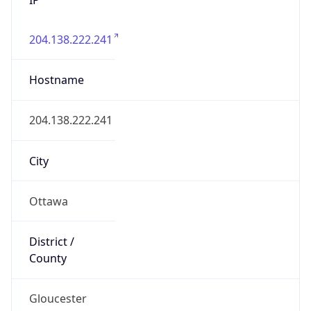
204.138.222.241
Hostname
204.138.222.241
City
Ottawa
District /
County
Gloucester