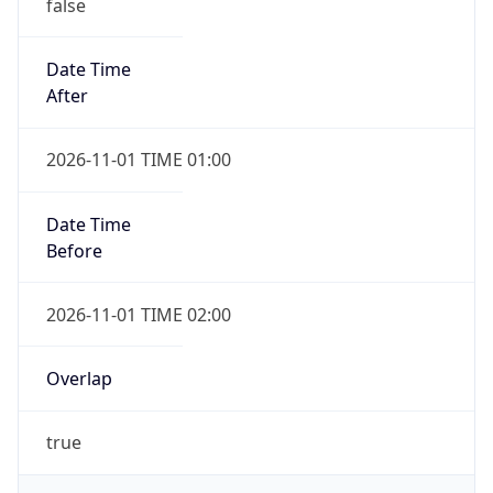
false
Date Time
After
2026-11-01 TIME 01:00
Date Time
Before
2026-11-01 TIME 02:00
Overlap
true