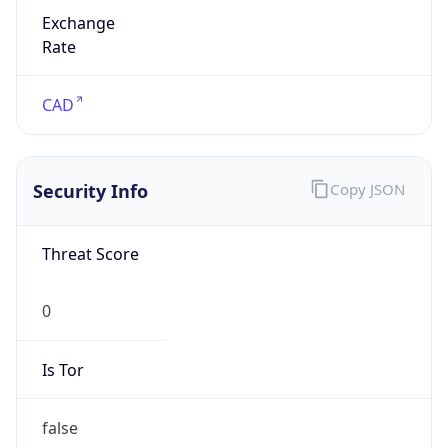
Exchange
Rate
CAD
Security Info
Copy JSON
Threat Score
0
Is Tor
false