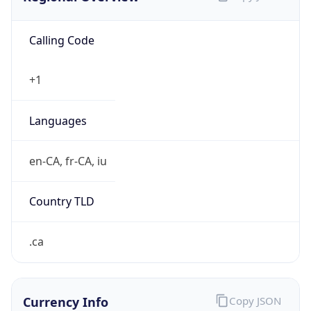
Calling Code
+1
Languages
en-CA, fr-CA, iu
Country TLD
.ca
Currency Info
Copy JSON