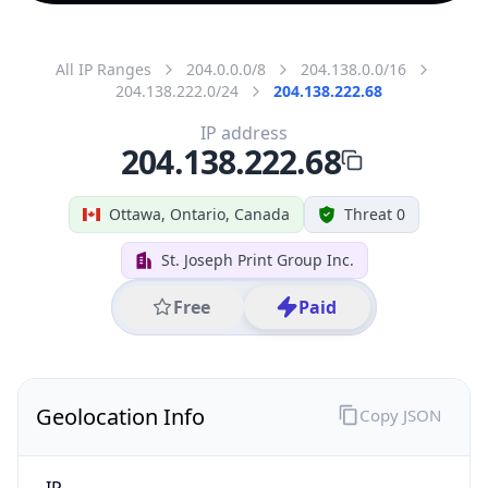
All IP Ranges
204.0.0.0/8
204.138.0.0/16
204.138.222.0/24
204.138.222.68
IP address
204.138.222.68
Ottawa, Ontario, Canada
Threat 0
St. Joseph Print Group Inc.
Free
Paid
Geolocation Info
Copy JSON
IP