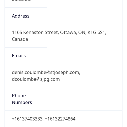
Address
1165 Kenaston Street, Ottawa, ON, K1G 6S1,
Canada
Emails
denis.coulombe@stjoseph.com,
dcoulombe@sjpg.com
Phone
Numbers
+16137403333, +16132274864