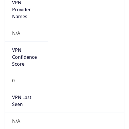
VPN
Provider
Names
N/A
VPN
Confidence
Score
0
VPN Last
Seen
N/A