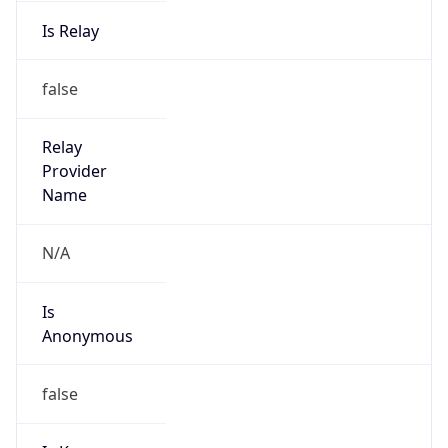
Is Relay
false
Relay
Provider
Name
N/A
Is
Anonymous
false