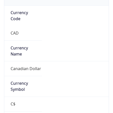
Currency
Code
CAD
Currency
Name
Canadian Dollar
Currency
Symbol
C$