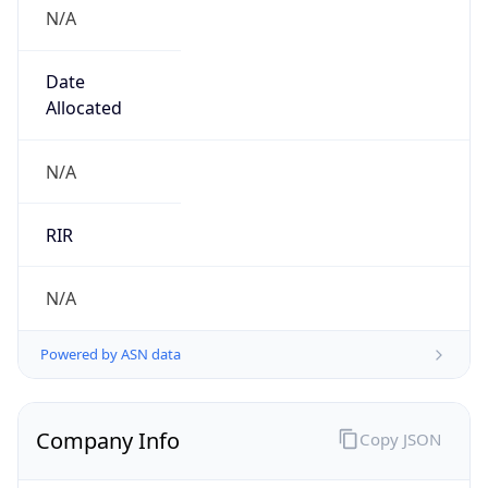
N/A
Date
Allocated
N/A
RIR
N/A
Powered by ASN data
Company Info
Copy JSON