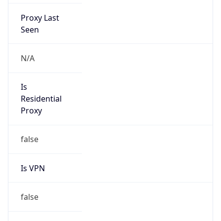
Proxy Last
Seen
N/A
Is
Residential
Proxy
false
Is VPN
false