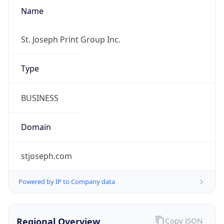
Name
St. Joseph Print Group Inc.
Type
BUSINESS
Domain
stjoseph.com
Powered by IP to Company data
Regional Overview
Copy JSON