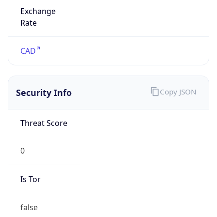
Exchange
Rate
CAD
Security Info
Copy JSON
Threat Score
0
Is Tor
false