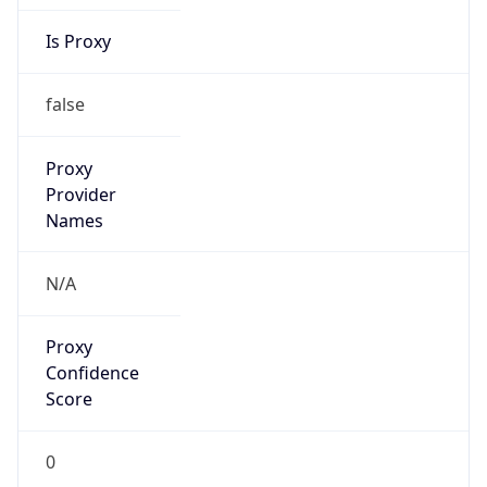
Is Proxy
false
Proxy
Provider
Names
N/A
Proxy
Confidence
Score
0