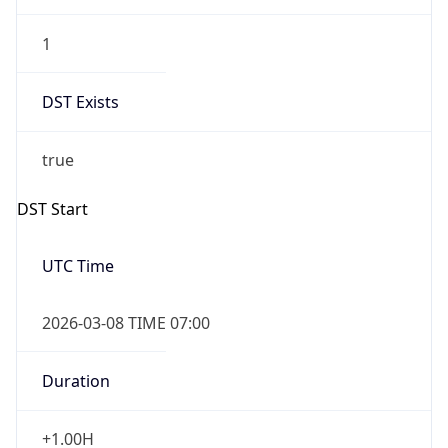
1
DST Exists
true
DST Start
UTC Time
2026-03-08 TIME 07:00
Duration
+1.00H