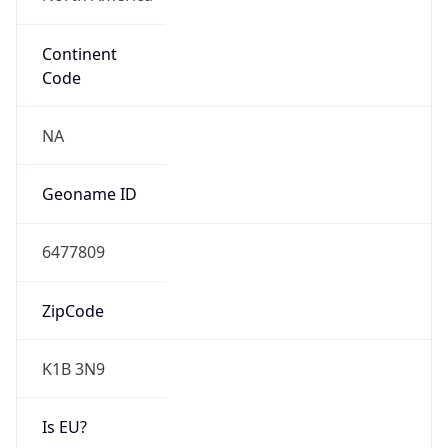
Continent
Code
NA
Geoname ID
6477809
ZipCode
K1B 3N9
Is EU?