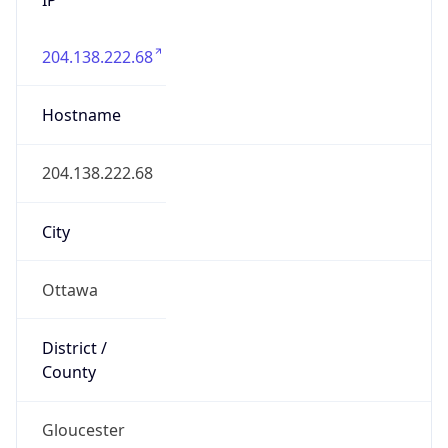
204.138.222.68
Hostname
204.138.222.68
City
Ottawa
District /
County
Gloucester