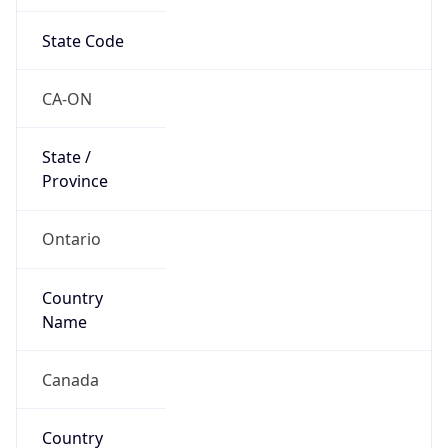
State Code
CA-ON
State /
Province
Ontario
Country
Name
Canada
Country