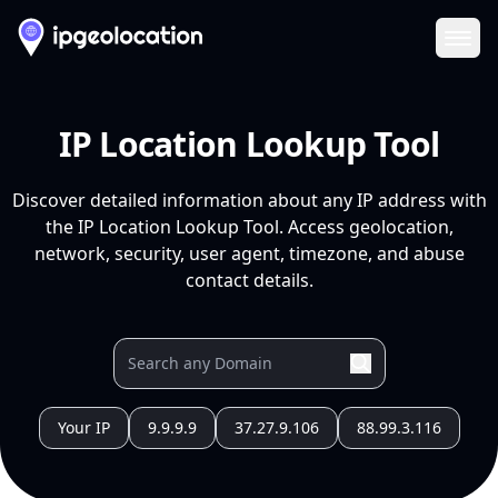
Ope
IP Location Lookup Tool
Discover detailed information about any IP address with
the IP Location Lookup Tool. Access geolocation,
network, security, user agent, timezone, and abuse
contact details.
Your IP
9.9.9.9
37.27.9.106
88.99.3.116