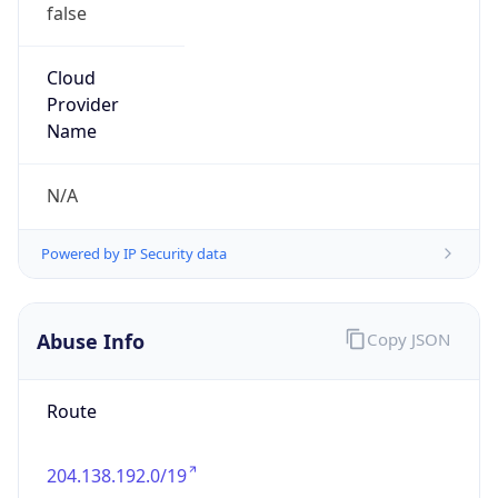
false
Cloud
Provider
Name
N/A
Powered by IP Security data
Abuse Info
Copy JSON
Route
204.138.192.0/19