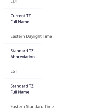
EDT
Current TZ
Full Name
Eastern Daylight Time
Standard TZ
Abbreviation
EST
Standard TZ
Full Name
Eastern Standard Time