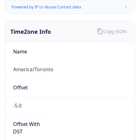
Powered by IP to Abuse Contact data
TimeZone Info
Copy JSON
Name
America/Toronto
Offset
-5.0
Offset With
DST