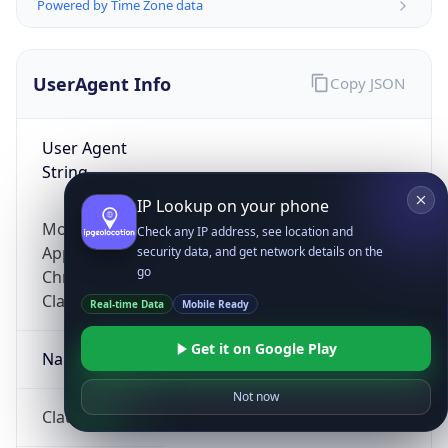
Powered by Time Zone data
UserAgent Info
Copy JSON
User Agent
String
IP Lookup on your phone
Mozilla/5.0 (Linux; Android 14; Pixel 8)
Check any IP address, see location and
AppleWebKit/537.36 (KHTML, like Gecko)
security data, and get network details on the
go
Chrome/131.0.0.0 Mobile Safari/537.36;
ClaudeBot/1.0; +claudebot@anthropic.com)
Real-time Data
Mobile Ready
Get it on Google Play
Name
Not now
ClaudeBot