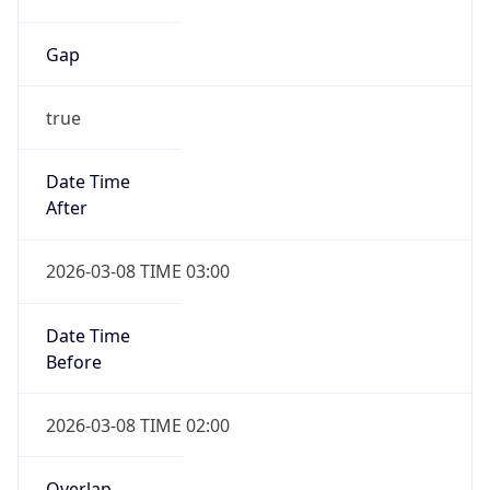
Gap
true
Date Time
After
2026-03-08 TIME 03:00
Date Time
Before
2026-03-08 TIME 02:00
Overlap