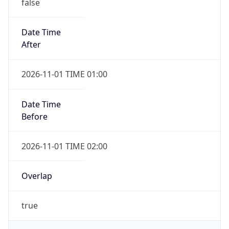
false
Date Time
After
2026-11-01 TIME 01:00
Date Time
Before
2026-11-01 TIME 02:00
Overlap
true