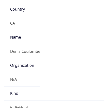
Country
CA
Name
Denis Coulombe
Organization
N/A
Kind
individual