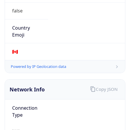
false
Country
Emoji
🇨🇦
Powered by IP Geolocation data
Network Info
Copy JSON
Connection
Type