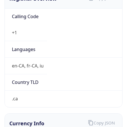
Calling Code
+1
Languages
en-CA, fr-CA, iu
Country TLD
.ca
Currency Info
Copy JSON