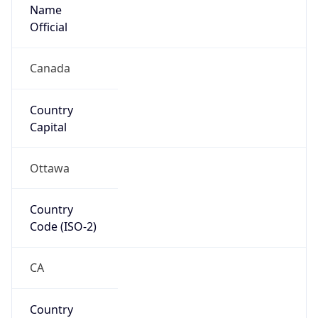
Name
Official
Canada
Country
Capital
Ottawa
Country
Code (ISO-2)
CA
Country