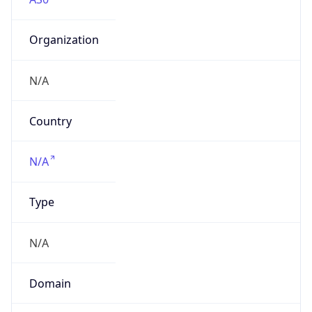
Organization
N/A
Country
N/A
Type
N/A
Domain