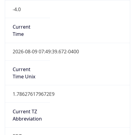
-4.0
Current
Time
2026-08-09 07:49:39.672-0400
Current
Time Unix
1.786276179672E9
Current TZ
Abbreviation