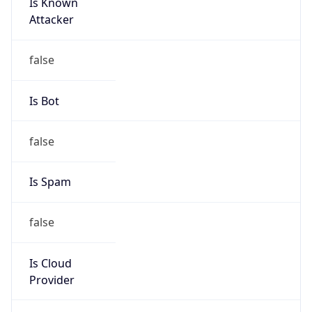
Is Known
Attacker
false
Is Bot
false
Is Spam
false
Is Cloud
Provider