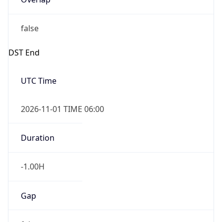
false
DST End
UTC Time
2026-11-01 TIME 06:00
Duration
-1.00H
Gap