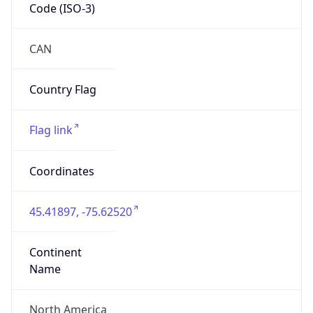
Code (ISO-3)
CAN
Country Flag
Flag link
Coordinates
45.41897, -75.62520
Continent
Name
North America