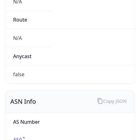
N/A
Route
N/A
Anycast
false
ASN Info
Copy JSON
AS Number
AS0