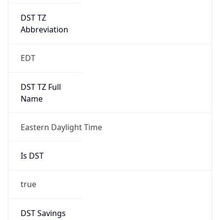
DST TZ
Abbreviation
EDT
DST TZ Full
Name
Eastern Daylight Time
Is DST
true
DST Savings