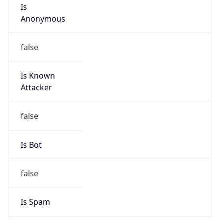
Is
Anonymous
false
Is Known
Attacker
false
Is Bot
false
Is Spam