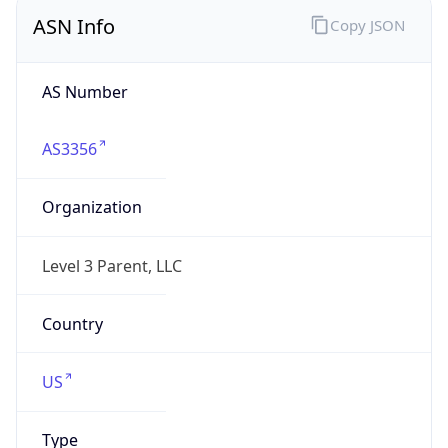
ASN Info
Copy JSON
AS Number
AS3356
Organization
Level 3 Parent, LLC
Country
US
Type