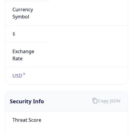
Currency
Symbol
$
Exchange
Rate
USD
Security Info
Copy JSON
Threat Score