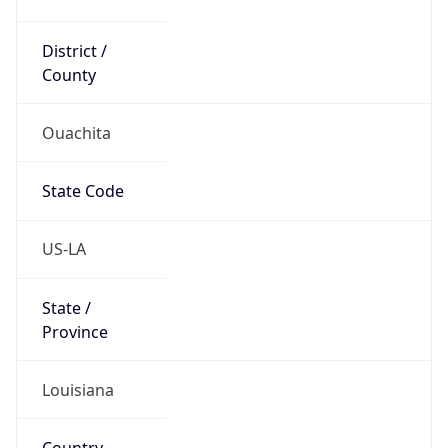
District /
County
Ouachita
State Code
US-LA
State /
Province
Louisiana