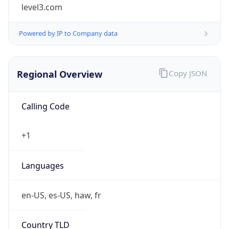
level3.com
Powered by IP to Company data
Regional Overview
Copy JSON
Calling Code
+1
Languages
en-US, es-US, haw, fr
Country TLD