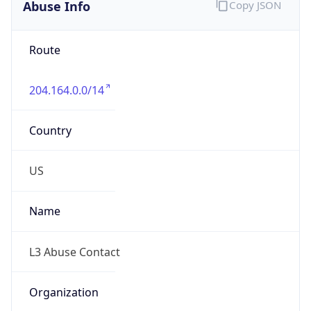
Abuse Info
Copy JSON
Route
204.164.0.0/14
Country
US
Name
L3 Abuse Contact
Organization