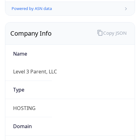
Powered by ASN data
Company Info
Copy JSON
Name
Level 3 Parent, LLC
Type
HOSTING
Domain