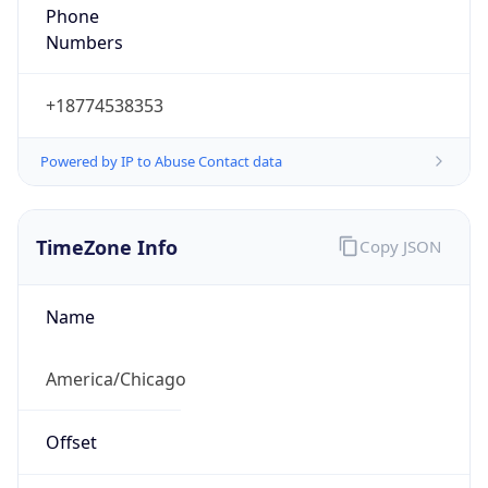
Phone
Numbers
+18774538353
Powered by IP to Abuse Contact data
TimeZone Info
Copy JSON
Name
America/Chicago
Offset