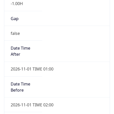
-1.00H
Gap
false
Date Time
After
2026-11-01 TIME 01:00
Date Time
Before
2026-11-01 TIME 02:00