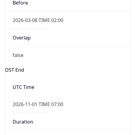
Before
2026-03-08 TIME 02:00
Overlap
false
DST End
UTC Time
2026-11-01 TIME 07:00
Duration