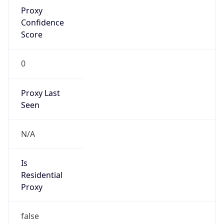
Proxy
Confidence
Score
0
Proxy Last
Seen
N/A
Is
Residential
Proxy
false