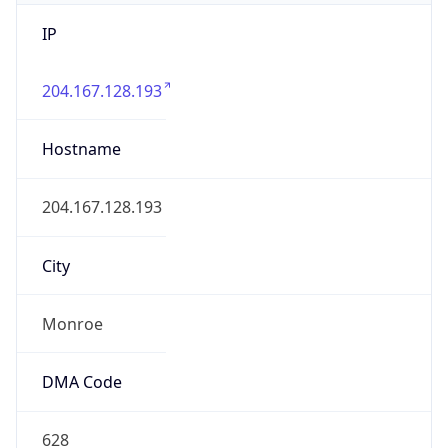
IP
204.167.128.193
Hostname
204.167.128.193
City
Monroe
DMA Code
628