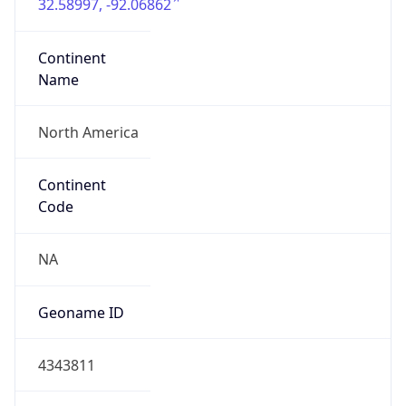
32.58997, -92.06862
Continent
Name
North America
Continent
Code
NA
Geoname ID
4343811