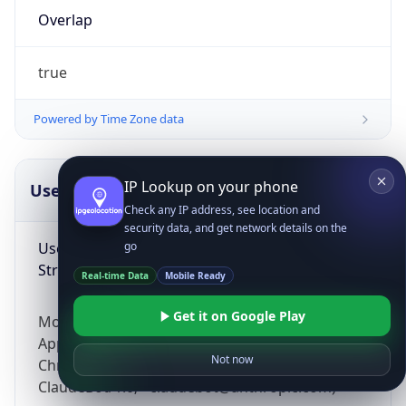
Overlap
true
Powered by Time Zone data
IP Lookup on your phone
UserAgent Info
Copy JSON
Check any IP address, see location and
security data, and get network details on the
User Agent
go
String
Real-time Data
Mobile Ready
Get it on Google Play
Mozilla/5.0 (Linux; Android 14; Pixel 8)
AppleWebKit/537.36 (KHTML, like Gecko)
Not now
Chrome/131.0.0.0 Mobile Safari/537.36;
ClaudeBot/1.0; +claudebot@anthropic.com)