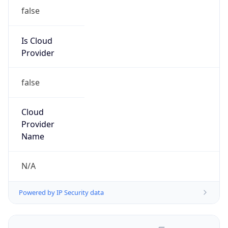
false
Is Cloud
Provider
false
Cloud
Provider
Name
N/A
Powered by IP Security data