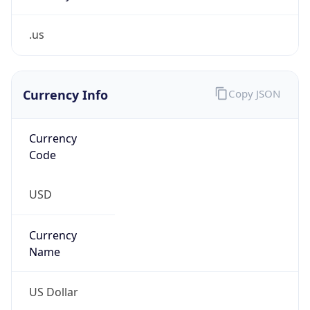
.us
Currency Info
Copy JSON
Currency
Code
USD
Currency
Name
US Dollar