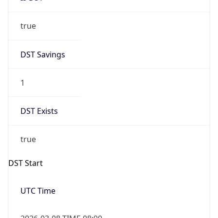
true
DST Savings
1
DST Exists
true
DST Start
UTC Time