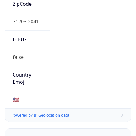
ZipCode
71203-2041
Is EU?
false
Country
Emoji
🇺🇸
Powered by IP Geolocation data