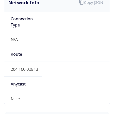
Network Info
Copy JSON
Connection
Type
N/A
Route
204.160.0.0/13
Anycast
false