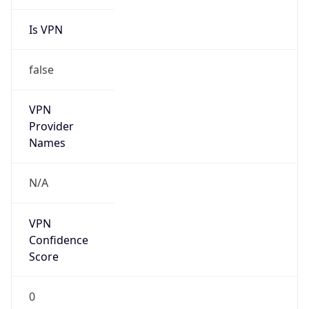
Is VPN
false
VPN
Provider
Names
N/A
VPN
Confidence
Score
0