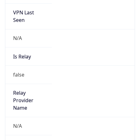
VPN Last
Seen
N/A
Is Relay
false
Relay
Provider
Name
N/A