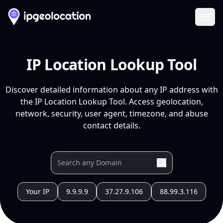
Ope
IP Location Lookup Tool
Discover detailed information about any IP address with
the IP Location Lookup Tool. Access geolocation,
network, security, user agent, timezone, and abuse
contact details.
Your IP
9.9.9.9
37.27.9.106
88.99.3.116