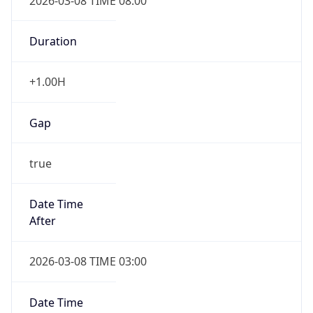
2026-03-08 TIME 08:00
Duration
+1.00H
Gap
true
Date Time
After
2026-03-08 TIME 03:00
Date Time