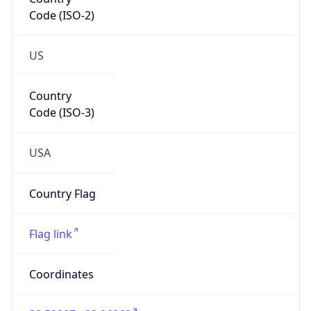
Code (ISO-2)
US
Country
Code (ISO-3)
USA
Country Flag
Flag link
Coordinates