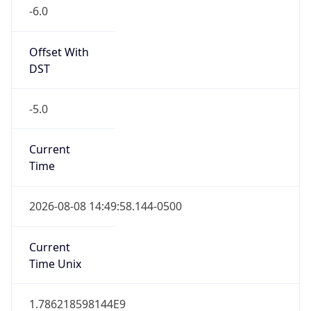
-6.0
Offset With
DST
-5.0
Current
Time
2026-08-08 14:49:58.144-0500
Current
Time Unix
1.786218598144E9