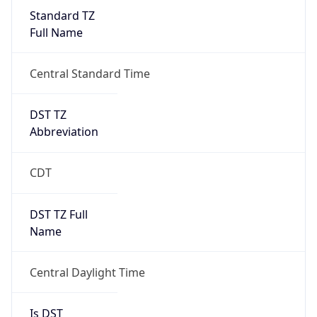
Standard TZ
Full Name
Central Standard Time
DST TZ
Abbreviation
CDT
DST TZ Full
Name
Central Daylight Time
Is DST