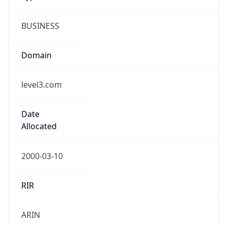
BUSINESS
Domain
level3.com
Date
Allocated
2000-03-10
RIR
ARIN