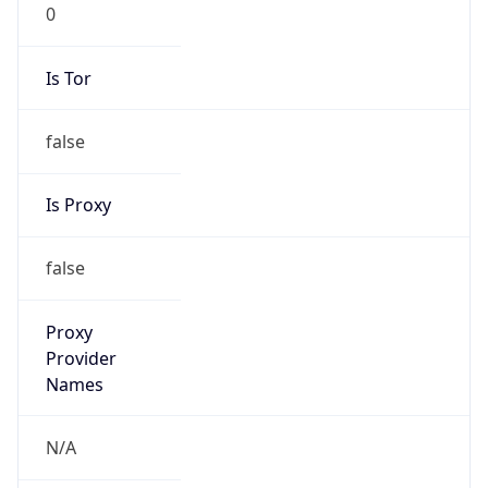
0
Is Tor
false
Is Proxy
false
Proxy
Provider
Names
N/A