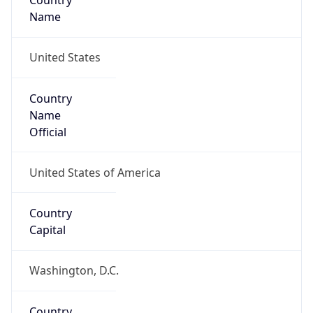
Country
Name
United States
Country
Name
Official
United States of America
Country
Capital
Washington, D.C.
Country