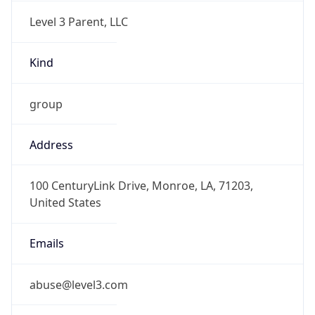
Level 3 Parent, LLC
Kind
group
Address
100 CenturyLink Drive, Monroe, LA, 71203,
United States
Emails
abuse@level3.com