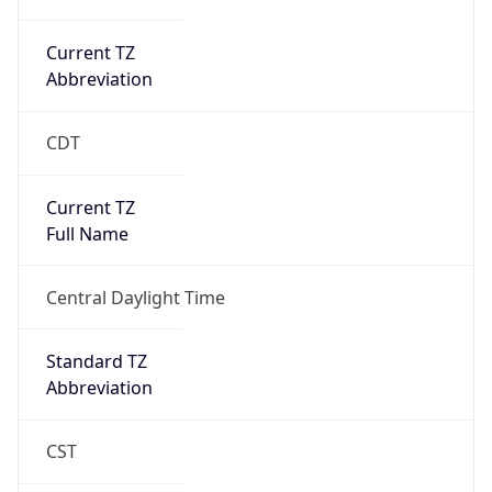
Current TZ
Abbreviation
CDT
Current TZ
Full Name
Central Daylight Time
Standard TZ
Abbreviation
CST