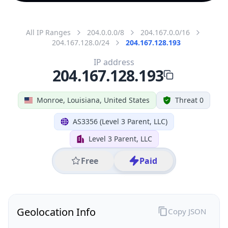
All IP Ranges
204.0.0.0/8
204.167.0.0/16
204.167.128.0/24
204.167.128.193
IP address
204.167.128.193
Monroe, Louisiana, United States
Threat 0
AS3356 (Level 3 Parent, LLC)
Level 3 Parent, LLC
Free
Paid
Geolocation Info
Copy JSON