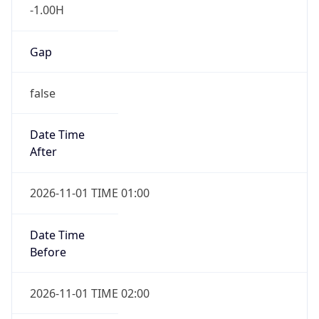
-1.00H
Gap
false
Date Time
After
2026-11-01 TIME 01:00
Date Time
Before
2026-11-01 TIME 02:00