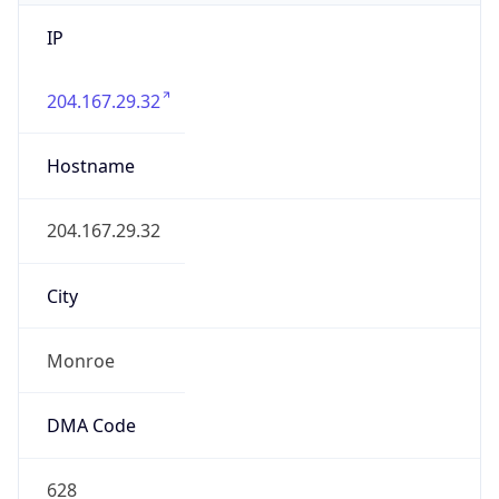
IP
204.167.29.32
Hostname
204.167.29.32
City
Monroe
DMA Code
628