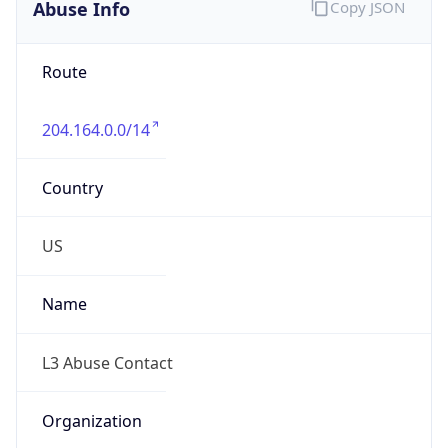
Abuse Info
Copy JSON
Route
204.164.0.0/14
Country
US
Name
L3 Abuse Contact
Organization