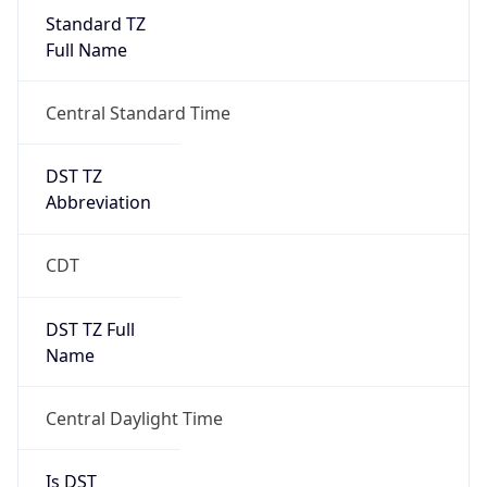
Standard TZ
Full Name
Central Standard Time
DST TZ
Abbreviation
CDT
DST TZ Full
Name
Central Daylight Time
Is DST