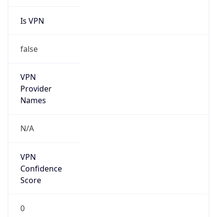
Is VPN
false
VPN
Provider
Names
N/A
VPN
Confidence
Score
0