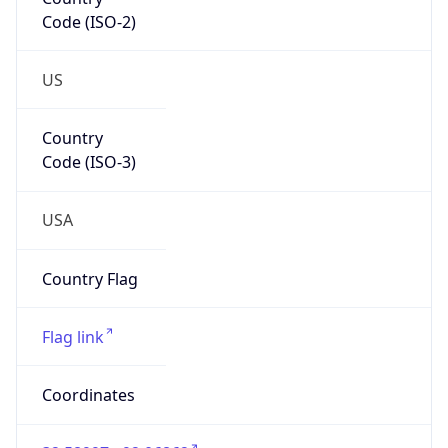
Code (ISO-2)
US
Country
Code (ISO-3)
USA
Country Flag
Flag link
Coordinates