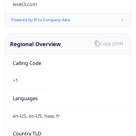
level3.com
Powered by IP to Company data
Regional Overview
Copy JSON
Calling Code
+1
Languages
en-US, es-US, haw, fr
Country TLD