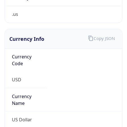
.us
Currency Info
Copy JSON
Currency
Code
USD
Currency
Name
US Dollar