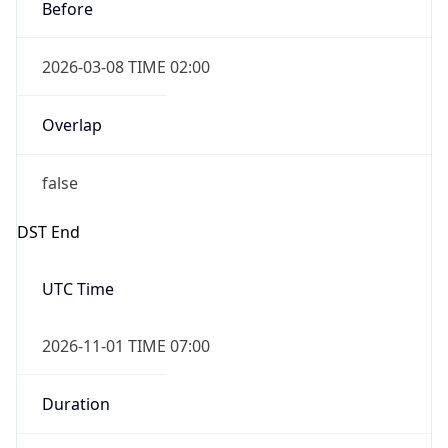
Before
2026-03-08 TIME 02:00
Overlap
false
DST End
UTC Time
2026-11-01 TIME 07:00
Duration