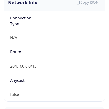
Network Info
Copy JSON
Connection
Type
N/A
Route
204.160.0.0/13
Anycast
false