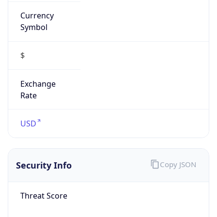
Currency
Symbol
$
Exchange
Rate
USD
Security Info
Copy JSON
Threat Score