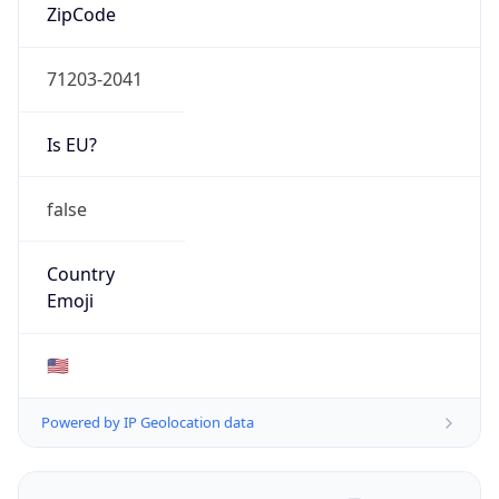
ZipCode
71203-2041
Is EU?
false
Country
Emoji
🇺🇸
Powered by IP Geolocation data