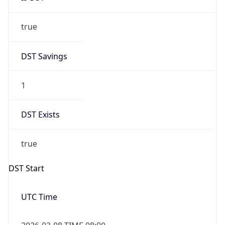
true
DST Savings
1
DST Exists
true
DST Start
UTC Time