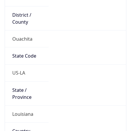
District /
County
Ouachita
State Code
US-LA
State /
Province
Louisiana