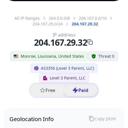
All IP Ranges
204.0.0.0/8
204.167.0.0/16
204.167.29.0/24
204.167.29.32
IP address
204.167.29.32
Monroe, Louisiana, United States
Threat 0
AS3356 (Level 3 Parent, LLC)
Level 3 Parent, LLC
Free
Paid
Geolocation Info
Copy JSON