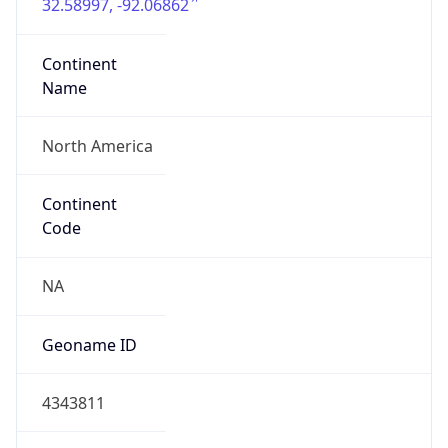
32.58997, -92.06862
Continent
Name
North America
Continent
Code
NA
Geoname ID
4343811