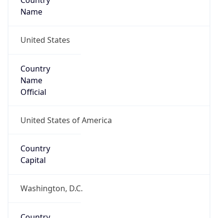
Country
Name
United States
Country
Name
Official
United States of America
Country
Capital
Washington, D.C.
Country