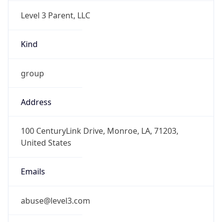
Level 3 Parent, LLC
Kind
group
Address
100 CenturyLink Drive, Monroe, LA, 71203,
United States
Emails
abuse@level3.com