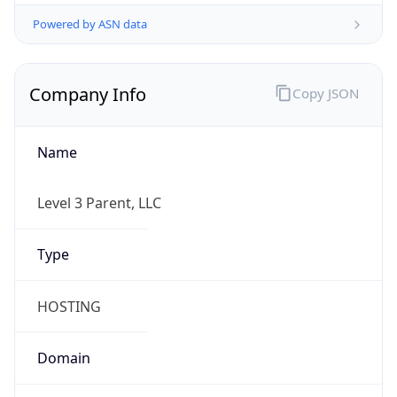
Powered by ASN data
Company Info
Copy JSON
Name
Level 3 Parent, LLC
Type
HOSTING
Domain