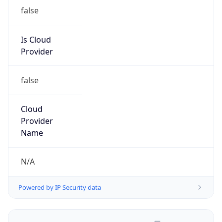
false
Is Cloud
Provider
false
Cloud
Provider
Name
N/A
Powered by IP Security data