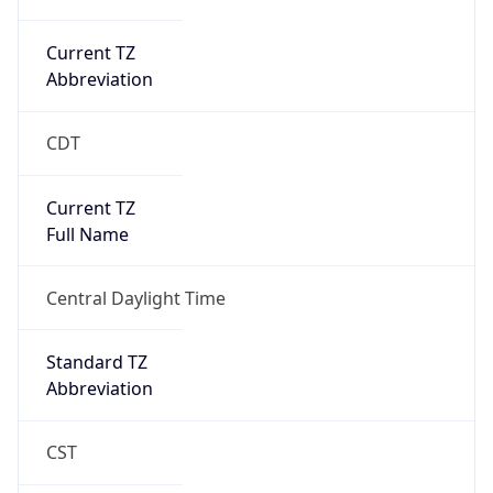
Current TZ
Abbreviation
CDT
Current TZ
Full Name
Central Daylight Time
Standard TZ
Abbreviation
CST