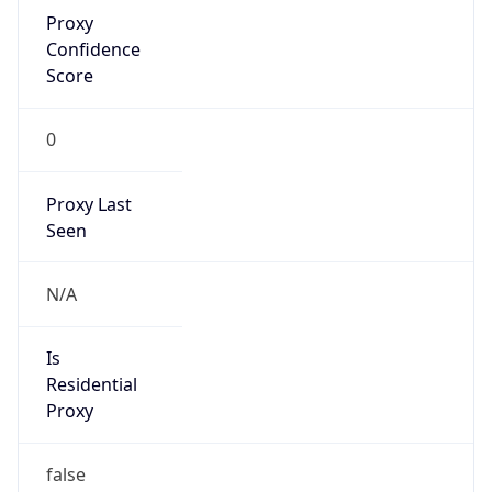
Proxy
Confidence
Score
0
Proxy Last
Seen
N/A
Is
Residential
Proxy
false