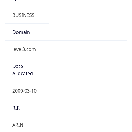
BUSINESS
Domain
level3.com
Date
Allocated
2000-03-10
RIR
ARIN