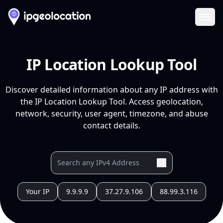
Ope
IP Location Lookup Tool
Discover detailed information about any IP address with
the IP Location Lookup Tool. Access geolocation,
network, security, user agent, timezone, and abuse
contact details.
Your IP
9.9.9.9
37.27.9.106
88.99.3.116