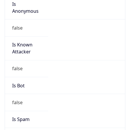
Is
Anonymous
false
Is Known
Attacker
false
Is Bot
false
Is Spam