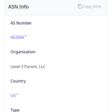
ASN Info
Copy JSON
AS Number
AS3356
Organization
Level 3 Parent, LLC
Country
US
Type