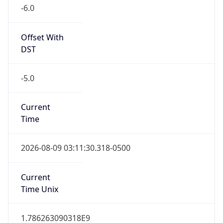
-6.0
Offset With
DST
-5.0
Current
Time
2026-08-09 03:11:30.318-0500
Current
Time Unix
1.786263090318E9