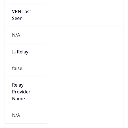
VPN Last
Seen
N/A
Is Relay
false
Relay
Provider
Name
N/A