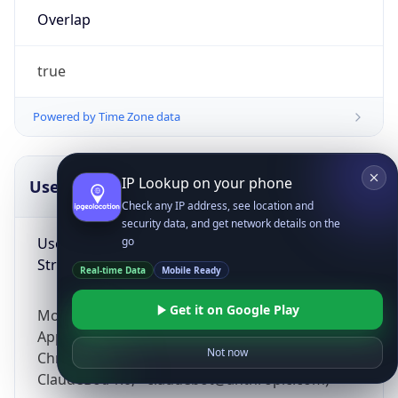
Overlap
true
Powered by Time Zone data
IP Lookup on your phone
UserAgent Info
Copy JSON
Check any IP address, see location and
security data, and get network details on the
User Agent
go
String
Real-time Data
Mobile Ready
Get it on Google Play
Mozilla/5.0 (Linux; Android 14; Pixel 8)
AppleWebKit/537.36 (KHTML, like Gecko)
Not now
Chrome/131.0.0.0 Mobile Safari/537.36;
ClaudeBot/1.0; +claudebot@anthropic.com)