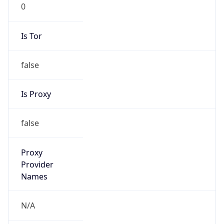
0
Is Tor
false
Is Proxy
false
Proxy
Provider
Names
N/A