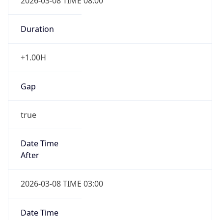
2026-03-08 TIME 08:00
Duration
+1.00H
Gap
true
Date Time
After
2026-03-08 TIME 03:00
Date Time