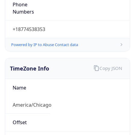
Phone
Numbers
+18774538353
Powered by IP to Abuse Contact data
TimeZone Info
Copy JSON
Name
America/Chicago
Offset