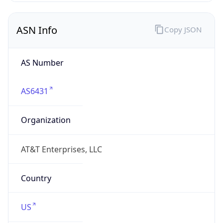
ASN Info
Copy JSON
AS Number
AS6431
Organization
AT&T Enterprises, LLC
Country
US