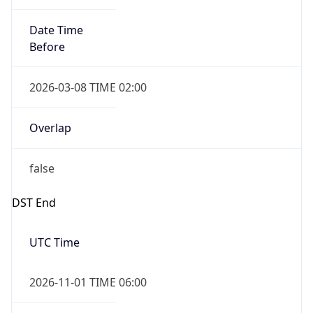
Date Time
Before
2026-03-08 TIME 02:00
Overlap
false
DST End
UTC Time
2026-11-01 TIME 06:00