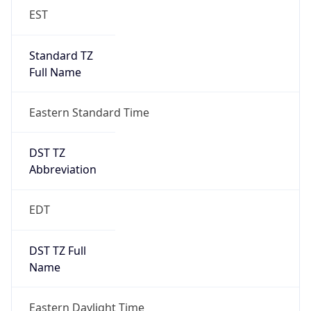
EST
Standard TZ
Full Name
Eastern Standard Time
DST TZ
Abbreviation
EDT
DST TZ Full
Name
Eastern Daylight Time