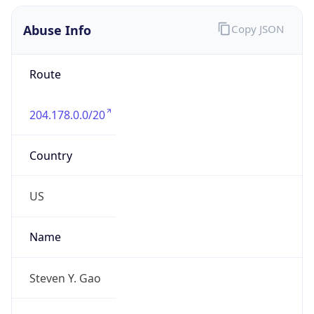
Abuse Info
Copy JSON
Route
204.178.0.0/20
Country
US
Name
Steven Y. Gao