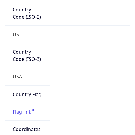
Country
Code (ISO-2)
US
Country
Code (ISO-3)
USA
Country Flag
Flag link
Coordinates