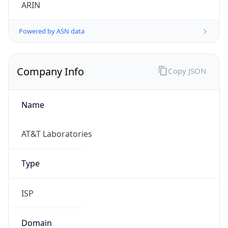
ARIN
Powered by ASN data
Company Info
Copy JSON
Name
AT&T Laboratories
Type
ISP
Domain