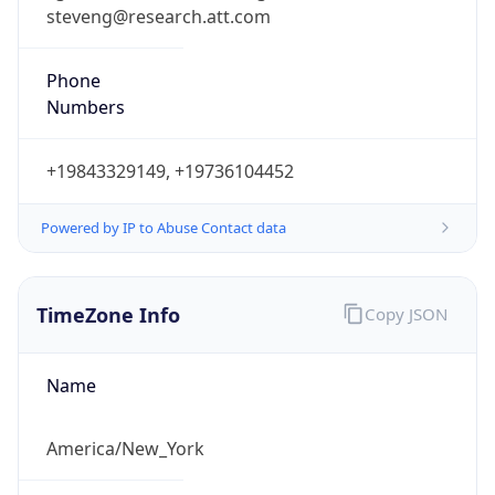
steveng@research.att.com
Phone
Numbers
+19843329149, +19736104452
Powered by IP to Abuse Contact data
TimeZone Info
Copy JSON
Name
America/New_York