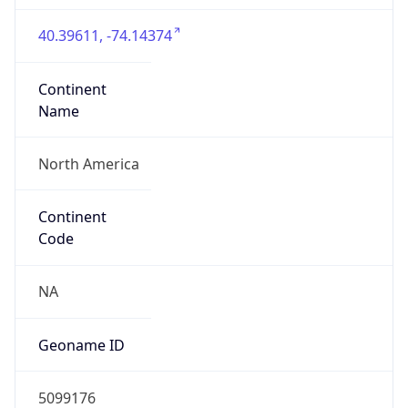
40.39611, -74.14374
Continent
Name
North America
Continent
Code
NA
Geoname ID
5099176