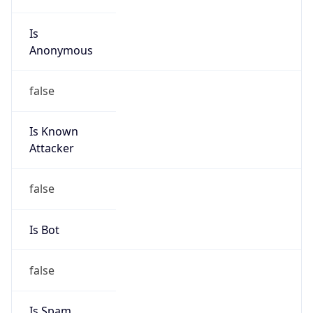
Is
Anonymous
false
Is Known
Attacker
false
Is Bot
false
Is Spam