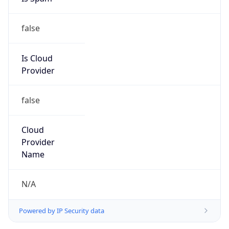
false
Is Cloud
Provider
false
Cloud
Provider
Name
N/A
Powered by IP Security data