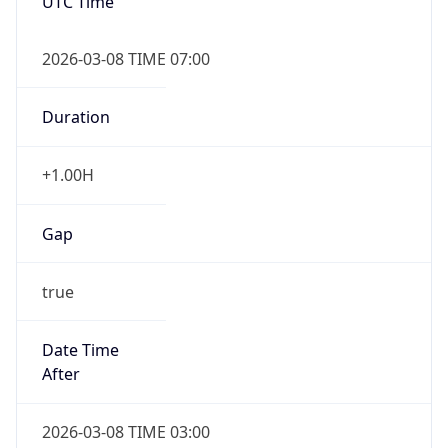
UTC Time
2026-03-08 TIME 07:00
Duration
+1.00H
Gap
true
Date Time
After
2026-03-08 TIME 03:00