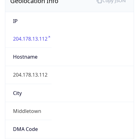
Geolocation Info
Copy JSON
IP
204.178.13.112
Hostname
204.178.13.112
City
Middletown
DMA Code