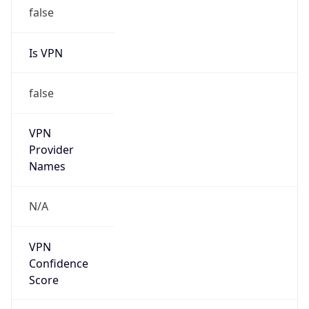
false
Is VPN
false
VPN
Provider
Names
N/A
VPN
Confidence
Score