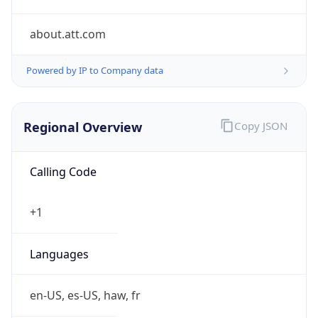
about.att.com
Powered by IP to Company data
Regional Overview
Copy JSON
Calling Code
+1
Languages
en-US, es-US, haw, fr