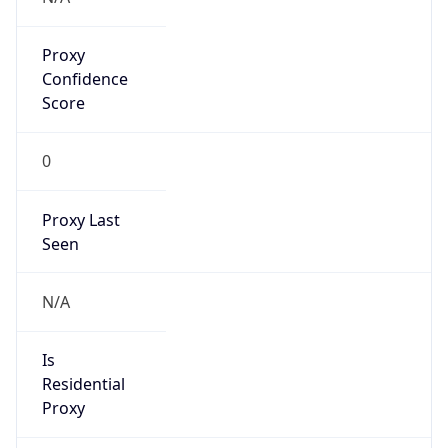
Proxy
Confidence
Score
0
Proxy Last
Seen
N/A
Is
Residential
Proxy