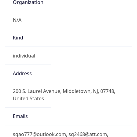
Organization
N/A
Kind
individual
Address
200 S. Laurel Avenue, Middletown, NJ, 07748,
United States
Emails
sgao777@outlook.com, sg2468@att.com,