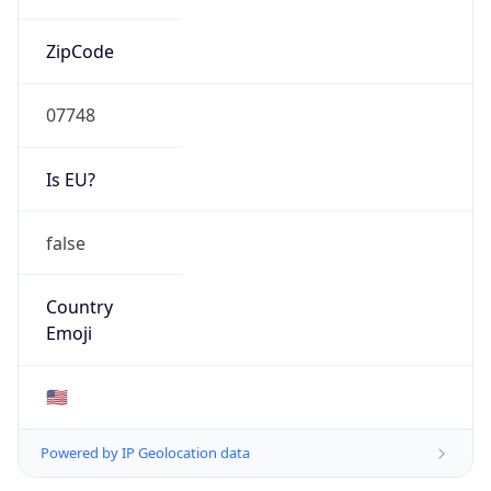
ZipCode
07748
Is EU?
false
Country
Emoji
🇺🇸
Powered by IP Geolocation data