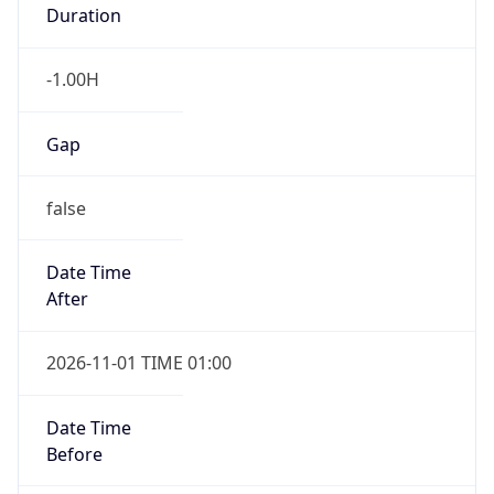
Duration
-1.00H
Gap
false
Date Time
After
2026-11-01 TIME 01:00
Date Time
Before