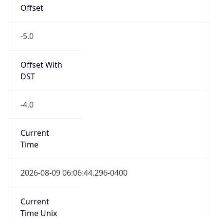
Offset
-5.0
Offset With
DST
-4.0
Current
Time
2026-08-09 06:06:44.296-0400
Current
Time Unix