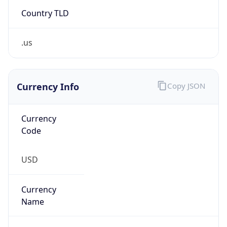
Country TLD
.us
Currency Info
Copy JSON
Currency
Code
USD
Currency
Name