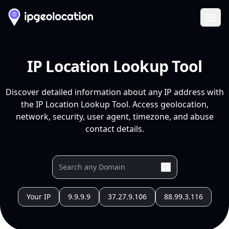
Ope
IP Location Lookup Tool
Discover detailed information about any IP address with
the IP Location Lookup Tool. Access geolocation,
network, security, user agent, timezone, and abuse
contact details.
Your IP
9.9.9.9
37.27.9.106
88.99.3.116