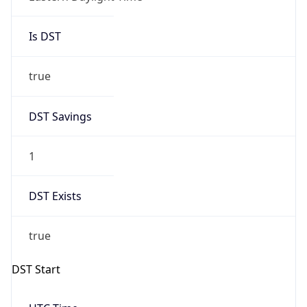
Is DST
true
DST Savings
1
DST Exists
true
DST Start