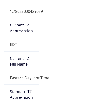
1.786270004296E9
Current TZ
Abbreviation
EDT
Current TZ
Full Name
Eastern Daylight Time
Standard TZ
Abbreviation