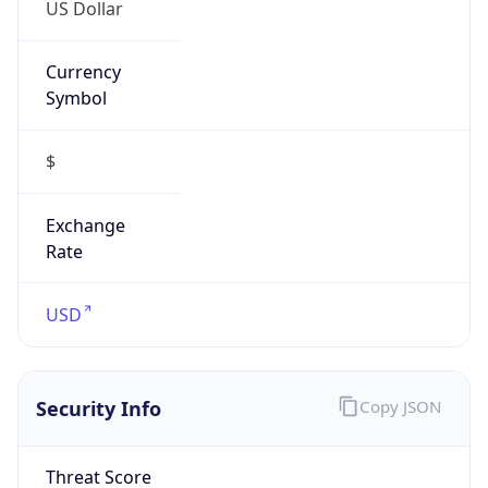
US Dollar
Currency
Symbol
$
Exchange
Rate
USD
Security Info
Copy JSON
Threat Score