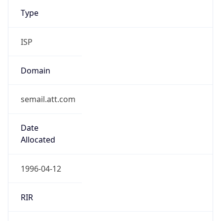
Type
ISP
Domain
semail.att.com
Date
Allocated
1996-04-12
RIR