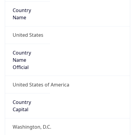
Country
Name
United States
Country
Name
Official
United States of America
Country
Capital
Washington, D.C.