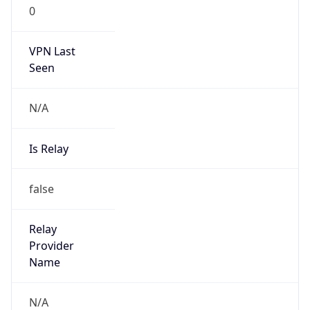
0
VPN Last
Seen
N/A
Is Relay
false
Relay
Provider
Name
N/A