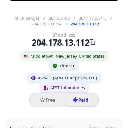
All IP Ranges
204.0.0.0/8
204.178.0.0/16
204.178.13.0/24
204.178.13.112
IP address
204.178.13.112
Middletown, New Jersey, United States
Threat 0
AS6431 (AT&T Enterprises, LLC)
AT&T Laboratories
Free
Paid