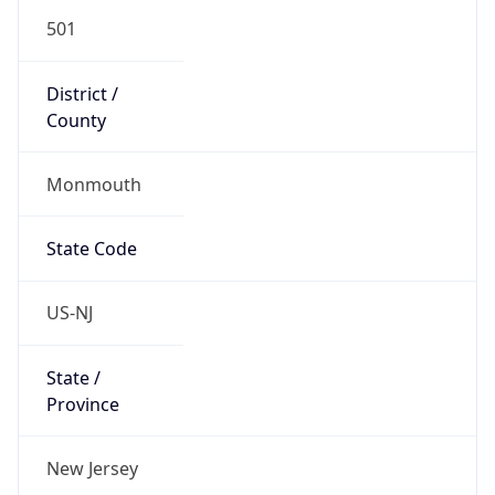
501
District /
County
Monmouth
State Code
US-NJ
State /
Province
New Jersey