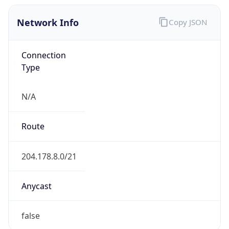
Network Info
Copy JSON
Connection
Type
N/A
Route
204.178.8.0/21
Anycast
false