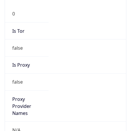
0
Is Tor
false
Is Proxy
false
Proxy
Provider
Names
N/A