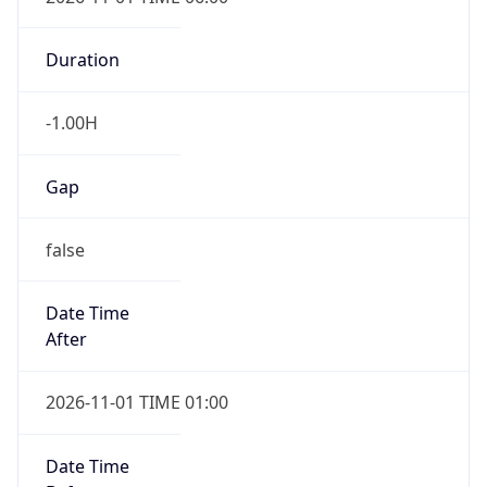
Duration
-1.00H
Gap
false
Date Time
After
2026-11-01 TIME 01:00
Date Time
Before