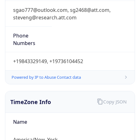
steveng@research.att.com
Phone
Numbers
+19843329149, +19736104452
Powered by IP to Abuse Contact data
TimeZone Info
Copy JSON
Name
America/New_York