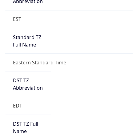
EST
Standard TZ
Full Name
Eastern Standard Time
DST TZ
Abbreviation
EDT
DST TZ Full
Name
Eastern Daylight Time