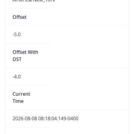
Offset
-5.0
Offset With
DST
-4.0
Current
Time
2026-08-08 08:18:04.149-0400
Current
Time Unix