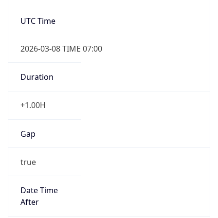
UTC Time
2026-03-08 TIME 07:00
Duration
+1.00H
Gap
true
Date Time
After
2026-03-08 TIME 03:00