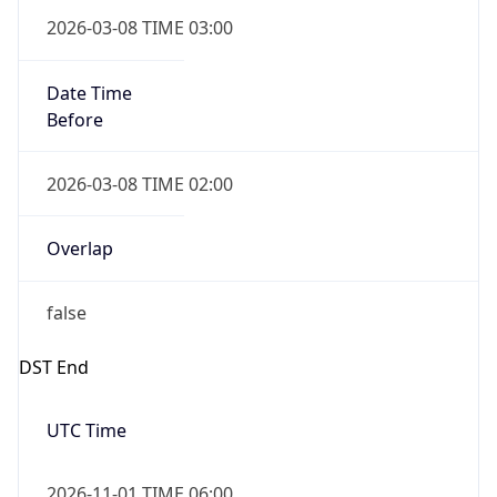
Date Time
Before
2026-03-08 TIME 02:00
Overlap
false
DST End
UTC Time
2026-11-01 TIME 06:00