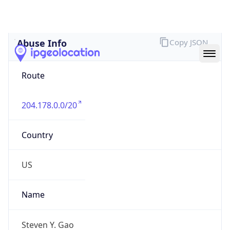
Abuse Info
Copy JSON
Route
204.178.0.0/20
Country
US
Name
Steven Y. Gao