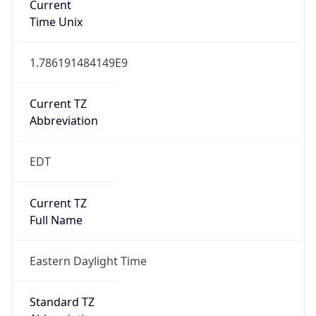
1.786191484149E9
Current TZ
Abbreviation
EDT
Current TZ
Full Name
Eastern Daylight Time
Standard TZ
Abbreviation