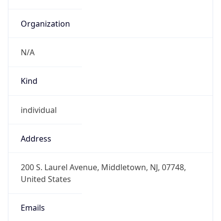
Organization
N/A
Kind
individual
Address
200 S. Laurel Avenue, Middletown, NJ, 07748,
United States
Emails
sgao777@outlook.com, sg2468@att.com,