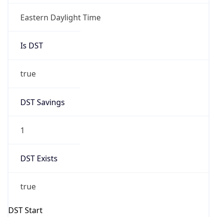
Is DST
true
DST Savings
1
DST Exists
true
DST Start