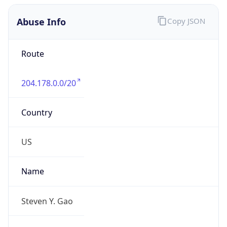
Abuse Info
Copy JSON
Route
204.178.0.0/20
Country
US
Name
Steven Y. Gao