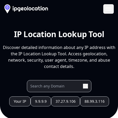
Ope
IP Location Lookup Tool
Discover detailed information about any IP address with
the IP Location Lookup Tool. Access geolocation,
network, security, user agent, timezone, and abuse
contact details.
Your IP
9.9.9.9
37.27.9.106
88.99.3.116