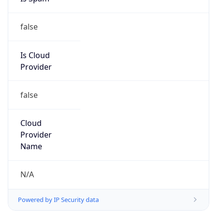
false
Is Cloud
Provider
false
Cloud
Provider
Name
N/A
Powered by IP Security data