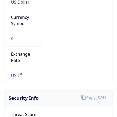
US Dollar
Currency
Symbol
$
Exchange
Rate
USD
Security Info
Copy JSON
Threat Score