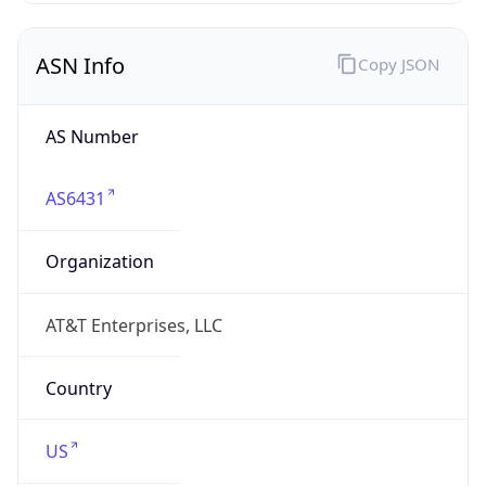
ASN Info
Copy JSON
AS Number
AS6431
Organization
AT&T Enterprises, LLC
Country
US