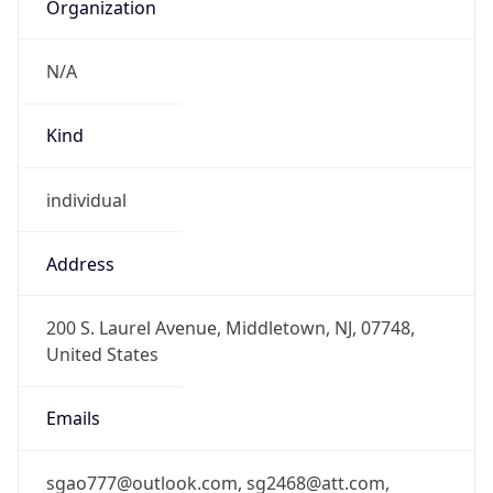
Organization
N/A
Kind
individual
Address
200 S. Laurel Avenue, Middletown, NJ, 07748,
United States
Emails
sgao777@outlook.com, sg2468@att.com,