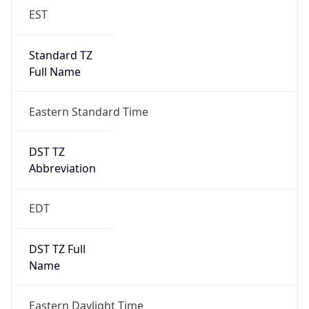
EST
Standard TZ
Full Name
Eastern Standard Time
DST TZ
Abbreviation
EDT
DST TZ Full
Name
Eastern Daylight Time