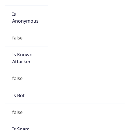
Is
Anonymous
false
Is Known
Attacker
false
Is Bot
false
Is Spam