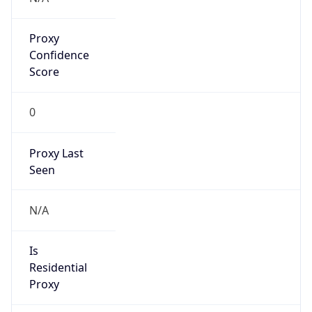
Proxy
Confidence
Score
0
Proxy Last
Seen
N/A
Is
Residential
Proxy