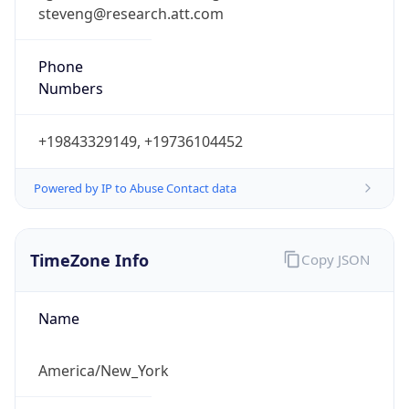
steveng@research.att.com
Phone
Numbers
+19843329149, +19736104452
Powered by IP to Abuse Contact data
TimeZone Info
Copy JSON
Name
America/New_York