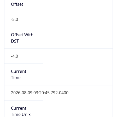
Offset
-5.0
Offset With
DST
-4.0
Current
Time
2026-08-09 03:20:45.792-0400
Current
Time Unix