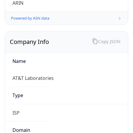
ARIN
Powered by ASN data
Company Info
Copy JSON
Name
AT&T Laboratories
Type
ISP
Domain