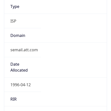
Type
ISP
Domain
semail.att.com
Date
Allocated
1996-04-12
RIR