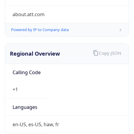
about.att.com
Powered by IP to Company data
Regional Overview
Copy JSON
Calling Code
+1
Languages
en-US, es-US, haw, fr