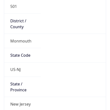
501
District /
County
Monmouth
State Code
US-NJ
State /
Province
New Jersey