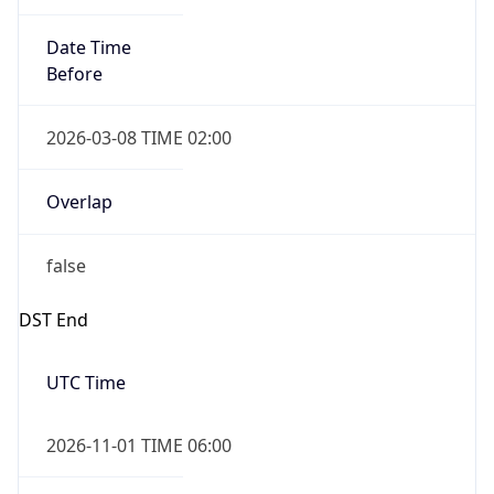
Date Time
Before
2026-03-08 TIME 02:00
Overlap
false
DST End
UTC Time
2026-11-01 TIME 06:00