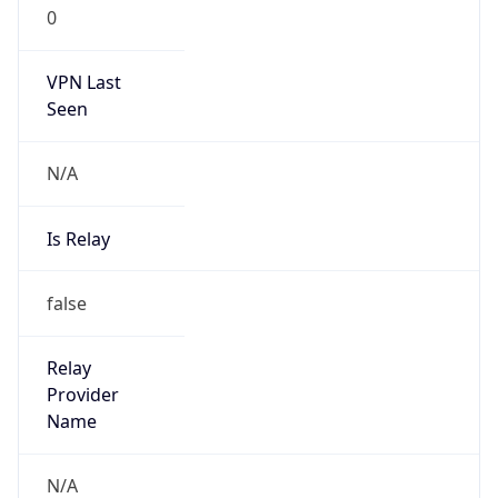
0
VPN Last
Seen
N/A
Is Relay
false
Relay
Provider
Name
N/A