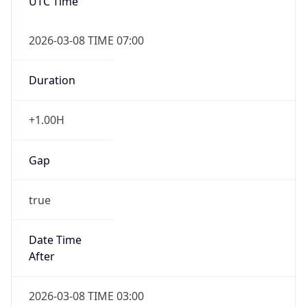
UTC Time
2026-03-08 TIME 07:00
Duration
+1.00H
Gap
true
Date Time
After
2026-03-08 TIME 03:00