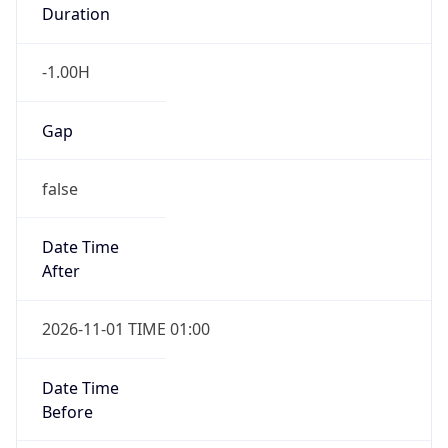
Duration
-1.00H
Gap
false
Date Time
After
2026-11-01 TIME 01:00
Date Time
Before