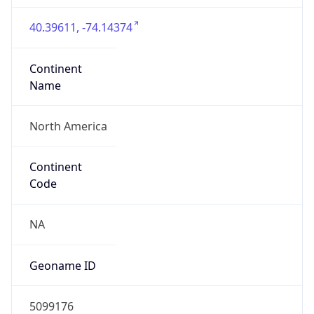
40.39611, -74.14374
Continent
Name
North America
Continent
Code
NA
Geoname ID
5099176