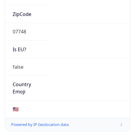
ZipCode
07748
Is EU?
false
Country
Emoji
🇺🇸
Powered by IP Geolocation data