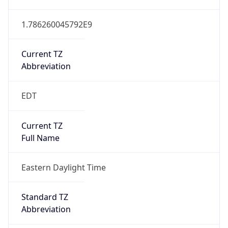
1.786260045792E9
Current TZ
Abbreviation
EDT
Current TZ
Full Name
Eastern Daylight Time
Standard TZ
Abbreviation