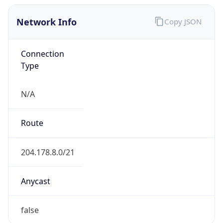
Network Info
Copy JSON
Connection
Type
N/A
Route
204.178.8.0/21
Anycast
false