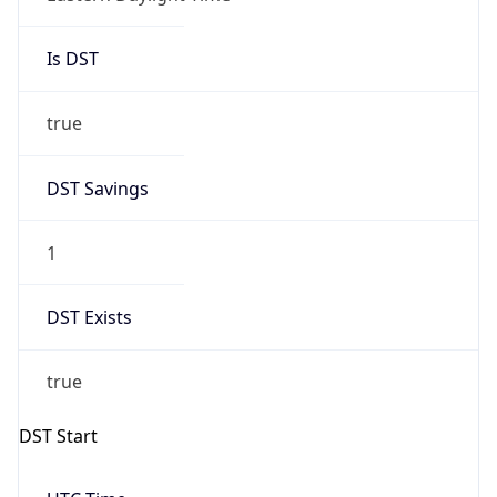
Is DST
true
DST Savings
1
DST Exists
true
DST Start