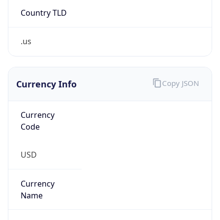
Country TLD
.us
Currency Info
Copy JSON
Currency
Code
USD
Currency
Name