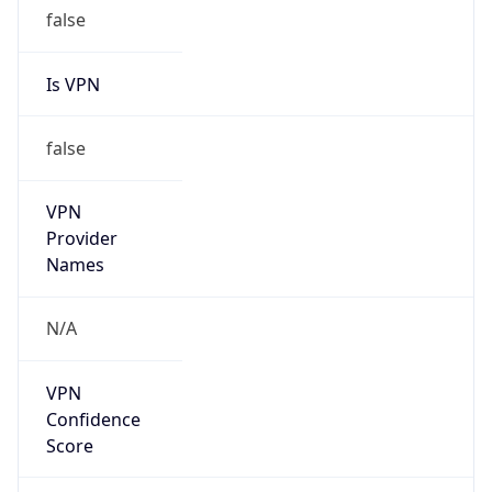
false
Is VPN
false
VPN
Provider
Names
N/A
VPN
Confidence
Score