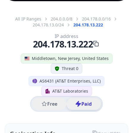
All IP Ranges
204.0.0.0/8
204.178.0.0/16
204.178.13.0/24
204.178.13.222
IP address
204.178.13.222
Middletown, New Jersey, United States
Threat 0
AS6431 (AT&T Enterprises, LLC)
AT&T Laboratories
Free
Paid