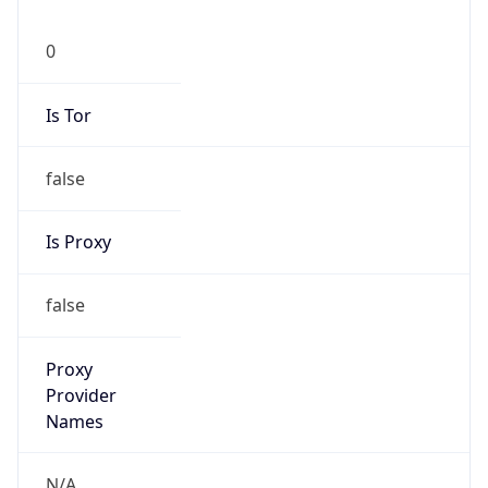
0
Is Tor
false
Is Proxy
false
Proxy
Provider
Names
N/A