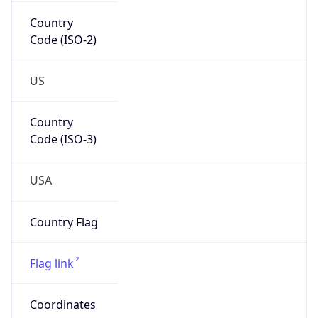
Country
Code (ISO-2)
US
Country
Code (ISO-3)
USA
Country Flag
Flag link
Coordinates