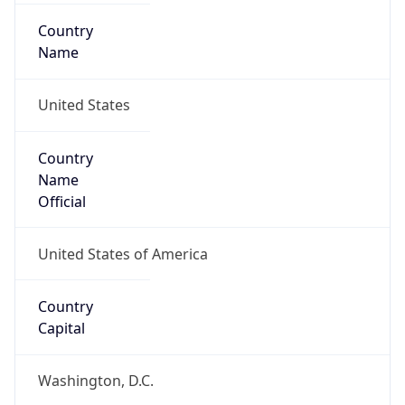
Country
Name
United States
Country
Name
Official
United States of America
Country
Capital
Washington, D.C.