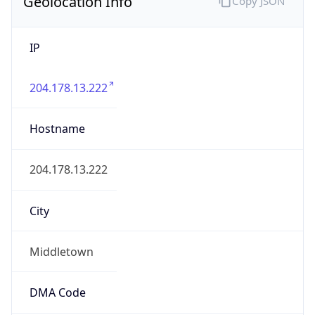
Geolocation Info
Copy JSON
IP
204.178.13.222
Hostname
204.178.13.222
City
Middletown
DMA Code