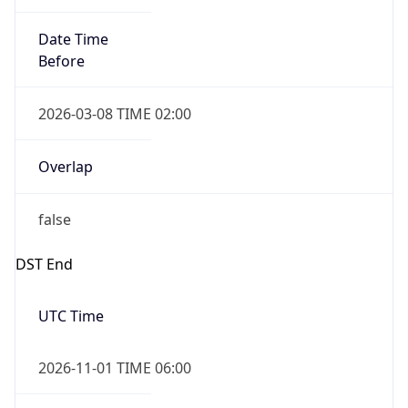
Date Time
Before
2026-03-08 TIME 02:00
Overlap
false
DST End
UTC Time
2026-11-01 TIME 06:00