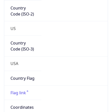
Country
Code (ISO-2)
US
Country
Code (ISO-3)
USA
Country Flag
Flag link
Coordinates