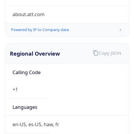
about.att.com
Powered by IP to Company data
Regional Overview
Copy JSON
Calling Code
+1
Languages
en-US, es-US, haw, fr