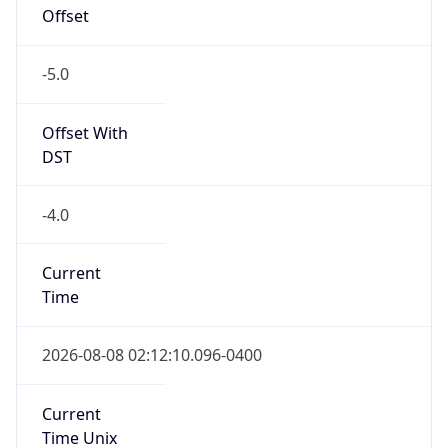
Offset
-5.0
Offset With
DST
-4.0
Current
Time
2026-08-08 02:12:10.096-0400
Current
Time Unix