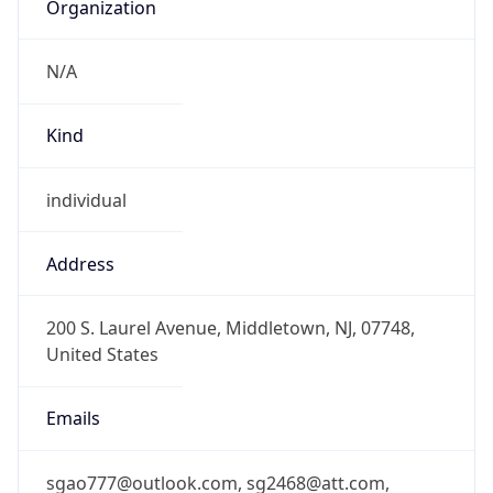
Organization
N/A
Kind
individual
Address
200 S. Laurel Avenue, Middletown, NJ, 07748,
United States
Emails
sgao777@outlook.com, sg2468@att.com,