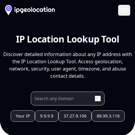
Ope
IP Location Lookup Tool
Discover detailed information about any IP address with
the IP Location Lookup Tool. Access geolocation,
network, security, user agent, timezone, and abuse
contact details.
Your IP
9.9.9.9
37.27.9.106
88.99.3.116