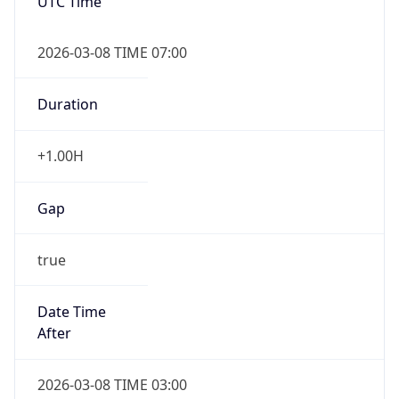
UTC Time
2026-03-08 TIME 07:00
Duration
+1.00H
Gap
true
Date Time
After
2026-03-08 TIME 03:00