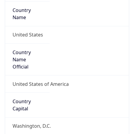
Country
Name
United States
Country
Name
Official
United States of America
Country
Capital
Washington, D.C.