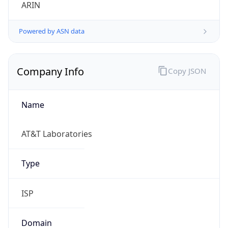
ARIN
Powered by ASN data
Company Info
Copy JSON
Name
AT&T Laboratories
Type
ISP
Domain