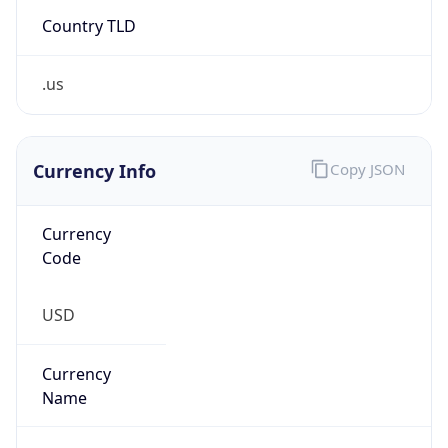
Country TLD
.us
Currency Info
Copy JSON
Currency
Code
USD
Currency
Name