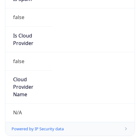
false
Is Cloud
Provider
false
Cloud
Provider
Name
N/A
Powered by IP Security data