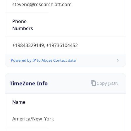
steveng@research.att.com
Phone
Numbers
+19843329149, +19736104452
Powered by IP to Abuse Contact data
TimeZone Info
Copy JSON
Name
America/New_York