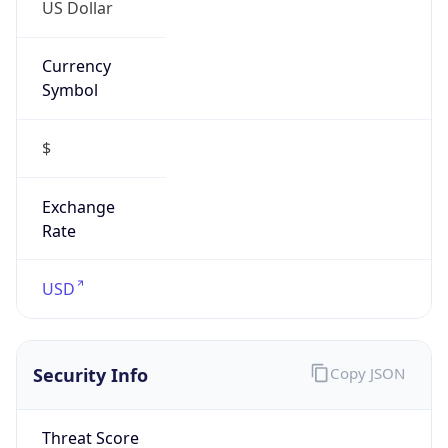
US Dollar
Currency
Symbol
$
Exchange
Rate
USD
Security Info
Copy JSON
Threat Score