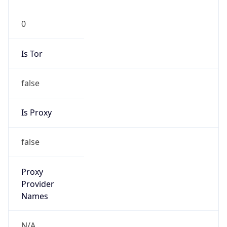
0
Is Tor
false
Is Proxy
false
Proxy
Provider
Names
N/A