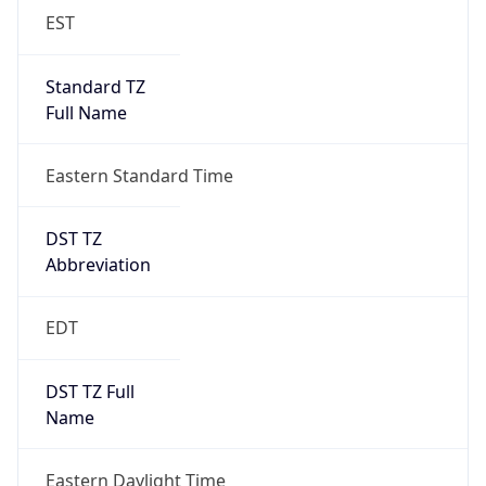
EST
Standard TZ
Full Name
Eastern Standard Time
DST TZ
Abbreviation
EDT
DST TZ Full
Name
Eastern Daylight Time