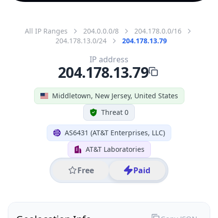
All IP Ranges
204.0.0.0/8
204.178.0.0/16
204.178.13.0/24
204.178.13.79
IP address
204.178.13.79
Middletown, New Jersey, United States
Threat 0
AS6431 (AT&T Enterprises, LLC)
AT&T Laboratories
Free
Paid