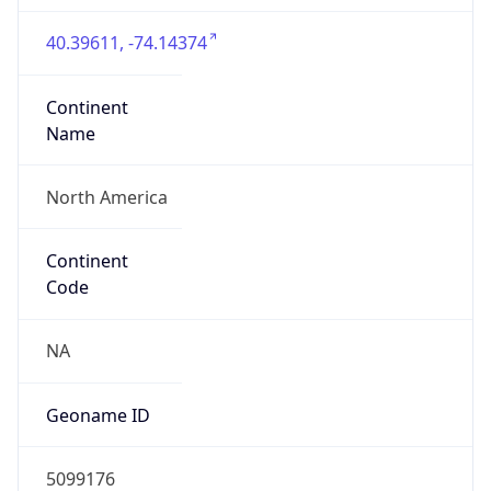
40.39611, -74.14374
Continent
Name
North America
Continent
Code
NA
Geoname ID
5099176