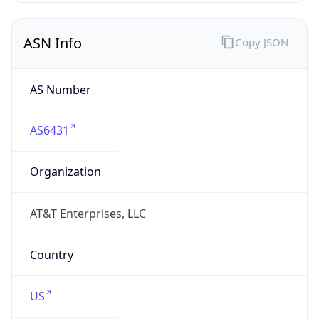
ASN Info
Copy JSON
AS Number
AS6431
Organization
AT&T Enterprises, LLC
Country
US