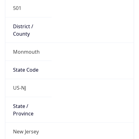
501
District /
County
Monmouth
State Code
US-NJ
State /
Province
New Jersey