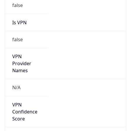
false
Is VPN
false
VPN
Provider
Names
N/A
VPN
Confidence
Score