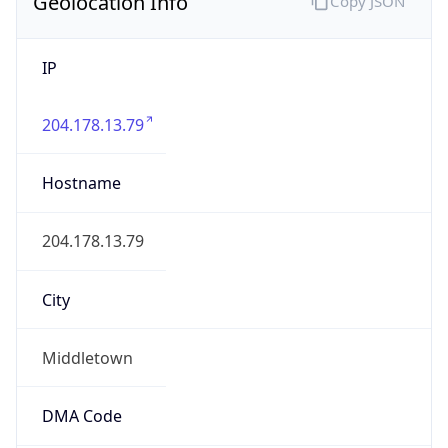
Geolocation Info
Copy JSON
IP
204.178.13.79
Hostname
204.178.13.79
City
Middletown
DMA Code