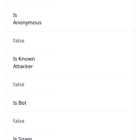
Is
Anonymous
false
Is Known
Attacker
false
Is Bot
false
Is Spam