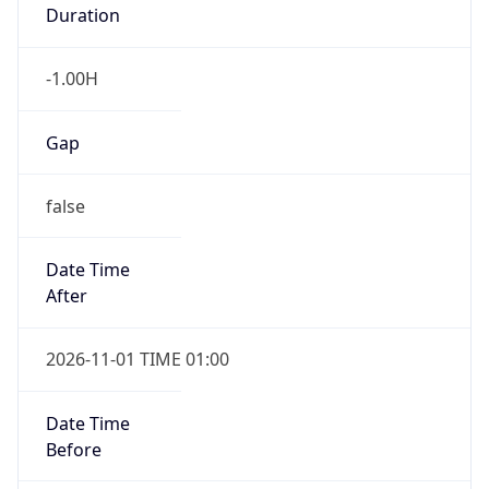
Duration
-1.00H
Gap
false
Date Time
After
2026-11-01 TIME 01:00
Date Time
Before