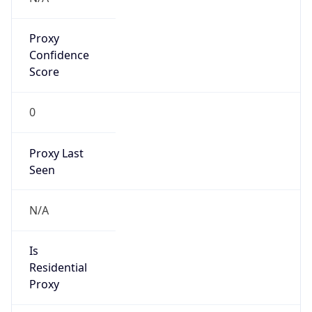
Proxy
Confidence
Score
0
Proxy Last
Seen
N/A
Is
Residential
Proxy