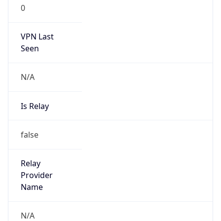
0
VPN Last
Seen
N/A
Is Relay
false
Relay
Provider
Name
N/A