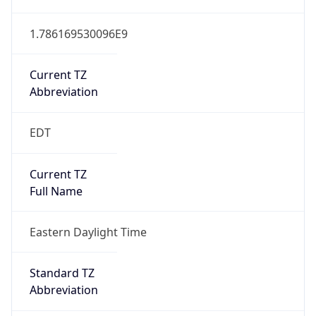
1.786169530096E9
Current TZ
Abbreviation
EDT
Current TZ
Full Name
Eastern Daylight Time
Standard TZ
Abbreviation