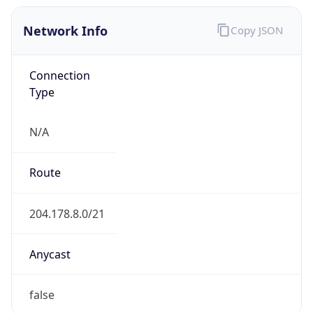
Network Info
Copy JSON
Connection
Type
N/A
Route
204.178.8.0/21
Anycast
false