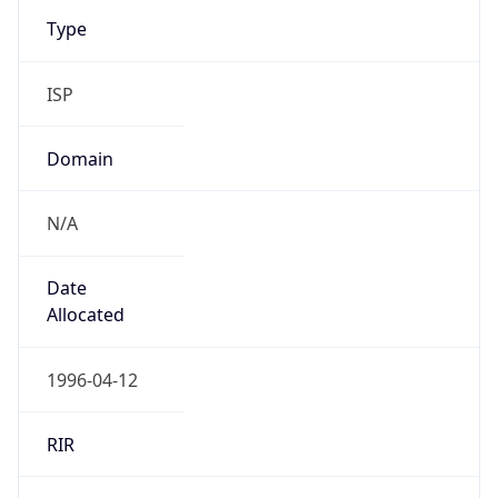
Type
ISP
Domain
N/A
Date
Allocated
1996-04-12
RIR