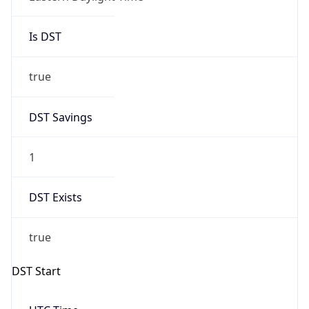
Is DST
true
DST Savings
1
DST Exists
true
DST Start