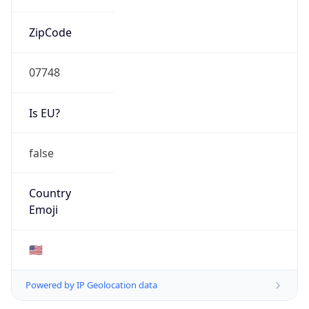
ZipCode
07748
Is EU?
false
Country
Emoji
🇺🇸
Powered by IP Geolocation data