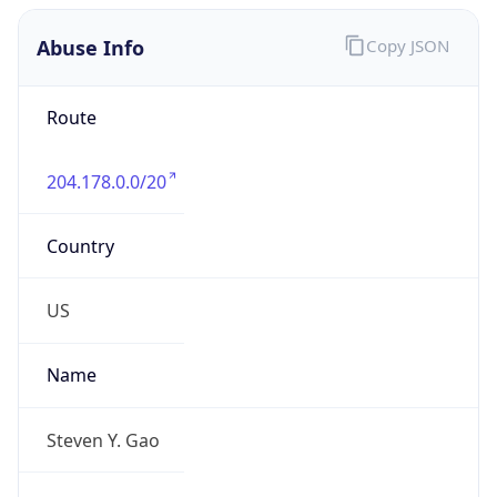
Abuse Info
Copy JSON
Route
204.178.0.0/20
Country
US
Name
Steven Y. Gao