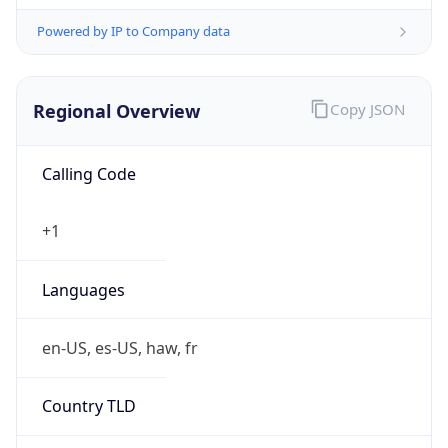
Powered by IP to Company data
Regional Overview
Copy JSON
Calling Code
+1
Languages
en-US, es-US, haw, fr
Country TLD