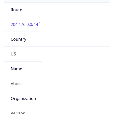
Route
204.176.0.0/14
Country
US
Name
Abuse
Organization
Verizon