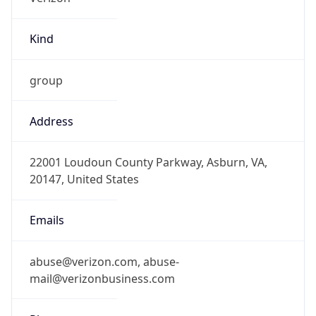
Kind
group
Address
22001 Loudoun County Parkway, Asburn, VA,
20147, United States
Emails
abuse@verizon.com, abuse-
mail@verizonbusiness.com