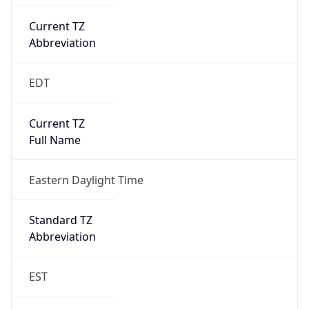
Current TZ
Abbreviation
EDT
Current TZ
Full Name
Eastern Daylight Time
Standard TZ
Abbreviation
EST