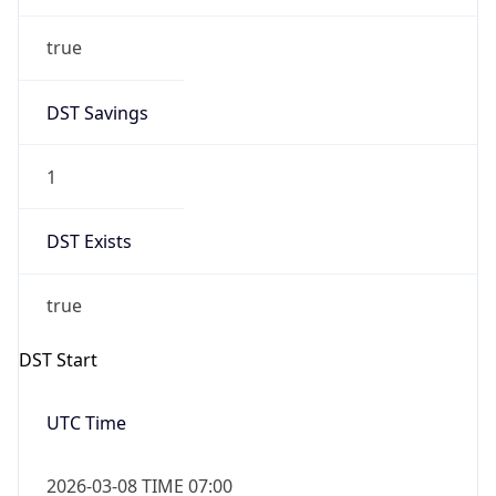
true
DST Savings
1
DST Exists
true
DST Start
UTC Time
2026-03-08 TIME 07:00