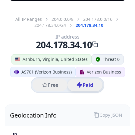
All IP Ranges
204.0.0.0/8
204.178.0.0/16
204.178.34.0/24
204.178.34.10
IP address
204.178.34.10
Ashburn, Virginia, United States
Threat 0
AS701 (Verizon Business)
Verizon Business
Free
Paid
Geolocation Info
Copy JSON
IP