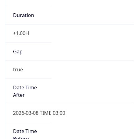
Duration
+1.00H
Gap
true
Date Time
After
2026-03-08 TIME 03:00
Date Time
Before