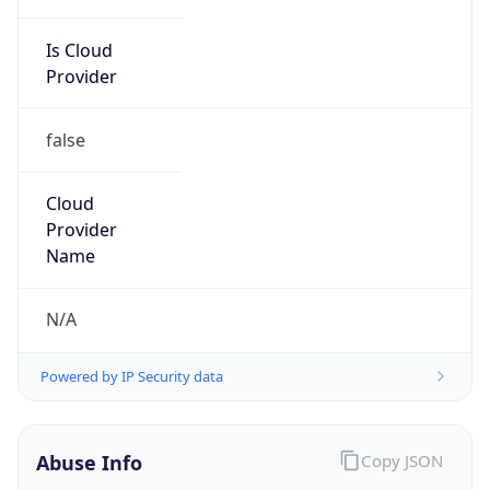
Is Cloud
Provider
false
Cloud
Provider
Name
N/A
Powered by IP Security data
Abuse Info
Copy JSON