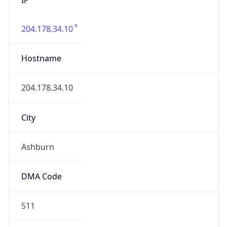
204.178.34.10
Hostname
204.178.34.10
City
Ashburn
DMA Code
511