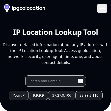
Ope
IP Location Lookup Tool
Discover detailed information about any IP address with
the IP Location Lookup Tool. Access geolocation,
network, security, user agent, timezone, and abuse
contact details.
Your IP
9.9.9.9
37.27.9.106
88.99.3.116