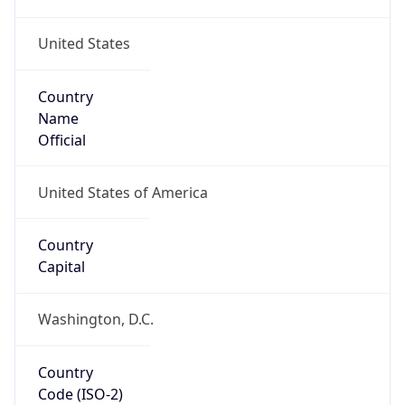
United States
Country
Name
Official
United States of America
Country
Capital
Washington, D.C.
Country
Code (ISO-2)