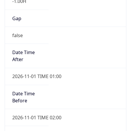
-1.00H
Gap
false
Date Time
After
2026-11-01 TIME 01:00
Date Time
Before
2026-11-01 TIME 02:00