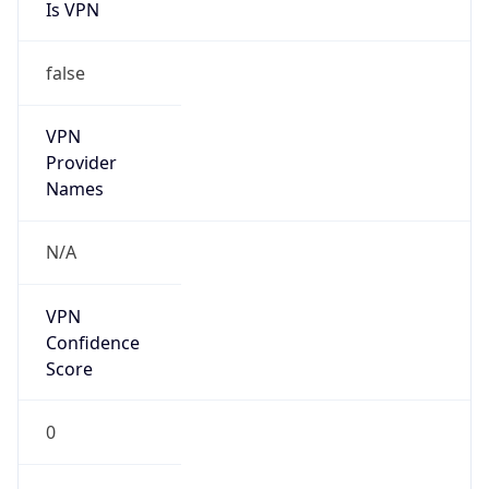
Is VPN
false
VPN
Provider
Names
N/A
VPN
Confidence
Score
0