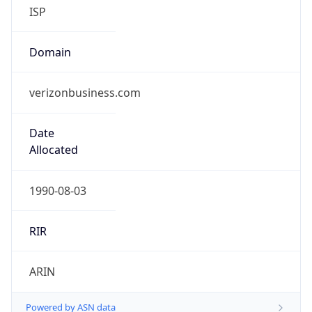
ISP
Domain
verizonbusiness.com
Date
Allocated
1990-08-03
RIR
ARIN
Powered by ASN data