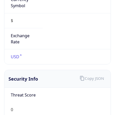
Symbol
$
Exchange
Rate
USD
Security Info
Copy JSON
Threat Score
0