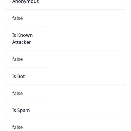
Anonymous
false
Is Known
Attacker
false
Is Bot
false
Is Spam
false