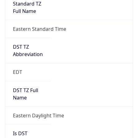
Standard TZ
Full Name
Eastern Standard Time
DST TZ
Abbreviation
EDT
DST TZ Full
Name
Eastern Daylight Time
Is DST