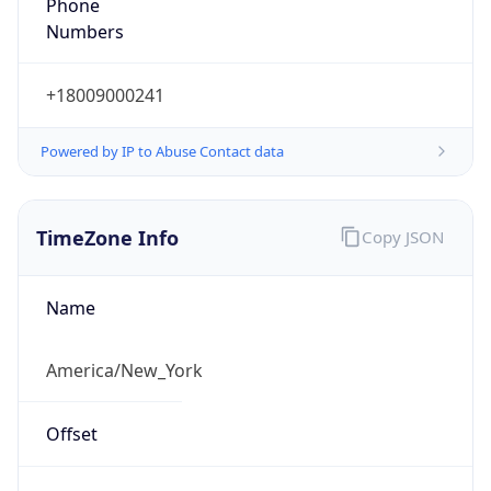
Phone
Numbers
+18009000241
Powered by IP to Abuse Contact data
TimeZone Info
Copy JSON
Name
America/New_York
Offset