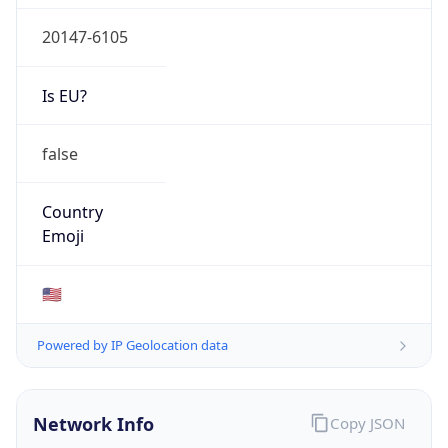
20147-6105
Is EU?
false
Country
Emoji
🇺🇸
Powered by IP Geolocation data
Network Info
Copy JSON