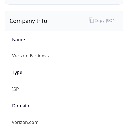
Company Info
Copy JSON
Name
Verizon Business
Type
ISP
Domain
verizon.com