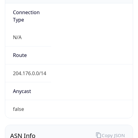
Connection
Type
N/A
Route
204.176.0.0/14
Anycast
false
ASN Info
Copy JSON