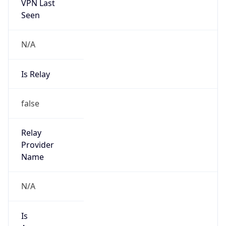
VPN Last
Seen
N/A
Is Relay
false
Relay
Provider
Name
N/A
Is