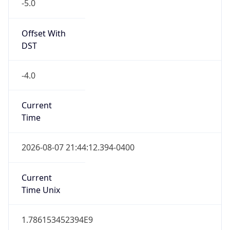
-5.0
Offset With
DST
-4.0
Current
Time
2026-08-07 21:44:12.394-0400
Current
Time Unix
1.786153452394E9