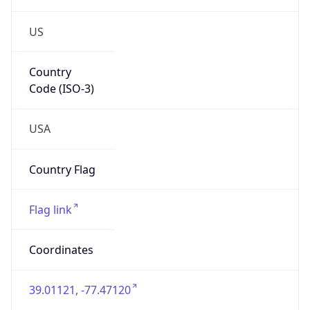
US
Country
Code (ISO-3)
USA
Country Flag
Flag link
Coordinates
39.01121, -77.47120