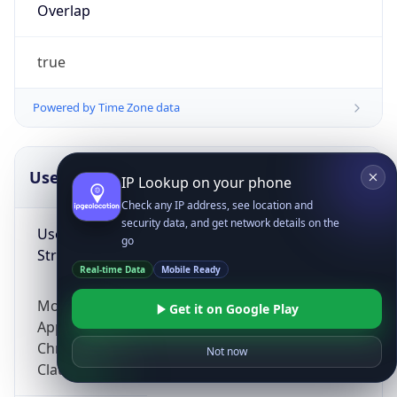
Overlap
true
Powered by Time Zone data
UserAgent Info
Copy JSON
IP Lookup on your phone
Check any IP address, see location and
security data, and get network details on the
User Agent
go
String
Real-time Data
Mobile Ready
Mozilla/5.0 (Linux; Android 14; Pixel 8)
Get it on Google Play
AppleWebKit/537.36 (KHTML, like Gecko)
Chrome/131.0.0.0 Mobile Safari/537.36;
Not now
ClaudeBot/1.0; +claudebot@anthropic.com)