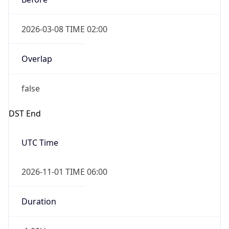
2026-03-08 TIME 02:00
Overlap
false
DST End
UTC Time
2026-11-01 TIME 06:00
Duration