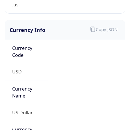
.us
Currency Info
Copy JSON
Currency
Code
USD
Currency
Name
US Dollar
Currency