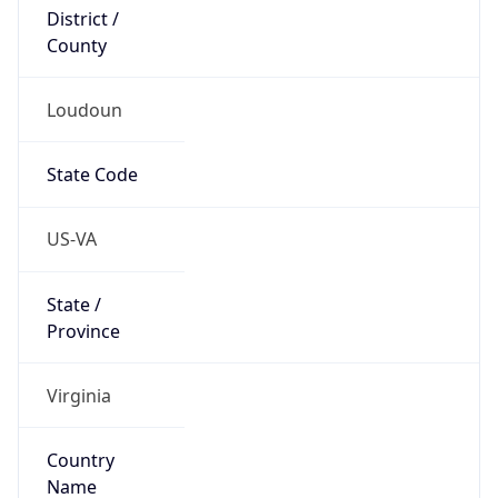
District /
County
Loudoun
State Code
US-VA
State /
Province
Virginia
Country
Name