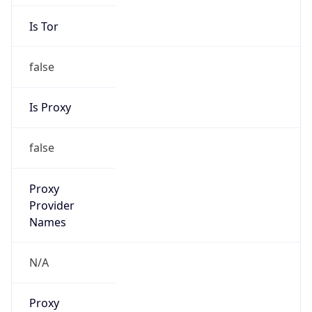
Is Tor
false
Is Proxy
false
Proxy
Provider
Names
N/A
Proxy