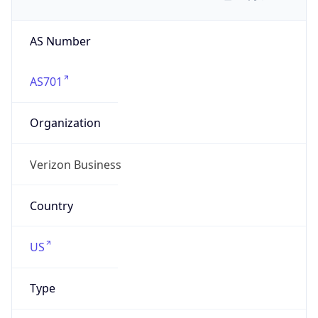
AS Number
AS701
Organization
Verizon Business
Country
US
Type