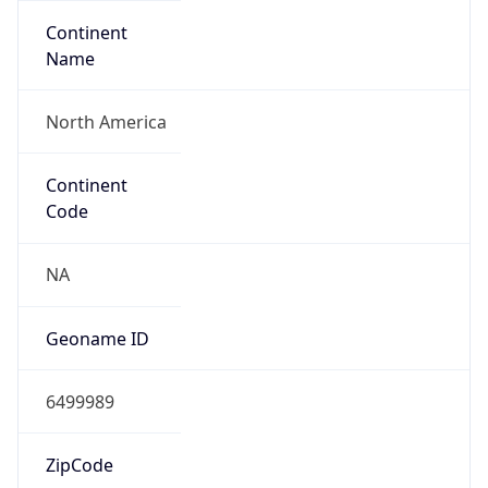
Continent
Name
North America
Continent
Code
NA
Geoname ID
6499989
ZipCode