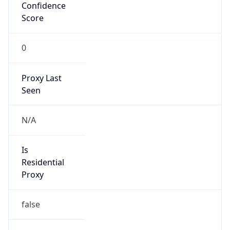
Confidence
Score
0
Proxy Last
Seen
N/A
Is
Residential
Proxy
false