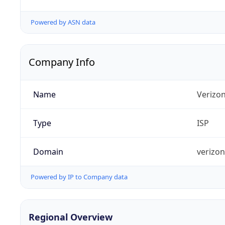
Powered by ASN data
Company Info
Name
Verizo
Type
ISP
Domain
verizo
Powered by IP to Company data
Regional Overview