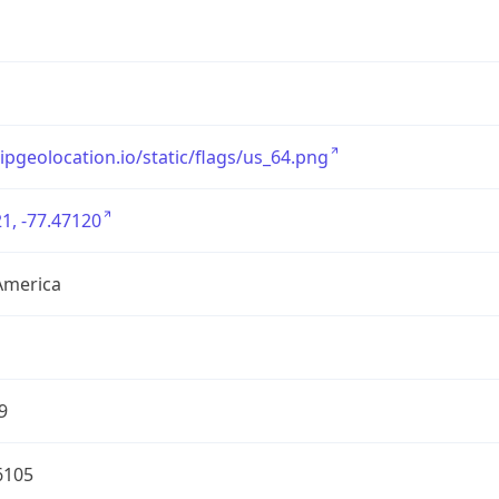
/ipgeolocation.io/static/flags/us_64.png
1, -77.47120
America
9
6105