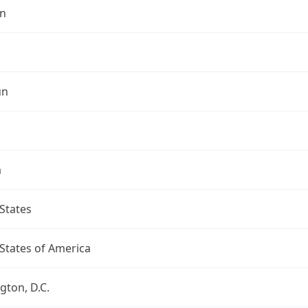
n
un
a
States
States of America
ton, D.C.