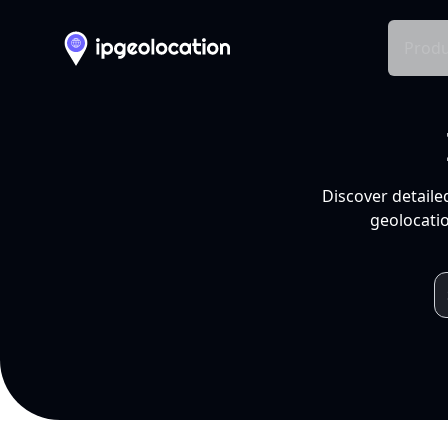
Produ
Discover detaile
geolocatio