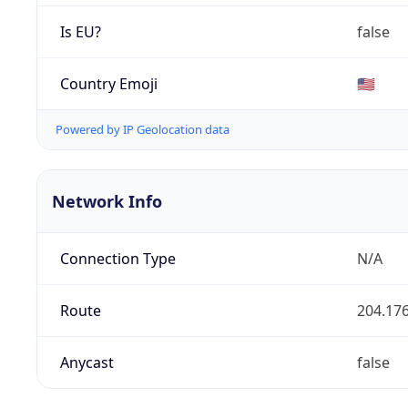
Is EU?
false
Country Emoji
🇺🇸
Powered by IP Geolocation data
Network Info
Connection Type
N/A
Route
204.176
Anycast
false