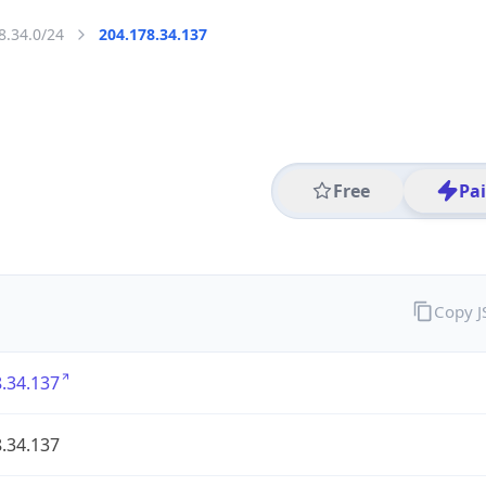
8.34.0/24
204.178.34.137
Free
Pa
Copy 
.34.137
.34.137