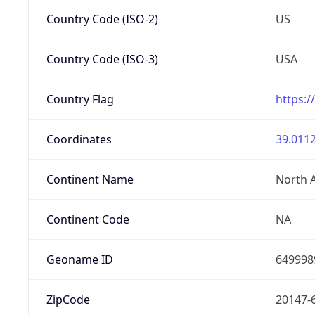
Country Code (ISO-2)
US
Country Code (ISO-3)
USA
Country Flag
https:/
Coordinates
39.0112
Continent Name
North 
Continent Code
NA
Geoname ID
649998
ZipCode
20147-