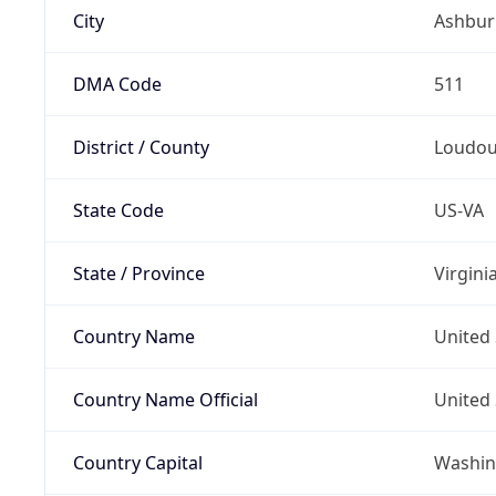
City
Ashbur
DMA Code
511
District / County
Loudo
State Code
US-VA
State / Province
Virgini
Country Name
United 
Country Name Official
United 
Country Capital
Washing