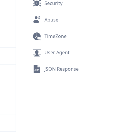
Security
Abuse
TimeZone
User Agent
JSON Response