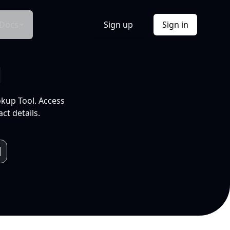
Docs
Sign up
Sign in
l
okup Tool. Access
ct details.