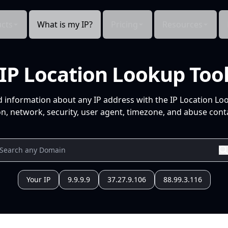
cts
What is my IP?
Pricing
Resources
IP Location Lookup Too
d information about any IP address with the IP Location Lo
n, network, security, user agent, timezone, and abuse conta
Your IP
9.9.9.9
37.27.9.106
88.99.3.116