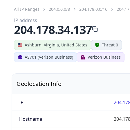
All IP Ranges
204.0.0.0/8
204.178.0.0/16
204.17
IP address
204.178.34.137
Ashburn, Virginia, United States
Threat 0
AS701 (Verizon Business)
Verizon Business
Geolocation Info
IP
204.178
Hostname
204.178