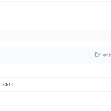
Copy 
.0.0/14