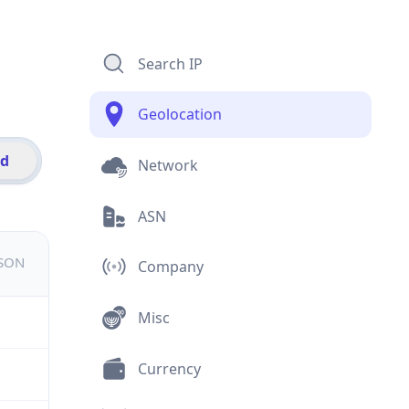
Search IP
Geolocation
id
Network
ASN
JSON
Company
Misc
Currency