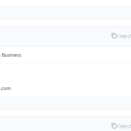
Copy 
n Business
n.com
Copy 