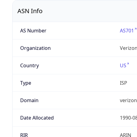
ASN Info
AS Number
AS701
Organization
Verizo
Country
US
Type
ISP
Domain
verizo
Date Allocated
1990-0
RIR
ARIN