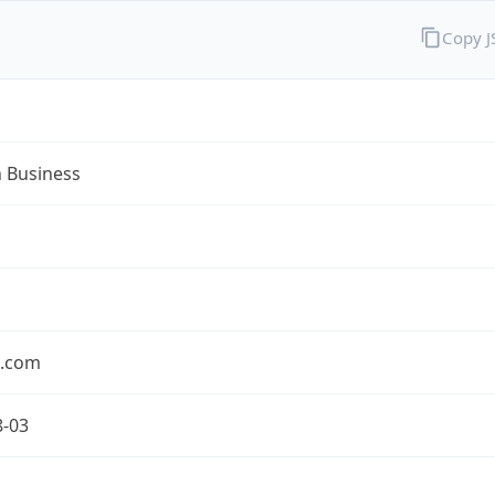
Copy 
n Business
n.com
8-03