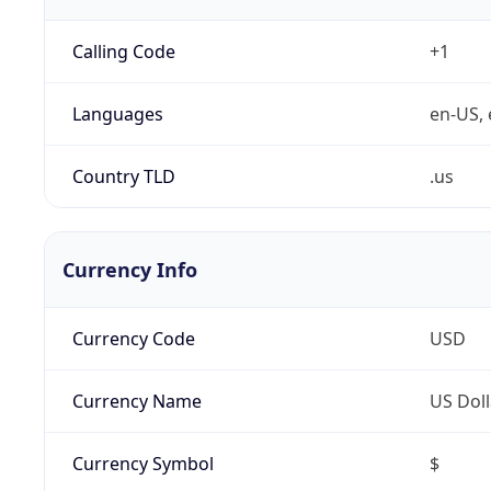
Calling Code
+1
Languages
en-US, 
Country TLD
.us
Currency Info
Currency Code
USD
Currency Name
US Doll
Currency Symbol
$