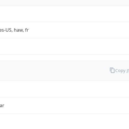
es-US, haw, fr
Copy 
ar