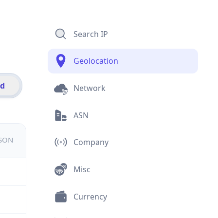
Search IP
Geolocation
id
Network
ASN
JSON
Company
Misc
Currency