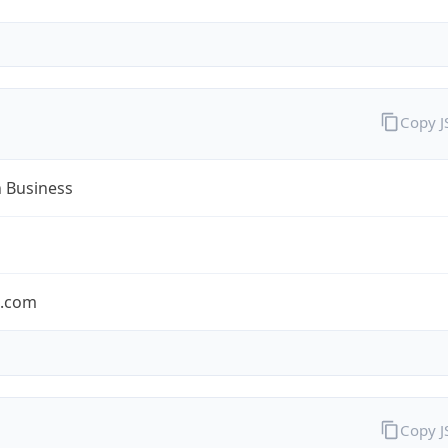
Copy 
n Business
n.com
Copy 