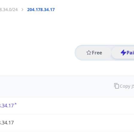
8.34.0/24
204.178.34.17
Free
Pa
Copy 
.34.17
.34.17