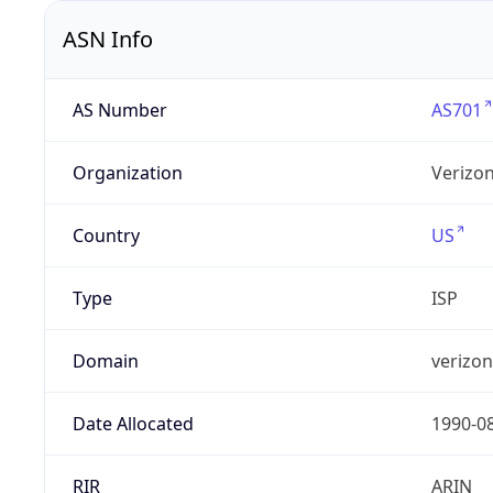
ASN Info
AS Number
AS701
Organization
Verizo
Country
US
Type
ISP
Domain
verizo
Date Allocated
1990-0
RIR
ARIN