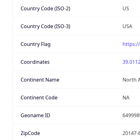
Country Code (ISO-2)
US
Country Code (ISO-3)
USA
Country Flag
https:/
Coordinates
39.0112
Continent Name
North 
Continent Code
NA
Geoname ID
649998
ZipCode
20147-