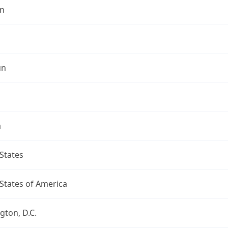
n
un
a
States
States of America
ton, D.C.