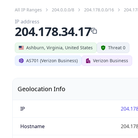
All IP Ranges
204.0.0.0/8
204.178.0.0/16
204.17
IP address
204.178.34.17
Ashburn, Virginia, United States
Threat 0
AS701 (Verizon Business)
Verizon Business
Geolocation Info
IP
204.178
Hostname
204.178