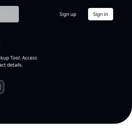
Docs
Sign up
Sign in
l
okup Tool. Access
ct details.