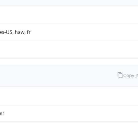
es-US, haw, fr
Copy 
ar