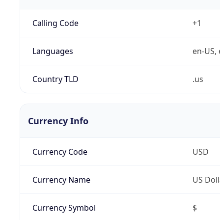
Calling Code
+1
Languages
en-US, 
Country TLD
.us
Currency Info
Currency Code
USD
Currency Name
US Doll
Currency Symbol
$