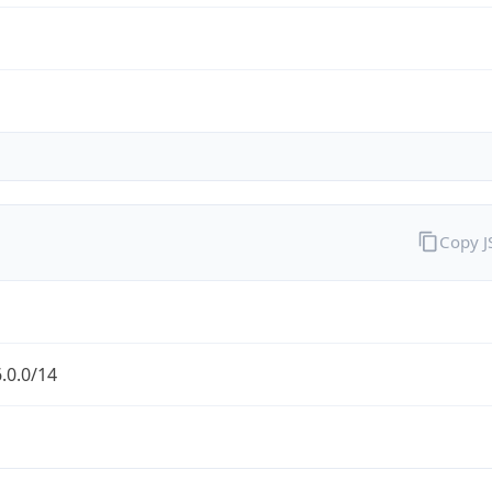
Copy 
.0.0/14