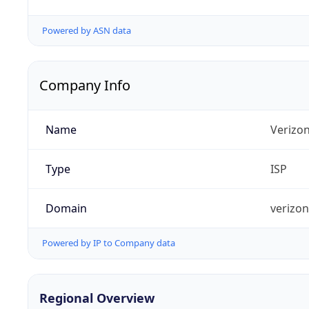
Powered by ASN data
Company Info
Name
Verizo
Type
ISP
Domain
verizo
Powered by IP to Company data
Regional Overview