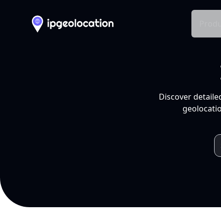
Produ
Discover detaile
geolocatio