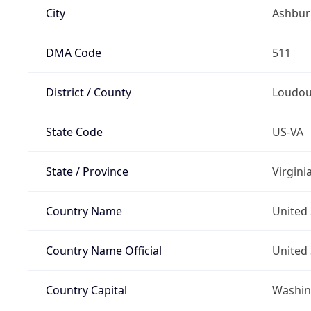
City
Ashbur
DMA Code
511
District / County
Loudo
State Code
US-VA
State / Province
Virgini
Country Name
United 
Country Name Official
United 
Country Capital
Washing