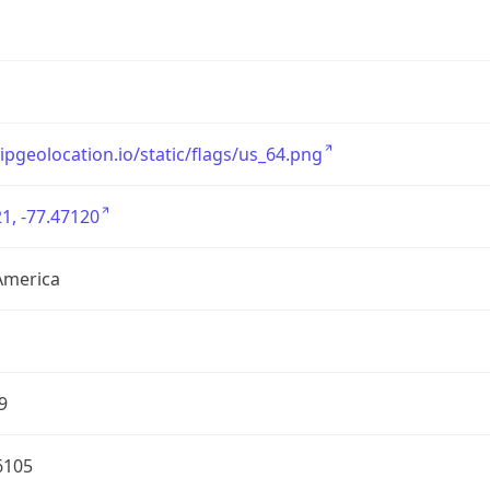
/ipgeolocation.io/static/flags/us_64.png
1, -77.47120
America
9
6105