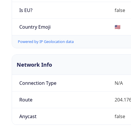
Is EU?
false
Country Emoji
🇺🇸
Powered by IP Geolocation data
Network Info
Connection Type
N/A
Route
204.176
Anycast
false