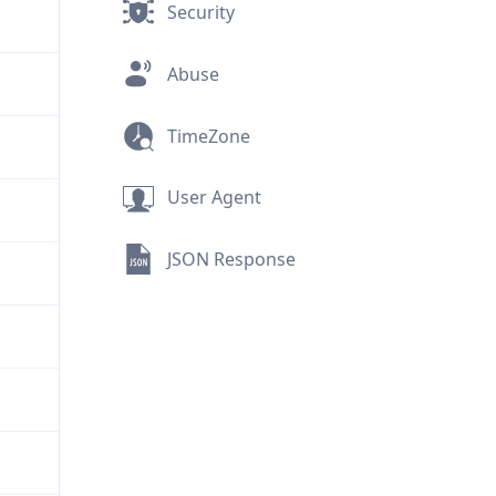
Security
Abuse
TimeZone
User Agent
JSON Response