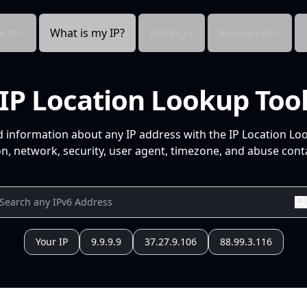
cts
What is my IP?
Pricing
Resources
IP Location Lookup Too
d information about any IP address with the IP Location Lo
n, network, security, user agent, timezone, and abuse conta
Your IP
9.9.9.9
37.27.9.106
88.99.3.116