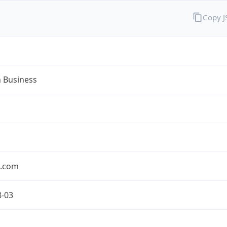
Copy 
n Business
n.com
8-03