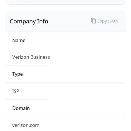
Company Info
Copy JSON
Name
Verizon Business
Type
ISP
Domain
verizon.com