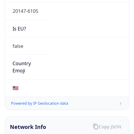
20147-6105
Is EU?
false
Country
Emoji
🇺🇸
Powered by IP Geolocation data
Network Info
Copy JSON