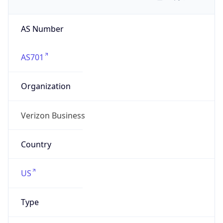
AS Number
AS701
Organization
Verizon Business
Country
US
Type