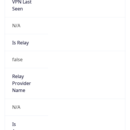
VPN Last
Seen
N/A
Is Relay
false
Relay
Provider
Name
N/A
Is