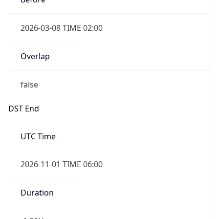
2026-03-08 TIME 02:00
Overlap
false
DST End
UTC Time
2026-11-01 TIME 06:00
Duration