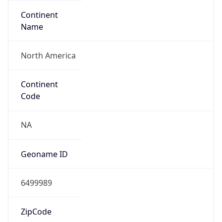
Continent
Name
North America
Continent
Code
NA
Geoname ID
6499989
ZipCode