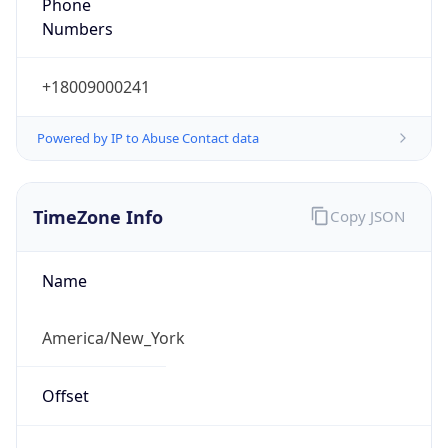
Phone
Numbers
+18009000241
Powered by IP to Abuse Contact data
TimeZone Info
Copy JSON
Name
America/New_York
Offset