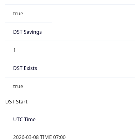
true
DST Savings
1
DST Exists
true
DST Start
UTC Time
2026-03-08 TIME 07:00