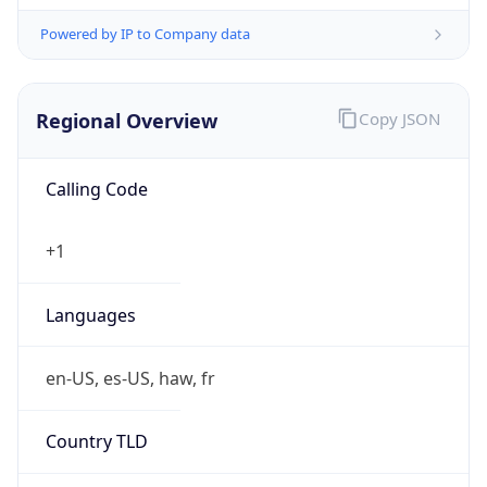
Powered by IP to Company data
Regional Overview
Copy JSON
Calling Code
+1
Languages
en-US, es-US, haw, fr
Country TLD