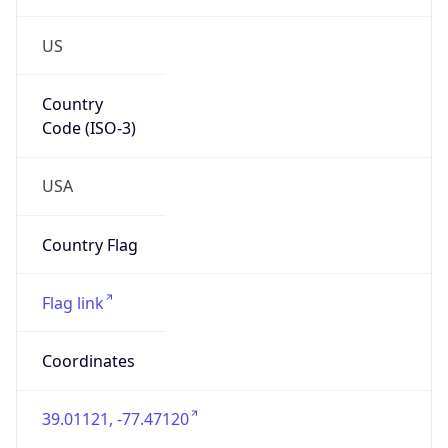
US
Country
Code (ISO-3)
USA
Country Flag
Flag link
Coordinates
39.01121, -77.47120