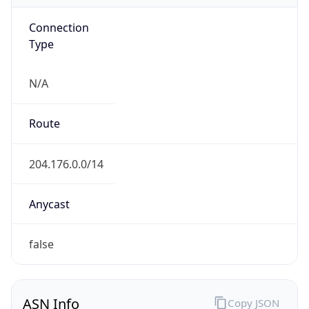
Connection
Type
N/A
Route
204.176.0.0/14
Anycast
false
ASN Info
Copy JSON