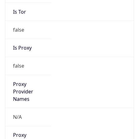
Is Tor
false
Is Proxy
false
Proxy
Provider
Names
N/A
Proxy