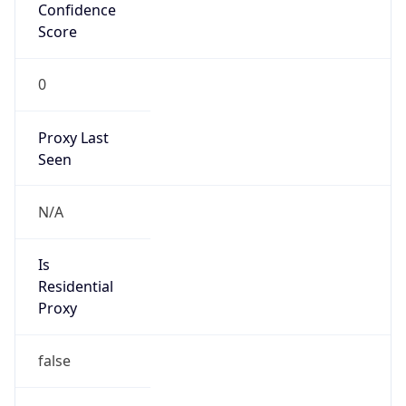
Confidence
Score
0
Proxy Last
Seen
N/A
Is
Residential
Proxy
false