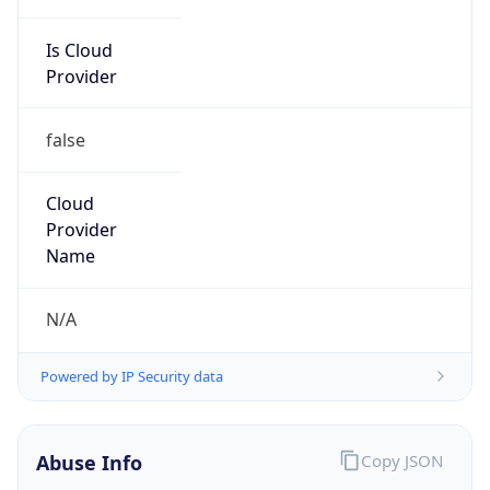
Is Cloud
Provider
false
Cloud
Provider
Name
N/A
Powered by IP Security data
Abuse Info
Copy JSON