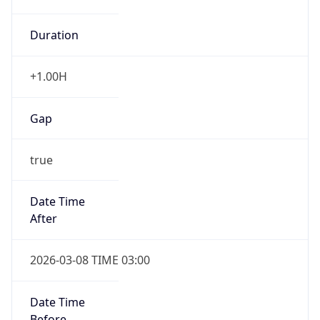
Duration
+1.00H
Gap
true
Date Time
After
2026-03-08 TIME 03:00
Date Time
Before