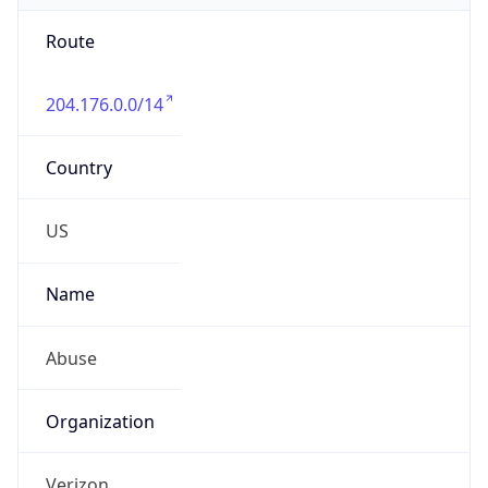
Route
204.176.0.0/14
Country
US
Name
Abuse
Organization
Verizon