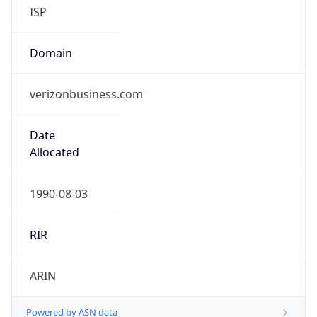
ISP
Domain
verizonbusiness.com
Date
Allocated
1990-08-03
RIR
ARIN
Powered by ASN data