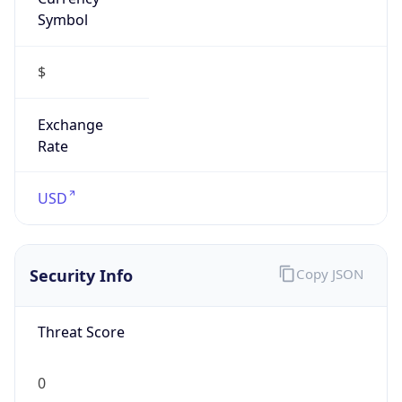
Symbol
$
Exchange
Rate
USD
Security Info
Copy JSON
Threat Score
0