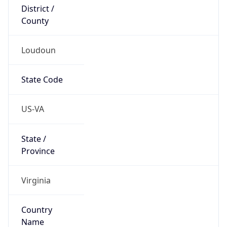
District /
County
Loudoun
State Code
US-VA
State /
Province
Virginia
Country
Name