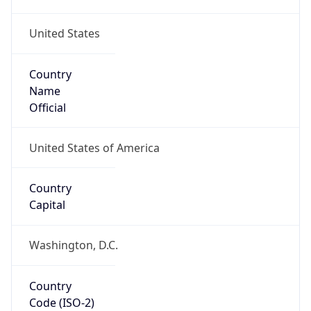
United States
Country
Name
Official
United States of America
Country
Capital
Washington, D.C.
Country
Code (ISO-2)