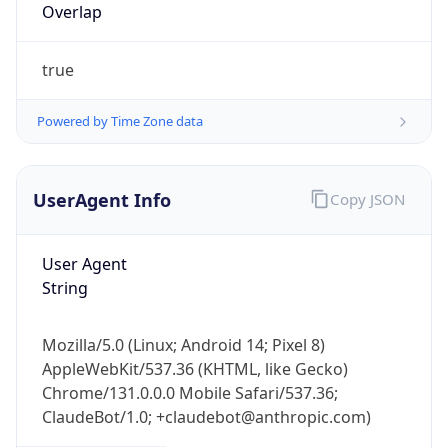
Overlap
true
Powered by Time Zone data
UserAgent Info
Copy JSON
IP Lookup on your phone
Check any IP address, see location and
security data, and get network details on the
User Agent
go
String
Real-time Data
Mobile Ready
Mozilla/5.0 (Linux; Android 14; Pixel 8)
Get it on Google Play
AppleWebKit/537.36 (KHTML, like Gecko)
Chrome/131.0.0.0 Mobile Safari/537.36;
Not now
ClaudeBot/1.0; +claudebot@anthropic.com)