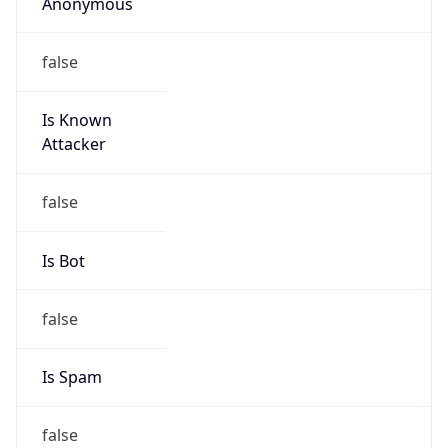
Anonymous
false
Is Known
Attacker
false
Is Bot
false
Is Spam
false