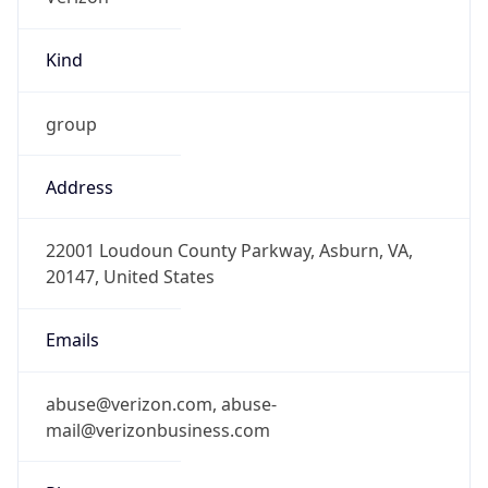
Kind
group
Address
22001 Loudoun County Parkway, Asburn, VA,
20147, United States
Emails
abuse@verizon.com, abuse-
mail@verizonbusiness.com