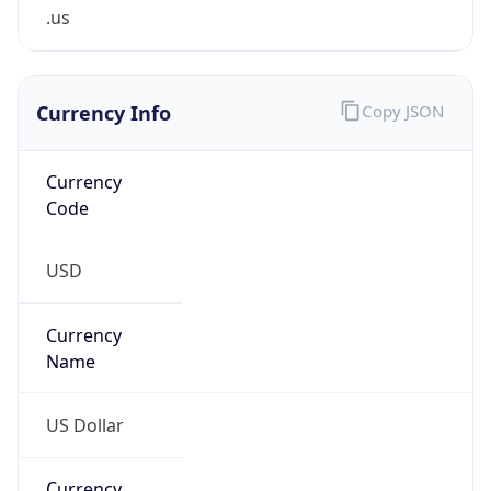
.us
Currency Info
Copy JSON
Currency
Code
USD
Currency
Name
US Dollar
Currency