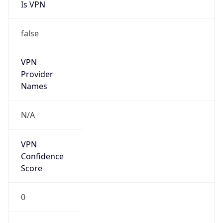
Is VPN
false
VPN
Provider
Names
N/A
VPN
Confidence
Score
0