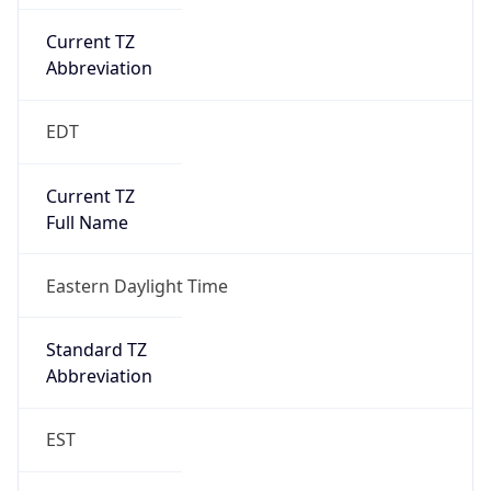
Current TZ
Abbreviation
EDT
Current TZ
Full Name
Eastern Daylight Time
Standard TZ
Abbreviation
EST