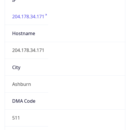
204.178.34.171
Hostname
204.178.34.171
City
Ashburn
DMA Code
511