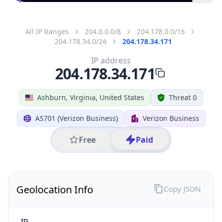
All IP Ranges
204.0.0.0/8
204.178.0.0/16
204.178.34.0/24
204.178.34.171
IP address
204.178.34.171
Ashburn, Virginia, United States
Threat 0
AS701 (Verizon Business)
Verizon Business
Free
Paid
Geolocation Info
Copy JSON
IP