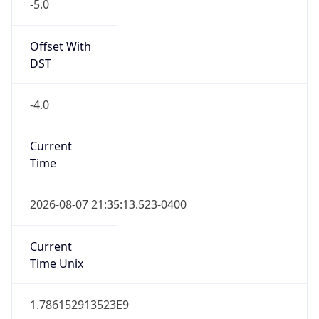
-5.0
Offset With
DST
-4.0
Current
Time
2026-08-07 21:35:13.523-0400
Current
Time Unix
1.786152913523E9