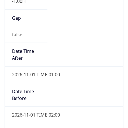
-1.00H
Gap
false
Date Time
After
2026-11-01 TIME 01:00
Date Time
Before
2026-11-01 TIME 02:00