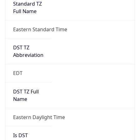
Standard TZ
Full Name
Eastern Standard Time
DST TZ
Abbreviation
EDT
DST TZ Full
Name
Eastern Daylight Time
Is DST