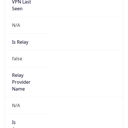
VPN Last
Seen
N/A
Is Relay
false
Relay
Provider
Name
N/A
Is