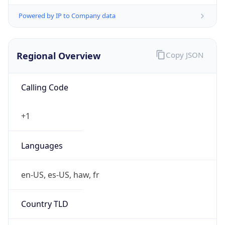
Powered by IP to Company data
Regional Overview
Copy JSON
Calling Code
+1
Languages
en-US, es-US, haw, fr
Country TLD