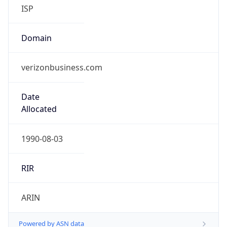
ISP
Domain
verizonbusiness.com
Date
Allocated
1990-08-03
RIR
ARIN
Powered by ASN data