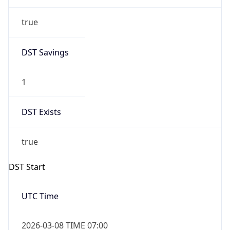
true
DST Savings
1
DST Exists
true
DST Start
UTC Time
2026-03-08 TIME 07:00