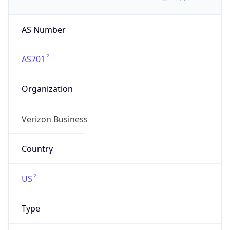
AS Number
AS701
Organization
Verizon Business
Country
US
Type