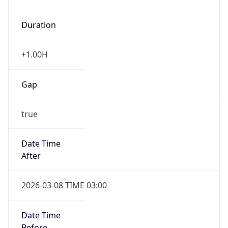
Duration
+1.00H
Gap
true
Date Time
After
2026-03-08 TIME 03:00
Date Time
Before