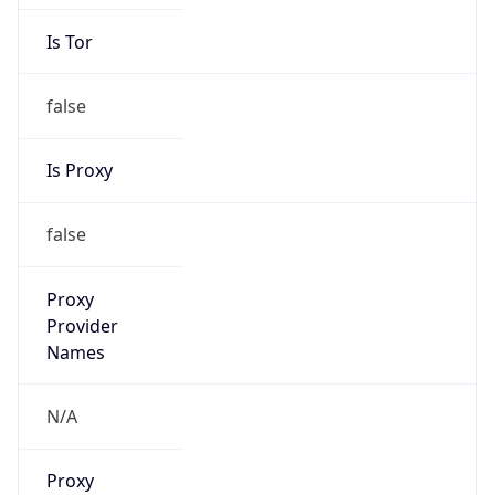
Is Tor
false
Is Proxy
false
Proxy
Provider
Names
N/A
Proxy