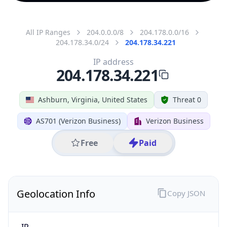
All IP Ranges
204.0.0.0/8
204.178.0.0/16
204.178.34.0/24
204.178.34.221
IP address
204.178.34.221
Ashburn, Virginia, United States
Threat 0
AS701 (Verizon Business)
Verizon Business
Free
Paid
Geolocation Info
Copy JSON
IP