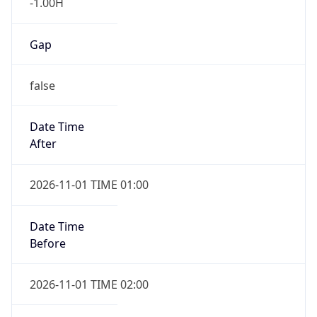
-1.00H
Gap
false
Date Time
After
2026-11-01 TIME 01:00
Date Time
Before
2026-11-01 TIME 02:00