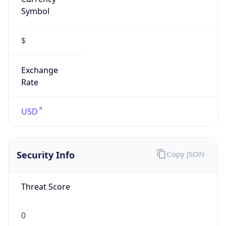
Symbol
$
Exchange
Rate
USD
Security Info
Copy JSON
Threat Score
0