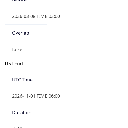
2026-03-08 TIME 02:00
Overlap
false
DST End
UTC Time
2026-11-01 TIME 06:00
Duration