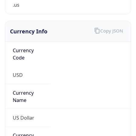
.us
Currency Info
Copy JSON
Currency
Code
USD
Currency
Name
US Dollar
Currency