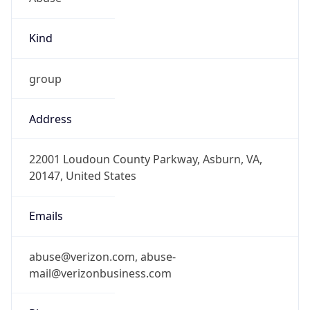
Kind
group
Address
22001 Loudoun County Parkway, Asburn, VA,
20147, United States
Emails
abuse@verizon.com, abuse-
mail@verizonbusiness.com