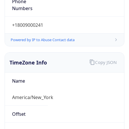
Phone
Numbers
+18009000241
Powered by IP to Abuse Contact data
TimeZone Info
Copy JSON
Name
America/New_York
Offset