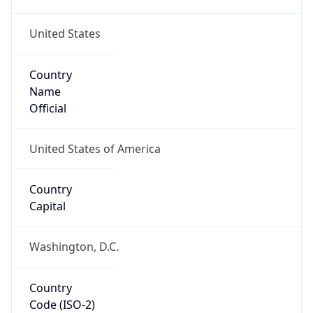
United States
Country
Name
Official
United States of America
Country
Capital
Washington, D.C.
Country
Code (ISO-2)