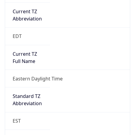
Current TZ
Abbreviation
EDT
Current TZ
Full Name
Eastern Daylight Time
Standard TZ
Abbreviation
EST