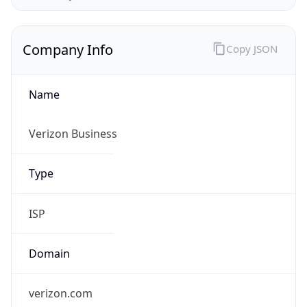
Company Info
Copy JSON
Name
Verizon Business
Type
ISP
Domain
verizon.com