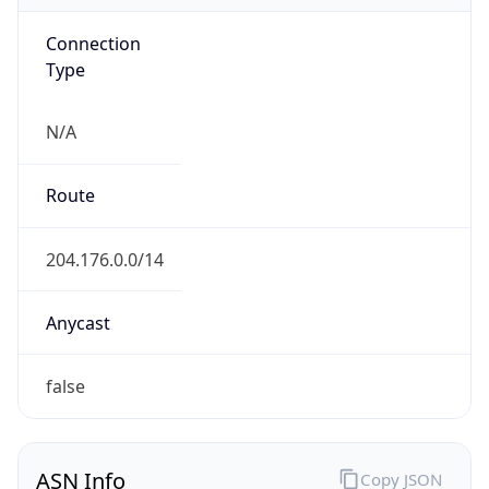
Connection
Type
N/A
Route
204.176.0.0/14
Anycast
false
ASN Info
Copy JSON