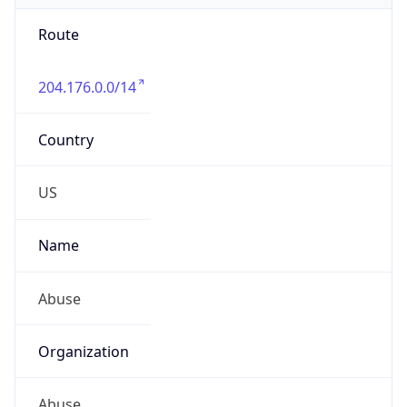
Route
204.176.0.0/14
Country
US
Name
Abuse
Organization
Abuse