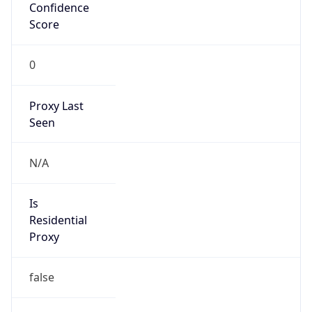
Confidence
Score
0
Proxy Last
Seen
N/A
Is
Residential
Proxy
false