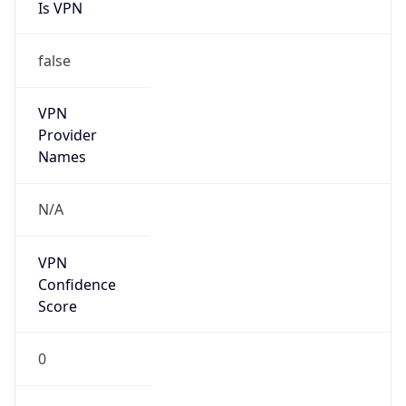
Is VPN
false
VPN
Provider
Names
N/A
VPN
Confidence
Score
0