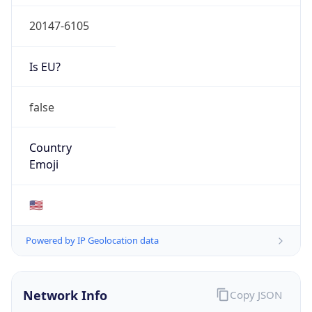
20147-6105
Is EU?
false
Country
Emoji
🇺🇸
Powered by IP Geolocation data
Network Info
Copy JSON