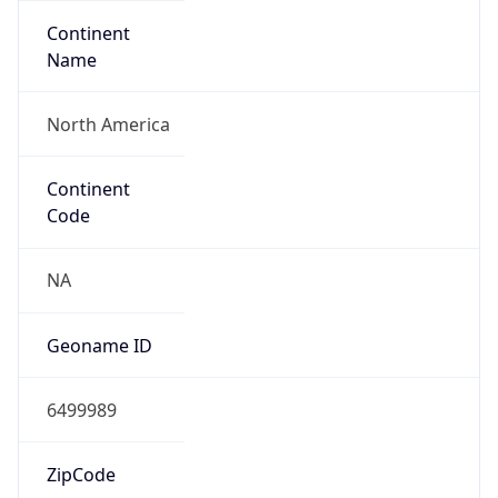
Continent
Name
North America
Continent
Code
NA
Geoname ID
6499989
ZipCode