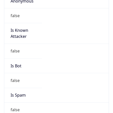
Anonymous
false
Is Known
Attacker
false
Is Bot
false
Is Spam
false