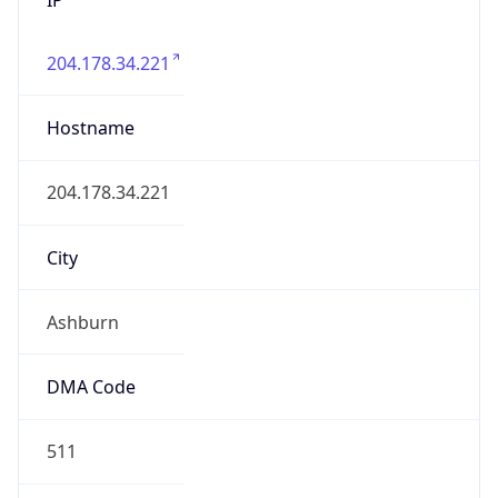
204.178.34.221
Hostname
204.178.34.221
City
Ashburn
DMA Code
511