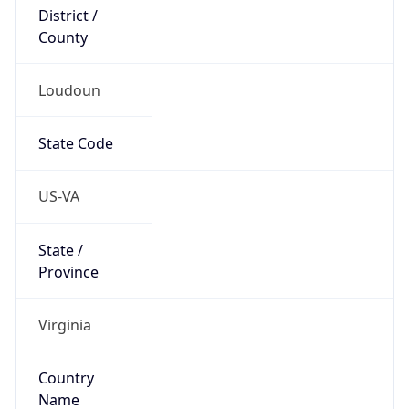
District /
County
Loudoun
State Code
US-VA
State /
Province
Virginia
Country
Name