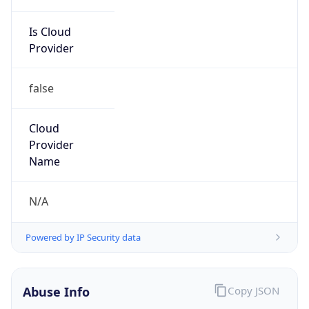
Is Cloud
Provider
false
Cloud
Provider
Name
N/A
Powered by IP Security data
Abuse Info
Copy JSON