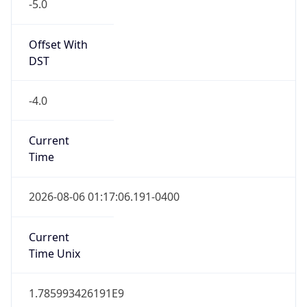
-5.0
Offset With
DST
-4.0
Current
Time
2026-08-06 01:17:06.191-0400
Current
Time Unix
1.785993426191E9