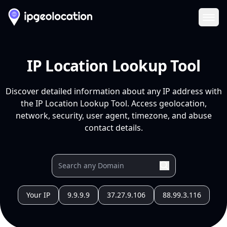
Ope
IP Location Lookup Tool
Discover detailed information about any IP address with
the IP Location Lookup Tool. Access geolocation,
network, security, user agent, timezone, and abuse
contact details.
Your IP
9.9.9.9
37.27.9.106
88.99.3.116