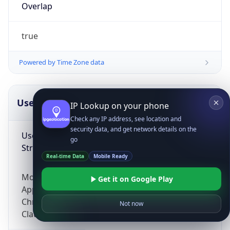
Overlap
true
Powered by Time Zone data
UserAgent Info
Copy JSON
IP Lookup on your phone
Check any IP address, see location and
security data, and get network details on the
User Agent
go
String
Real-time Data
Mobile Ready
Mozilla/5.0 (Linux; Android 14; Pixel 8)
Get it on Google Play
AppleWebKit/537.36 (KHTML, like Gecko)
Chrome/131.0.0.0 Mobile Safari/537.36;
Not now
ClaudeBot/1.0; +claudebot@anthropic.com)