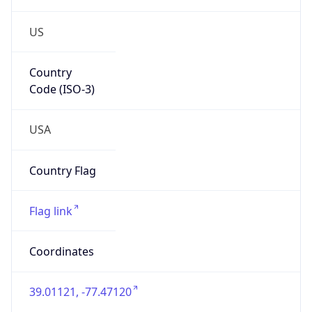
US
Country
Code (ISO-3)
USA
Country Flag
Flag link
Coordinates
39.01121, -77.47120