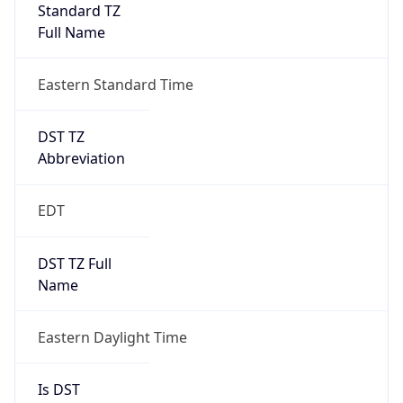
Standard TZ
Full Name
Eastern Standard Time
DST TZ
Abbreviation
EDT
DST TZ Full
Name
Eastern Daylight Time
Is DST