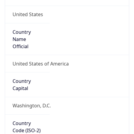
United States
Country
Name
Official
United States of America
Country
Capital
Washington, D.C.
Country
Code (ISO-2)