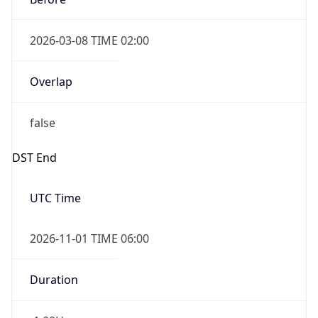
2026-03-08 TIME 02:00
Overlap
false
DST End
UTC Time
2026-11-01 TIME 06:00
Duration