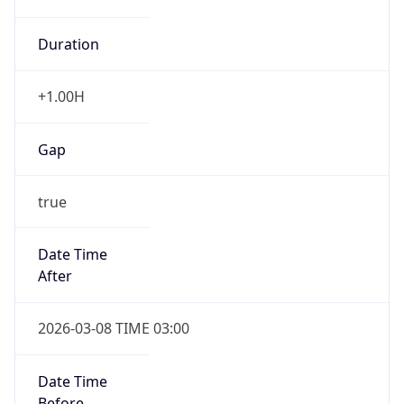
Duration
+1.00H
Gap
true
Date Time
After
2026-03-08 TIME 03:00
Date Time
Before