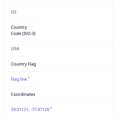
US
Country
Code (ISO-3)
USA
Country Flag
Flag link
Coordinates
39.01121, -77.47120