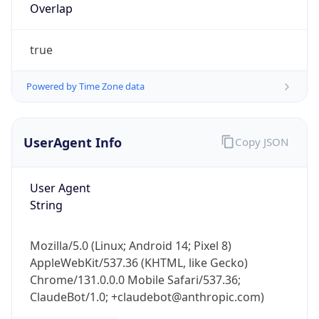
Overlap
true
Powered by Time Zone data
UserAgent Info
Copy JSON
IP Lookup on your phone
Check any IP address, see location and
security data, and get network details on the
User Agent
go
String
Real-time Data
Mobile Ready
Mozilla/5.0 (Linux; Android 14; Pixel 8)
Get it on Google Play
AppleWebKit/537.36 (KHTML, like Gecko)
Chrome/131.0.0.0 Mobile Safari/537.36;
Not now
ClaudeBot/1.0; +claudebot@anthropic.com)