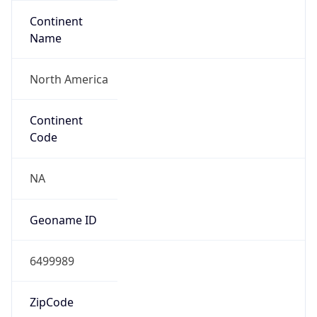
Continent
Name
North America
Continent
Code
NA
Geoname ID
6499989
ZipCode