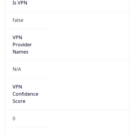
Is VPN
false
VPN
Provider
Names
N/A
VPN
Confidence
Score
0