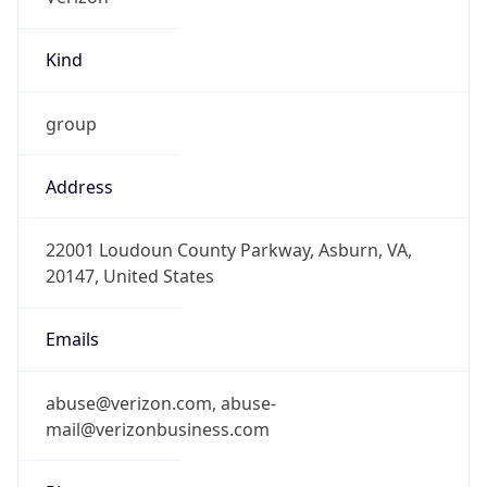
Kind
group
Address
22001 Loudoun County Parkway, Asburn, VA,
20147, United States
Emails
abuse@verizon.com, abuse-
mail@verizonbusiness.com