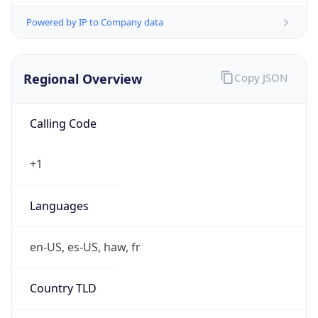
Powered by IP to Company data
Regional Overview
Copy JSON
Calling Code
+1
Languages
en-US, es-US, haw, fr
Country TLD