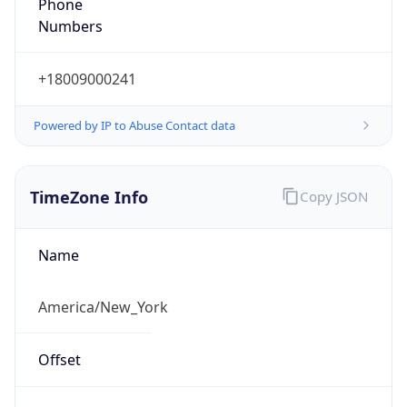
Phone
Numbers
+18009000241
Powered by IP to Abuse Contact data
TimeZone Info
Copy JSON
Name
America/New_York
Offset