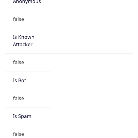
Anonymous
false
Is Known
Attacker
false
Is Bot
false
Is Spam
false