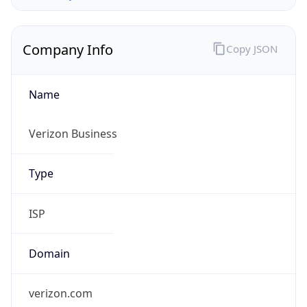
Company Info
Copy JSON
Name
Verizon Business
Type
ISP
Domain
verizon.com