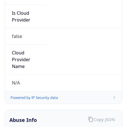
Is Cloud
Provider
false
Cloud
Provider
Name
N/A
Powered by IP Security data
Abuse Info
Copy JSON