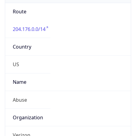
Route
204.176.0.0/14
Country
US
Name
Abuse
Organization
Verizon