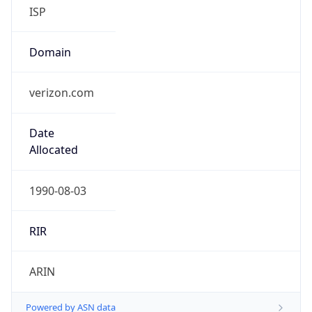
ISP
Domain
verizon.com
Date
Allocated
1990-08-03
RIR
ARIN
Powered by ASN data