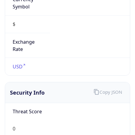
Symbol
$
Exchange
Rate
USD
Security Info
Copy JSON
Threat Score
0