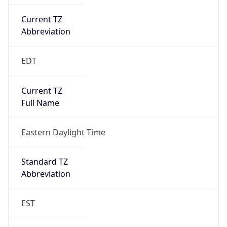
Current TZ
Abbreviation
EDT
Current TZ
Full Name
Eastern Daylight Time
Standard TZ
Abbreviation
EST