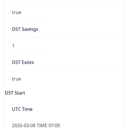
true
DST Savings
1
DST Exists
true
DST Start
UTC Time
2026-03-08 TIME 07:00