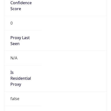
Confidence
Score
0
Proxy Last
Seen
N/A
Is
Residential
Proxy
false