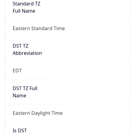
Standard TZ
Full Name
Eastern Standard Time
DST TZ
Abbreviation
EDT
DST TZ Full
Name
Eastern Daylight Time
Is DST