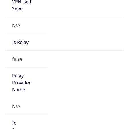
VPN Last
Seen
N/A
Is Relay
false
Relay
Provider
Name
N/A
Is