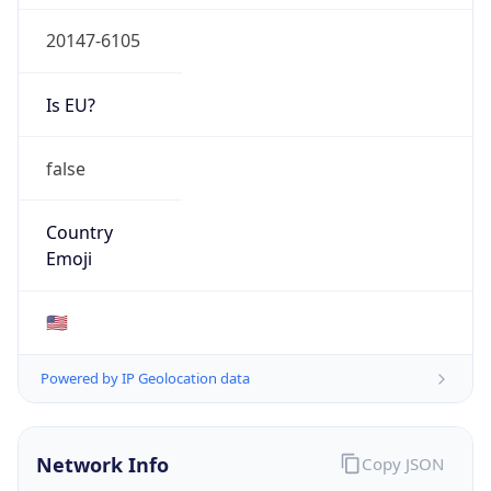
20147-6105
Is EU?
false
Country
Emoji
🇺🇸
Powered by IP Geolocation data
Network Info
Copy JSON