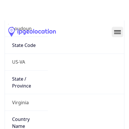
District /
County
Loudoun
State Code
US-VA
State /
Province
Virginia
Country
Name