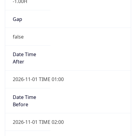
-1.00H
Gap
false
Date Time
After
2026-11-01 TIME 01:00
Date Time
Before
2026-11-01 TIME 02:00