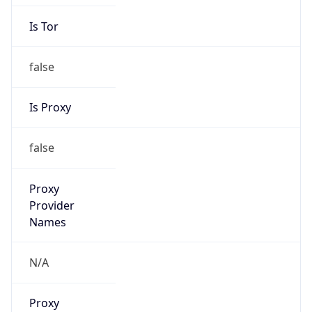
Is Tor
false
Is Proxy
false
Proxy
Provider
Names
N/A
Proxy