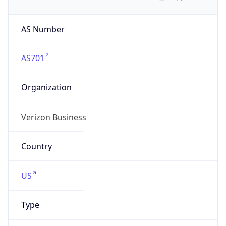
AS Number
AS701
Organization
Verizon Business
Country
US
Type