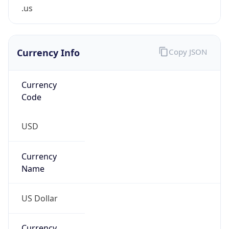
.us
Currency Info
Copy JSON
Currency
Code
USD
Currency
Name
US Dollar
Currency