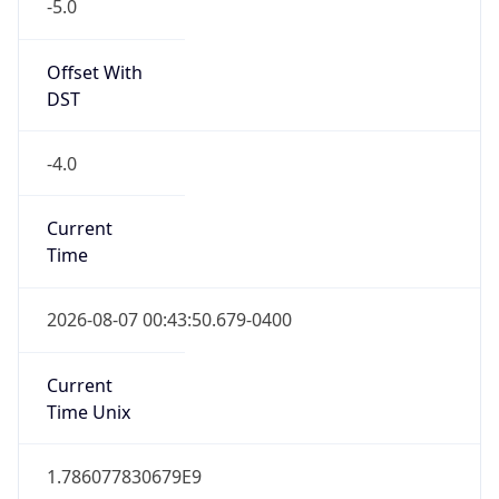
-5.0
Offset With
DST
-4.0
Current
Time
2026-08-07 00:43:50.679-0400
Current
Time Unix
1.786077830679E9