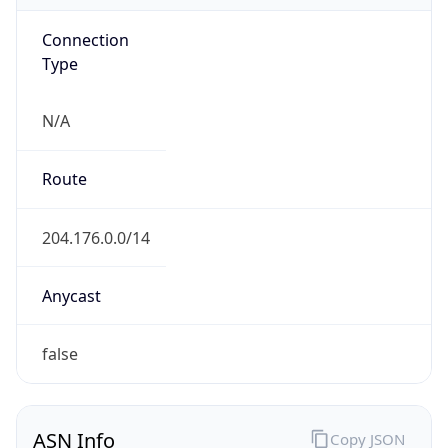
Connection
Type
N/A
Route
204.176.0.0/14
Anycast
false
ASN Info
Copy JSON