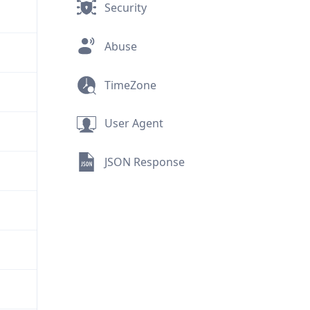
Security
Abuse
TimeZone
User Agent
JSON Response