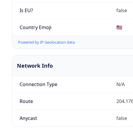
Is EU?
false
Country Emoji
🇺🇸
Powered by IP Geolocation data
Network Info
Connection Type
N/A
Route
204.176
Anycast
false