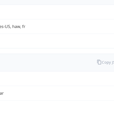
es-US, haw, fr
Copy 
ar