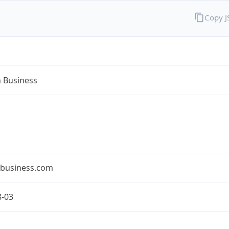
Copy 
n Business
nbusiness.com
8-03