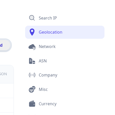
Search IP
Geolocation
id
Network
ASN
JSON
Company
Misc
Currency