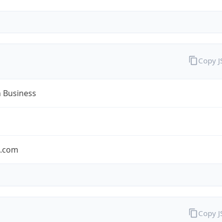
Copy 
n Business
n.com
Copy 