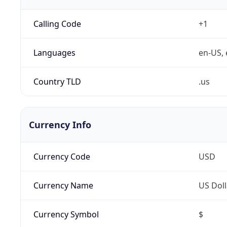
Calling Code
+1
Languages
en-US, 
Country TLD
.us
Currency Info
Currency Code
USD
Currency Name
US Doll
Currency Symbol
$