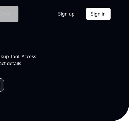
Docs
Sign up
Sign in
l
okup Tool. Access
ct details.