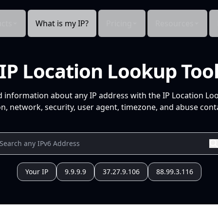
cts
What is my IP?
Pricing
Resources
IP Location Lookup Too
d information about any IP address with the IP Location Lo
n, network, security, user agent, timezone, and abuse conta
Your IP
9.9.9.9
37.27.9.106
88.99.3.116