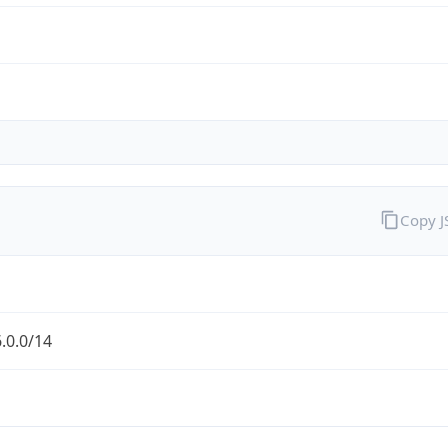
Copy 
.0.0/14