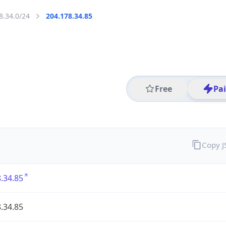
8.34.0/24
204.178.34.85
Free
Pa
Copy 
.34.85
.34.85