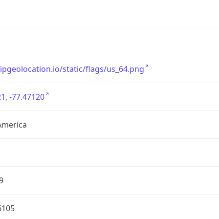
/ipgeolocation.io/static/flags/us_64.png
1, -77.47120
America
9
6105