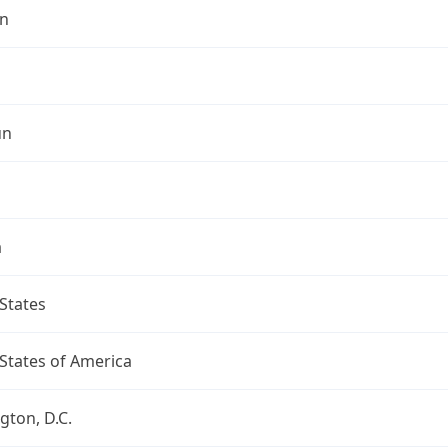
n
un
a
States
States of America
ton, D.C.