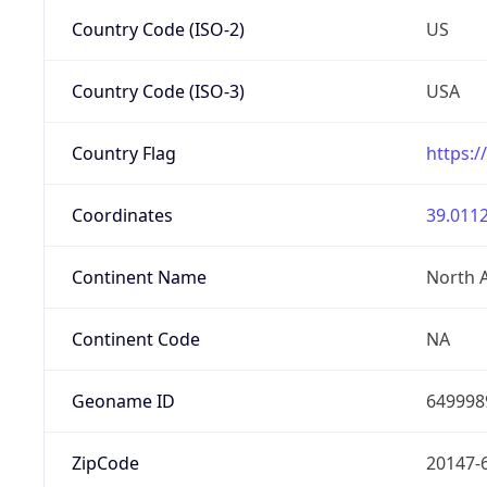
Country Code (ISO-2)
US
Country Code (ISO-3)
USA
Country Flag
https:/
Coordinates
39.0112
Continent Name
North 
Continent Code
NA
Geoname ID
649998
ZipCode
20147-