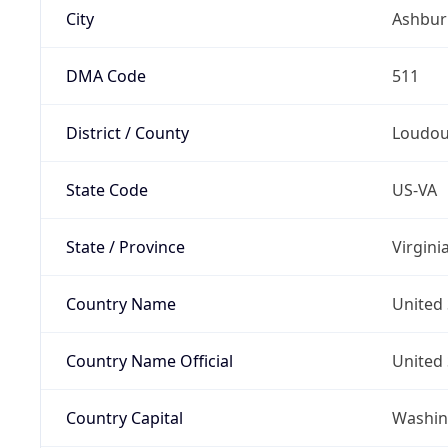
City
Ashbur
DMA Code
511
District / County
Loudo
State Code
US-VA
State / Province
Virgini
Country Name
United 
Country Name Official
United 
Country Capital
Washing