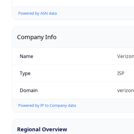
Powered by ASN data
Company Info
Name
Verizo
Type
ISP
Domain
verizo
Powered by IP to Company data
Regional Overview