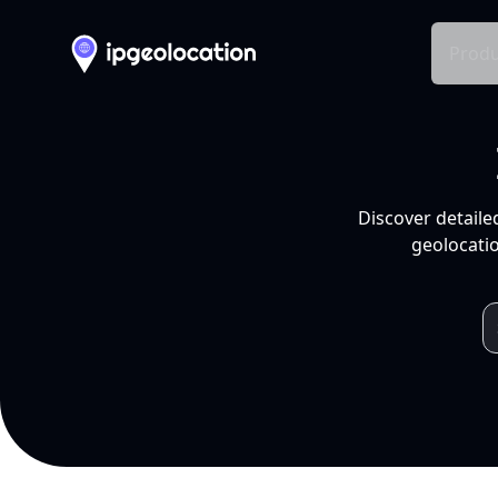
Produ
Discover detaile
geolocatio