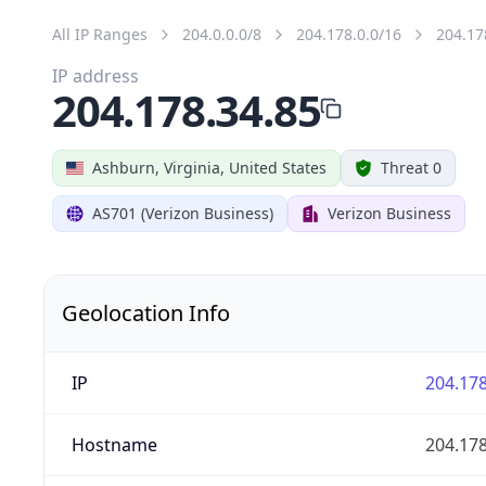
All IP Ranges
204.0.0.0/8
204.178.0.0/16
204.17
IP address
204.178.34.85
Ashburn, Virginia, United States
Threat 0
AS701 (Verizon Business)
Verizon Business
Geolocation Info
IP
204.178
Hostname
204.178