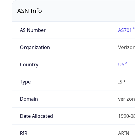
ASN Info
AS Number
AS701
Organization
Verizo
Country
US
Type
ISP
Domain
verizo
Date Allocated
1990-0
RIR
ARIN