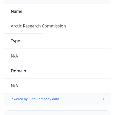
Currency
Symbol
$
Exchange
Rate
USD
Security Info
Copy JSON
Threat Score