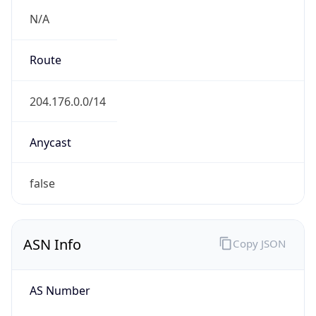
Powered by ASN data
Company Info
Copy JSON
Name
Arctic Research Commission
Type
N/A
Domain