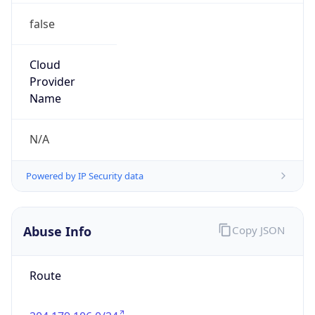
Phone
Numbers
+18009000241
Powered by IP to Abuse Contact data
TimeZone Info
Copy JSON
Name
America/New_York
Offset