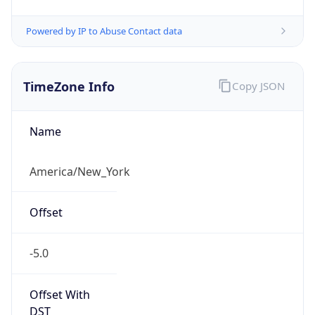
Standard TZ
Full Name
Eastern Standard Time
DST TZ
Abbreviation
EDT
DST TZ Full
Name
Eastern Daylight Time