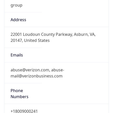
1.786257913983E9
Current TZ
Abbreviation
EDT
Current TZ
Full Name
Eastern Daylight Time
Standard TZ
Abbreviation
EST