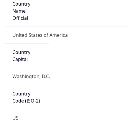
ZipCode
22203-1609
Is EU?
false
Country
Emoji
🇺🇸
Powered by IP Geolocation data