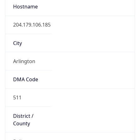
Code (ISO-2)
US
Country
Code (ISO-3)
USA
Country Flag
Flag link
Coordinates