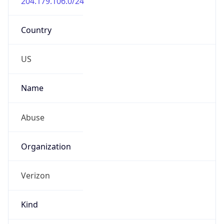
-5.0
Offset With
DST
-4.0
Current
Time
2026-08-09 02:45:13.983-0400
Current
Time Unix