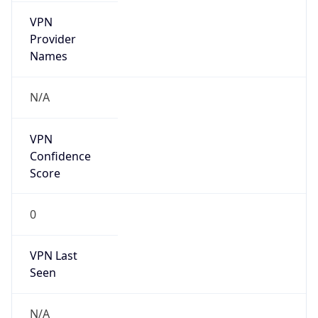
false
Is Cloud
Provider
false
Cloud
Provider
Name
N/A
Powered by IP Security data