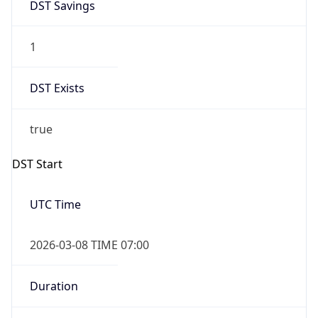
-1.00H
Gap
false
Date Time
After
2026-11-01 TIME 01:00
Date Time
Before
2026-11-01 TIME 02:00