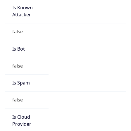
Verizon
Kind
group
Address
22001 Loudoun County Parkway, Asburn, VA,
20147, United States
Emails
abuse@verizon.com, abuse-
mail@verizonbusiness.com