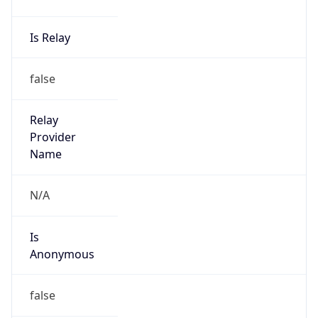
Abuse Info
Copy JSON
Route
204.179.106.0/24
Country
US
Name
Abuse
Organization