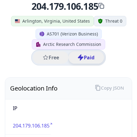
Country
Name
United States
Country
Name
Official
United States of America
Country
Capital
Washington, D.C.
Country