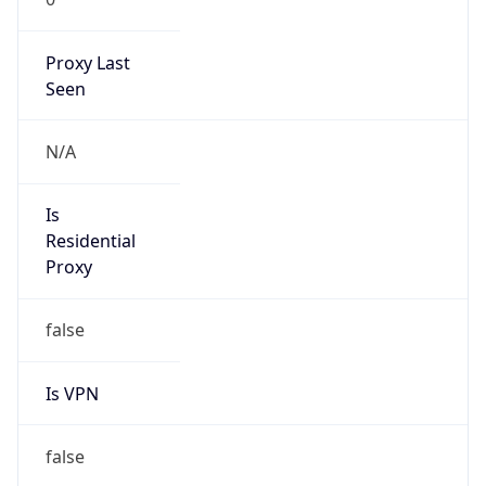
Is
Anonymous
false
Is Known
Attacker
false
Is Bot
false
Is Spam