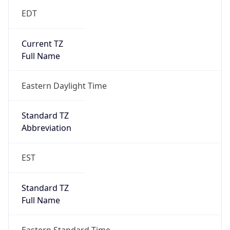
2026-03-08 TIME 07:00
Duration
+1.00H
Gap
true
Date Time
After
2026-03-08 TIME 03:00