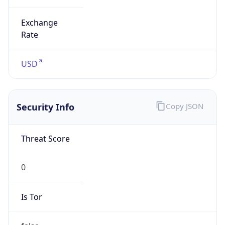
Is VPN
false
VPN
Provider
Names
N/A
VPN
Confidence
Score
0