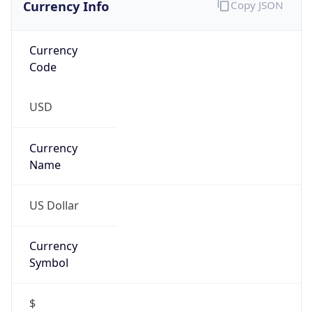
Proxy
Confidence
Score
0
Proxy Last
Seen
N/A
Is
Residential
Proxy
false