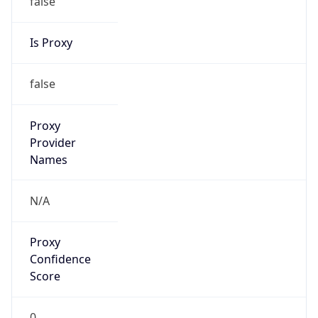
VPN Last
Seen
N/A
Is Relay
false
Relay
Provider
Name
N/A