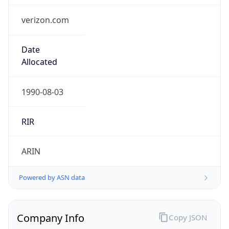
.us
Currency Info
Copy JSON
Currency
Code
USD
Currency
Name
US Dollar