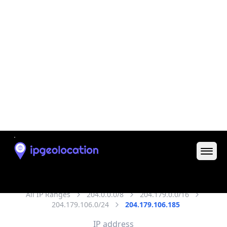
District /
County
Ballston
State Code
US-VA
State /
Province
Virginia