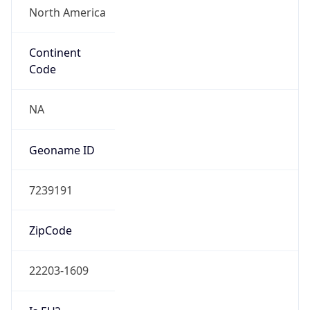
ASN Info
Copy JSON
AS Number
AS701
Organization
Verizon Business
Country
US
Type