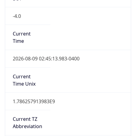
Is DST
true
DST Savings
1
DST Exists
true
DST Start
UTC Time