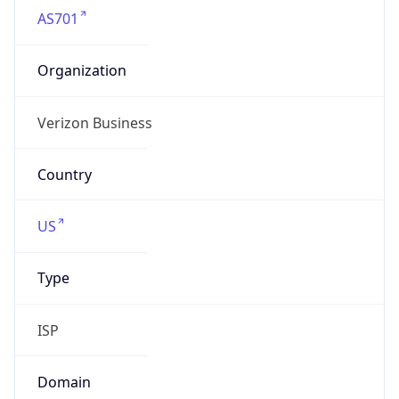
N/A
Powered by IP to Company data
Regional Overview
Copy JSON
Calling Code
+1
Languages
en-US, es-US, haw, fr
Country TLD