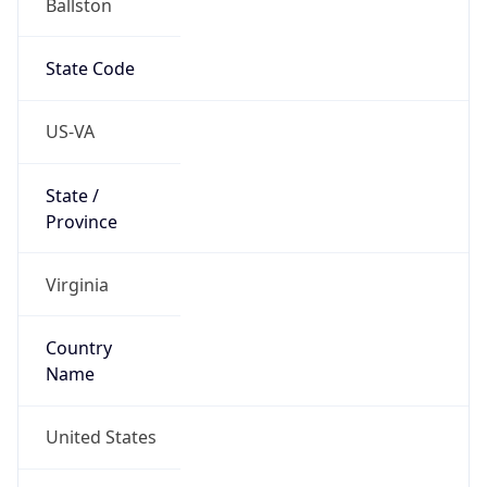
38.88186, -77.11333
Continent
Name
North America
Continent
Code
NA
Geoname ID
7239191