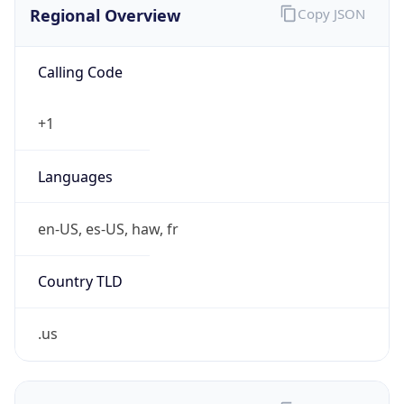
0
Is Tor
false
Is Proxy
false
Proxy
Provider
Names
N/A