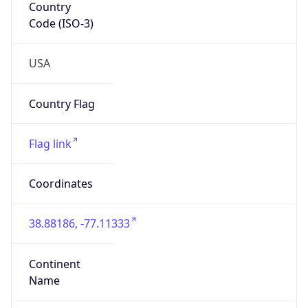
Network Info
Copy JSON
Connection
Type
N/A
Route
204.176.0.0/14
Anycast
false