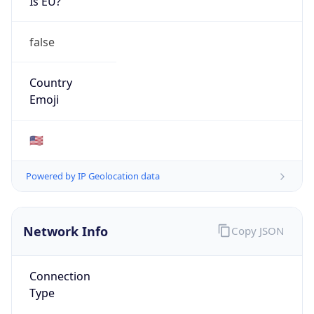
ISP
Domain
verizon.com
Date
Allocated
1990-08-03
RIR
ARIN