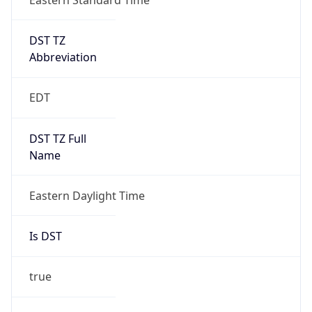
Date Time
Before
2026-03-08 TIME 02:00
Overlap
false
DST End
UTC Time
2026-11-01 TIME 06:00
Duration