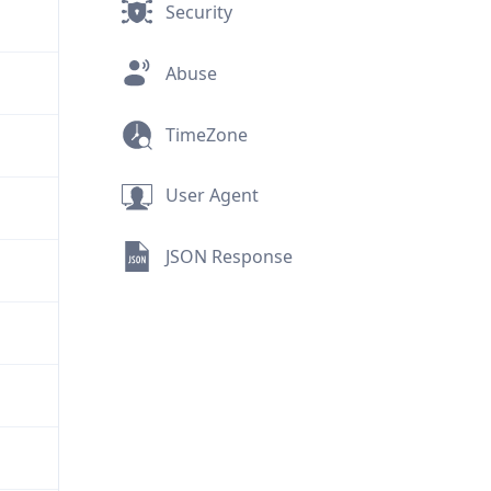
Security
Abuse
TimeZone
User Agent
JSON Response