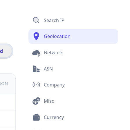
Search IP
Geolocation
id
Network
ASN
JSON
Company
Misc
Currency