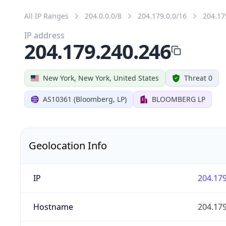
All IP Ranges
204.0.0.0/8
204.179.0.0/16
204.17
IP address
204.179.240.246
New York, New York, United States
Threat 0
AS10361 (Bloomberg, LP)
BLOOMBERG LP
Geolocation Info
IP
204.179
Hostname
204.179