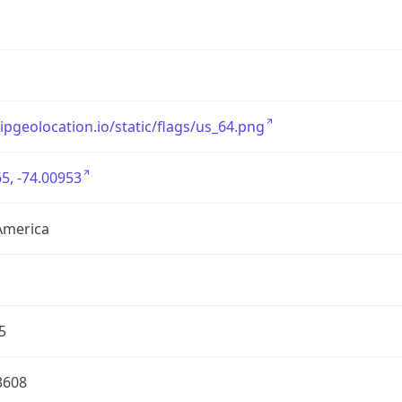
/ipgeolocation.io/static/flags/us_64.png
5, -74.00953
America
5
3608