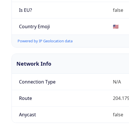
Is EU?
false
Country Emoji
🇺🇸
Powered by IP Geolocation data
Network Info
Connection Type
N/A
Route
204.179
Anycast
false