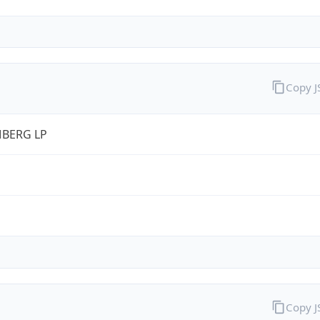
Copy 
BERG LP
Copy 