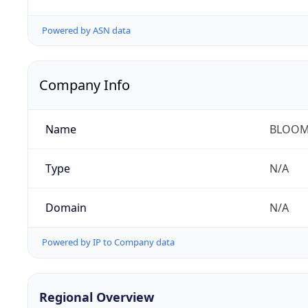
Powered by ASN data
Company Info
Name
BLOOM
Type
N/A
Domain
N/A
Powered by IP to Company data
Regional Overview