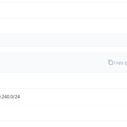
Copy 
.240.0/24