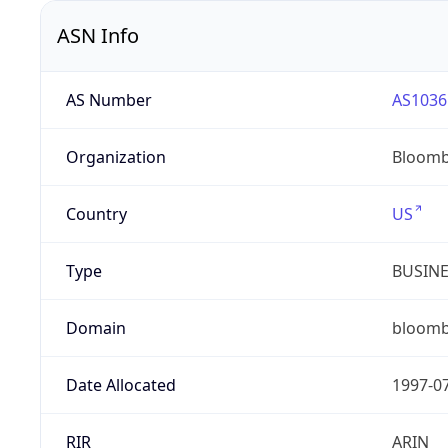
ASN Info
AS Number
AS1036
Organization
Bloomb
Country
US
Type
BUSIN
Domain
bloom
Date Allocated
1997-0
RIR
ARIN