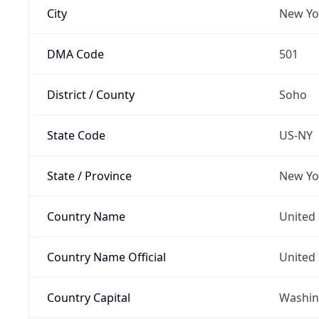
City
New Yo
DMA Code
501
District / County
Soho
State Code
US-NY
State / Province
New Yo
Country Name
United 
Country Name Official
United 
Country Capital
Washing