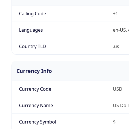
Calling Code
+1
Languages
en-US, 
Country TLD
.us
Currency Info
Currency Code
USD
Currency Name
US Doll
Currency Symbol
$