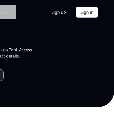
Docs
Sign up
Sign in
l
okup Tool. Access
ct details.