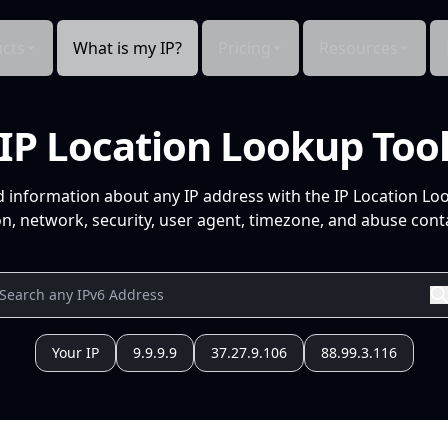
cts
What is my IP?
Pricing
Resources
IP Location Lookup Too
d information about any IP address with the IP Location Lo
n, network, security, user agent, timezone, and abuse conta
Your IP
9.9.9.9
37.27.9.106
88.99.3.116