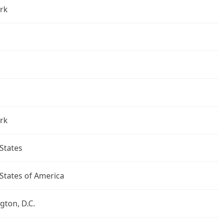
rk
rk
States
States of America
ton, D.C.