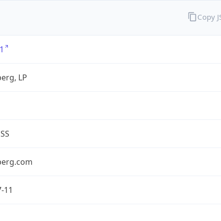
Copy 
1
erg, LP
ESS
berg.com
7-11