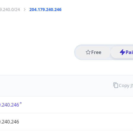
9.240.0/24
204.179.240.246
Free
Pa
Copy 
.240.246
.240.246