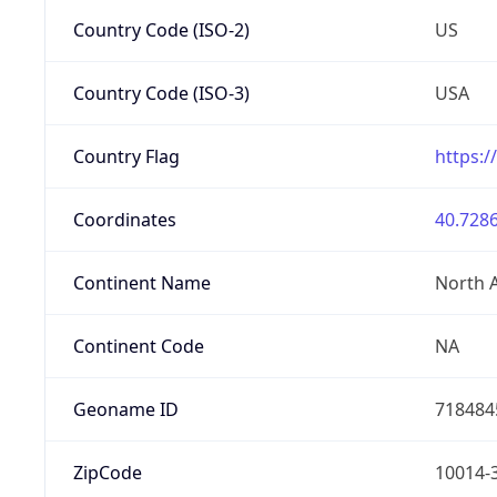
Country Code (ISO-2)
US
Country Code (ISO-3)
USA
Country Flag
https:/
Coordinates
40.7286
Continent Name
North 
Continent Code
NA
Geoname ID
718484
ZipCode
10014-