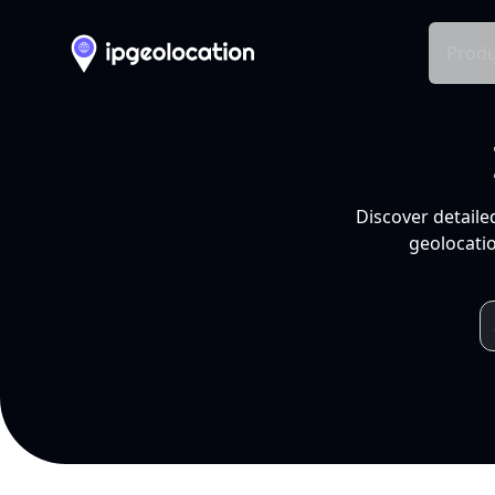
Produ
Discover detaile
geolocatio