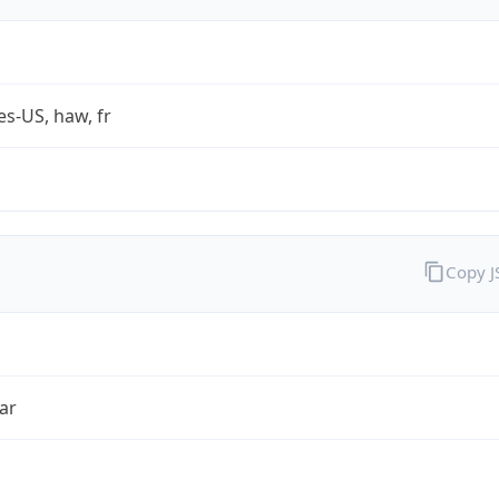
es-US, haw, fr
Copy 
ar