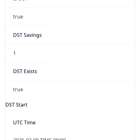
true
DST Savings
1
DST Exists
true
DST Start
UTC Time