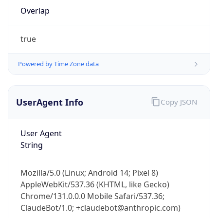
Overlap
true
Powered by Time Zone data
IP Lookup on your phone
UserAgent Info
Copy JSON
Check any IP address, see location and
security data, and get network details on the
User Agent
go
String
Real-time Data
Mobile Ready
Get it on Google Play
Mozilla/5.0 (Linux; Android 14; Pixel 8)
AppleWebKit/537.36 (KHTML, like Gecko)
Not now
Chrome/131.0.0.0 Mobile Safari/537.36;
ClaudeBot/1.0; +claudebot@anthropic.com)