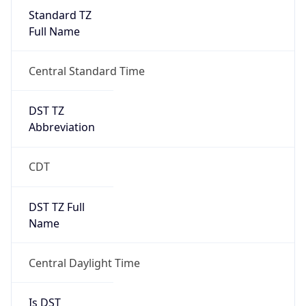
Standard TZ
Full Name
Central Standard Time
DST TZ
Abbreviation
CDT
DST TZ Full
Name
Central Daylight Time
Is DST