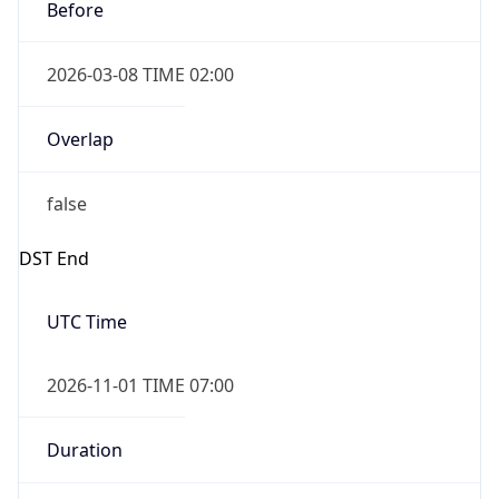
Before
2026-03-08 TIME 02:00
Overlap
false
DST End
UTC Time
2026-11-01 TIME 07:00
Duration