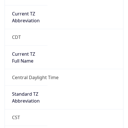
Current TZ
Abbreviation
CDT
Current TZ
Full Name
Central Daylight Time
Standard TZ
Abbreviation
CST