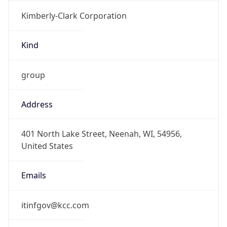
Kimberly-Clark Corporation
Kind
group
Address
401 North Lake Street, Neenah, WI, 54956,
United States
Emails
itinfgov@kcc.com