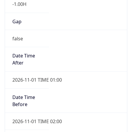
-1.00H
Gap
false
Date Time
After
2026-11-01 TIME 01:00
Date Time
Before
2026-11-01 TIME 02:00