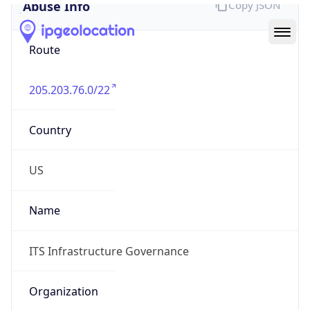
Abuse Info
Copy JSON
Route
205.203.76.0/22
Country
US
Name
ITS Infrastructure Governance
Organization