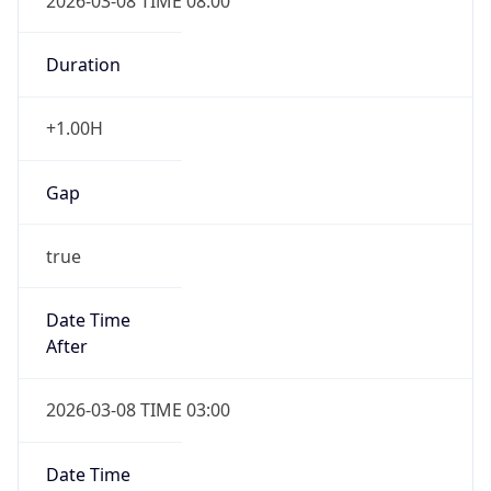
2026-03-08 TIME 08:00
Duration
+1.00H
Gap
true
Date Time
After
2026-03-08 TIME 03:00
Date Time