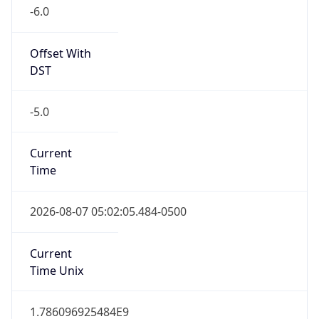
-6.0
Offset With
DST
-5.0
Current
Time
2026-08-07 05:02:05.484-0500
Current
Time Unix
1.786096925484E9