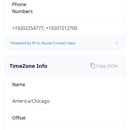
Phone
Numbers
+19202254777, +19207212700
Powered by IP to Abuse Contact data
TimeZone Info
Copy JSON
Name
America/Chicago
Offset