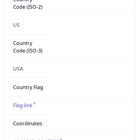
Code (ISO-2)
US
Country
Code (ISO-3)
USA
Country Flag
Flag link
Coordinates