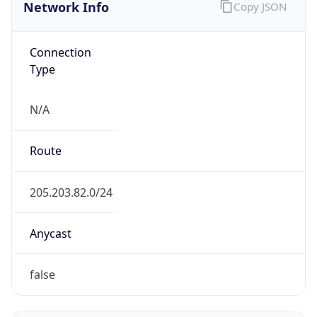
Network Info
Copy JSON
Connection
Type
N/A
Route
205.203.82.0/24
Anycast
false