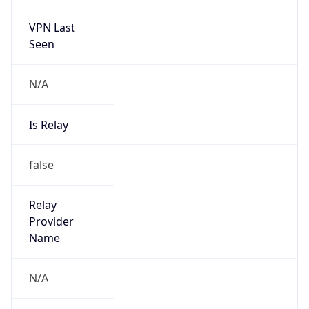
VPN Last
Seen
N/A
Is Relay
false
Relay
Provider
Name
N/A