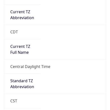
Current TZ
Abbreviation
CDT
Current TZ
Full Name
Central Daylight Time
Standard TZ
Abbreviation
CST