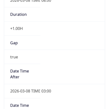
2026-03-08 TIME 08:00
Duration
+1.00H
Gap
true
Date Time
After
2026-03-08 TIME 03:00
Date Time