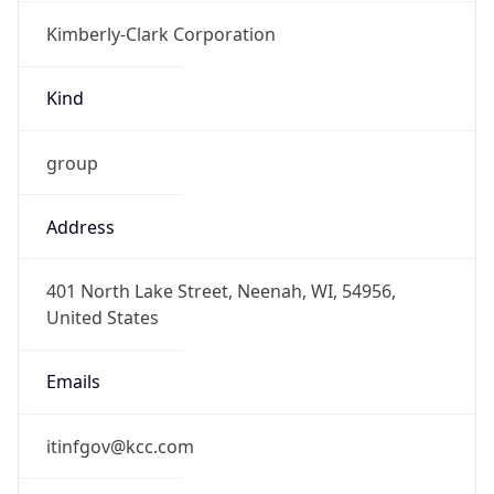
Kimberly-Clark Corporation
Kind
group
Address
401 North Lake Street, Neenah, WI, 54956,
United States
Emails
itinfgov@kcc.com