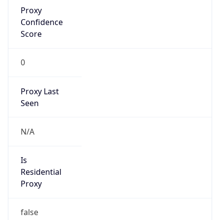
Proxy
Confidence
Score
0
Proxy Last
Seen
N/A
Is
Residential
Proxy
false