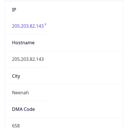
IP
205.203.82.143
Hostname
205.203.82.143
City
Neenah
DMA Code
658