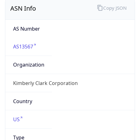
ASN Info
Copy JSON
AS Number
AS13567
Organization
Kimberly Clark Corporation
Country
US
Type