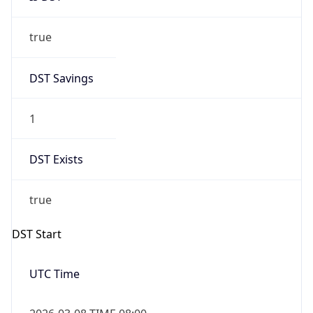
true
DST Savings
1
DST Exists
true
DST Start
UTC Time