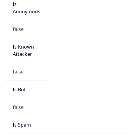
Is
Anonymous
false
Is Known
Attacker
false
Is Bot
false
Is Spam