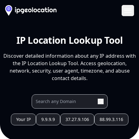
Ope
IP Location Lookup Tool
Discover detailed information about any IP address with
the IP Location Lookup Tool. Access geolocation,
network, security, user agent, timezone, and abuse
contact details.
Your IP
9.9.9.9
37.27.9.106
88.99.3.116