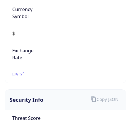
Currency
Symbol
$
Exchange
Rate
USD
Security Info
Copy JSON
Threat Score