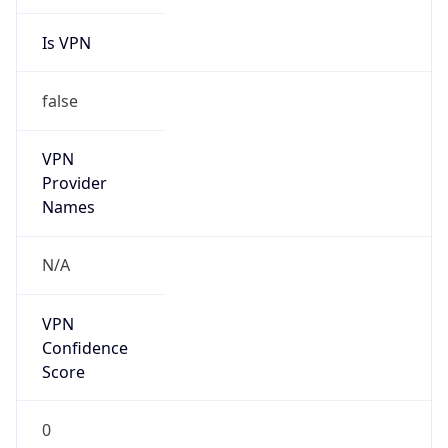
Is VPN
false
VPN
Provider
Names
N/A
VPN
Confidence
Score
0