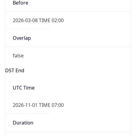
Before
2026-03-08 TIME 02:00
Overlap
false
DST End
UTC Time
2026-11-01 TIME 07:00
Duration