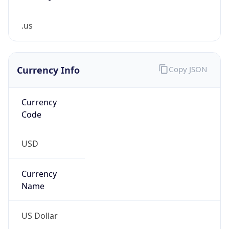
.us
Currency Info
Copy JSON
Currency
Code
USD
Currency
Name
US Dollar