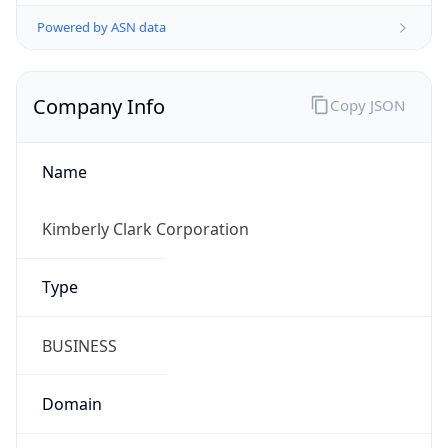
Powered by ASN data
Company Info
Copy JSON
Name
Kimberly Clark Corporation
Type
BUSINESS
Domain