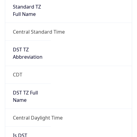
Standard TZ
Full Name
Central Standard Time
DST TZ
Abbreviation
CDT
DST TZ Full
Name
Central Daylight Time
Is DST