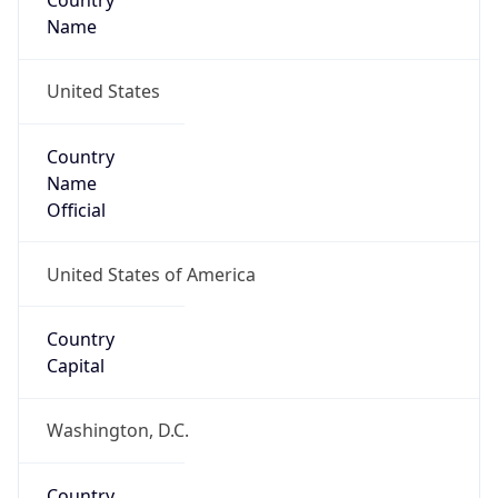
Country
Name
United States
Country
Name
Official
United States of America
Country
Capital
Washington, D.C.
Country