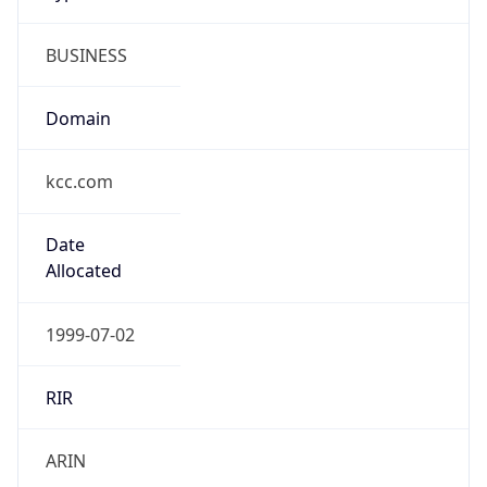
BUSINESS
Domain
kcc.com
Date
Allocated
1999-07-02
RIR
ARIN