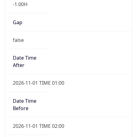
-1.00H
Gap
false
Date Time
After
2026-11-01 TIME 01:00
Date Time
Before
2026-11-01 TIME 02:00