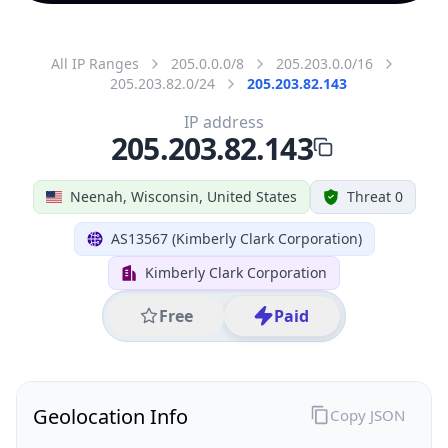
All IP Ranges
205.0.0.0/8
205.203.0.0/16
205.203.82.0/24
205.203.82.143
IP address
205.203.82.143
Neenah, Wisconsin, United States
Threat 0
AS13567 (Kimberly Clark Corporation)
Kimberly Clark Corporation
Free
Paid
Geolocation Info
Copy JSON