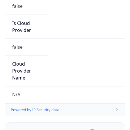
false
Is Cloud
Provider
false
Cloud
Provider
Name
N/A
Powered by IP Security data