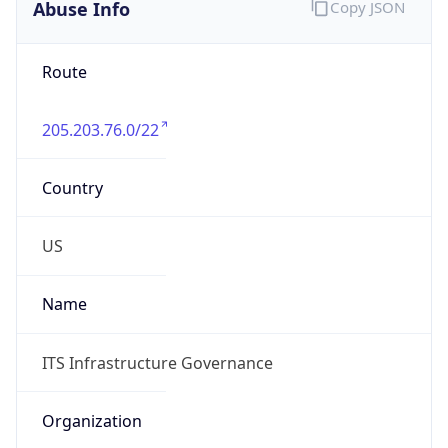
Abuse Info
Copy JSON
Route
205.203.76.0/22
Country
US
Name
ITS Infrastructure Governance
Organization