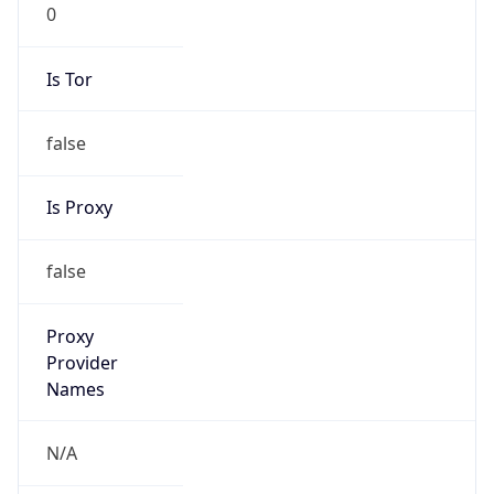
0
Is Tor
false
Is Proxy
false
Proxy
Provider
Names
N/A