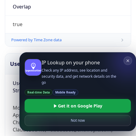
Overlap
true
Powered by Time Zone data
IP Lookup on your phone
UserAgent Info
Copy JSON
Check any IP address, see location and
security data, and get network details on the
User Agent
go
String
Real-time Data
Mobile Ready
Get it on Google Play
Mozilla/5.0 (Linux; Android 14; Pixel 8)
AppleWebKit/537.36 (KHTML, like Gecko)
Not now
Chrome/131.0.0.0 Mobile Safari/537.36;
ClaudeBot/1.0; +claudebot@anthropic.com)