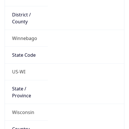
District /
County
Winnebago
State Code
US-WI
State /
Province
Wisconsin