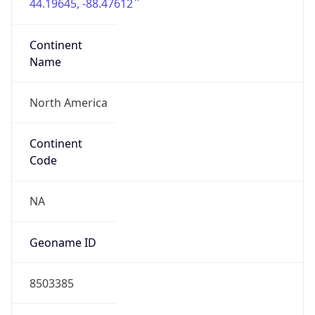
44.19645, -88.47612
Continent
Name
North America
Continent
Code
NA
Geoname ID
8503385