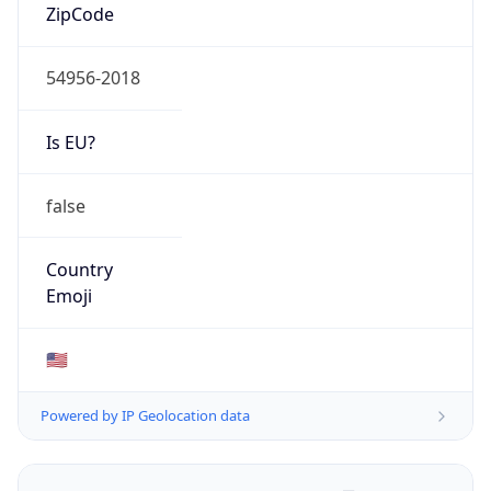
ZipCode
54956-2018
Is EU?
false
Country
Emoji
🇺🇸
Powered by IP Geolocation data