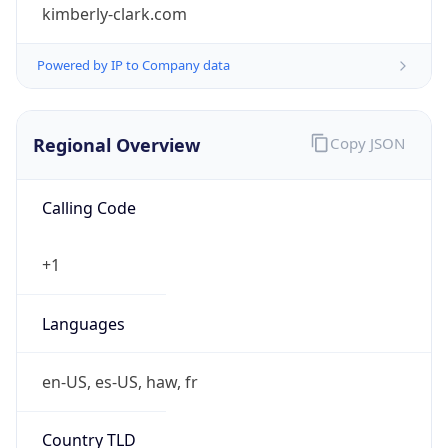
kimberly-clark.com
Powered by IP to Company data
Regional Overview
Copy JSON
Calling Code
+1
Languages
en-US, es-US, haw, fr
Country TLD