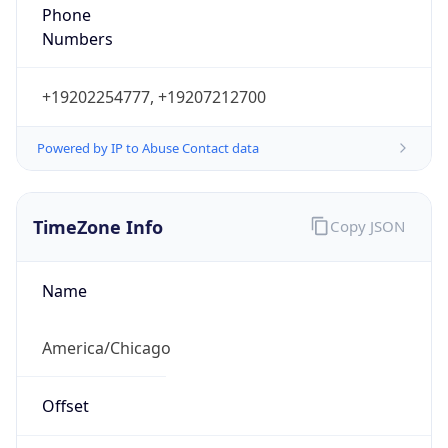
Phone
Numbers
+19202254777, +19207212700
Powered by IP to Abuse Contact data
TimeZone Info
Copy JSON
Name
America/Chicago
Offset