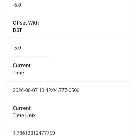
-6.0
Offset With
DST
-5.0
Current
Time
2026-08-07 13:42:04.777-0500
Current
Time Unix
1.786128124777E9