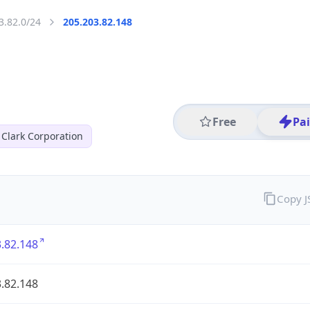
3.82.0/24
205.203.82.148
Free
Pa
 Clark Corporation
Copy 
.82.148
.82.148