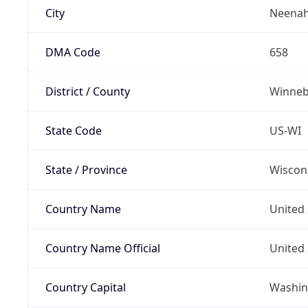
City
Neena
DMA Code
658
District / County
Winne
State Code
US-WI
State / Province
Wiscon
Country Name
United 
Country Name Official
United 
Country Capital
Washing