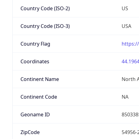
Country Code (ISO-2)
US
Country Code (ISO-3)
USA
Country Flag
https:/
Coordinates
44.1964
Continent Name
North 
Continent Code
NA
Geoname ID
850338
ZipCode
54956-