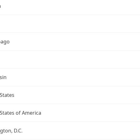
h
bago
sin
States
States of America
ton, D.C.