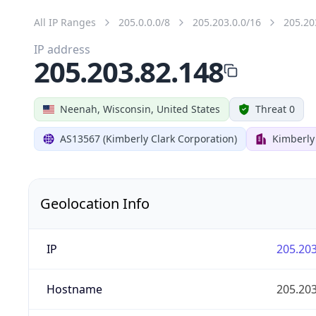
All IP Ranges
205.0.0.0/8
205.203.0.0/16
205.20
IP address
205.203.82.148
Neenah, Wisconsin, United States
Threat 0
AS13567 (Kimberly Clark Corporation)
Kimberly
Geolocation Info
IP
205.203
Hostname
205.203