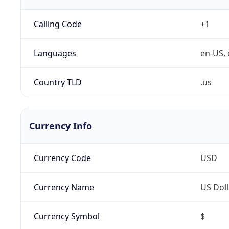
Calling Code
+1
Languages
en-US, 
Country TLD
.us
Currency Info
Currency Code
USD
Currency Name
US Doll
Currency Symbol
$