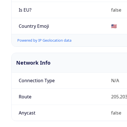
Is EU?
false
Country Emoji
🇺🇸
Powered by IP Geolocation data
Network Info
Connection Type
N/A
Route
205.203
Anycast
false