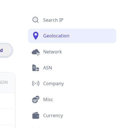
Search IP
Geolocation
id
Network
ASN
JSON
Company
Misc
Currency