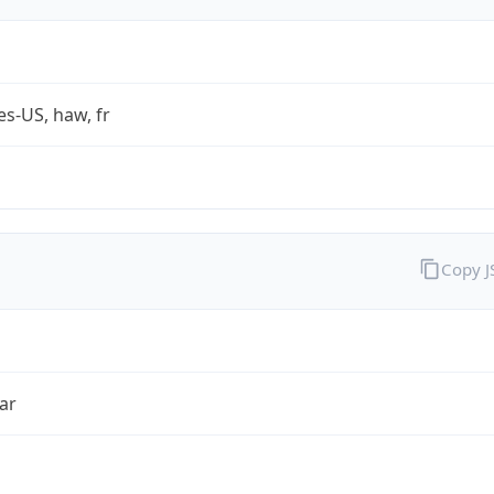
es-US, haw, fr
Copy 
ar