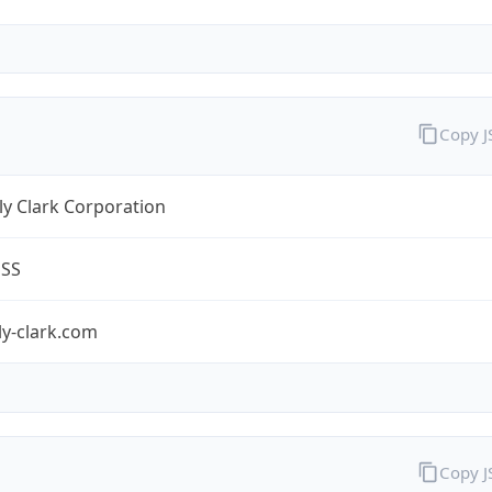
Copy 
y Clark Corporation
ESS
ly-clark.com
Copy 