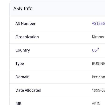
ASN Info
AS Number
AS1356
Organization
Kimberl
Country
US
Type
BUSIN
Domain
kcc.co
Date Allocated
1999-0
RIR
ARIN