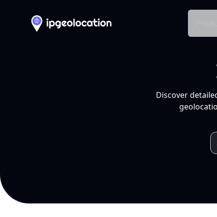
Produ
Discover detaile
geolocatio