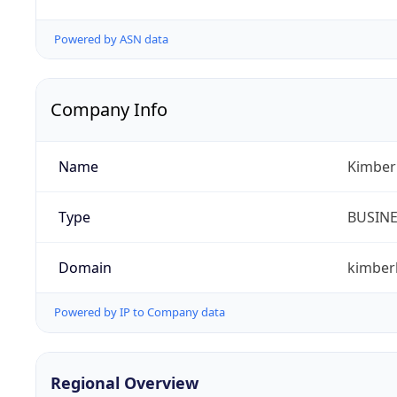
Powered by ASN data
Company Info
Name
Kimberl
Type
BUSIN
Domain
kimber
Powered by IP to Company data
Regional Overview