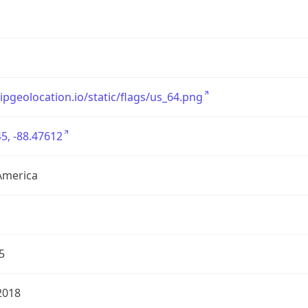
/ipgeolocation.io/static/flags/us_64.png
5, -88.47612
America
5
2018