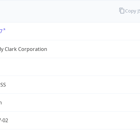
Copy 
7
y Clark Corporation
ESS
m
7-02