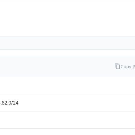
Copy 
.82.0/24