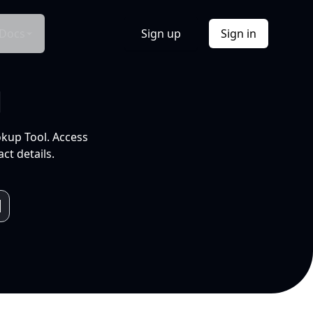
Docs
Sign up
Sign in
l
okup Tool. Access
ct details.