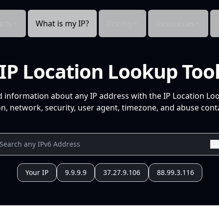
cts
What is my IP?
Pricing
Resources
IP Location Lookup Too
d information about any IP address with the IP Location Lo
n, network, security, user agent, timezone, and abuse conta
Your IP
9.9.9.9
37.27.9.106
88.99.3.116