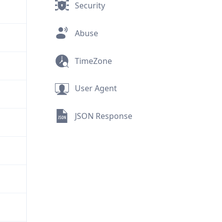
Security
Abuse
TimeZone
User Agent
JSON Response