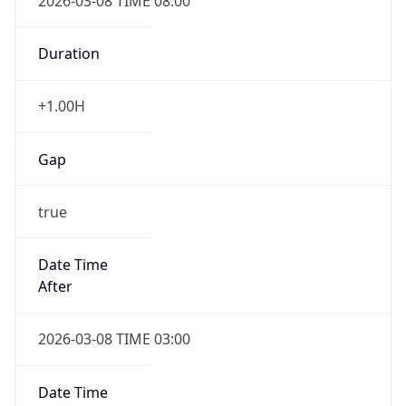
2026-03-08 TIME 08:00
Duration
+1.00H
Gap
true
Date Time
After
2026-03-08 TIME 03:00
Date Time