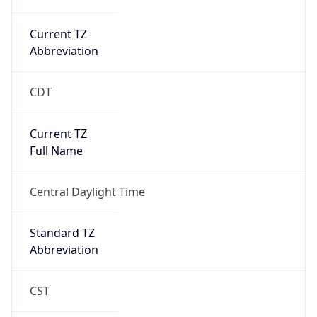
Current TZ
Abbreviation
CDT
Current TZ
Full Name
Central Daylight Time
Standard TZ
Abbreviation
CST