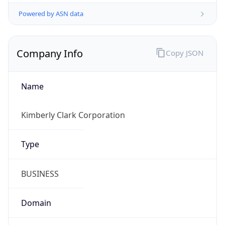
Powered by ASN data
Company Info
Copy JSON
Name
Kimberly Clark Corporation
Type
BUSINESS
Domain