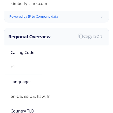
kimberly-clark.com
Powered by IP to Company data
Regional Overview
Copy JSON
Calling Code
+1
Languages
en-US, es-US, haw, fr
Country TLD