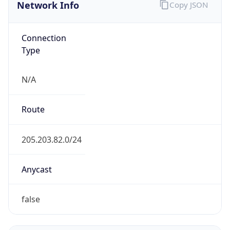
Network Info
Copy JSON
Connection
Type
N/A
Route
205.203.82.0/24
Anycast
false