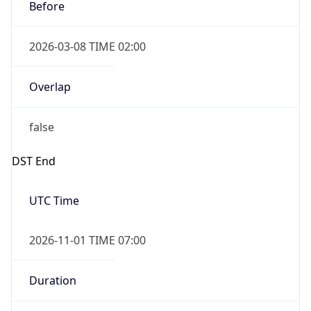
Before
2026-03-08 TIME 02:00
Overlap
false
DST End
UTC Time
2026-11-01 TIME 07:00
Duration