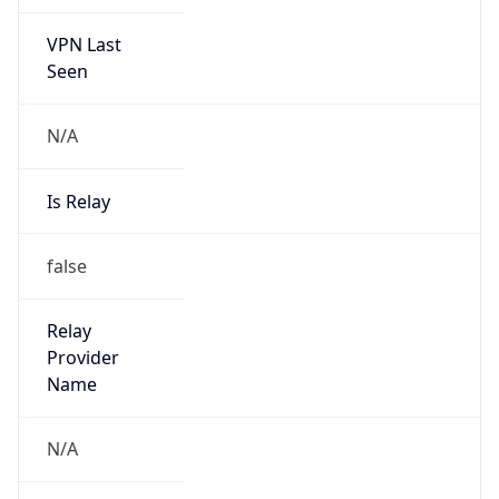
VPN Last
Seen
N/A
Is Relay
false
Relay
Provider
Name
N/A