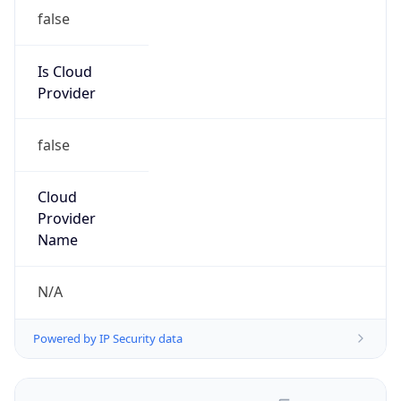
false
Is Cloud
Provider
false
Cloud
Provider
Name
N/A
Powered by IP Security data