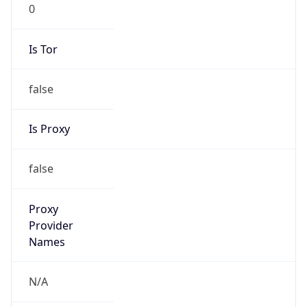
0
Is Tor
false
Is Proxy
false
Proxy
Provider
Names
N/A