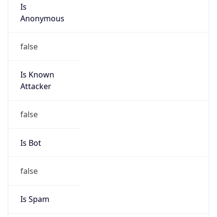
Is
Anonymous
false
Is Known
Attacker
false
Is Bot
false
Is Spam