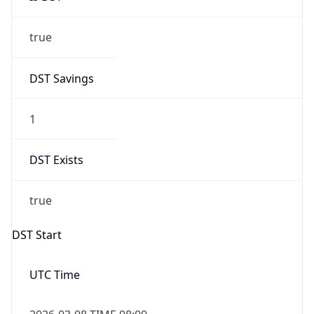
true
DST Savings
1
DST Exists
true
DST Start
UTC Time