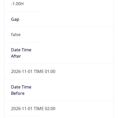
-1.00H
Gap
false
Date Time
After
2026-11-01 TIME 01:00
Date Time
Before
2026-11-01 TIME 02:00