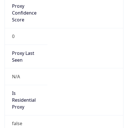
Proxy
Confidence
Score
0
Proxy Last
Seen
N/A
Is
Residential
Proxy
false