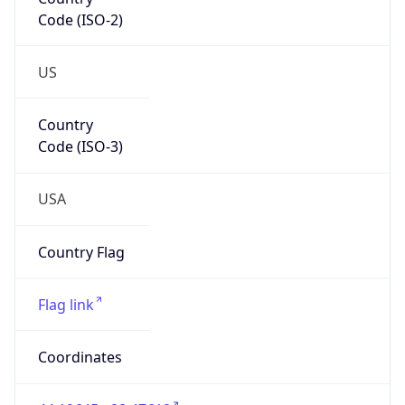
Code (ISO-2)
US
Country
Code (ISO-3)
USA
Country Flag
Flag link
Coordinates