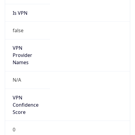
Is VPN
false
VPN
Provider
Names
N/A
VPN
Confidence
Score
0