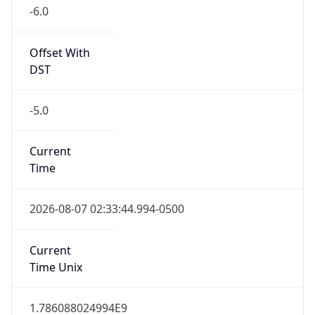
-6.0
Offset With
DST
-5.0
Current
Time
2026-08-07 02:33:44.994-0500
Current
Time Unix
1.786088024994E9