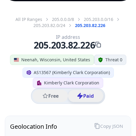
All IP Ranges
205.0.0.0/8
205.203.0.0/16
205.203.82.0/24
205.203.82.226
IP address
205.203.82.226
Neenah, Wisconsin, United States
Threat 0
AS13567 (Kimberly Clark Corporation)
Kimberly Clark Corporation
Free
Paid
Geolocation Info
Copy JSON