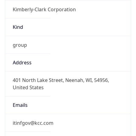
Kimberly-Clark Corporation
Kind
group
Address
401 North Lake Street, Neenah, WI, 54956,
United States
Emails
itinfgov@kcc.com