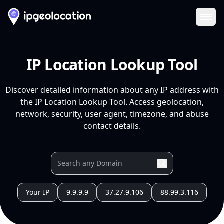
Ope
IP Location Lookup Tool
Discover detailed information about any IP address with
the IP Location Lookup Tool. Access geolocation,
network, security, user agent, timezone, and abuse
contact details.
Your IP
9.9.9.9
37.27.9.106
88.99.3.116