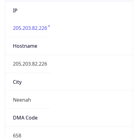
IP
205.203.82.226
Hostname
205.203.82.226
City
Neenah
DMA Code
658