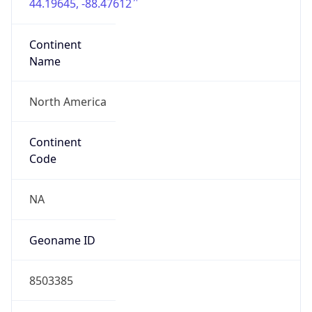
44.19645, -88.47612
Continent
Name
North America
Continent
Code
NA
Geoname ID
8503385