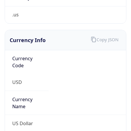
.us
Currency Info
Copy JSON
Currency
Code
USD
Currency
Name
US Dollar