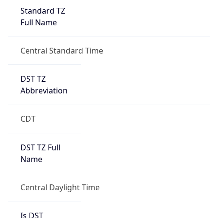
Standard TZ
Full Name
Central Standard Time
DST TZ
Abbreviation
CDT
DST TZ Full
Name
Central Daylight Time
Is DST