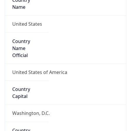
Country
Name
United States
Country
Name
Official
United States of America
Country
Capital
Washington, D.C.
Country