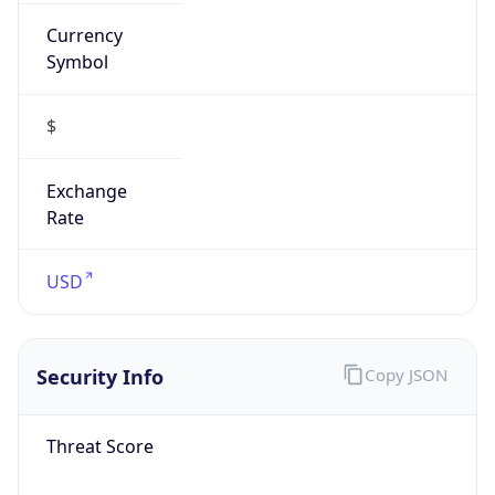
Currency
Symbol
$
Exchange
Rate
USD
Security Info
Copy JSON
Threat Score