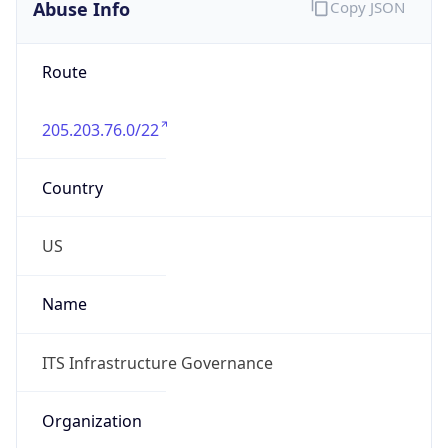
Abuse Info
Copy JSON
Route
205.203.76.0/22
Country
US
Name
ITS Infrastructure Governance
Organization