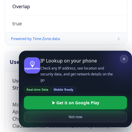
Overlap
true
Powered by Time Zone data
IP Lookup on your phone
UserAgent Info
Copy JSON
Check any IP address, see location and
security data, and get network details on the
User Agent
go
String
Real-time Data
Mobile Ready
Get it on Google Play
Mozilla/5.0 (Linux; Android 14; Pixel 8)
AppleWebKit/537.36 (KHTML, like Gecko)
Not now
Chrome/131.0.0.0 Mobile Safari/537.36;
ClaudeBot/1.0; +claudebot@anthropic.com)