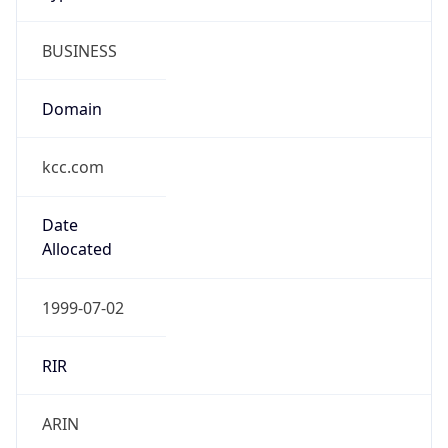
BUSINESS
Domain
kcc.com
Date
Allocated
1999-07-02
RIR
ARIN