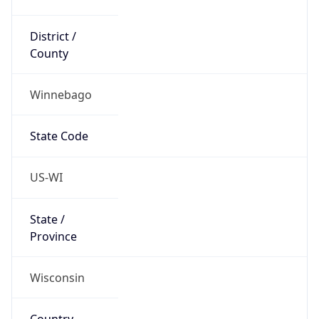
District /
County
Winnebago
State Code
US-WI
State /
Province
Wisconsin