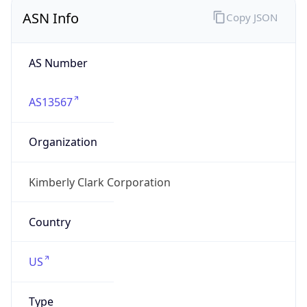
ASN Info
Copy JSON
AS Number
AS13567
Organization
Kimberly Clark Corporation
Country
US
Type