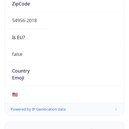
ZipCode
54956-2018
Is EU?
false
Country
Emoji
🇺🇸
Powered by IP Geolocation data