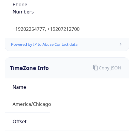
Phone
Numbers
+19202254777, +19207212700
Powered by IP to Abuse Contact data
TimeZone Info
Copy JSON
Name
America/Chicago
Offset