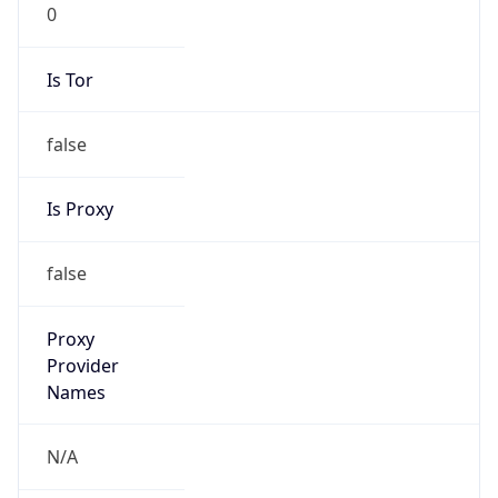
0
Is Tor
false
Is Proxy
false
Proxy
Provider
Names
N/A