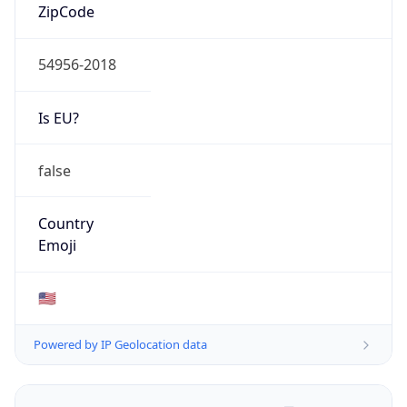
ZipCode
54956-2018
Is EU?
false
Country
Emoji
🇺🇸
Powered by IP Geolocation data