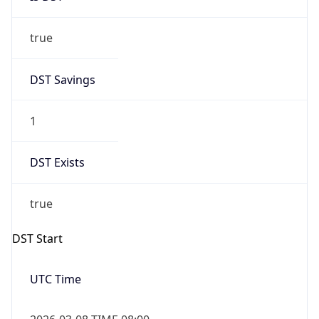
true
DST Savings
1
DST Exists
true
DST Start
UTC Time