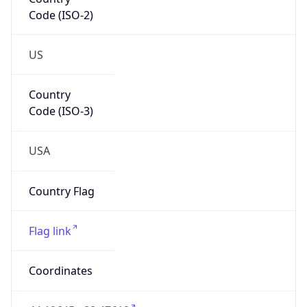
Code (ISO-2)
US
Country
Code (ISO-3)
USA
Country Flag
Flag link
Coordinates