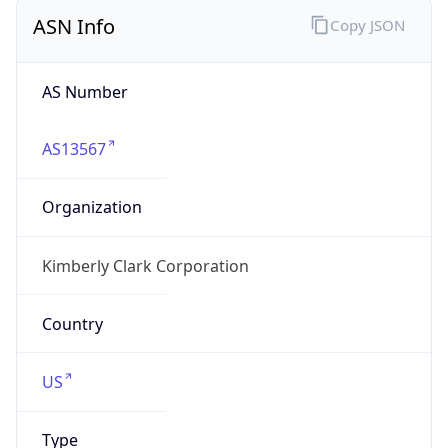
ASN Info
Copy JSON
AS Number
AS13567
Organization
Kimberly Clark Corporation
Country
US
Type