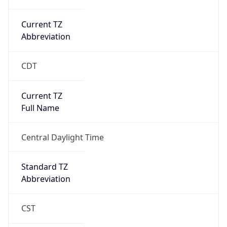
Current TZ
Abbreviation
CDT
Current TZ
Full Name
Central Daylight Time
Standard TZ
Abbreviation
CST