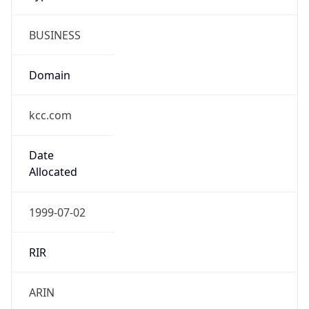
BUSINESS
Domain
kcc.com
Date
Allocated
1999-07-02
RIR
ARIN