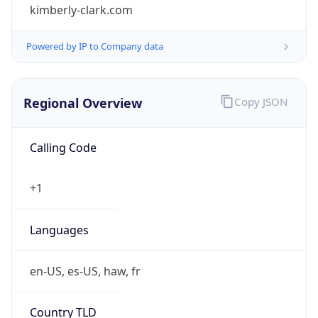
kimberly-clark.com
Powered by IP to Company data
Regional Overview
Copy JSON
Calling Code
+1
Languages
en-US, es-US, haw, fr
Country TLD