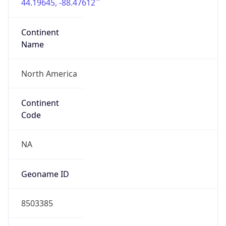
44.19645, -88.47612
Continent
Name
North America
Continent
Code
NA
Geoname ID
8503385