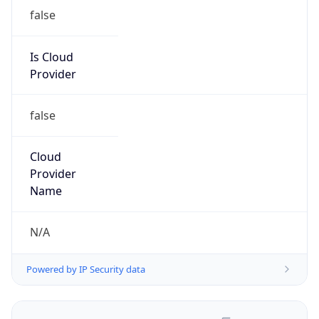
false
Is Cloud
Provider
false
Cloud
Provider
Name
N/A
Powered by IP Security data