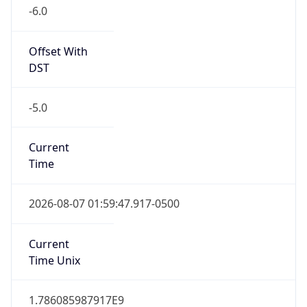
-6.0
Offset With
DST
-5.0
Current
Time
2026-08-07 01:59:47.917-0500
Current
Time Unix
1.786085987917E9