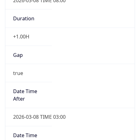
2026-03-08 TIME 08:00
Duration
+1.00H
Gap
true
Date Time
After
2026-03-08 TIME 03:00
Date Time