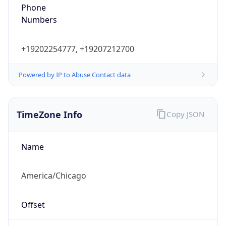
Phone
Numbers
+19202254777, +19207212700
Powered by IP to Abuse Contact data
TimeZone Info
Copy JSON
Name
America/Chicago
Offset