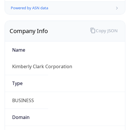
Powered by ASN data
Company Info
Copy JSON
Name
Kimberly Clark Corporation
Type
BUSINESS
Domain