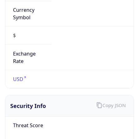
Currency
Symbol
$
Exchange
Rate
USD
Security Info
Copy JSON
Threat Score