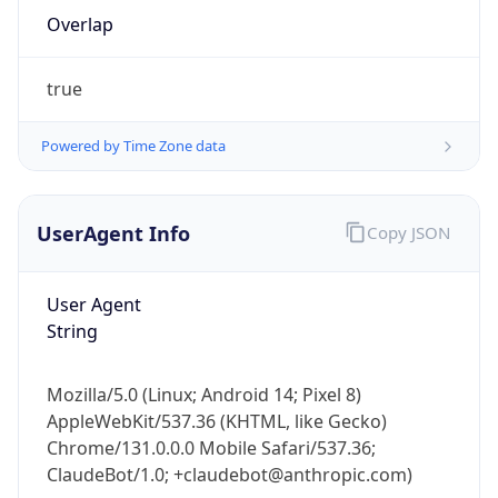
Overlap
true
Powered by Time Zone data
IP Lookup on your phone
UserAgent Info
Copy JSON
Check any IP address, see location and
security data, and get network details on the
User Agent
go
String
Real-time Data
Mobile Ready
Get it on Google Play
Mozilla/5.0 (Linux; Android 14; Pixel 8)
AppleWebKit/537.36 (KHTML, like Gecko)
Not now
Chrome/131.0.0.0 Mobile Safari/537.36;
ClaudeBot/1.0; +claudebot@anthropic.com)