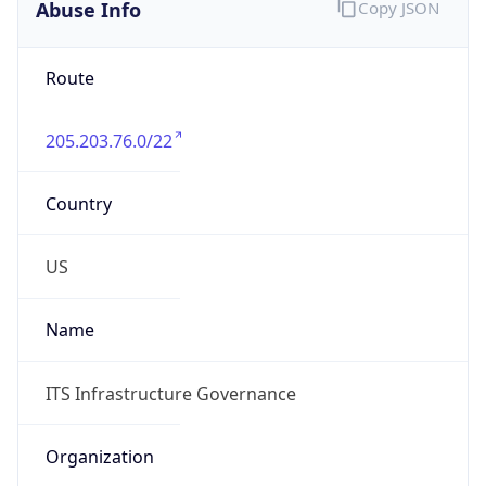
Abuse Info
Copy JSON
Route
205.203.76.0/22
Country
US
Name
ITS Infrastructure Governance
Organization