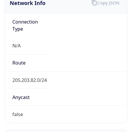
Network Info
Copy JSON
Connection
Type
N/A
Route
205.203.82.0/24
Anycast
false