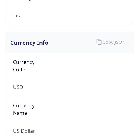
.us
Currency Info
Copy JSON
Currency
Code
USD
Currency
Name
US Dollar