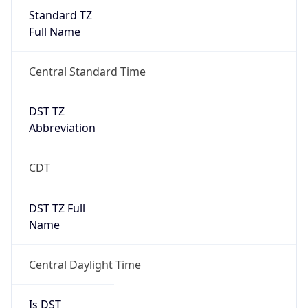
Standard TZ
Full Name
Central Standard Time
DST TZ
Abbreviation
CDT
DST TZ Full
Name
Central Daylight Time
Is DST