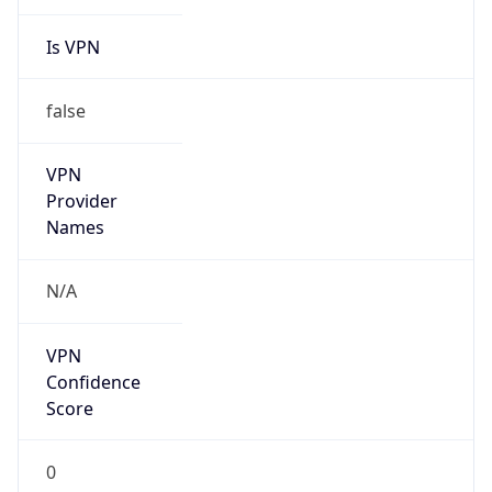
Is VPN
false
VPN
Provider
Names
N/A
VPN
Confidence
Score
0