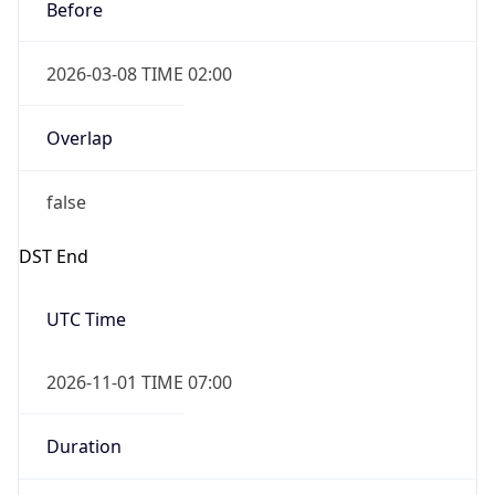
Before
2026-03-08 TIME 02:00
Overlap
false
DST End
UTC Time
2026-11-01 TIME 07:00
Duration