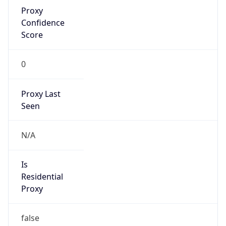
Proxy
Confidence
Score
0
Proxy Last
Seen
N/A
Is
Residential
Proxy
false