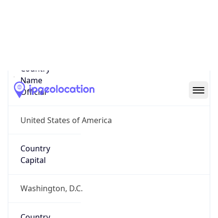
Country
Name
United States
Country
Name
Official
United States of America
Country
Capital
Washington, D.C.
Country