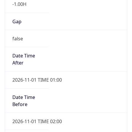
-1.00H
Gap
false
Date Time
After
2026-11-01 TIME 01:00
Date Time
Before
2026-11-01 TIME 02:00