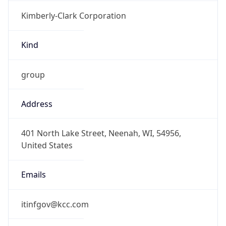
Kimberly-Clark Corporation
Kind
group
Address
401 North Lake Street, Neenah, WI, 54956,
United States
Emails
itinfgov@kcc.com