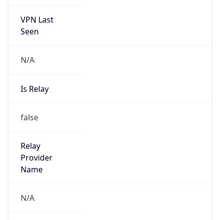
VPN Last
Seen
N/A
Is Relay
false
Relay
Provider
Name
N/A