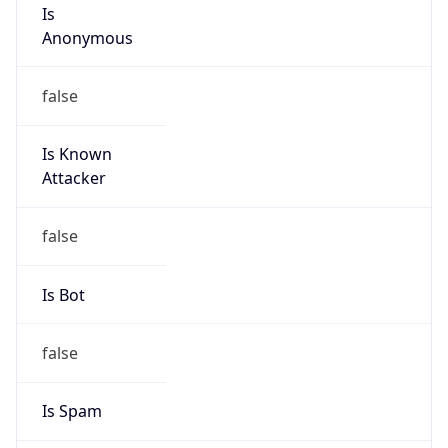
Is
Anonymous
false
Is Known
Attacker
false
Is Bot
false
Is Spam