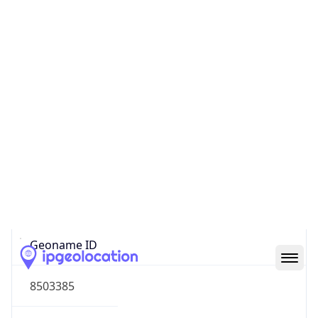
44.19645, -88.47612
Continent
Name
North America
Continent
Code
NA
Geoname ID
8503385