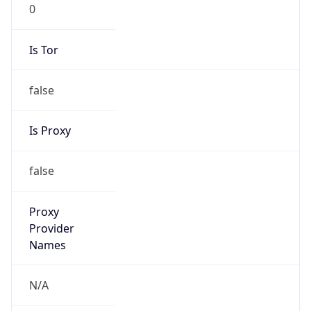
0
Is Tor
false
Is Proxy
false
Proxy
Provider
Names
N/A