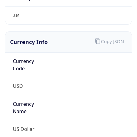
.us
Currency Info
Copy JSON
Currency
Code
USD
Currency
Name
US Dollar