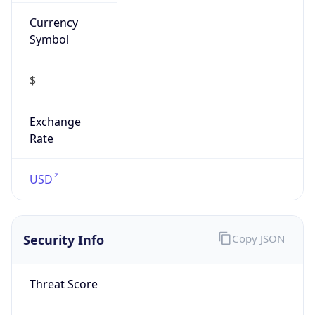
Currency
Symbol
$
Exchange
Rate
USD
Security Info
Copy JSON
Threat Score