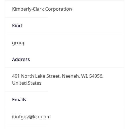
Kimberly-Clark Corporation
Kind
group
Address
401 North Lake Street, Neenah, WI, 54956,
United States
Emails
itinfgov@kcc.com