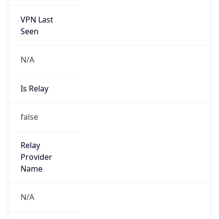
VPN Last
Seen
N/A
Is Relay
false
Relay
Provider
Name
N/A