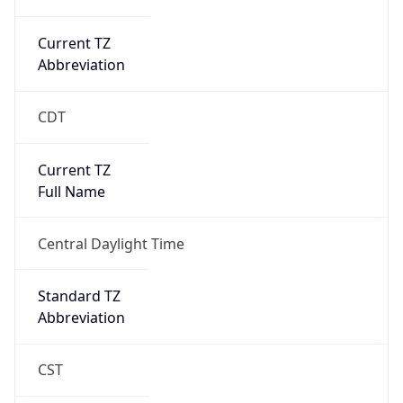
Current TZ
Abbreviation
CDT
Current TZ
Full Name
Central Daylight Time
Standard TZ
Abbreviation
CST