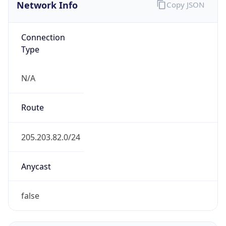
Network Info
Copy JSON
Connection
Type
N/A
Route
205.203.82.0/24
Anycast
false