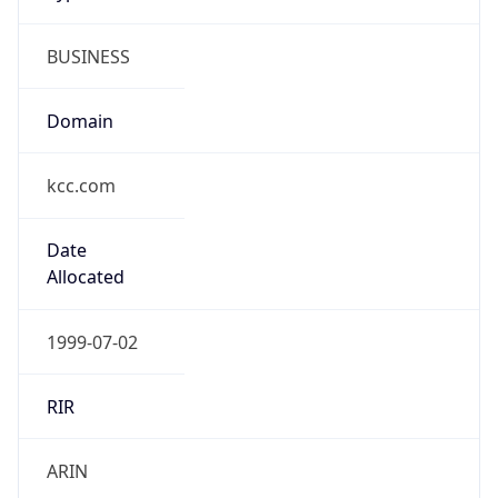
BUSINESS
Domain
kcc.com
Date
Allocated
1999-07-02
RIR
ARIN