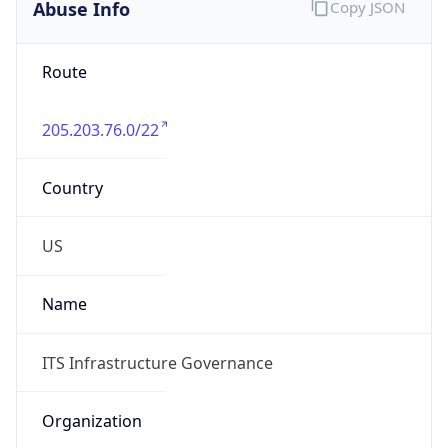
Abuse Info
Copy JSON
Route
205.203.76.0/22
Country
US
Name
ITS Infrastructure Governance
Organization