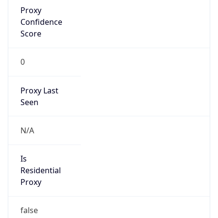
Proxy
Confidence
Score
0
Proxy Last
Seen
N/A
Is
Residential
Proxy
false