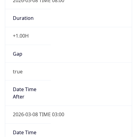
2026-03-08 TIME 08:00
Duration
+1.00H
Gap
true
Date Time
After
2026-03-08 TIME 03:00
Date Time