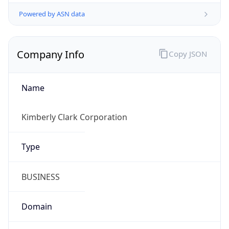
Powered by ASN data
Company Info
Copy JSON
Name
Kimberly Clark Corporation
Type
BUSINESS
Domain