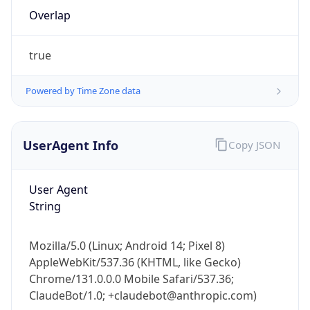
Overlap
true
Powered by Time Zone data
IP Lookup on your phone
UserAgent Info
Copy JSON
Check any IP address, see location and
security data, and get network details on the
User Agent
go
String
Real-time Data
Mobile Ready
Get it on Google Play
Mozilla/5.0 (Linux; Android 14; Pixel 8)
AppleWebKit/537.36 (KHTML, like Gecko)
Not now
Chrome/131.0.0.0 Mobile Safari/537.36;
ClaudeBot/1.0; +claudebot@anthropic.com)