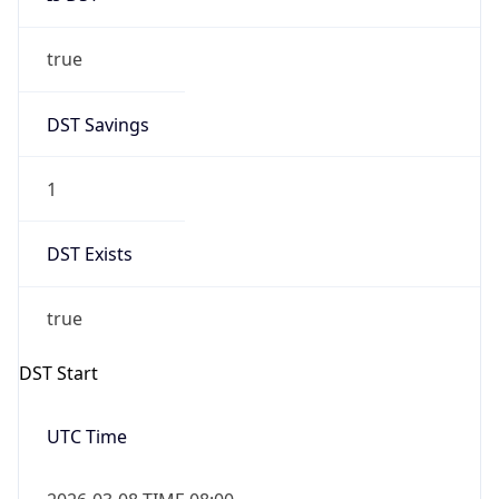
true
DST Savings
1
DST Exists
true
DST Start
UTC Time