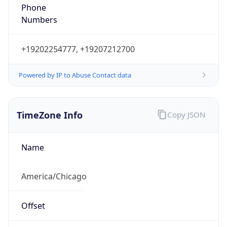
Phone
Numbers
+19202254777, +19207212700
Powered by IP to Abuse Contact data
TimeZone Info
Copy JSON
Name
America/Chicago
Offset