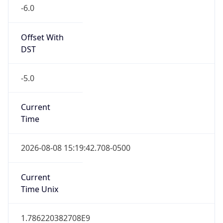
-6.0
Offset With
DST
-5.0
Current
Time
2026-08-08 15:19:42.708-0500
Current
Time Unix
1.786220382708E9