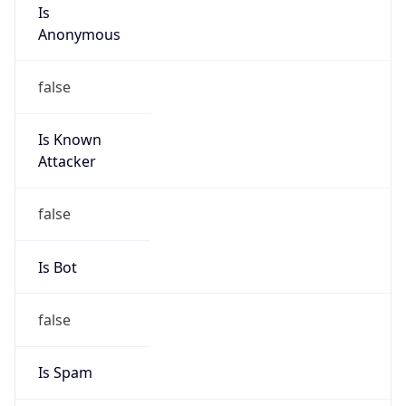
Is
Anonymous
false
Is Known
Attacker
false
Is Bot
false
Is Spam