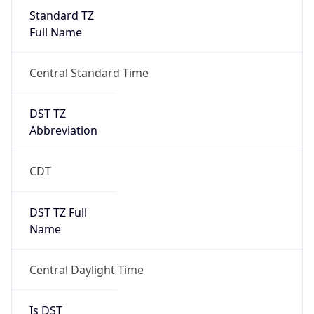
Standard TZ
Full Name
Central Standard Time
DST TZ
Abbreviation
CDT
DST TZ Full
Name
Central Daylight Time
Is DST