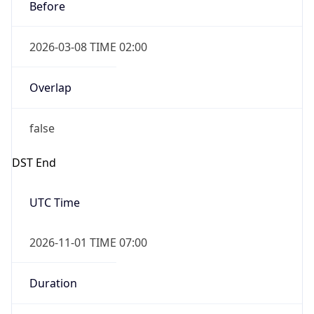
Before
2026-03-08 TIME 02:00
Overlap
false
DST End
UTC Time
2026-11-01 TIME 07:00
Duration