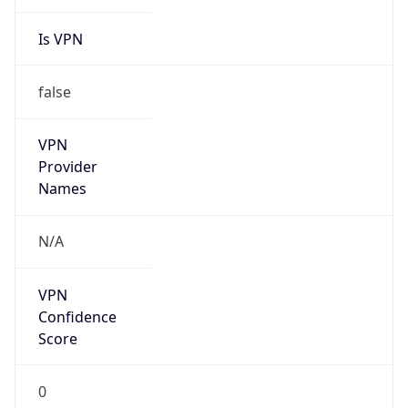
Is VPN
false
VPN
Provider
Names
N/A
VPN
Confidence
Score
0