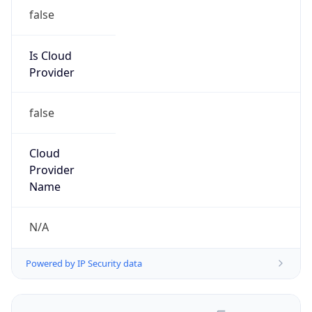
false
Is Cloud
Provider
false
Cloud
Provider
Name
N/A
Powered by IP Security data