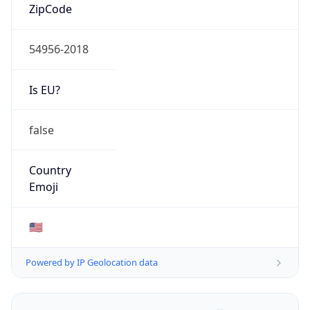
ZipCode
54956-2018
Is EU?
false
Country
Emoji
🇺🇸
Powered by IP Geolocation data