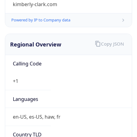
kimberly-clark.com
Powered by IP to Company data
Regional Overview
Copy JSON
Calling Code
+1
Languages
en-US, es-US, haw, fr
Country TLD