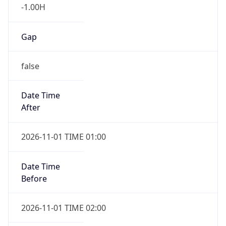
-1.00H
Gap
false
Date Time
After
2026-11-01 TIME 01:00
Date Time
Before
2026-11-01 TIME 02:00