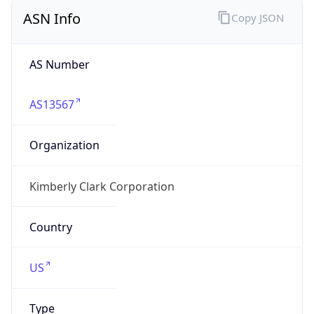
ASN Info
Copy JSON
AS Number
AS13567
Organization
Kimberly Clark Corporation
Country
US
Type