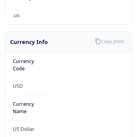
.us
Currency Info
Copy JSON
Currency
Code
USD
Currency
Name
US Dollar