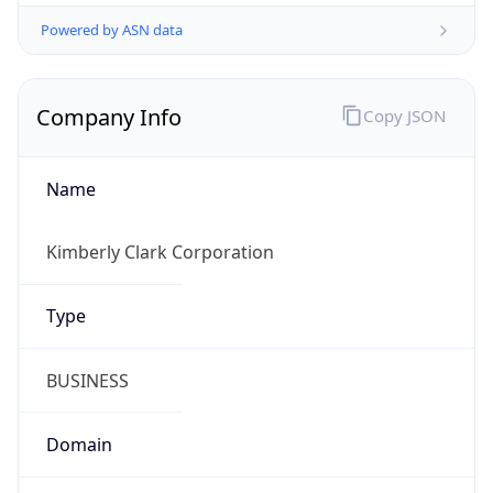
Powered by ASN data
Company Info
Copy JSON
Name
Kimberly Clark Corporation
Type
BUSINESS
Domain