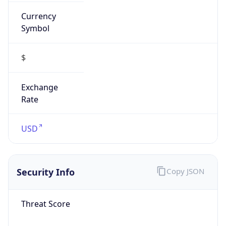
Currency
Symbol
$
Exchange
Rate
USD
Security Info
Copy JSON
Threat Score