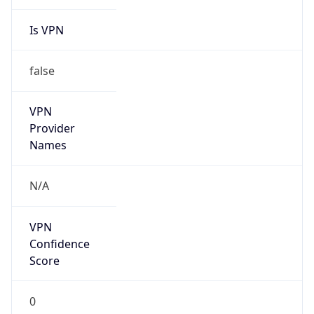
Is VPN
false
VPN
Provider
Names
N/A
VPN
Confidence
Score
0