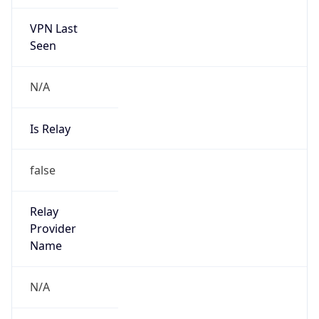
VPN Last
Seen
N/A
Is Relay
false
Relay
Provider
Name
N/A