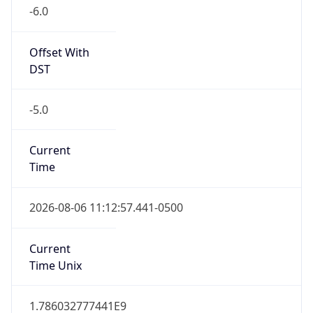
-6.0
Offset With
DST
-5.0
Current
Time
2026-08-06 11:12:57.441-0500
Current
Time Unix
1.786032777441E9