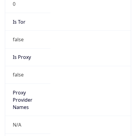
0
Is Tor
false
Is Proxy
false
Proxy
Provider
Names
N/A