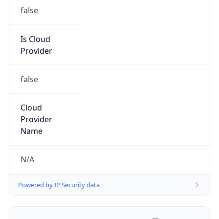
false
Is Cloud
Provider
false
Cloud
Provider
Name
N/A
Powered by IP Security data