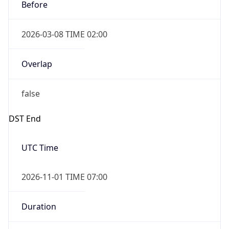
Before
2026-03-08 TIME 02:00
Overlap
false
DST End
UTC Time
2026-11-01 TIME 07:00
Duration