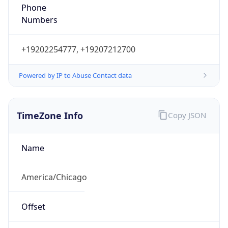
Phone
Numbers
+19202254777, +19207212700
Powered by IP to Abuse Contact data
TimeZone Info
Copy JSON
Name
America/Chicago
Offset