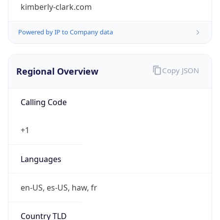
kimberly-clark.com
Powered by IP to Company data
Regional Overview
Copy JSON
Calling Code
+1
Languages
en-US, es-US, haw, fr
Country TLD