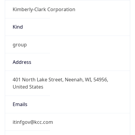
Kimberly-Clark Corporation
Kind
group
Address
401 North Lake Street, Neenah, WI, 54956,
United States
Emails
itinfgov@kcc.com