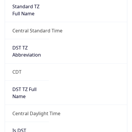
Standard TZ
Full Name
Central Standard Time
DST TZ
Abbreviation
CDT
DST TZ Full
Name
Central Daylight Time
Is DST