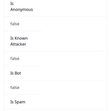
Is
Anonymous
false
Is Known
Attacker
false
Is Bot
false
Is Spam