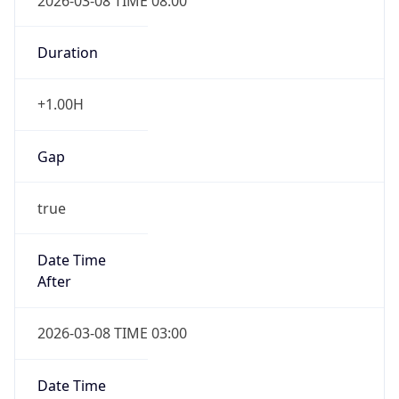
2026-03-08 TIME 08:00
Duration
+1.00H
Gap
true
Date Time
After
2026-03-08 TIME 03:00
Date Time