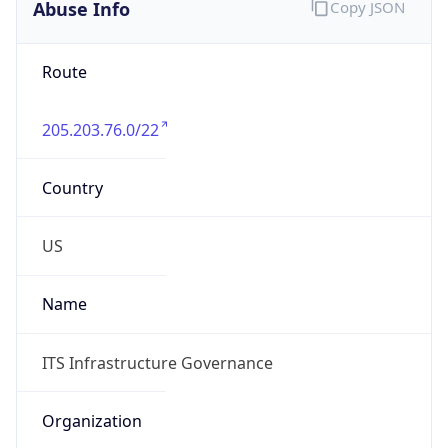
Abuse Info
Copy JSON
Route
205.203.76.0/22
Country
US
Name
ITS Infrastructure Governance
Organization