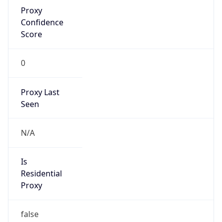
Proxy
Confidence
Score
0
Proxy Last
Seen
N/A
Is
Residential
Proxy
false