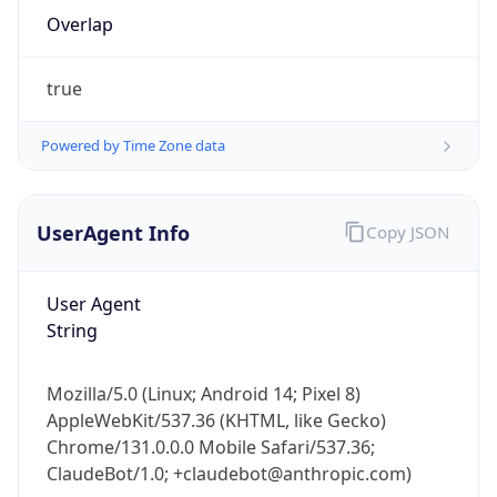
Overlap
true
Powered by Time Zone data
IP Lookup on your phone
UserAgent Info
Copy JSON
Check any IP address, see location and
security data, and get network details on the
User Agent
go
String
Real-time Data
Mobile Ready
Get it on Google Play
Mozilla/5.0 (Linux; Android 14; Pixel 8)
AppleWebKit/537.36 (KHTML, like Gecko)
Not now
Chrome/131.0.0.0 Mobile Safari/537.36;
ClaudeBot/1.0; +claudebot@anthropic.com)