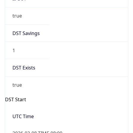
true
DST Savings
1
DST Exists
true
DST Start
UTC Time