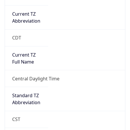
Current TZ
Abbreviation
CDT
Current TZ
Full Name
Central Daylight Time
Standard TZ
Abbreviation
CST