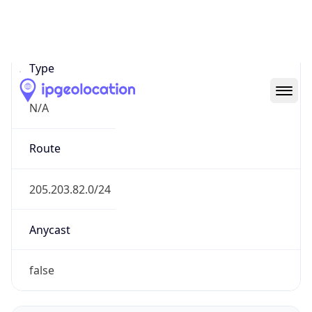
Network Info
Copy JSON
Connection
Type
N/A
Route
205.203.82.0/24
Anycast
false