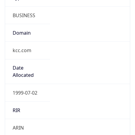
BUSINESS
Domain
kcc.com
Date
Allocated
1999-07-02
RIR
ARIN