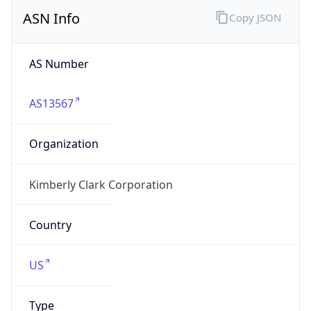
ASN Info
Copy JSON
AS Number
AS13567
Organization
Kimberly Clark Corporation
Country
US
Type