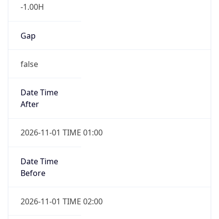
-1.00H
Gap
false
Date Time
After
2026-11-01 TIME 01:00
Date Time
Before
2026-11-01 TIME 02:00