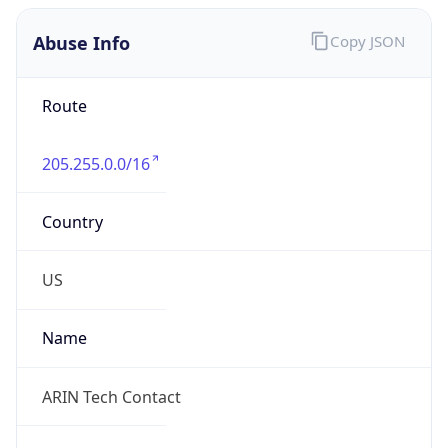
Abuse Info
Copy JSON
Route
205.255.0.0/16
Country
US
Name
ARIN Tech Contact