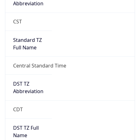
Abbreviation
CST
Standard TZ
Full Name
Central Standard Time
DST TZ
Abbreviation
CDT
DST TZ Full
Name