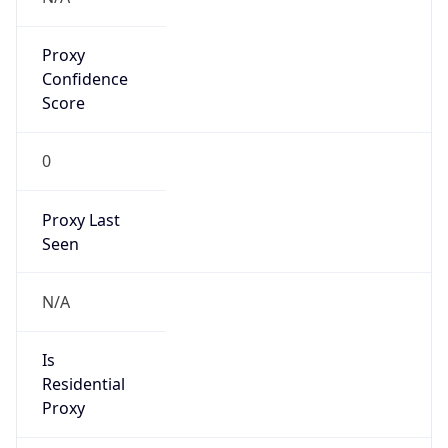
Proxy
Confidence
Score
0
Proxy Last
Seen
N/A
Is
Residential
Proxy