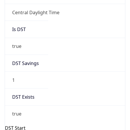
Central Daylight Time
Is DST
true
DST Savings
1
DST Exists
true
DST Start