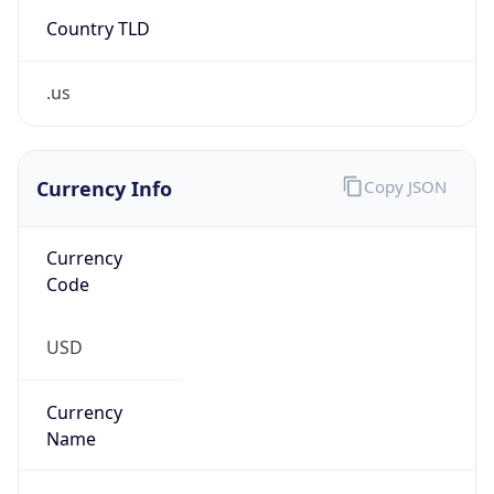
Country TLD
.us
Currency Info
Copy JSON
Currency
Code
USD
Currency
Name