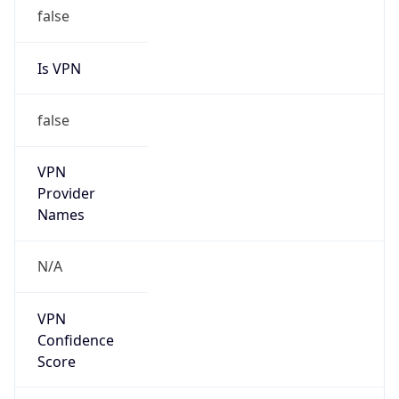
false
Is VPN
false
VPN
Provider
Names
N/A
VPN
Confidence
Score