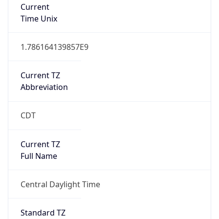
Current
Time Unix
1.786164139857E9
Current TZ
Abbreviation
CDT
Current TZ
Full Name
Central Daylight Time
Standard TZ