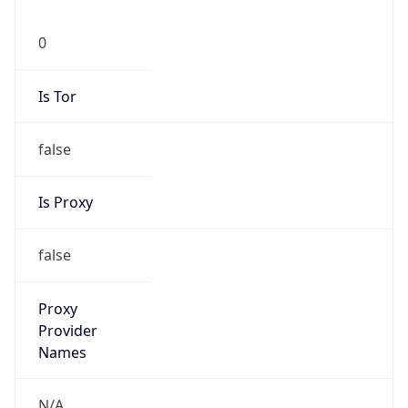
0
Is Tor
false
Is Proxy
false
Proxy
Provider
Names
N/A