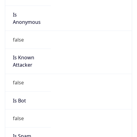
Is
Anonymous
false
Is Known
Attacker
false
Is Bot
false
Is Spam