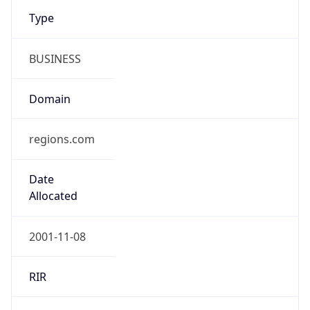
Type
BUSINESS
Domain
regions.com
Date
Allocated
2001-11-08
RIR