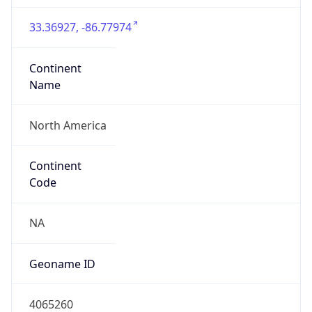
33.36927, -86.77974
Continent
Name
North America
Continent
Code
NA
Geoname ID
4065260