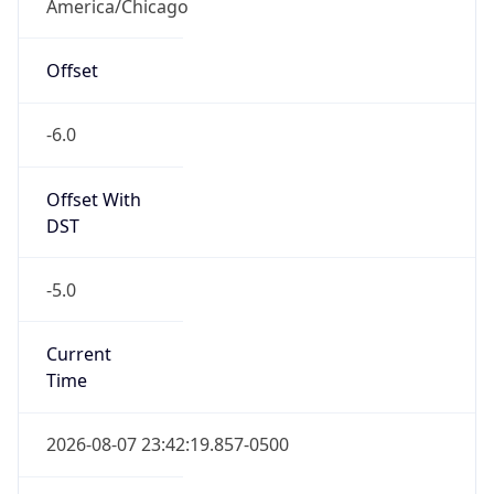
America/Chicago
Offset
-6.0
Offset With
DST
-5.0
Current
Time
2026-08-07 23:42:19.857-0500