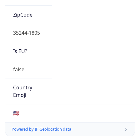
ZipCode
35244-1805
Is EU?
false
Country
Emoji
🇺🇸
Powered by IP Geolocation data