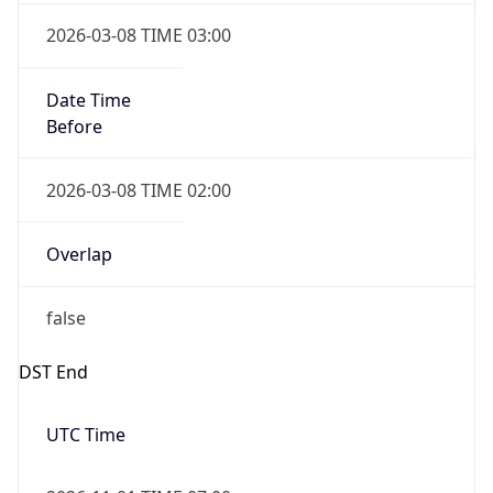
2026-03-08 TIME 03:00
Date Time
Before
2026-03-08 TIME 02:00
Overlap
false
DST End
UTC Time