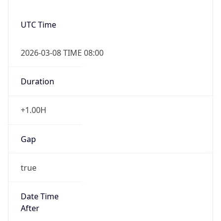
UTC Time
2026-03-08 TIME 08:00
Duration
+1.00H
Gap
true
Date Time
After