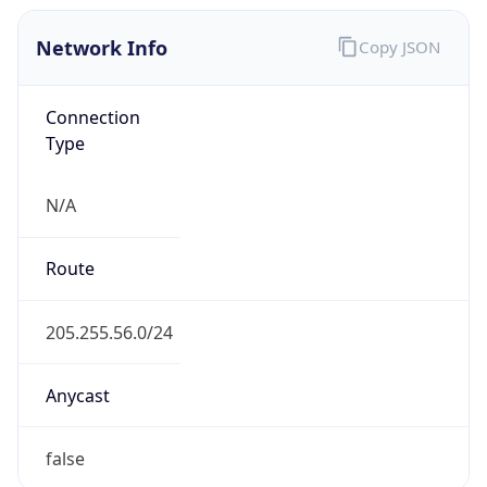
Network Info
Copy JSON
Connection
Type
N/A
Route
205.255.56.0/24
Anycast
false