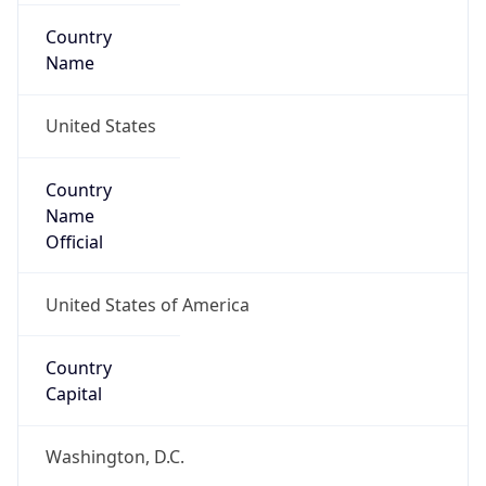
Country
Name
United States
Country
Name
Official
United States of America
Country
Capital
Washington, D.C.