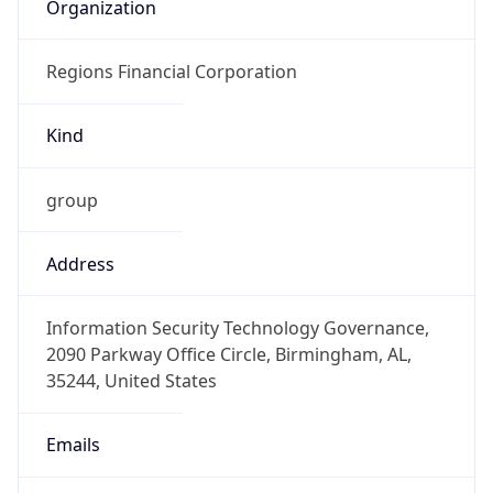
Organization
Regions Financial Corporation
Kind
group
Address
Information Security Technology Governance,
2090 Parkway Office Circle, Birmingham, AL,
35244, United States
Emails