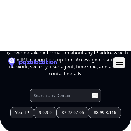
Ope
IP Location Lookup Tool
Discover detailed information about any IP address with
the IP Location Lookup Tool. Access geolocation,
network, security, user agent, timezone, and abuse
contact details.
Your IP
9.9.9.9
37.27.9.106
88.99.3.116