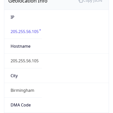
Geolocation Info
Copy JSON
IP
205.255.56.105
Hostname
205.255.56.105
City
Birmingham
DMA Code