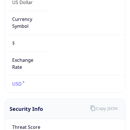
US Dollar
Currency
Symbol
$
Exchange
Rate
USD
Security Info
Copy JSON
Threat Score