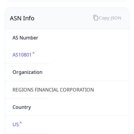
ASN Info
Copy JSON
AS Number
AS10801
Organization
REGIONS FINANCIAL CORPORATION
Country
US