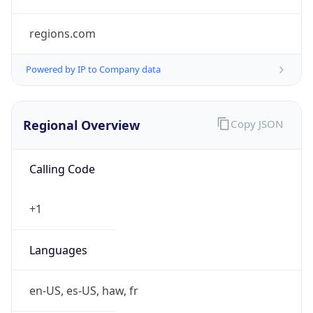
regions.com
Powered by IP to Company data
Regional Overview
Copy JSON
Calling Code
+1
Languages
en-US, es-US, haw, fr