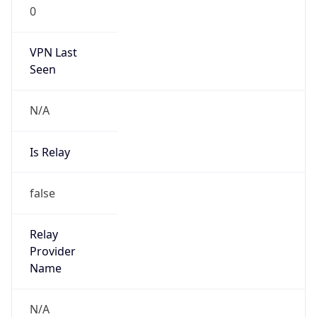
0
VPN Last
Seen
N/A
Is Relay
false
Relay
Provider
Name
N/A