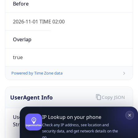
Before
2026-11-01 TIME 02:00
Overlap
true
IP Lookup on your phone
Check any IP address, see location and
Powered by Time Zone data
security data, and get network details on the
go
Real-time Data
Mobile Ready
UserAgent Info
Copy JSON
Get it on Google Play
User Agent
Not now
String