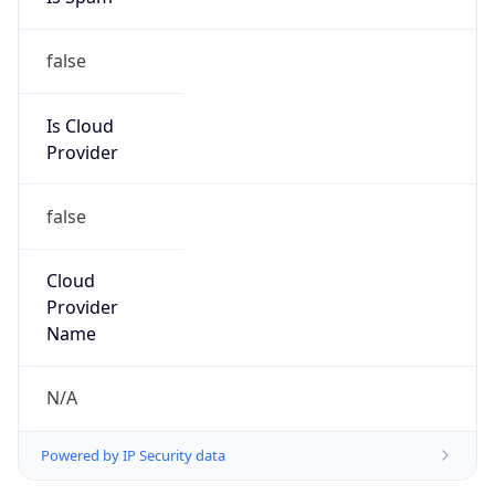
false
Is Cloud
Provider
false
Cloud
Provider
Name
N/A
Powered by IP Security data