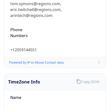
tom.symons@regions.com,
eric.twitchell@regions.com,
arintech@regions.com
Phone
Numbers
+12059144551
Powered by IP to Abuse Contact data
TimeZone Info
Copy JSON
Name