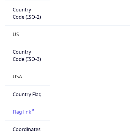
Country
Code (ISO-2)
US
Country
Code (ISO-3)
USA
Country Flag
Flag link
Coordinates