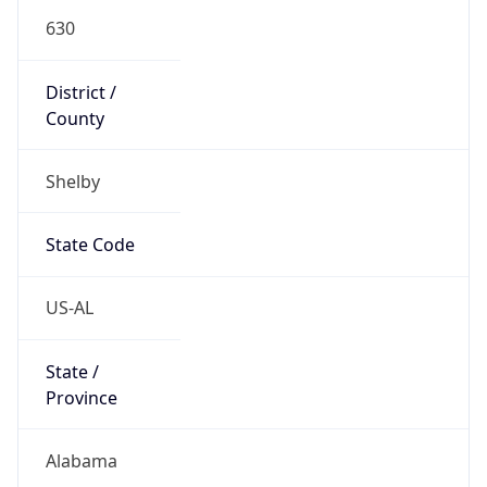
630
District /
County
Shelby
State Code
US-AL
State /
Province
Alabama