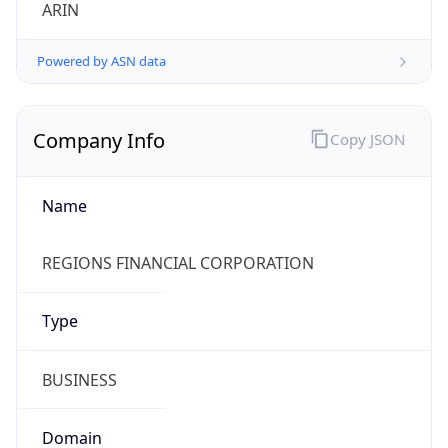
ARIN
Powered by ASN data
Company Info
Copy JSON
Name
REGIONS FINANCIAL CORPORATION
Type
BUSINESS
Domain