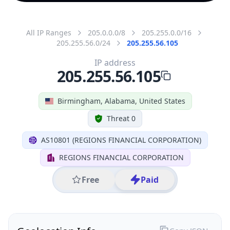
All IP Ranges
205.0.0.0/8
205.255.0.0/16
205.255.56.0/24
205.255.56.105
IP address
205.255.56.105
Birmingham, Alabama, United States
Threat 0
AS10801 (REGIONS FINANCIAL CORPORATION)
REGIONS FINANCIAL CORPORATION
Free
Paid