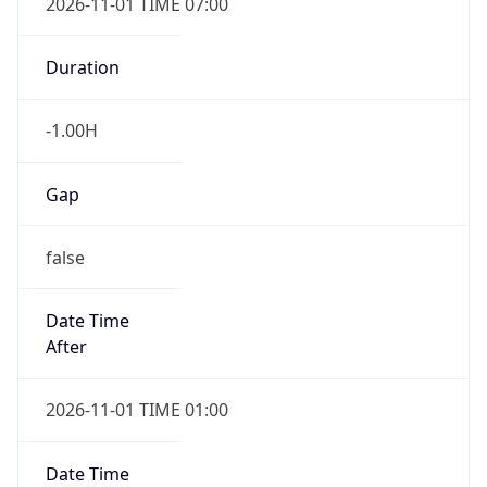
2026-11-01 TIME 07:00
Duration
-1.00H
Gap
false
Date Time
After
2026-11-01 TIME 01:00
Date Time