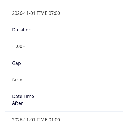
2026-11-01 TIME 07:00
Duration
-1.00H
Gap
false
Date Time
After
2026-11-01 TIME 01:00
Date Time