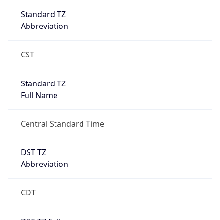
Abbreviation
CST
Standard TZ
Full Name
Central Standard Time
DST TZ
Abbreviation
CDT
DST TZ Full
Name