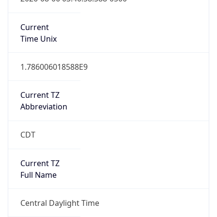
Current
Time Unix
1.786006018588E9
Current TZ
Abbreviation
CDT
Current TZ
Full Name
Central Daylight Time
Standard TZ