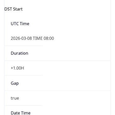
UTC Time
2026-03-08 TIME 08:00
Duration
+1.00H
Gap
true
Date Time
After