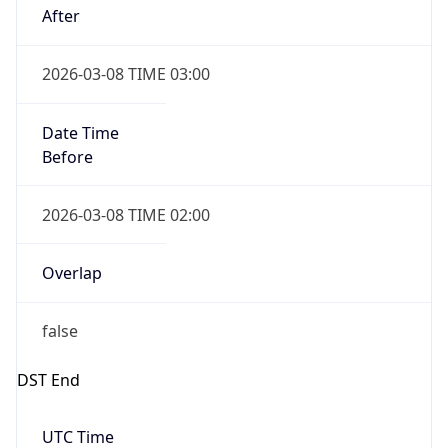
2026-03-08 TIME 03:00
Date Time
Before
2026-03-08 TIME 02:00
Overlap
false
DST End
UTC Time