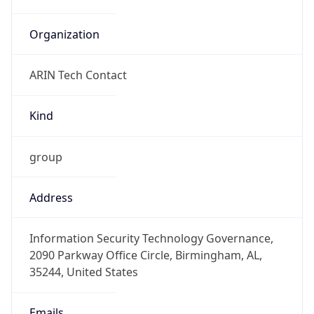
Organization
ARIN Tech Contact
Kind
group
Address
Information Security Technology Governance,
2090 Parkway Office Circle, Birmingham, AL,
35244, United States
Emails