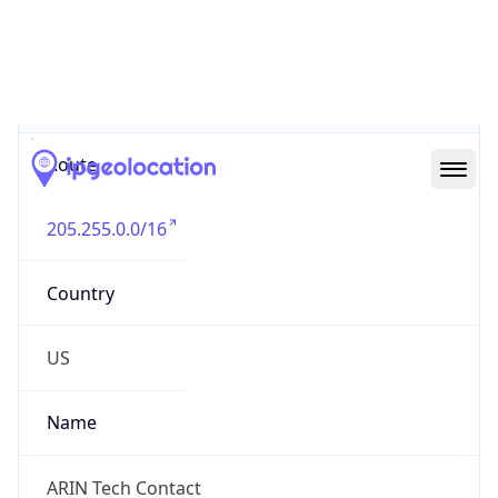
Abuse Info
Copy JSON
Route
205.255.0.0/16
Country
US
Name
ARIN Tech Contact