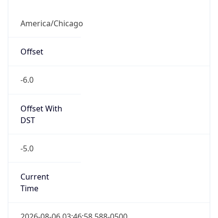
America/Chicago
Offset
-6.0
Offset With
DST
-5.0
Current
Time
2026-08-06 03:46:58.588-0500