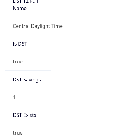
Central Daylight Time
Is DST
true
DST Savings
1
DST Exists
true
DST Start