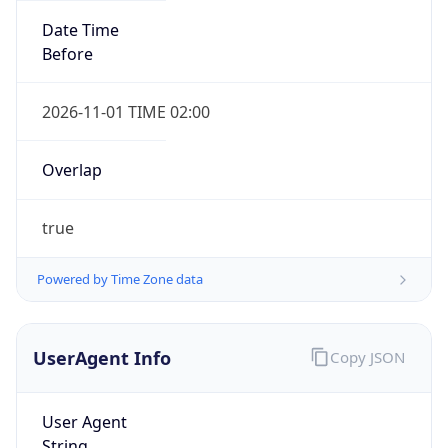
Before
2026-11-01 TIME 02:00
Overlap
true
IP Lookup on your phone
Check any IP address, see location and
Powered by Time Zone data
security data, and get network details on the
go
Real-time Data
Mobile Ready
UserAgent Info
Copy JSON
Get it on Google Play
User Agent
Not now
String