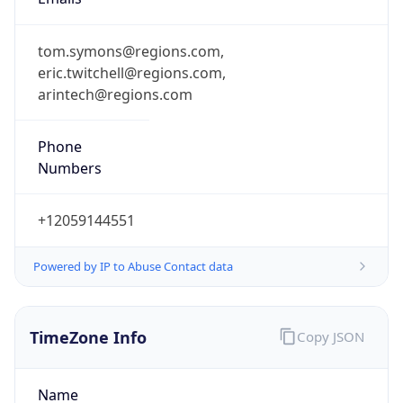
tom.symons@regions.com,
eric.twitchell@regions.com,
arintech@regions.com
Phone
Numbers
+12059144551
Powered by IP to Abuse Contact data
TimeZone Info
Copy JSON
Name