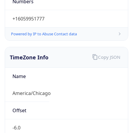
Numbers
+16059951777
Powered by IP to Abuse Contact data
TimeZone Info
Copy JSON
Name
America/Chicago
Offset
-6.0