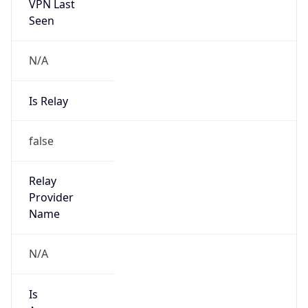
VPN Last
Seen
N/A
Is Relay
false
Relay
Provider
Name
N/A
Is