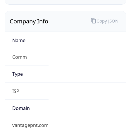
Company Info
Copy JSON
Name
Comm
Type
ISP
Domain
vantagepnt.com