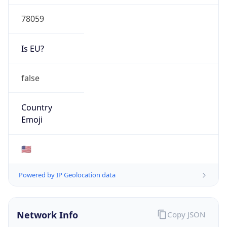
78059
Is EU?
false
Country
Emoji
🇺🇸
Powered by IP Geolocation data
Network Info
Copy JSON