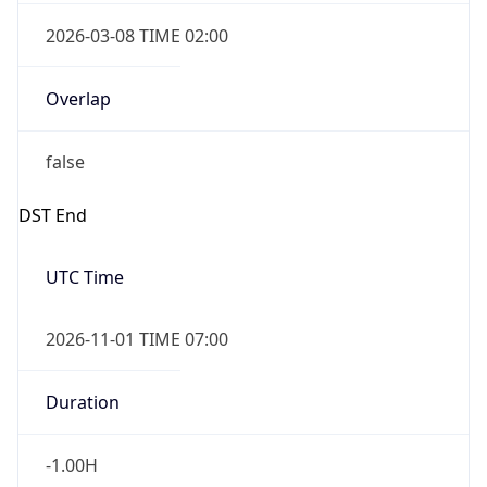
2026-03-08 TIME 02:00
Overlap
false
DST End
UTC Time
2026-11-01 TIME 07:00
Duration
-1.00H