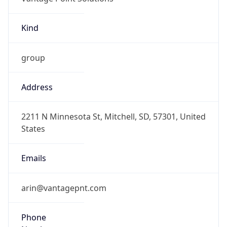
Kind
group
Address
2211 N Minnesota St, Mitchell, SD, 57301, United
States
Emails
arin@vantagepnt.com
Phone