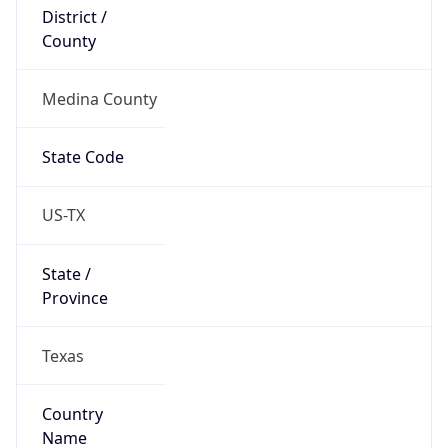
District /
County
Medina County
State Code
US-TX
State /
Province
Texas
Country
Name