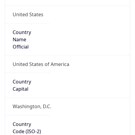
United States
Country
Name
Official
United States of America
Country
Capital
Washington, D.C.
Country
Code (ISO-2)