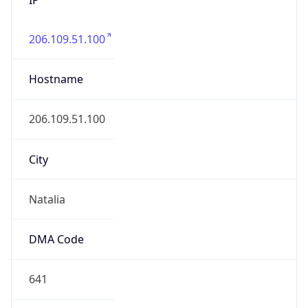
206.109.51.100
Hostname
206.109.51.100
City
Natalia
DMA Code
641