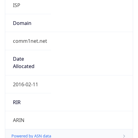
ISP
Domain
comm1net.net
Date
Allocated
2016-02-11
RIR
ARIN
Powered by ASN data