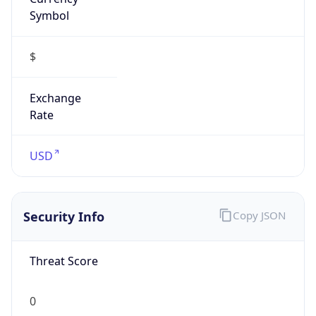
Symbol
$
Exchange
Rate
USD
Security Info
Copy JSON
Threat Score
0