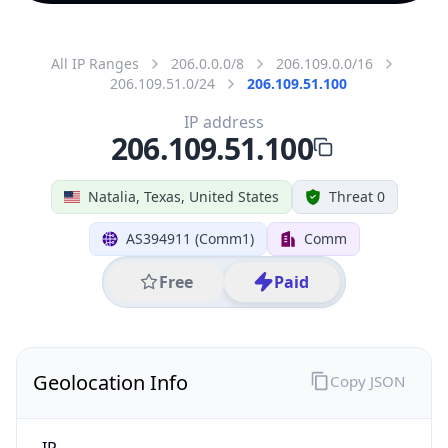
All IP Ranges
206.0.0.0/8
206.109.0.0/16
206.109.51.0/24
206.109.51.100
IP address
206.109.51.100
Natalia, Texas, United States
Threat 0
AS394911 (Comm1)
Comm
Free
Paid
Geolocation Info
Copy JSON
IP