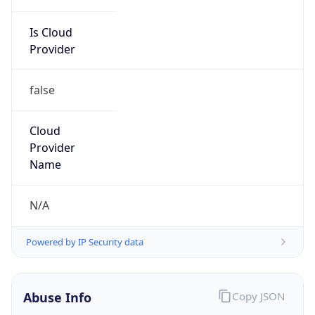
Is Cloud
Provider
false
Cloud
Provider
Name
N/A
Powered by IP Security data
Abuse Info
Copy JSON