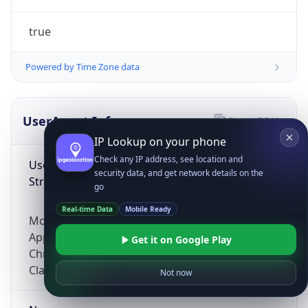
true
Powered by Time Zone data
UserAgent Info
Copy JSON
IP Lookup on your phone
Check any IP address, see location and
User Agent
security data, and get network details on the
String
go
Real-time Data
Mobile Ready
Mozilla/5.0 (Linux; Android 14; Pixel 8)
AppleWebKit/537.36 (KHTML, like Gecko)
Get it on Google Play
Chrome/131.0.0.0 Mobile Safari/537.36;
ClaudeBot/1.0; +claudebot@anthropic.com)
Not now