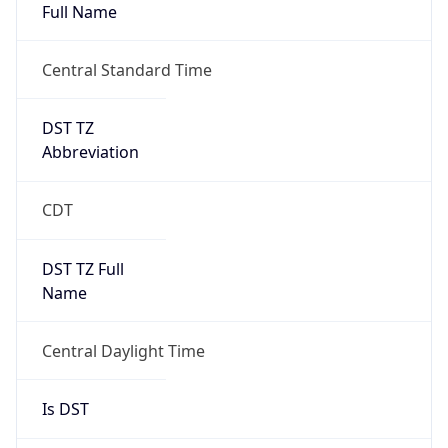
Full Name
Central Standard Time
DST TZ
Abbreviation
CDT
DST TZ Full
Name
Central Daylight Time
Is DST