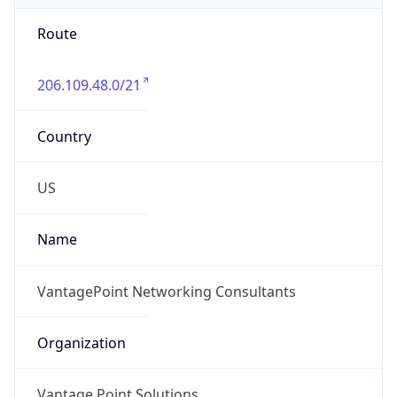
Route
206.109.48.0/21
Country
US
Name
VantagePoint Networking Consultants
Organization
Vantage Point Solutions