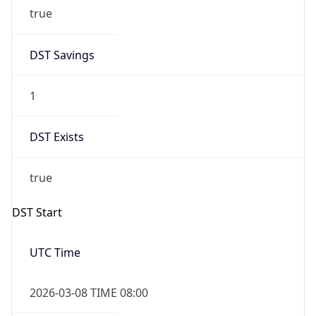
true
DST Savings
1
DST Exists
true
DST Start
UTC Time
2026-03-08 TIME 08:00