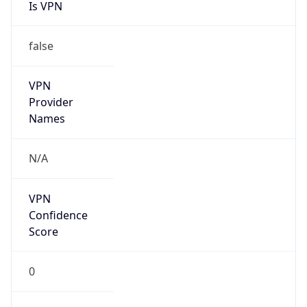
Is VPN
false
VPN
Provider
Names
N/A
VPN
Confidence
Score
0