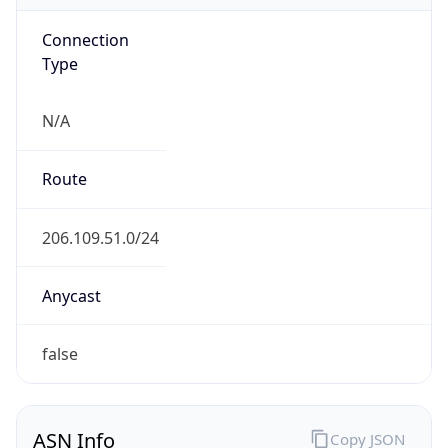
Connection
Type
N/A
Route
206.109.51.0/24
Anycast
false
ASN Info
Copy JSON