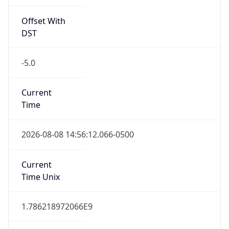
Offset With
DST
-5.0
Current
Time
2026-08-08 14:56:12.066-0500
Current
Time Unix
1.786218972066E9