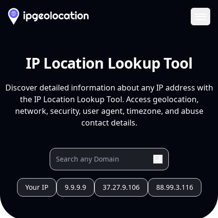
Ope
IP Location Lookup Tool
Discover detailed information about any IP address with
the IP Location Lookup Tool. Access geolocation,
network, security, user agent, timezone, and abuse
contact details.
Your IP
9.9.9.9
37.27.9.106
88.99.3.116