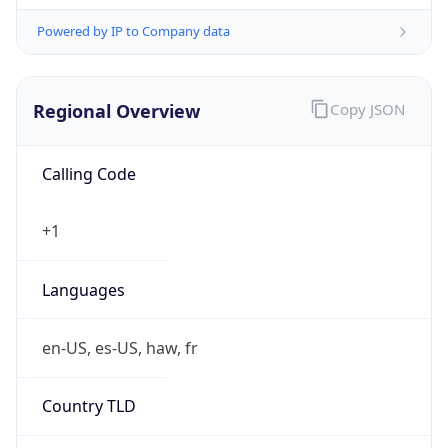
Powered by IP to Company data
Regional Overview
Copy JSON
Calling Code
+1
Languages
en-US, es-US, haw, fr
Country TLD