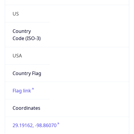
US
Country
Code (ISO-3)
USA
Country Flag
Flag link
Coordinates
29.19162, -98.86070