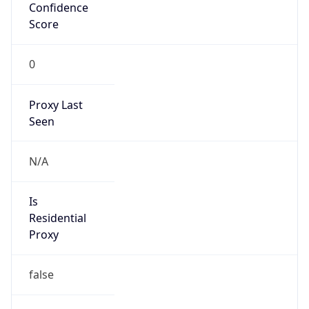
Confidence
Score
0
Proxy Last
Seen
N/A
Is
Residential
Proxy
false