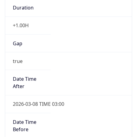
Duration
+1.00H
Gap
true
Date Time
After
2026-03-08 TIME 03:00
Date Time
Before