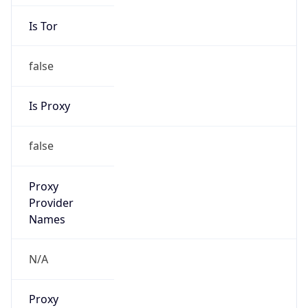
Is Tor
false
Is Proxy
false
Proxy
Provider
Names
N/A
Proxy