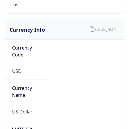
.us
Currency Info
Copy JSON
Currency
Code
USD
Currency
Name
US Dollar
Currency