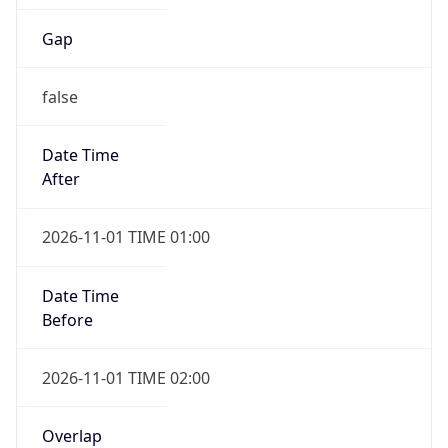
Gap
false
Date Time
After
2026-11-01 TIME 01:00
Date Time
Before
2026-11-01 TIME 02:00
Overlap