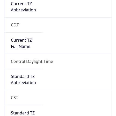
Current TZ
Abbreviation
CDT
Current TZ
Full Name
Central Daylight Time
Standard TZ
Abbreviation
CST
Standard TZ