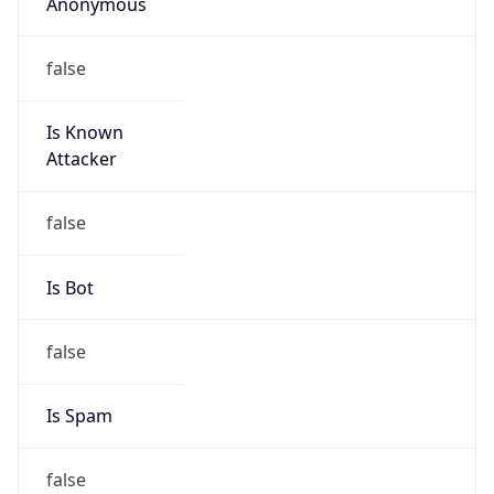
Anonymous
false
Is Known
Attacker
false
Is Bot
false
Is Spam
false