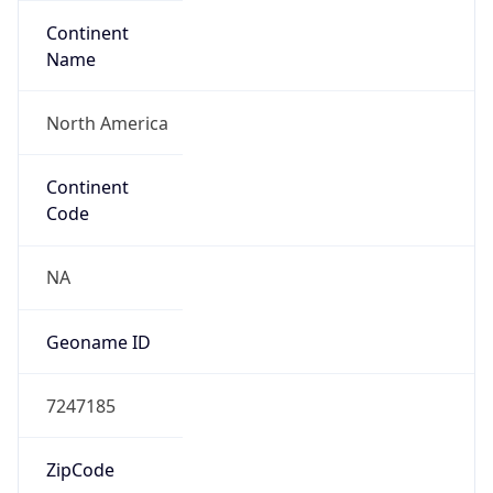
Continent
Name
North America
Continent
Code
NA
Geoname ID
7247185
ZipCode