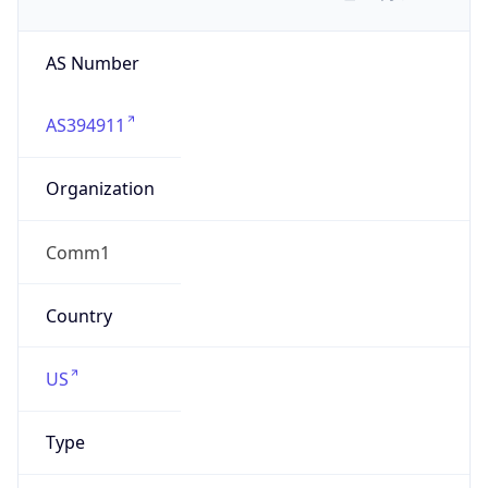
AS Number
AS394911
Organization
Comm1
Country
US
Type