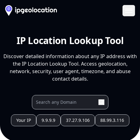
Ope
IP Location Lookup Tool
Discover detailed information about any IP address with
the IP Location Lookup Tool. Access geolocation,
network, security, user agent, timezone, and abuse
contact details.
Your IP
9.9.9.9
37.27.9.106
88.99.3.116