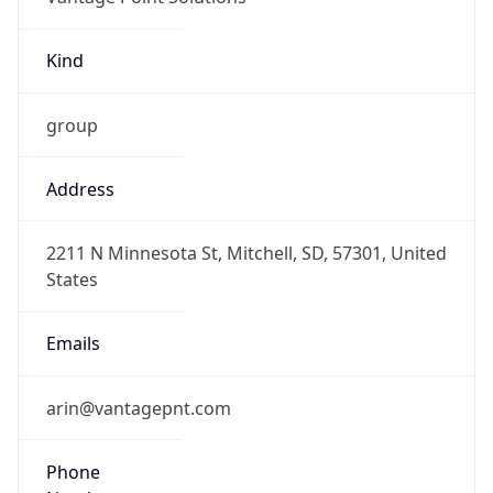
Kind
group
Address
2211 N Minnesota St, Mitchell, SD, 57301, United
States
Emails
arin@vantagepnt.com
Phone