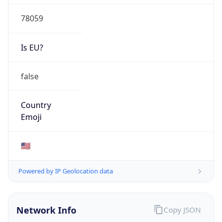
78059
Is EU?
false
Country
Emoji
🇺🇸
Powered by IP Geolocation data
Network Info
Copy JSON