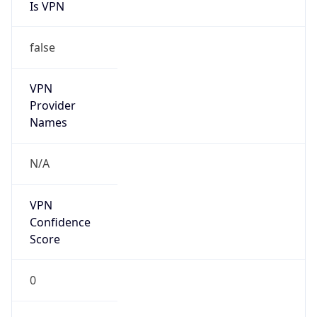
Is VPN
false
VPN
Provider
Names
N/A
VPN
Confidence
Score
0