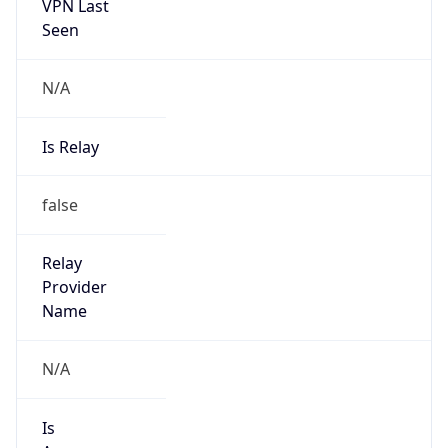
VPN Last
Seen
N/A
Is Relay
false
Relay
Provider
Name
N/A
Is