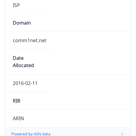
ISP
Domain
comm1net.net
Date
Allocated
2016-02-11
RIR
ARIN
Powered by ASN data