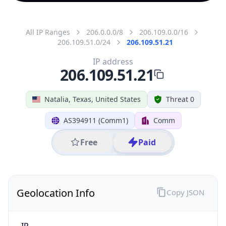
All IP Ranges
206.0.0.0/8
206.109.0.0/16
206.109.51.0/24
206.109.51.21
IP address
206.109.51.21
Natalia, Texas, United States
Threat 0
AS394911 (Comm1)
Comm
Free
Paid
Geolocation Info
Copy JSON
IP