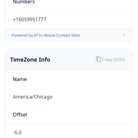
Numbers
+16059951777
Powered by IP to Abuse Contact data
TimeZone Info
Copy JSON
Name
America/Chicago
Offset
-6.0