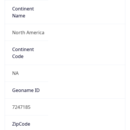
Continent
Name
North America
Continent
Code
NA
Geoname ID
7247185
ZipCode