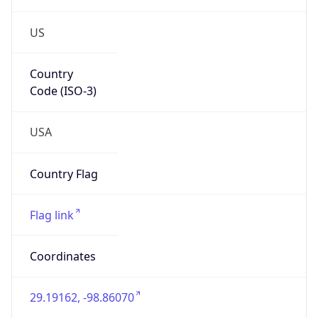
US
Country
Code (ISO-3)
USA
Country Flag
Flag link
Coordinates
29.19162, -98.86070