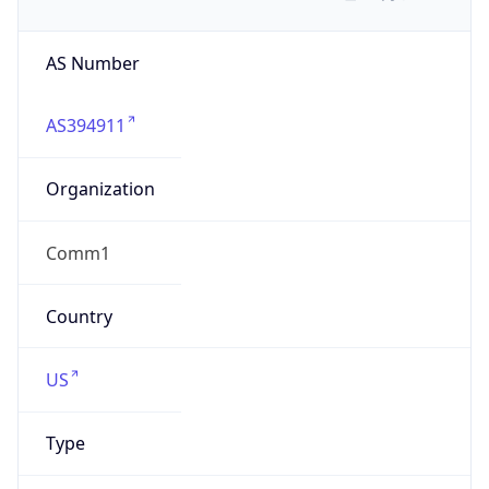
AS Number
AS394911
Organization
Comm1
Country
US
Type