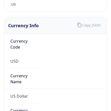
.us
Currency Info
Copy JSON
Currency
Code
USD
Currency
Name
US Dollar
Currency