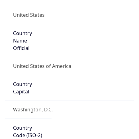
United States
Country
Name
Official
United States of America
Country
Capital
Washington, D.C.
Country
Code (ISO-2)