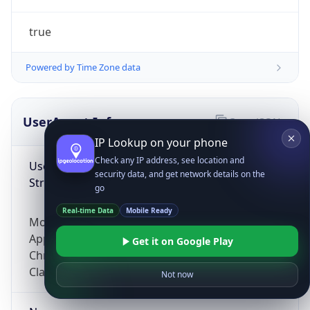
true
Powered by Time Zone data
UserAgent Info
Copy JSON
IP Lookup on your phone
Check any IP address, see location and
User Agent
security data, and get network details on the
String
go
Real-time Data
Mobile Ready
Mozilla/5.0 (Linux; Android 14; Pixel 8)
AppleWebKit/537.36 (KHTML, like Gecko)
Get it on Google Play
Chrome/131.0.0.0 Mobile Safari/537.36;
ClaudeBot/1.0; +claudebot@anthropic.com)
Not now