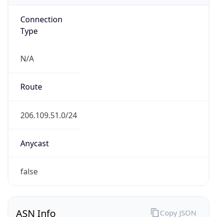
Connection
Type
N/A
Route
206.109.51.0/24
Anycast
false
ASN Info
Copy JSON