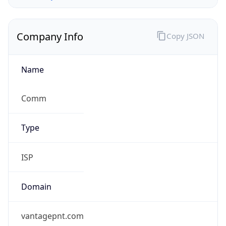
Company Info
Copy JSON
Name
Comm
Type
ISP
Domain
vantagepnt.com