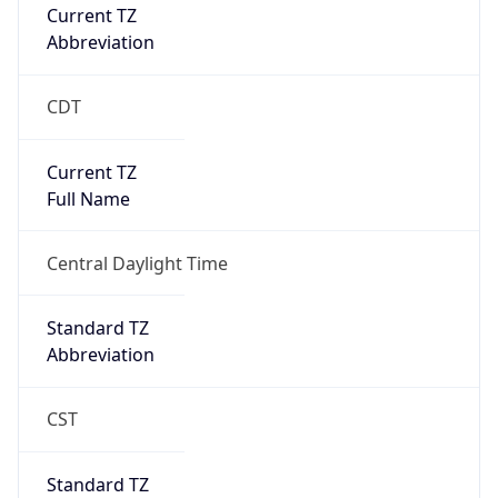
Current TZ
Abbreviation
CDT
Current TZ
Full Name
Central Daylight Time
Standard TZ
Abbreviation
CST
Standard TZ