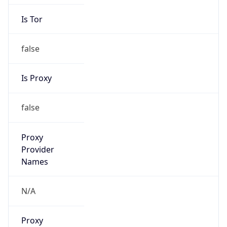
Is Tor
false
Is Proxy
false
Proxy
Provider
Names
N/A
Proxy