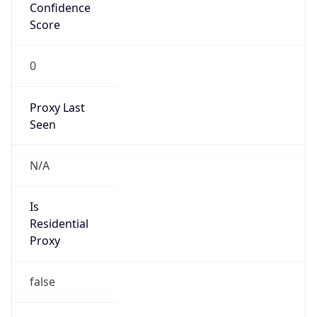
Confidence
Score
0
Proxy Last
Seen
N/A
Is
Residential
Proxy
false