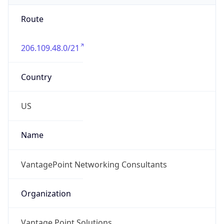
Route
206.109.48.0/21
Country
US
Name
VantagePoint Networking Consultants
Organization
Vantage Point Solutions