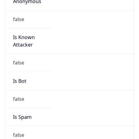
Anonymous
false
Is Known
Attacker
false
Is Bot
false
Is Spam
false