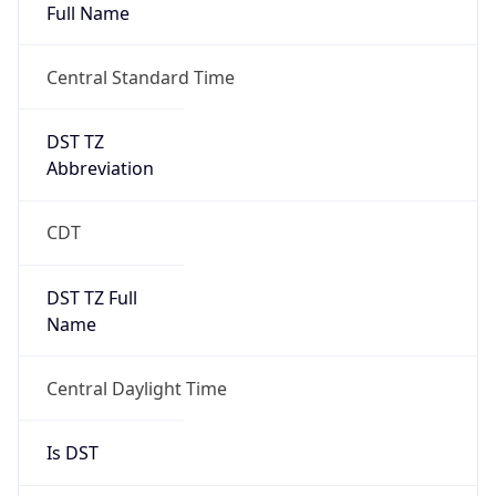
Full Name
Central Standard Time
DST TZ
Abbreviation
CDT
DST TZ Full
Name
Central Daylight Time
Is DST