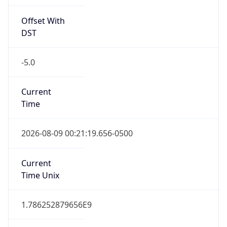
Offset With
DST
-5.0
Current
Time
2026-08-09 00:21:19.656-0500
Current
Time Unix
1.786252879656E9