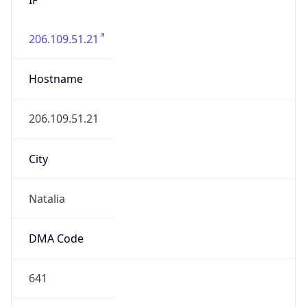
206.109.51.21
Hostname
206.109.51.21
City
Natalia
DMA Code
641