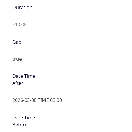
Duration
+1.00H
Gap
true
Date Time
After
2026-03-08 TIME 03:00
Date Time
Before