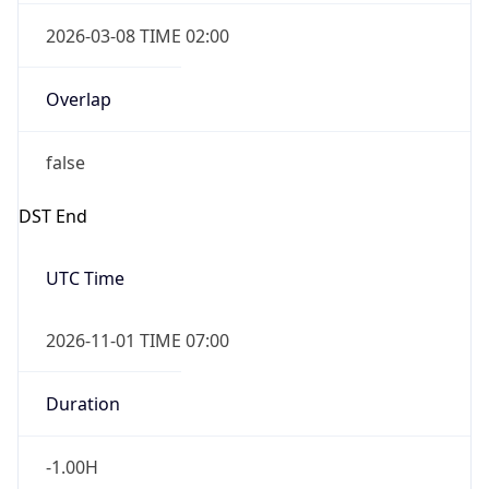
2026-03-08 TIME 02:00
Overlap
false
DST End
UTC Time
2026-11-01 TIME 07:00
Duration
-1.00H