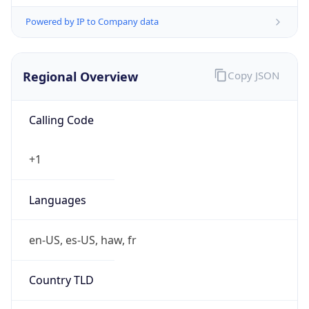
Powered by IP to Company data
Regional Overview
Copy JSON
Calling Code
+1
Languages
en-US, es-US, haw, fr
Country TLD