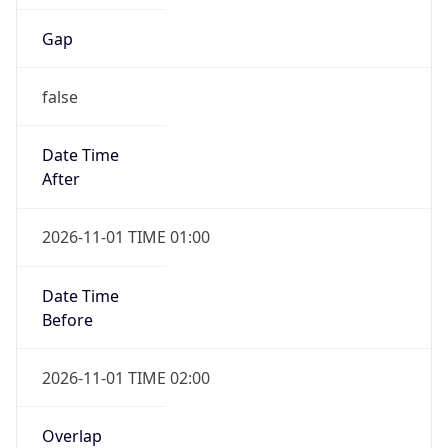
Gap
false
Date Time
After
2026-11-01 TIME 01:00
Date Time
Before
2026-11-01 TIME 02:00
Overlap