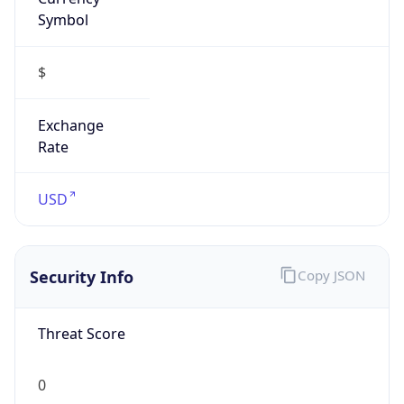
Symbol
$
Exchange
Rate
USD
Security Info
Copy JSON
Threat Score
0