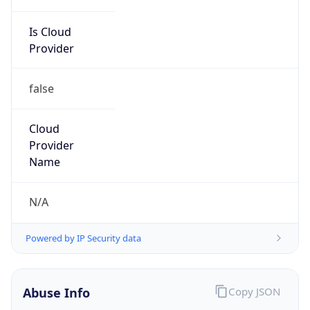
Is Cloud
Provider
false
Cloud
Provider
Name
N/A
Powered by IP Security data
Abuse Info
Copy JSON