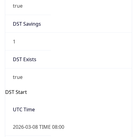
true
DST Savings
1
DST Exists
true
DST Start
UTC Time
2026-03-08 TIME 08:00