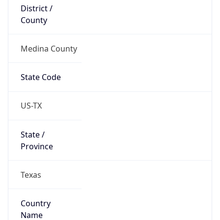
District /
County
Medina County
State Code
US-TX
State /
Province
Texas
Country
Name