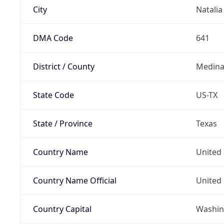
City
Natalia
DMA Code
641
District / County
Medina
State Code
US-TX
State / Province
Texas
Country Name
United 
Country Name Official
United 
Country Capital
Washing