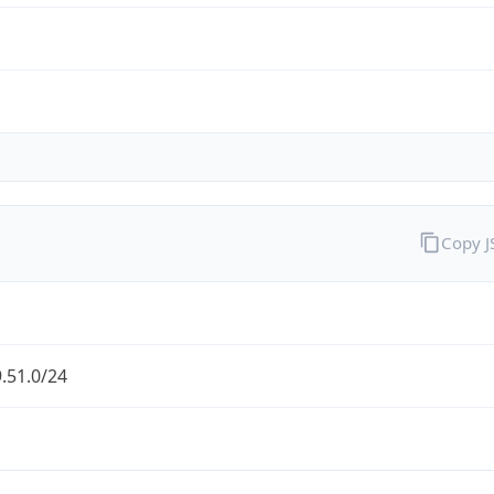
Copy 
.51.0/24