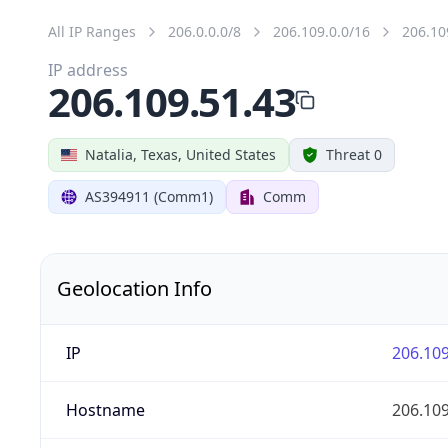
All IP Ranges
206.0.0.0/8
206.109.0.0/16
206.10
IP address
206.109.51.43
Natalia, Texas, United States
Threat 0
AS394911 (Comm1)
Comm
Geolocation Info
IP
206.109
Hostname
206.109