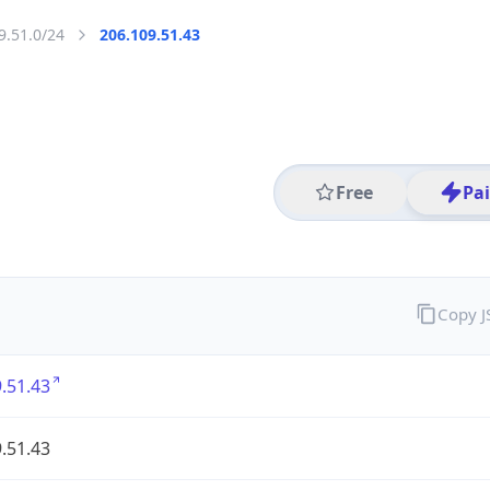
9.51.0/24
206.109.51.43
Free
Pa
Copy 
.51.43
.51.43