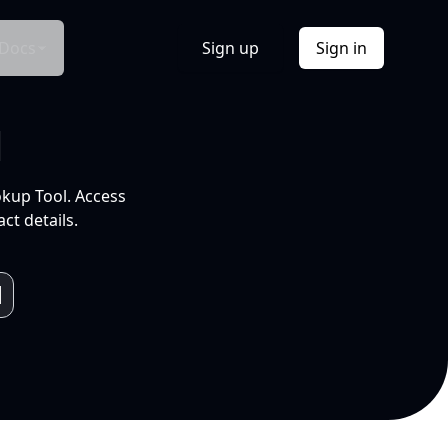
Docs
Sign up
Sign in
l
okup Tool. Access
ct details.