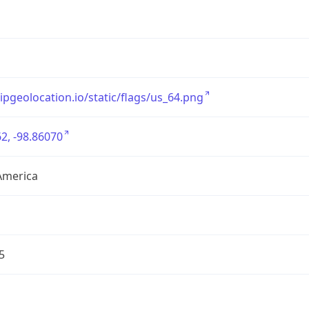
/ipgeolocation.io/static/flags/us_64.png
2, -98.86070
America
5