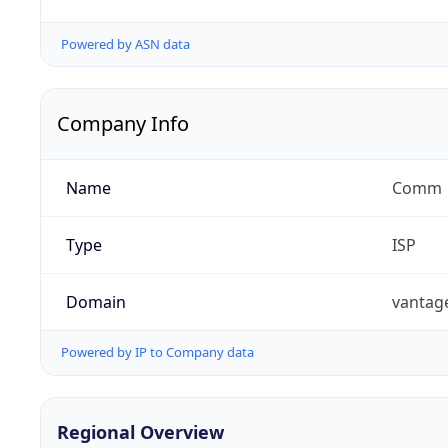
Powered by ASN data
Company Info
Name
Comm
Type
ISP
Domain
vantag
Powered by IP to Company data
Regional Overview