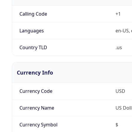
Calling Code
+1
Languages
en-US, 
Country TLD
.us
Currency Info
Currency Code
USD
Currency Name
US Doll
Currency Symbol
$