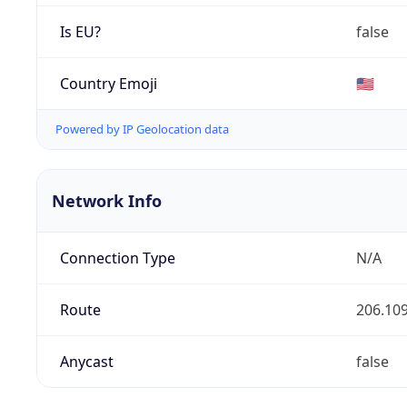
Is EU?
false
Country Emoji
🇺🇸
Powered by IP Geolocation data
Network Info
Connection Type
N/A
Route
206.109
Anycast
false