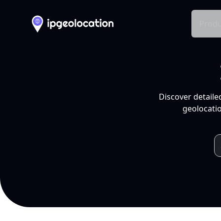
Produ
Discover detaile
geolocatio