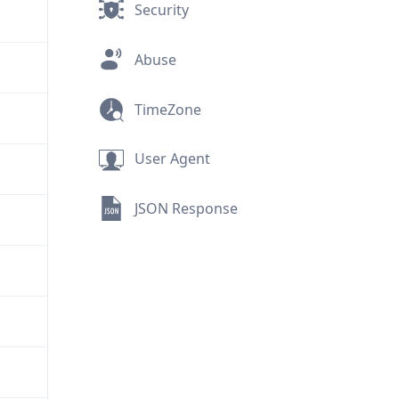
Security
Abuse
TimeZone
User Agent
JSON Response