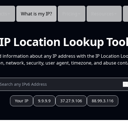
cts
What is my IP?
Pricing
Resources
IP Location Lookup Too
d information about any IP address with the IP Location Lo
n, network, security, user agent, timezone, and abuse conta
Your IP
9.9.9.9
37.27.9.106
88.99.3.116