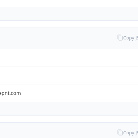
Copy 
epnt.com
Copy 