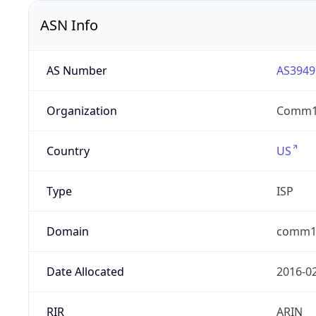
ASN Info
AS Number
AS3949
Organization
Comm
Country
US
Type
ISP
Domain
comm1n
Date Allocated
2016-0
RIR
ARIN