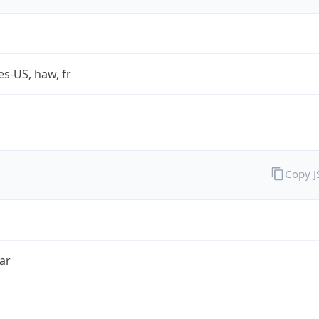
es-US, haw, fr
Copy 
ar