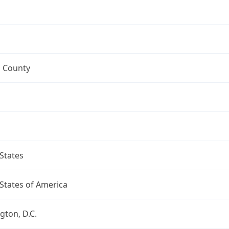
 County
States
States of America
ton, D.C.