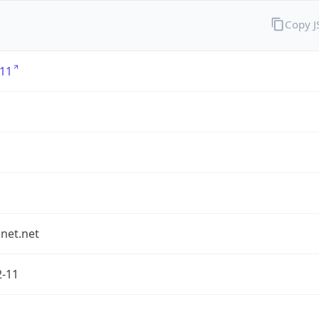
Copy 
11
1
et.net
2-11