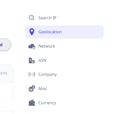
Search IP
Geolocation
id
Network
ASN
JSON
Company
Misc
Currency