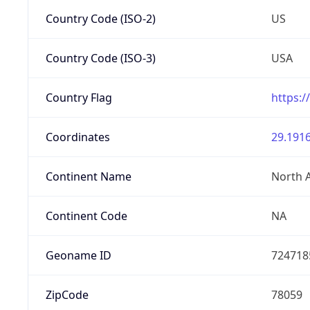
Country Code (ISO-2)
US
Country Code (ISO-3)
USA
Country Flag
https:/
Coordinates
29.1916
Continent Name
North 
Continent Code
NA
Geoname ID
724718
ZipCode
78059