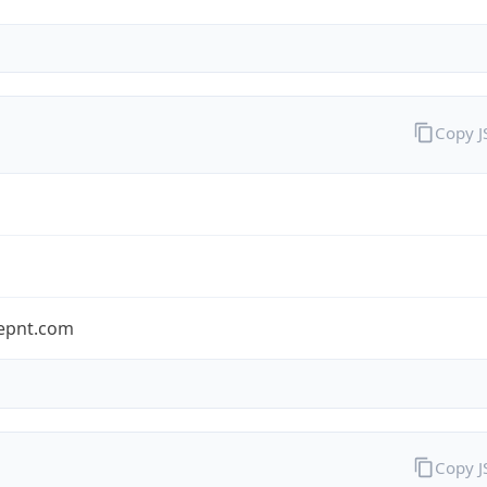
Copy 
epnt.com
Copy 