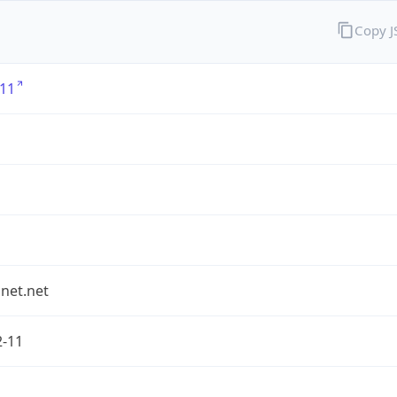
Copy 
11
1
et.net
2-11