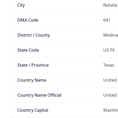
City
Natalia
DMA Code
641
District / County
Medina
State Code
US-TX
State / Province
Texas
Country Name
United 
Country Name Official
United 
Country Capital
Washing