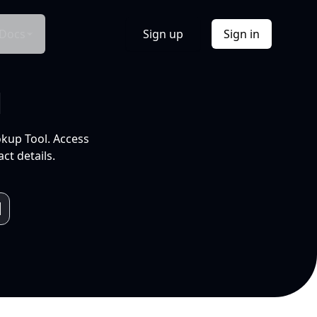
Docs
Sign up
Sign in
l
okup Tool. Access
ct details.