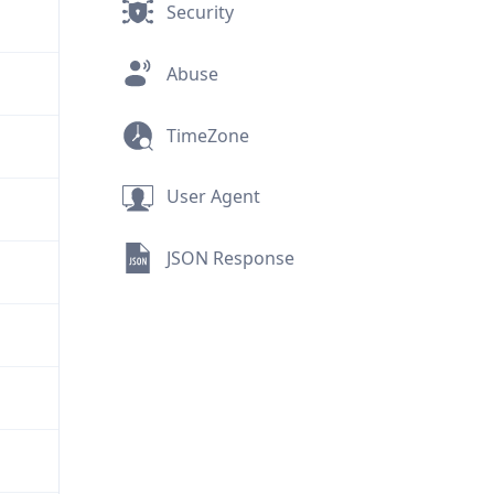
Security
Abuse
TimeZone
User Agent
JSON Response