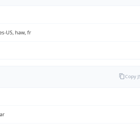
es-US, haw, fr
Copy 
ar