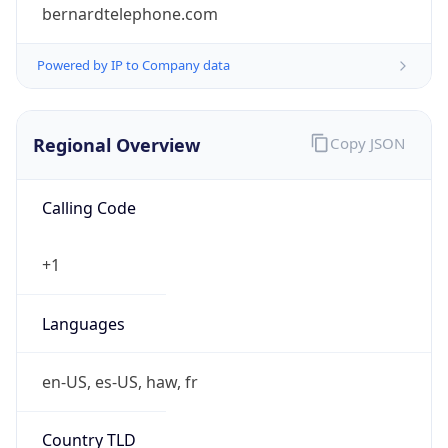
bernardtelephone.com
Powered by IP to Company data
Regional Overview
Copy JSON
Calling Code
+1
Languages
en-US, es-US, haw, fr
Country TLD