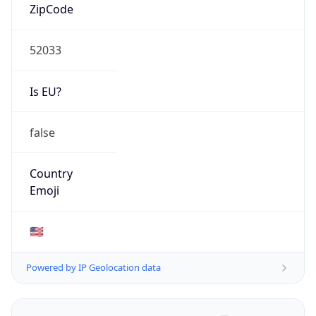
ZipCode
52033
Is EU?
false
Country
Emoji
🇺🇸
Powered by IP Geolocation data