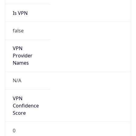
Is VPN
false
VPN
Provider
Names
N/A
VPN
Confidence
Score
0