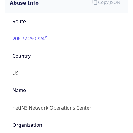
Abuse Info
Copy JSON
Route
206.72.29.0/24
Country
US
Name
netINS Network Operations Center
Organization