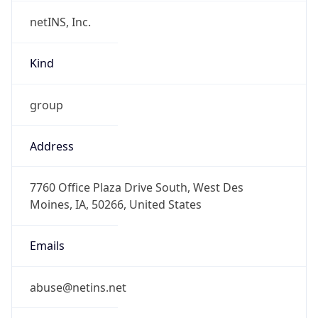
netINS, Inc.
Kind
group
Address
7760 Office Plaza Drive South, West Des
Moines, IA, 50266, United States
Emails
abuse@netins.net