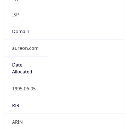
ISP
Domain
aureon.com
Date
Allocated
1995-06-05
RIR
ARIN