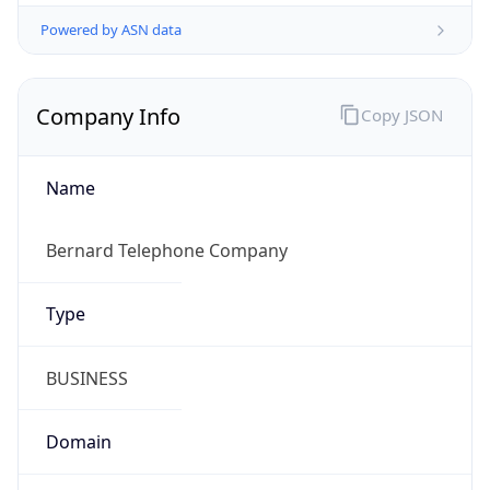
Powered by ASN data
Company Info
Copy JSON
Name
Bernard Telephone Company
Type
BUSINESS
Domain