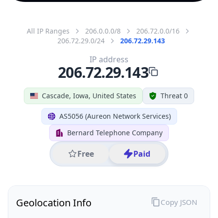
All IP Ranges
206.0.0.0/8
206.72.0.0/16
206.72.29.0/24
206.72.29.143
IP address
206.72.29.143
Cascade, Iowa, United States
Threat 0
AS5056 (Aureon Network Services)
Bernard Telephone Company
Free
Paid
Geolocation Info
Copy JSON