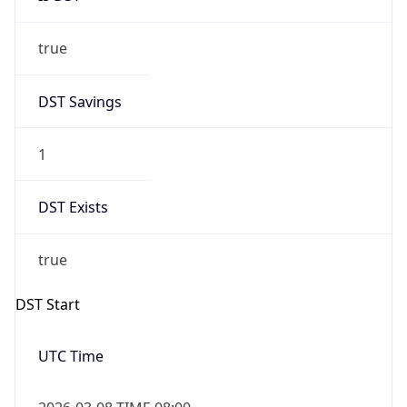
true
DST Savings
1
DST Exists
true
DST Start
UTC Time