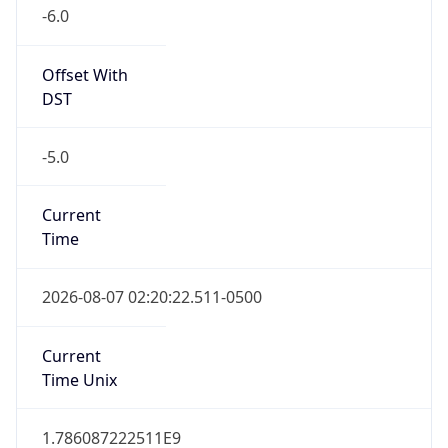
-6.0
Offset With
DST
-5.0
Current
Time
2026-08-07 02:20:22.511-0500
Current
Time Unix
1.786087222511E9