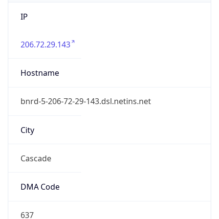
IP
206.72.29.143
Hostname
bnrd-5-206-72-29-143.dsl.netins.net
City
Cascade
DMA Code
637