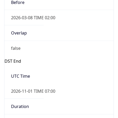
Before
2026-03-08 TIME 02:00
Overlap
false
DST End
UTC Time
2026-11-01 TIME 07:00
Duration