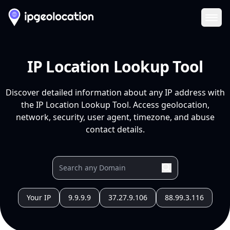
Ope
IP Location Lookup Tool
Discover detailed information about any IP address with
the IP Location Lookup Tool. Access geolocation,
network, security, user agent, timezone, and abuse
contact details.
Your IP
9.9.9.9
37.27.9.106
88.99.3.116