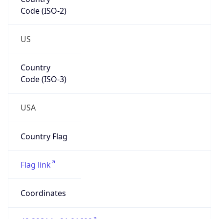
Code (ISO-2)
US
Country
Code (ISO-3)
USA
Country Flag
Flag link
Coordinates