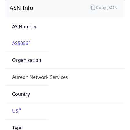
ASN Info
Copy JSON
AS Number
AS5056
Organization
Aureon Network Services
Country
US
Type