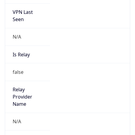
VPN Last
Seen
N/A
Is Relay
false
Relay
Provider
Name
N/A