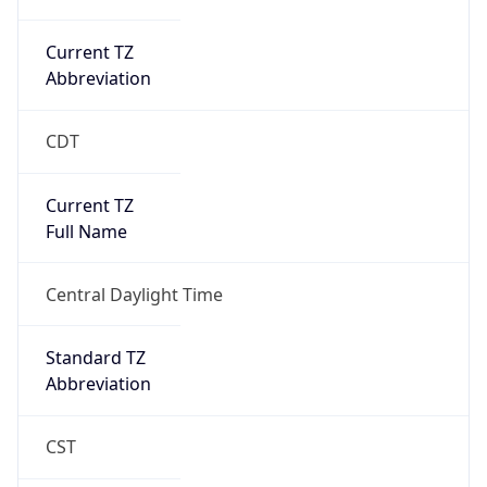
Current TZ
Abbreviation
CDT
Current TZ
Full Name
Central Daylight Time
Standard TZ
Abbreviation
CST