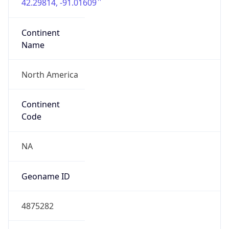
42.29814, -91.01609
Continent
Name
North America
Continent
Code
NA
Geoname ID
4875282