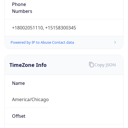
Phone
Numbers
+18002051110, +15158300345
Powered by IP to Abuse Contact data
TimeZone Info
Copy JSON
Name
America/Chicago
Offset