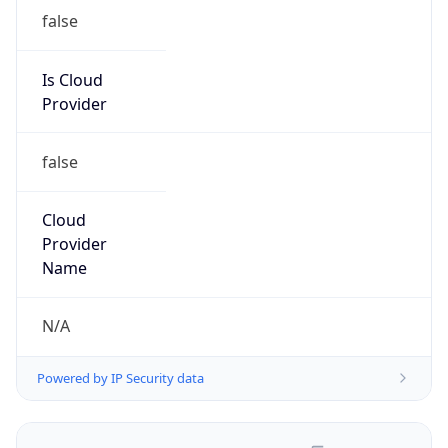
false
Is Cloud
Provider
false
Cloud
Provider
Name
N/A
Powered by IP Security data