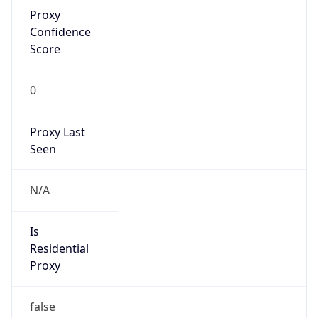
Proxy
Confidence
Score
0
Proxy Last
Seen
N/A
Is
Residential
Proxy
false