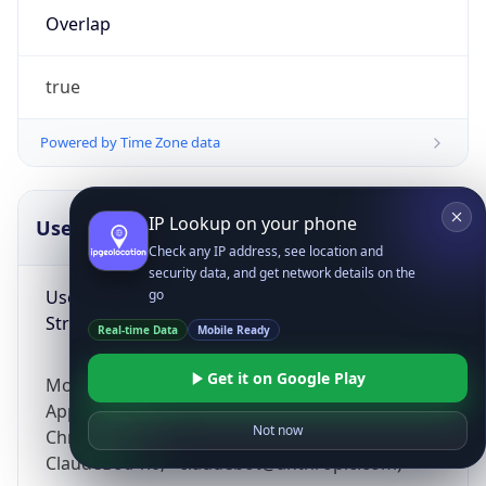
Overlap
true
Powered by Time Zone data
IP Lookup on your phone
UserAgent Info
Copy JSON
Check any IP address, see location and
security data, and get network details on the
User Agent
go
String
Real-time Data
Mobile Ready
Get it on Google Play
Mozilla/5.0 (Linux; Android 14; Pixel 8)
AppleWebKit/537.36 (KHTML, like Gecko)
Not now
Chrome/131.0.0.0 Mobile Safari/537.36;
ClaudeBot/1.0; +claudebot@anthropic.com)