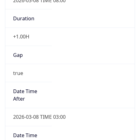
2026-03-08 TIME 08:00
Duration
+1.00H
Gap
true
Date Time
After
2026-03-08 TIME 03:00
Date Time