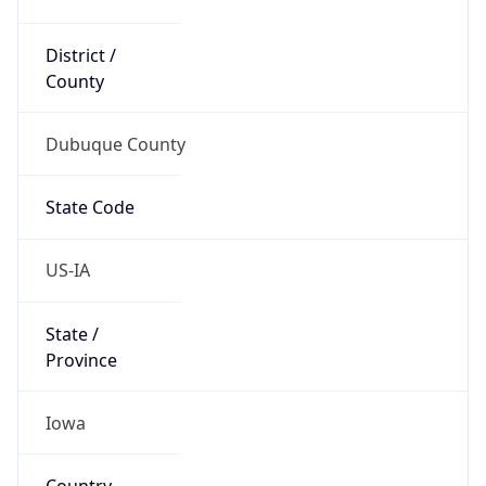
District /
County
Dubuque County
State Code
US-IA
State /
Province
Iowa