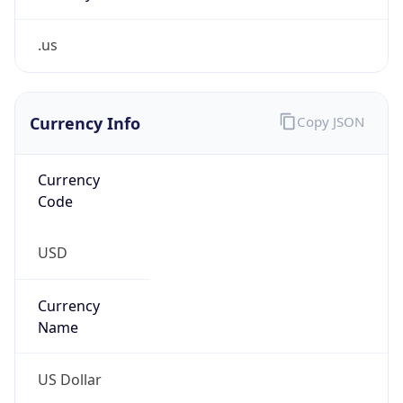
.us
Currency Info
Copy JSON
Currency
Code
USD
Currency
Name
US Dollar