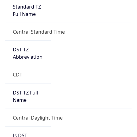
Standard TZ
Full Name
Central Standard Time
DST TZ
Abbreviation
CDT
DST TZ Full
Name
Central Daylight Time
Is DST