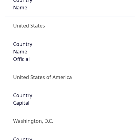
Country
Name
United States
Country
Name
Official
United States of America
Country
Capital
Washington, D.C.
Country