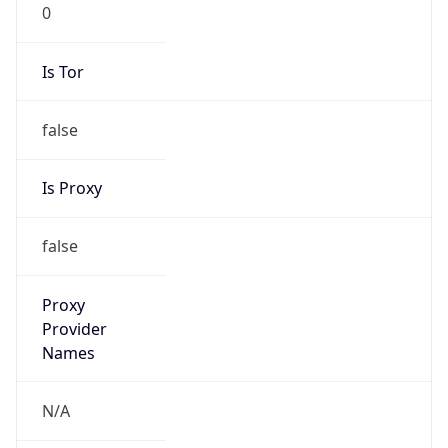
0
Is Tor
false
Is Proxy
false
Proxy
Provider
Names
N/A