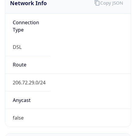
Network Info
Copy JSON
Connection
Type
DSL
Route
206.72.29.0/24
Anycast
false