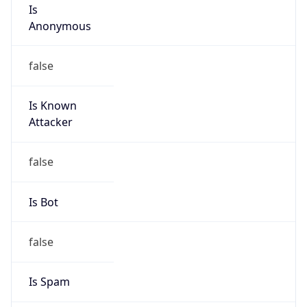
Is
Anonymous
false
Is Known
Attacker
false
Is Bot
false
Is Spam