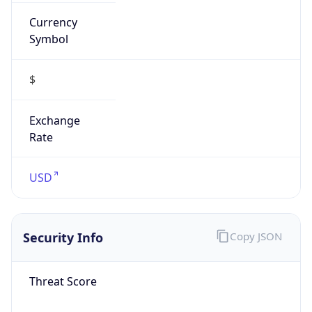
Currency
Symbol
$
Exchange
Rate
USD
Security Info
Copy JSON
Threat Score