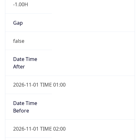
-1.00H
Gap
false
Date Time
After
2026-11-01 TIME 01:00
Date Time
Before
2026-11-01 TIME 02:00