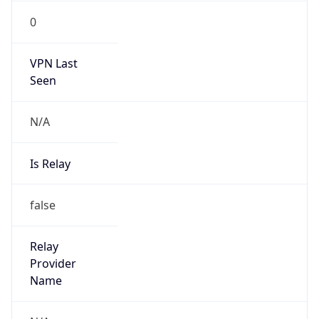
VPN Last
Seen
N/A
Is Relay
false
Relay
Provider
Name
N/A