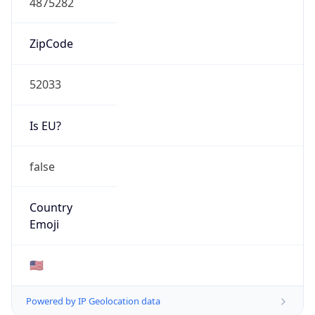
ZipCode
52033
Is EU?
false
Country
Emoji
🇺🇸
Powered by IP Geolocation data