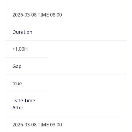
2026-03-08 TIME 08:00
Duration
+1.00H
Gap
true
Date Time
After
2026-03-08 TIME 03:00
Date Time