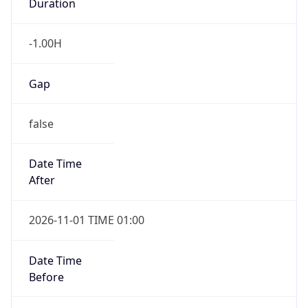
-1.00H
Gap
false
Date Time
After
2026-11-01 TIME 01:00
Date Time
Before
2026-11-01 TIME 02:00