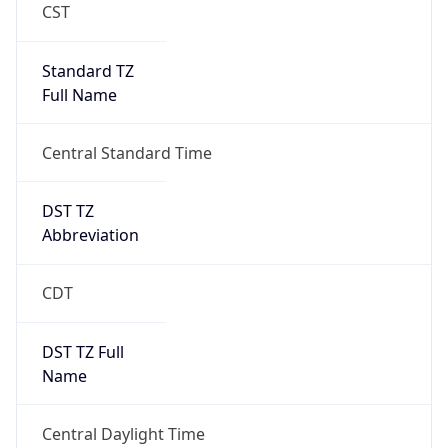
Standard TZ
Full Name
Central Standard Time
DST TZ
Abbreviation
CDT
DST TZ Full
Name
Central Daylight Time
Is DST