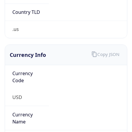
.us
Currency Info
Copy JSON
Currency
Code
USD
Currency
Name
US Dollar