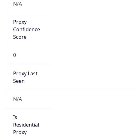
Proxy
Confidence
Score
0
Proxy Last
Seen
N/A
Is
Residential
Proxy
false