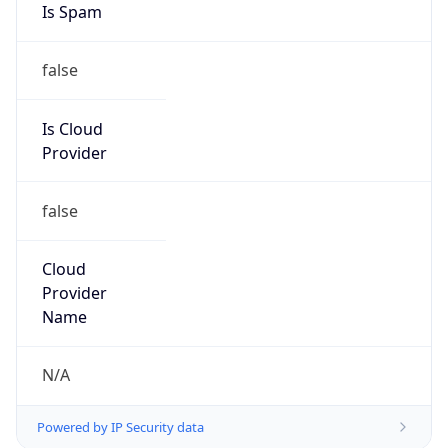
false
Is Cloud
Provider
false
Cloud
Provider
Name
N/A
Powered by IP Security data