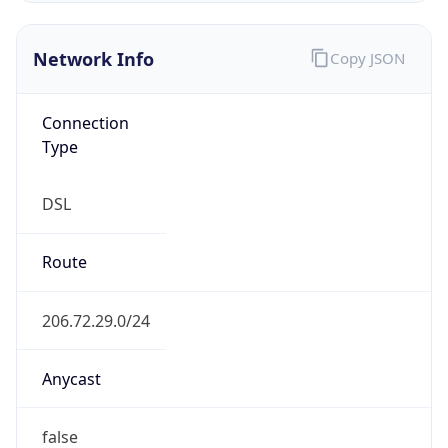
Network Info
Copy JSON
Connection
Type
DSL
Route
206.72.29.0/24
Anycast
false