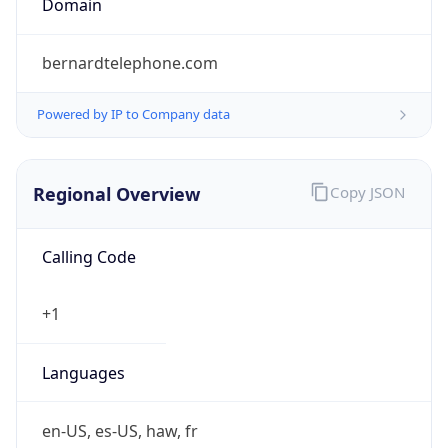
bernardtelephone.com
Powered by IP to Company data
Regional Overview
Copy JSON
Calling Code
+1
Languages
en-US, es-US, haw, fr
Country TLD