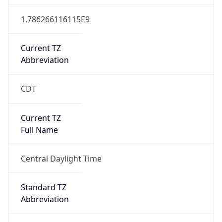
Current TZ
Abbreviation
CDT
Current TZ
Full Name
Central Daylight Time
Standard TZ
Abbreviation
CST