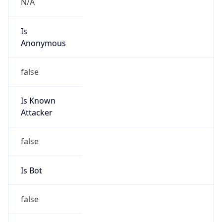
Is
Anonymous
false
Is Known
Attacker
false
Is Bot
false
Is Spam