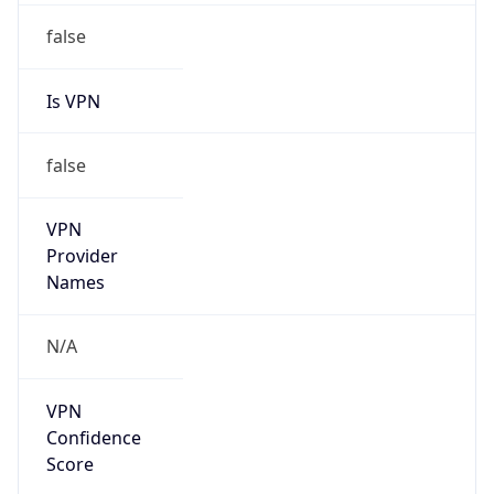
Is VPN
false
VPN
Provider
Names
N/A
VPN
Confidence
Score
0