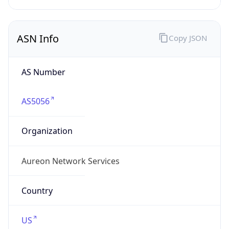
ASN Info
Copy JSON
AS Number
AS5056
Organization
Aureon Network Services
Country
US
Type