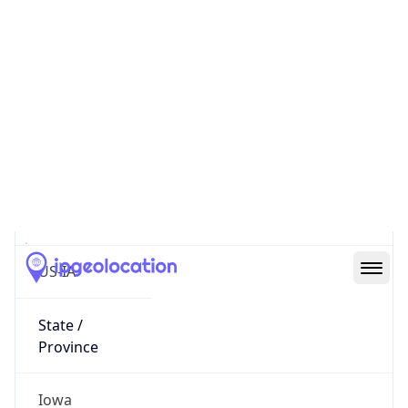
District /
County
Dubuque County
State Code
US-IA
State /
Province
Iowa