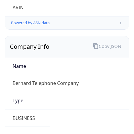
Powered by ASN data
Company Info
Copy JSON
Name
Bernard Telephone Company
Type
BUSINESS
Domain