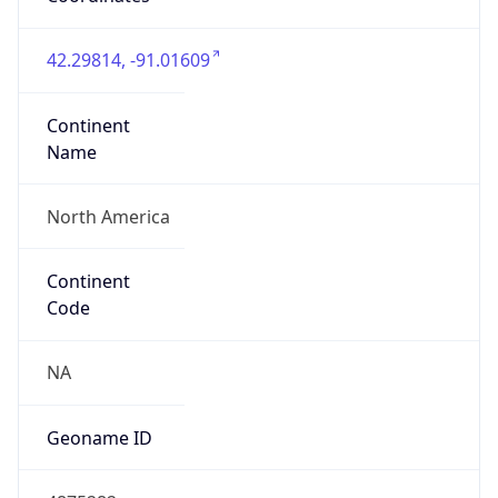
42.29814, -91.01609
Continent
Name
North America
Continent
Code
NA
Geoname ID
4875282