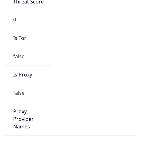
0
Is Tor
false
Is Proxy
false
Proxy
Provider
Names
N/A