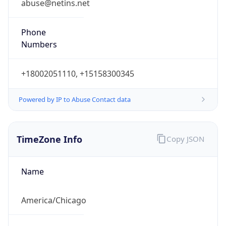
Phone
Numbers
+18002051110, +15158300345
Powered by IP to Abuse Contact data
TimeZone Info
Copy JSON
Name
America/Chicago
Offset