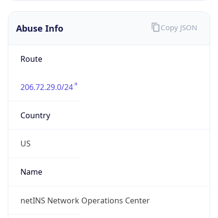
Abuse Info
Copy JSON
Route
206.72.29.0/24
Country
US
Name
netINS Network Operations Center
Organization