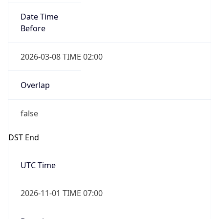
Before
2026-03-08 TIME 02:00
Overlap
false
DST End
UTC Time
2026-11-01 TIME 07:00
Duration