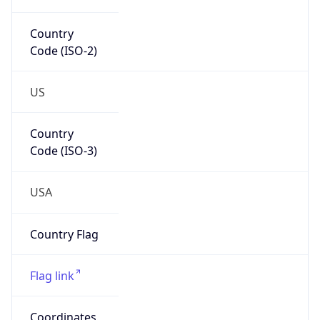
Code (ISO-2)
US
Country
Code (ISO-3)
USA
Country Flag
Flag link
Coordinates