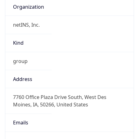
netINS, Inc.
Kind
group
Address
7760 Office Plaza Drive South, West Des
Moines, IA, 50266, United States
Emails
abuse@netins.net