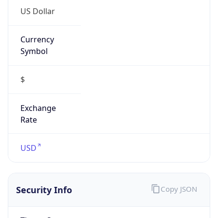
Currency
Symbol
$
Exchange
Rate
USD
Security Info
Copy JSON
Threat Score