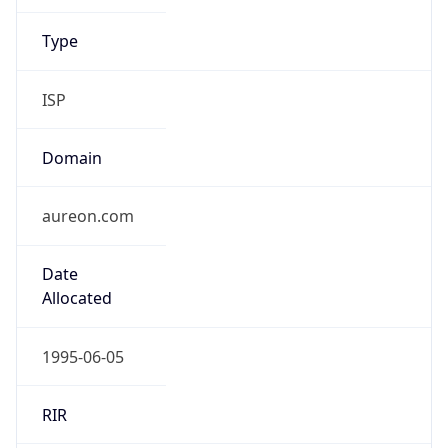
ISP
Domain
aureon.com
Date
Allocated
1995-06-05
RIR
ARIN