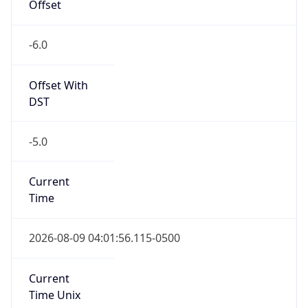
-6.0
Offset With
DST
-5.0
Current
Time
2026-08-09 04:01:56.115-0500
Current
Time Unix
1.786266116115E9