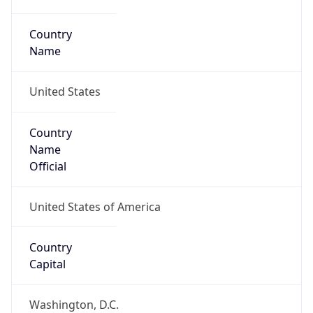
Country
Name
United States
Country
Name
Official
United States of America
Country
Capital
Washington, D.C.
Country