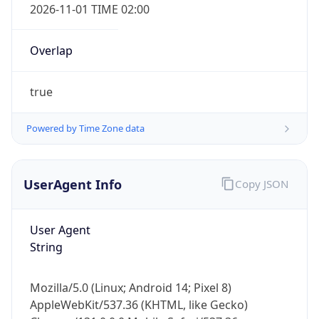
Overlap
true
Powered by Time Zone data
IP Lookup on your phone
UserAgent Info
Copy JSON
Check any IP address, see location and
security data, and get network details on the
User Agent
go
String
Real-time Data
Mobile Ready
Get it on Google Play
Mozilla/5.0 (Linux; Android 14; Pixel 8)
AppleWebKit/537.36 (KHTML, like Gecko)
Not now
Chrome/131.0.0.0 Mobile Safari/537.36;
ClaudeBot/1.0; +claudebot@anthropic.com)