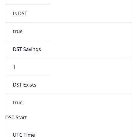
true
DST Savings
1
DST Exists
true
DST Start
UTC Time