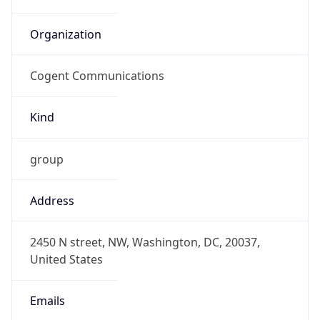
Organization
Cogent Communications
Kind
group
Address
2450 N street, NW, Washington, DC, 20037,
United States
Emails
abuse@cogentco.com