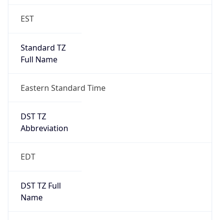
Standard TZ
Full Name
Eastern Standard Time
DST TZ
Abbreviation
EDT
DST TZ Full
Name
Eastern Daylight Time