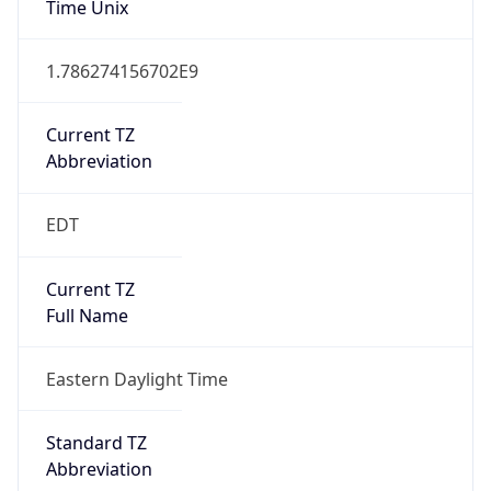
1.786274156702E9
Current TZ
Abbreviation
EDT
Current TZ
Full Name
Eastern Daylight Time
Standard TZ
Abbreviation
EST