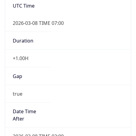
2026-03-08 TIME 07:00
Duration
+1.00H
Gap
true
Date Time
After
2026-03-08 TIME 03:00