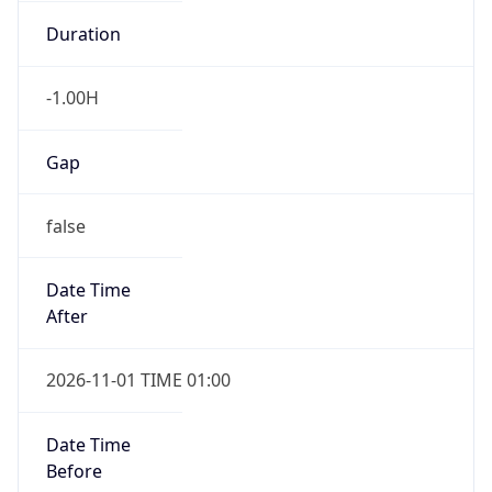
-1.00H
Gap
false
Date Time
After
2026-11-01 TIME 01:00
Date Time
Before
2026-11-01 TIME 02:00