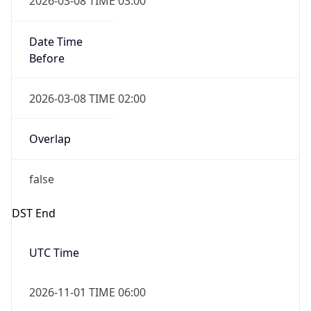
Date Time
Before
2026-03-08 TIME 02:00
Overlap
false
DST End
UTC Time
2026-11-01 TIME 06:00
Duration