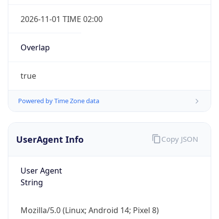
Overlap
true
Powered by Time Zone data
IP Lookup on your phone
Check any IP address, see location and
UserAgent Info
Copy JSON
security data, and get network details on the
go
User Agent
Real-time Data
Mobile Ready
String
Get it on Google Play
Mozilla/5.0 (Linux; Android 14; Pixel 8)
Not now
AppleWebKit/537.36 (KHTML, like Gecko)
Chrome/131.0.0.0 Mobile Safari/537.36;