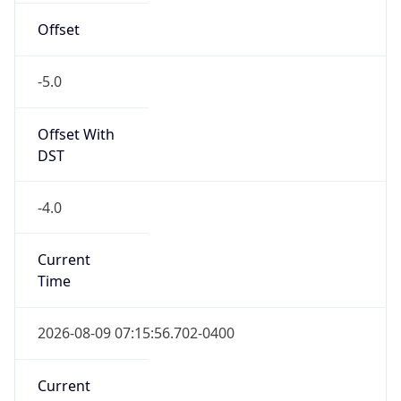
-5.0
Offset With
DST
-4.0
Current
Time
2026-08-09 07:15:56.702-0400
Current
Time Unix