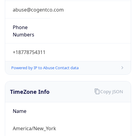
Phone
Numbers
+18778754311
Powered by IP to Abuse Contact data
TimeZone Info
Copy JSON
Name
America/New_York
Offset