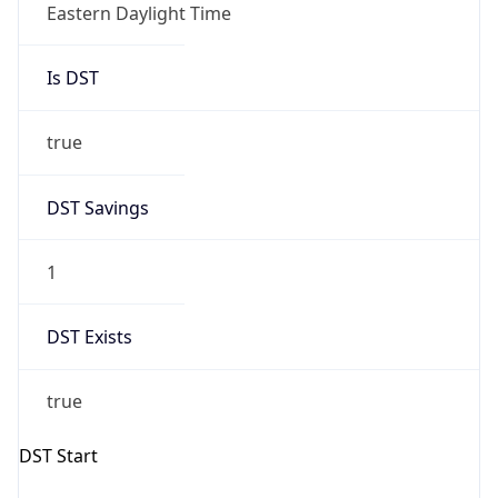
Is DST
true
DST Savings
1
DST Exists
true
DST Start
UTC Time