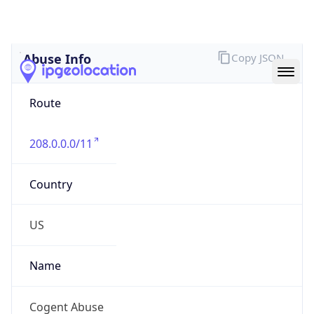
Abuse Info
Copy JSON
Route
208.0.0.0/11
Country
US
Name
Cogent Abuse