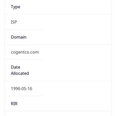
Type
ISP
Domain
cogentco.com
Date
Allocated
1996-05-16
RIR