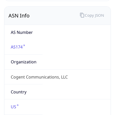
ASN Info
Copy JSON
AS Number
AS174
Organization
Cogent Communications, LLC
Country
US