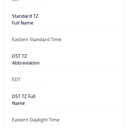
Standard TZ
Full Name
Eastern Standard Time
DST TZ
Abbreviation
EDT
DST TZ Full
Name
Eastern Daylight Time