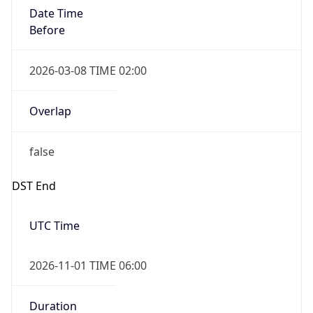
Date Time
Before
2026-03-08 TIME 02:00
Overlap
false
DST End
UTC Time
2026-11-01 TIME 06:00
Duration