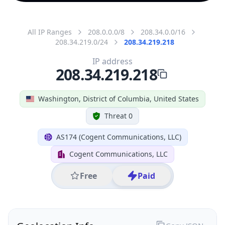
All IP Ranges
208.0.0.0/8
208.34.0.0/16
208.34.219.0/24
208.34.219.218
IP address
208.34.219.218
Washington, District of Columbia, United States
Threat 0
AS174 (Cogent Communications, LLC)
Cogent Communications, LLC
Free
Paid