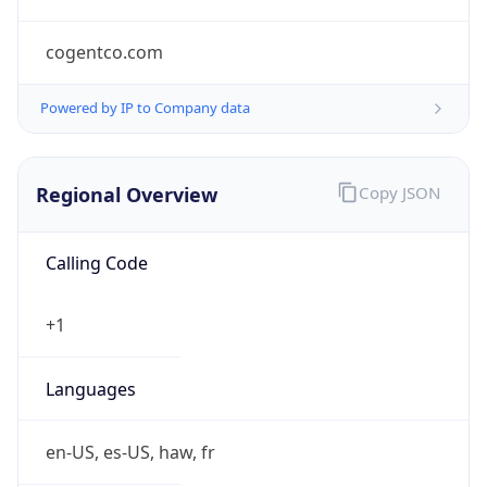
cogentco.com
Powered by IP to Company data
Regional Overview
Copy JSON
Calling Code
+1
Languages
en-US, es-US, haw, fr