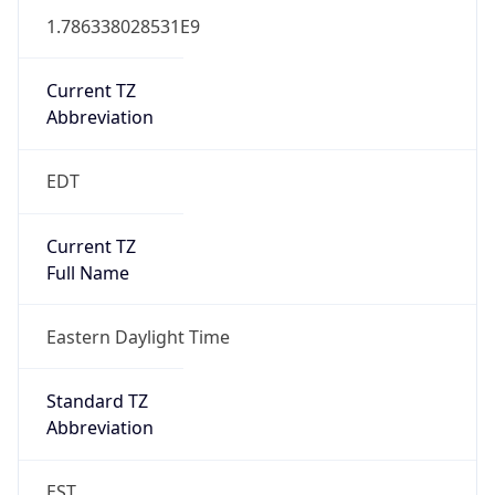
1.786338028531E9
Current TZ
Abbreviation
EDT
Current TZ
Full Name
Eastern Daylight Time
Standard TZ
Abbreviation
EST