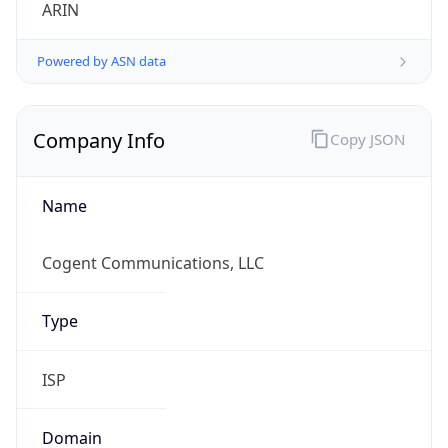
ARIN
Powered by ASN data
Company Info
Copy JSON
Name
Cogent Communications, LLC
Type
ISP
Domain