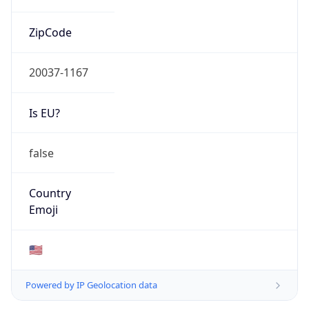
ZipCode
20037-1167
Is EU?
false
Country
Emoji
🇺🇸
Powered by IP Geolocation data