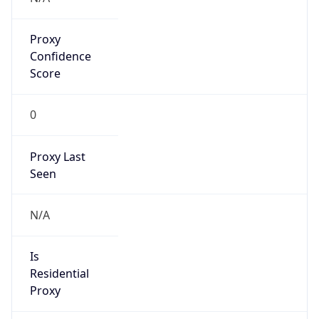
Proxy
Confidence
Score
0
Proxy Last
Seen
N/A
Is
Residential
Proxy