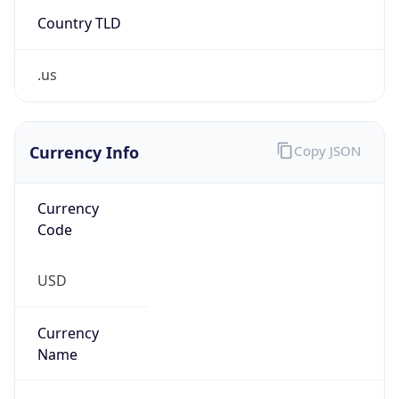
Country TLD
.us
Currency Info
Copy JSON
Currency
Code
USD
Currency
Name