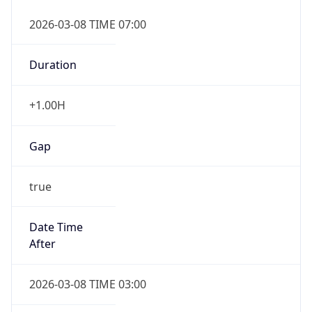
2026-03-08 TIME 07:00
Duration
+1.00H
Gap
true
Date Time
After
2026-03-08 TIME 03:00