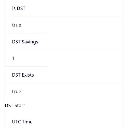
Is DST
true
DST Savings
1
DST Exists
true
DST Start
UTC Time