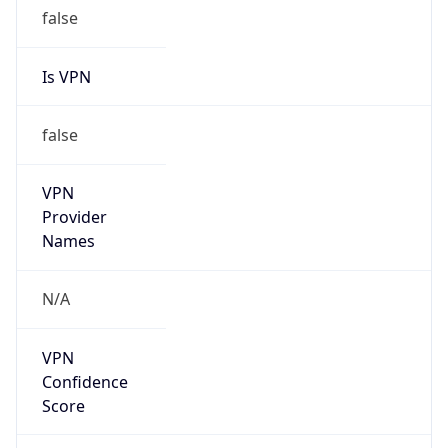
false
Is VPN
false
VPN
Provider
Names
N/A
VPN
Confidence
Score