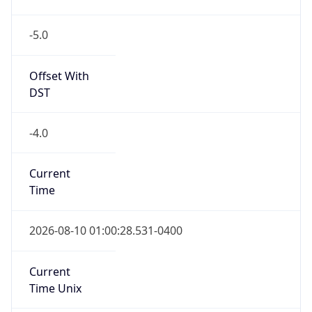
-5.0
Offset With
DST
-4.0
Current
Time
2026-08-10 01:00:28.531-0400
Current
Time Unix