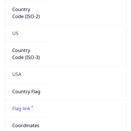
Country
Code (ISO-2)
US
Country
Code (ISO-3)
USA
Country Flag
Flag link
Coordinates