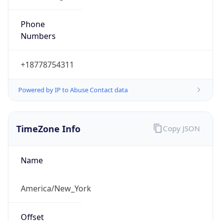
Phone
Numbers
+18778754311
Powered by IP to Abuse Contact data
TimeZone Info
Copy JSON
Name
America/New_York
Offset