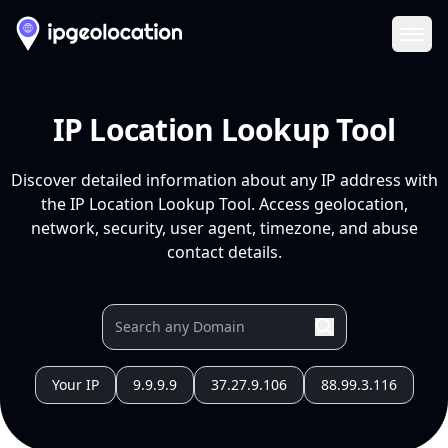
Ope
IP Location Lookup Tool
Discover detailed information about any IP address with
the IP Location Lookup Tool. Access geolocation,
network, security, user agent, timezone, and abuse
contact details.
Your IP
9.9.9.9
37.27.9.106
88.99.3.116