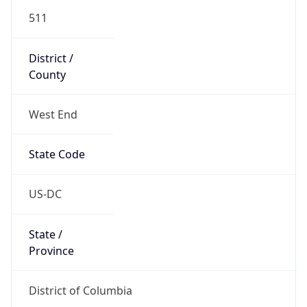
511
District /
County
West End
State Code
US-DC
State /
Province
District of Columbia