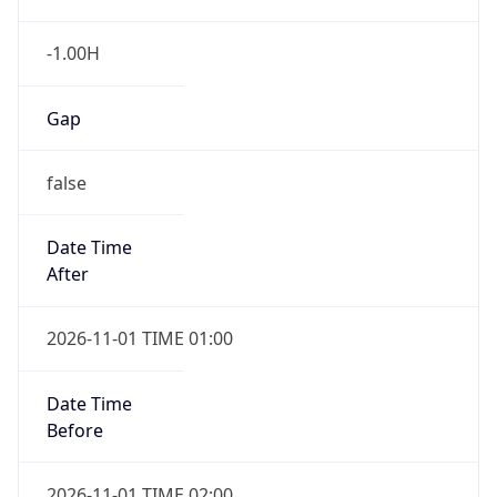
-1.00H
Gap
false
Date Time
After
2026-11-01 TIME 01:00
Date Time
Before
2026-11-01 TIME 02:00