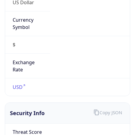
US Dollar
Currency
Symbol
$
Exchange
Rate
USD
Security Info
Copy JSON
Threat Score