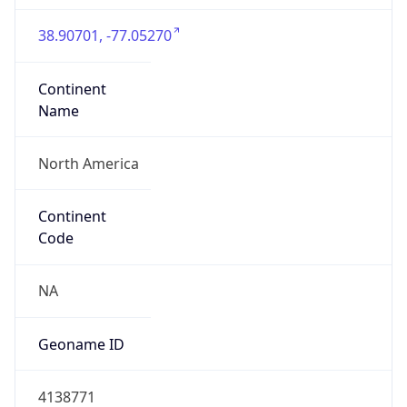
38.90701, -77.05270
Continent
Name
North America
Continent
Code
NA
Geoname ID
4138771