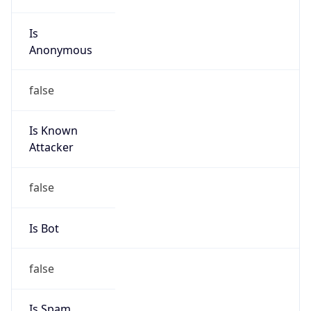
Is
Anonymous
false
Is Known
Attacker
false
Is Bot
false
Is Spam