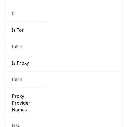
0
Is Tor
false
Is Proxy
false
Proxy
Provider
Names
N/A