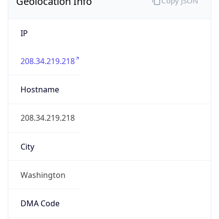
Geolocation Info
Copy JSON
IP
208.34.219.218
Hostname
208.34.219.218
City
Washington
DMA Code