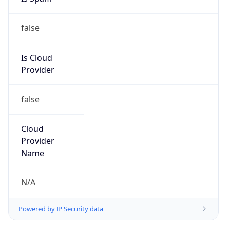
false
Is Cloud
Provider
false
Cloud
Provider
Name
N/A
Powered by IP Security data