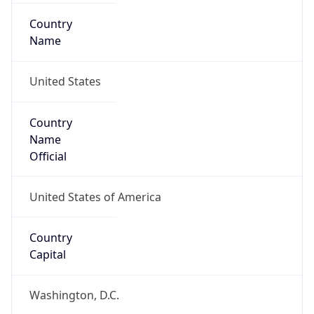
Country
Name
United States
Country
Name
Official
United States of America
Country
Capital
Washington, D.C.