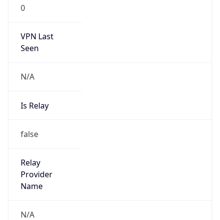
0
VPN Last
Seen
N/A
Is Relay
false
Relay
Provider
Name
N/A