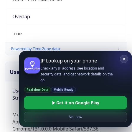
Overlap
true
Powered by Time Zone data
IP Lookup on your phone
Check any IP address, see location and
UserAgent Info
Copy JSON
security data, and get network details on the
go
User Agent
Real-time Data
Mobile Ready
String
Get it on Google Play
Mozilla/5.0 (Linux; Android 14; Pixel 8)
Not now
AppleWebKit/537.36 (KHTML, like Gecko)
Chrome/131.0.0.0 Mobile Safari/537.36;