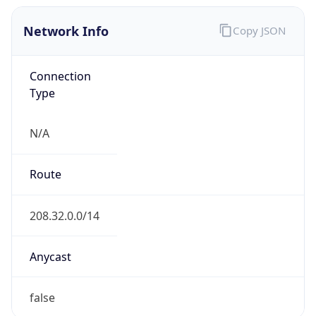
Network Info
Copy JSON
Connection
Type
N/A
Route
208.32.0.0/14
Anycast
false