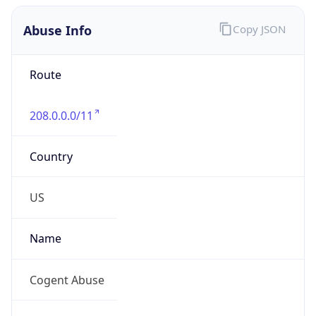
Abuse Info
Copy JSON
Route
208.0.0.0/11
Country
US
Name
Cogent Abuse