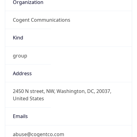
Organization
Cogent Communications
Kind
group
Address
2450 N street, NW, Washington, DC, 20037,
United States
Emails
abuse@cogentco.com