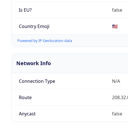
Is EU?
false
Country Emoji
🇺🇸
Powered by IP Geolocation data
Network Info
Connection Type
N/A
Route
208.32.
Anycast
false