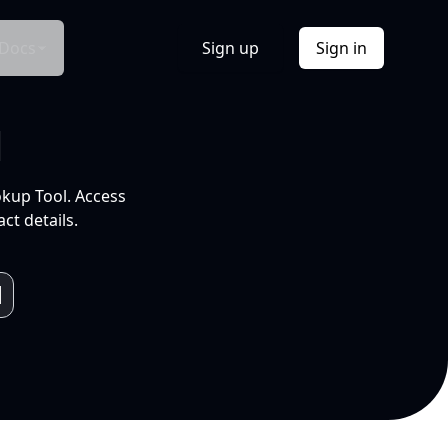
Docs
Sign up
Sign in
l
okup Tool. Access
ct details.