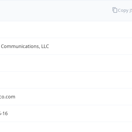
Copy 
 Communications, LLC
co.com
5-16