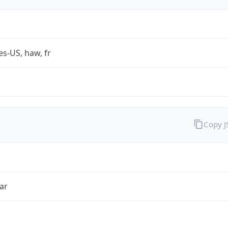
es-US, haw, fr
Copy 
ar