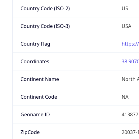
Country Code (ISO-2)
US
Country Code (ISO-3)
USA
Country Flag
https:/
Coordinates
38.9070
Continent Name
North 
Continent Code
NA
Geoname ID
413877
ZipCode
20037-