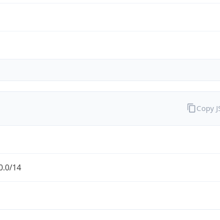
Copy 
0.0/14