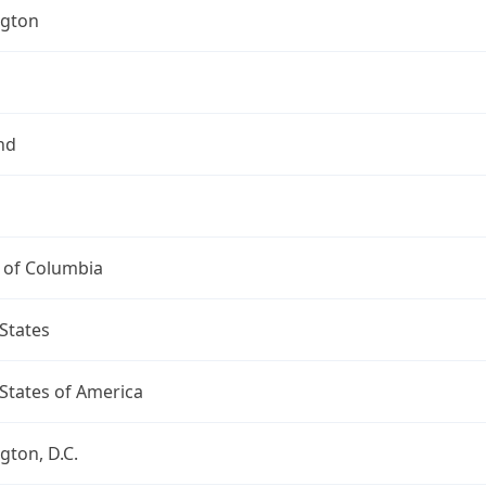
gton
nd
t of Columbia
States
States of America
ton, D.C.