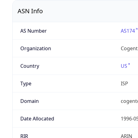
ASN Info
AS Number
AS174
Organization
Cogent
Country
US
Type
ISP
Domain
cogent
Date Allocated
1996-0
RIR
ARIN