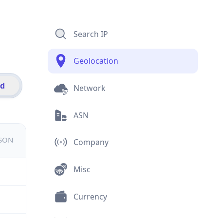
Search IP
Geolocation
id
Network
ASN
JSON
Company
Misc
Currency