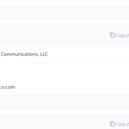
Copy 
 Communications, LLC
co.com
Copy 