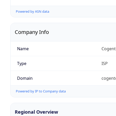
Powered by ASN data
Company Info
Name
Cogent
Type
ISP
Domain
cogent
Powered by IP to Company data
Regional Overview