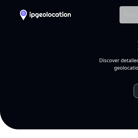
Produ
Discover detaile
geolocatio