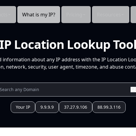
cts
What is my IP?
Pricing
Resources
IP Location Lookup Too
d information about any IP address with the IP Location Lo
n, network, security, user agent, timezone, and abuse conta
Your IP
9.9.9.9
37.27.9.106
88.99.3.116