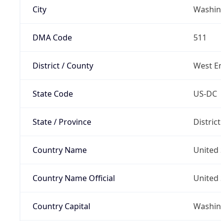
City
Washin
DMA Code
511
District / County
West E
State Code
US-DC
State / Province
Distric
Country Name
United 
Country Name Official
United 
Country Capital
Washing