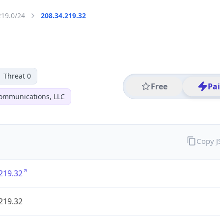
219.0/24
208.34.219.32
Threat 0
Free
Pa
ommunications, LLC
Copy 
219.32
219.32