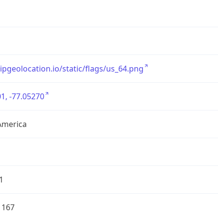
/ipgeolocation.io/static/flags/us_64.png
1, -77.05270
America
1
1167