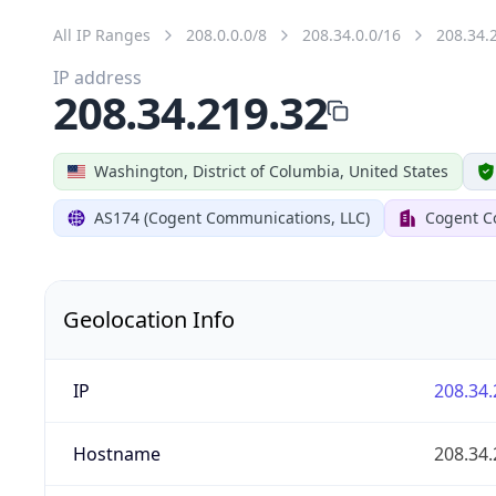
All IP Ranges
208.0.0.0/8
208.34.0.0/16
208.34.
IP address
208.34.219.32
Washington, District of Columbia, United States
AS174 (Cogent Communications, LLC)
Cogent C
Geolocation Info
IP
208.34.
Hostname
208.34.