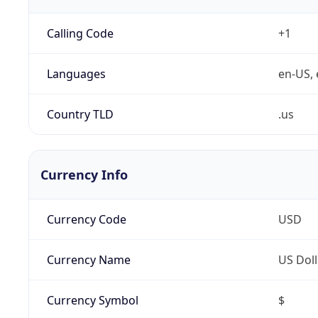
Calling Code
+1
Languages
en-US, 
Country TLD
.us
Currency Info
Currency Code
USD
Currency Name
US Doll
Currency Symbol
$