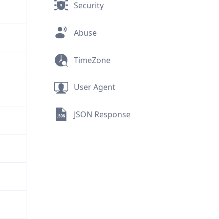
Security
Abuse
TimeZone
User Agent
JSON Response