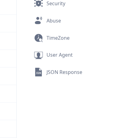
Security
Abuse
TimeZone
User Agent
JSON Response