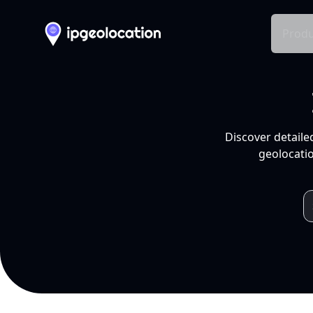
Produ
Discover detaile
geolocatio