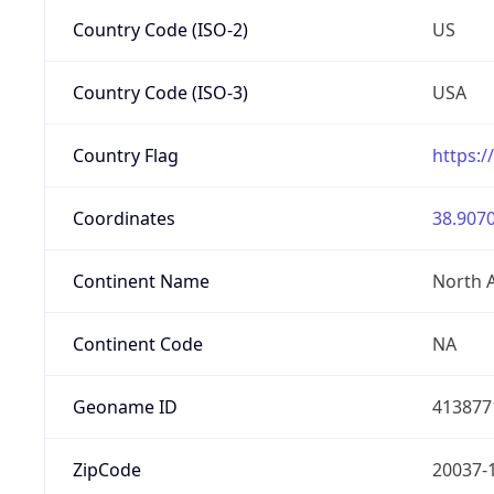
Country Code (ISO-2)
US
Country Code (ISO-3)
USA
Country Flag
https:/
Coordinates
38.9070
Continent Name
North 
Continent Code
NA
Geoname ID
413877
ZipCode
20037-