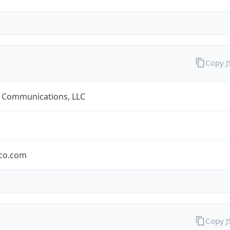
Copy 
 Communications, LLC
co.com
Copy 