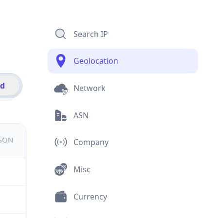
Search IP
Geolocation
id
Network
ASN
JSON
Company
Misc
Currency