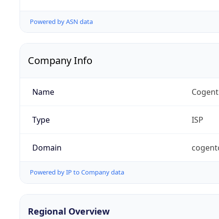
Powered by ASN data
Company Info
Name
Cogent
Type
ISP
Domain
cogent
Powered by IP to Company data
Regional Overview