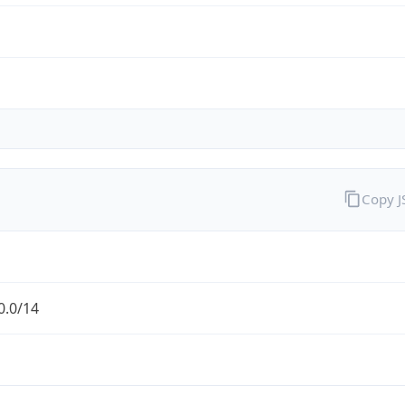
Copy 
0.0/14