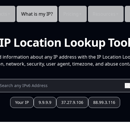
cts
What is my IP?
Pricing
Resources
IP Location Lookup Too
d information about any IP address with the IP Location Lo
n, network, security, user agent, timezone, and abuse conta
Your IP
9.9.9.9
37.27.9.106
88.99.3.116