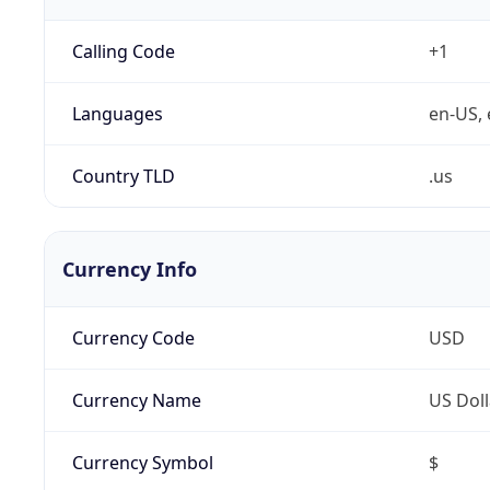
Calling Code
+1
Languages
en-US, 
Country TLD
.us
Currency Info
Currency Code
USD
Currency Name
US Doll
Currency Symbol
$