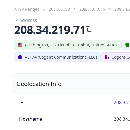
All IP Ranges
208.0.0.0/8
208.34.0.0/16
208.34.
IP address
208.34.219.71
Washington, District of Columbia, United States
AS174 (Cogent Communications, LLC)
Cogent C
Geolocation Info
IP
208.34.
Hostname
208.34.