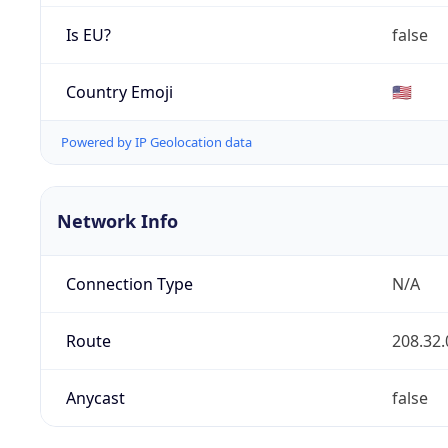
Is EU?
false
Country Emoji
🇺🇸
Powered by IP Geolocation data
Network Info
Connection Type
N/A
Route
208.32.
Anycast
false