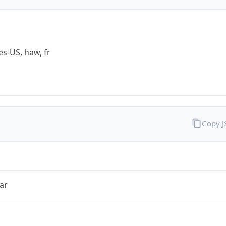
es-US, haw, fr
Copy 
ar