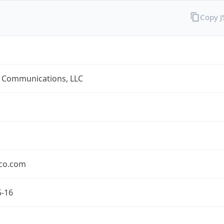
Copy 
 Communications, LLC
co.com
5-16