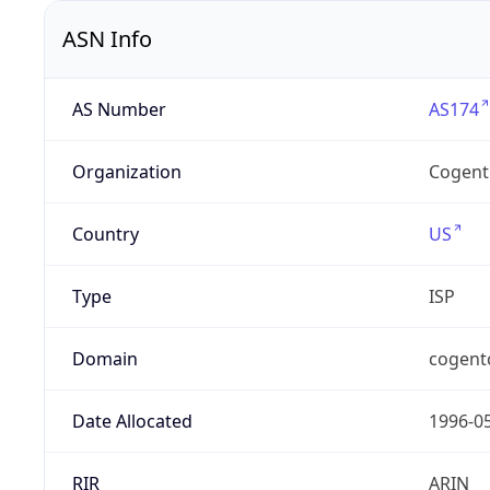
ASN Info
AS Number
AS174
Organization
Cogent
Country
US
Type
ISP
Domain
cogent
Date Allocated
1996-0
RIR
ARIN