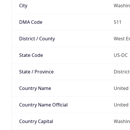
City
Washin
DMA Code
511
District / County
West E
State Code
US-DC
State / Province
Distric
Country Name
United 
Country Name Official
United 
Country Capital
Washing