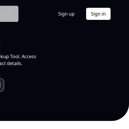
Docs
Sign up
Sign in
l
okup Tool. Access
ct details.