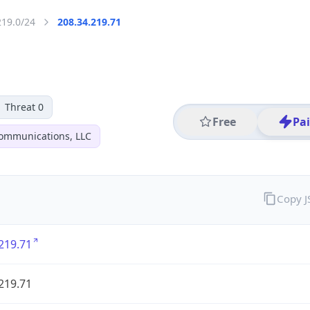
219.0/24
208.34.219.71
Threat 0
Free
Pa
ommunications, LLC
Copy 
219.71
219.71