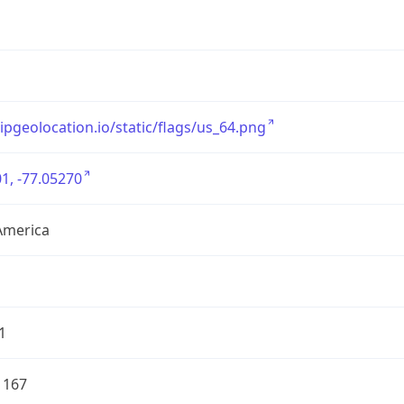
/ipgeolocation.io/static/flags/us_64.png
1, -77.05270
America
1
1167