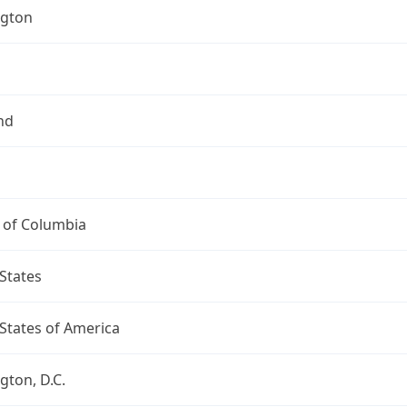
gton
nd
t of Columbia
States
States of America
ton, D.C.