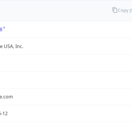
Copy 
8
e USA, Inc.
le.com
6-12