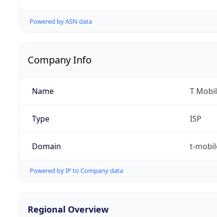
Powered by ASN data
Company Info
Name
T Mobil
Type
ISP
Domain
t-mobi
Powered by IP to Company data
Regional Overview