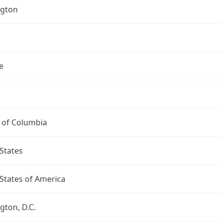
gton
e
t of Columbia
States
States of America
ton, D.C.