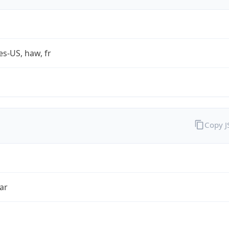
es-US, haw, fr
Copy 
ar