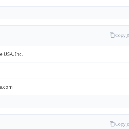
Copy 
e USA, Inc.
le.com
Copy 