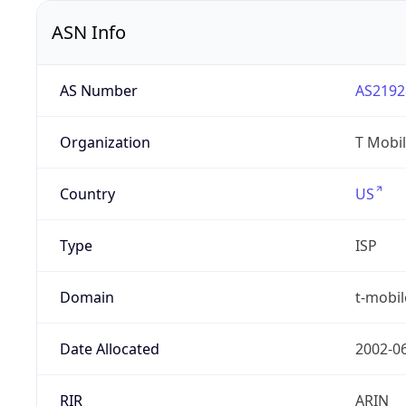
ASN Info
AS Number
AS2192
Organization
T Mobil
Country
US
Type
ISP
Domain
t-mobi
Date Allocated
2002-0
RIR
ARIN