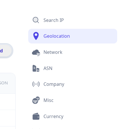
Search IP
Geolocation
id
Network
ASN
JSON
Company
Misc
Currency