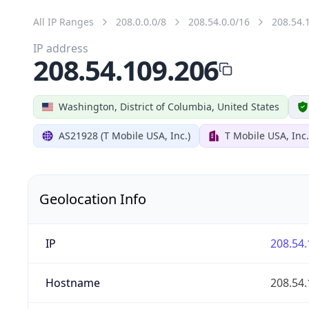
All IP Ranges
208.0.0.0/8
208.54.0.0/16
208.54.
IP address
208.54.109.206
Washington, District of Columbia, United States
AS21928 (T Mobile USA, Inc.)
T Mobile USA, Inc.
Geolocation Info
IP
208.54.
Hostname
208.54.