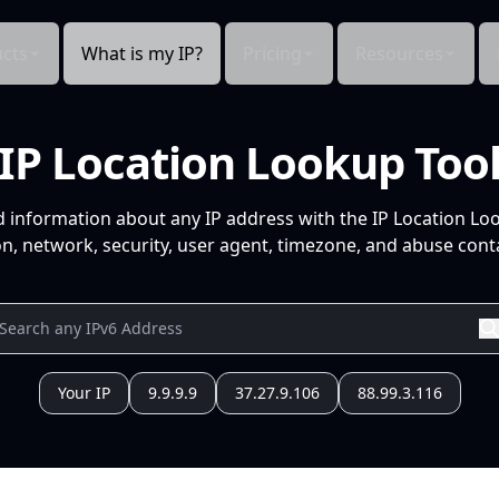
cts
What is my IP?
Pricing
Resources
IP Location Lookup Too
d information about any IP address with the IP Location Lo
n, network, security, user agent, timezone, and abuse conta
Your IP
9.9.9.9
37.27.9.106
88.99.3.116