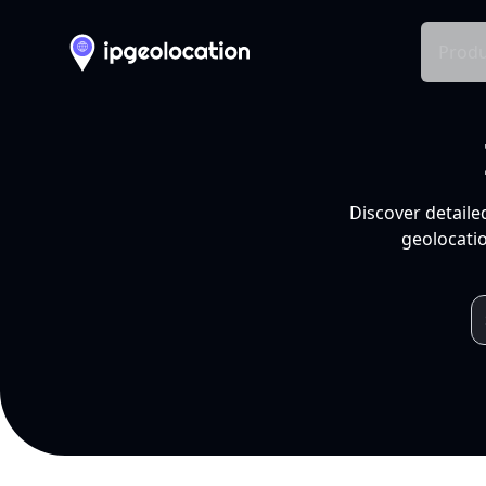
Produ
Discover detaile
geolocatio