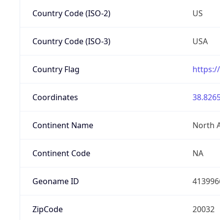
Country Code (ISO-2)
US
Country Code (ISO-3)
USA
Country Flag
https:/
Coordinates
38.8265
Continent Name
North 
Continent Code
NA
Geoname ID
413996
ZipCode
20032