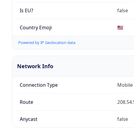
Is EU?
false
Country Emoji
🇺🇸
Powered by IP Geolocation data
Network Info
Connection Type
Mobile
Route
208.54.
Anycast
false