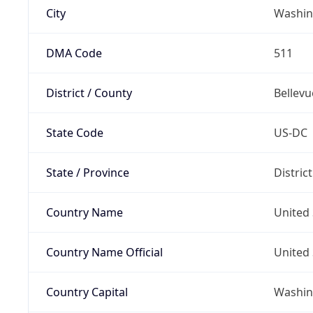
City
Washin
DMA Code
511
District / County
Bellevu
State Code
US-DC
State / Province
Distric
Country Name
United 
Country Name Official
United 
Country Capital
Washing