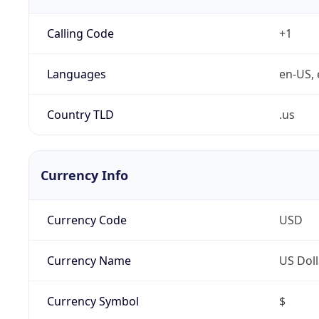
Calling Code
+1
Languages
en-US, 
Country TLD
.us
Currency Info
Currency Code
USD
Currency Name
US Doll
Currency Symbol
$