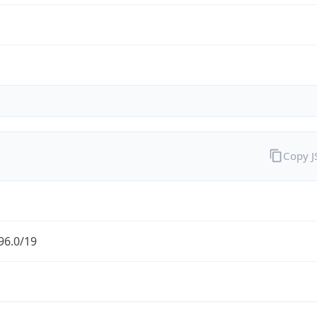
Copy 
96.0/19