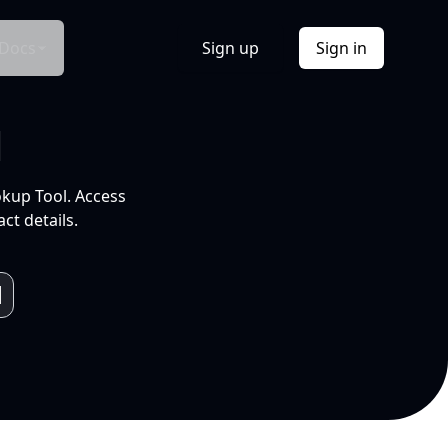
Docs
Sign up
Sign in
l
okup Tool. Access
ct details.