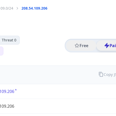
109.0/24
208.54.109.206
Threat 0
Free
Pa
Copy 
109.206
109.206