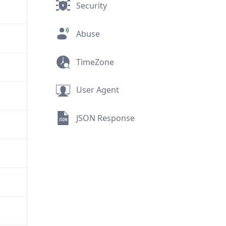
Security
Abuse
TimeZone
User Agent
JSON Response