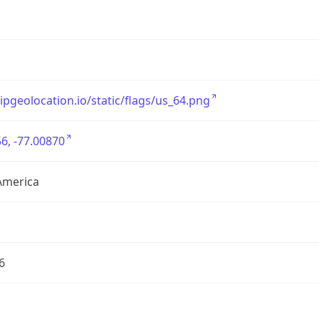
/ipgeolocation.io/static/flags/us_64.png
6, -77.00870
America
6