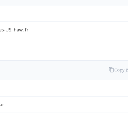
es-US, haw, fr
Copy 
ar