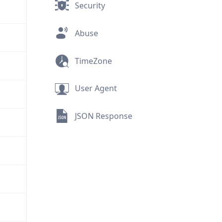
Security
Abuse
TimeZone
User Agent
JSON Response