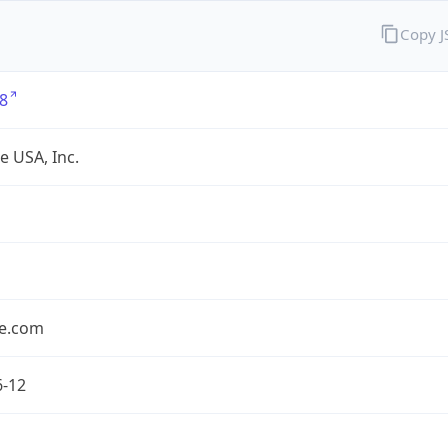
Copy 
8
e USA, Inc.
le.com
6-12