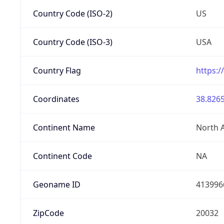
Country Code (ISO-2)
US
Country Code (ISO-3)
USA
Country Flag
https:/
Coordinates
38.8265
Continent Name
North 
Continent Code
NA
Geoname ID
413996
ZipCode
20032