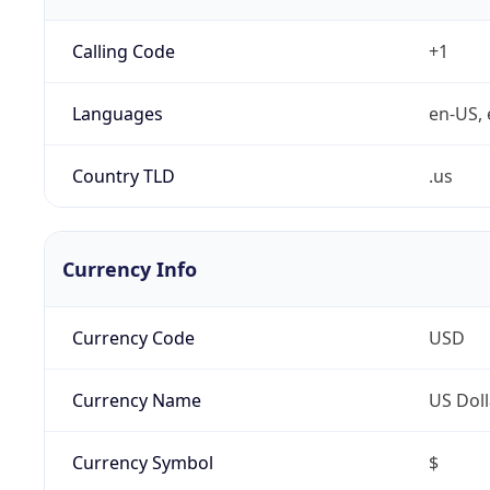
Calling Code
+1
Languages
en-US, 
Country TLD
.us
Currency Info
Currency Code
USD
Currency Name
US Doll
Currency Symbol
$