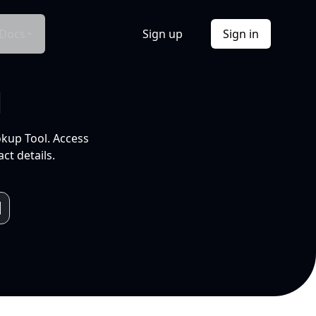
Docs
Sign up
Sign in
l
okup Tool. Access
ct details.