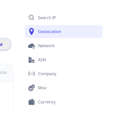
Search IP
Geolocation
id
Network
ASN
JSON
Company
Misc
Currency