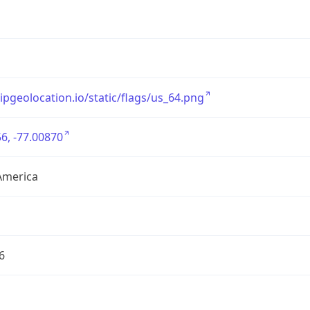
/ipgeolocation.io/static/flags/us_64.png
6, -77.00870
America
6