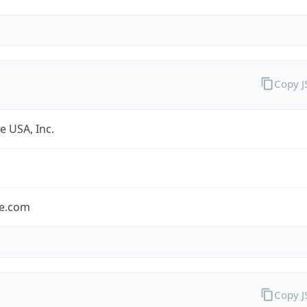
Copy 
e USA, Inc.
le.com
Copy 