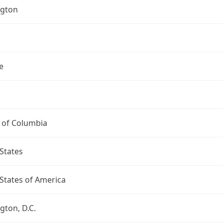
gton
e
t of Columbia
States
States of America
ton, D.C.