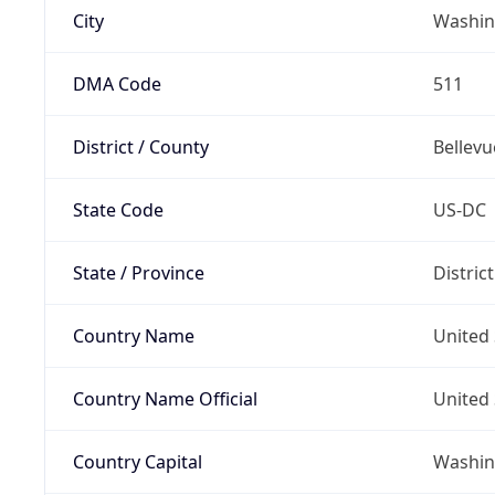
City
Washin
DMA Code
511
District / County
Bellevu
State Code
US-DC
State / Province
Distric
Country Name
United 
Country Name Official
United 
Country Capital
Washing