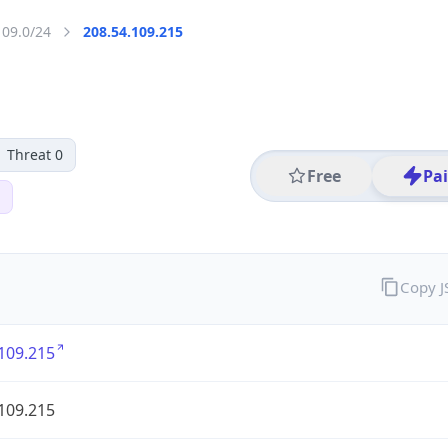
109.0/24
208.54.109.215
Threat 0
Free
Pa
Copy 
109.215
109.215