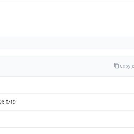
Copy 
96.0/19