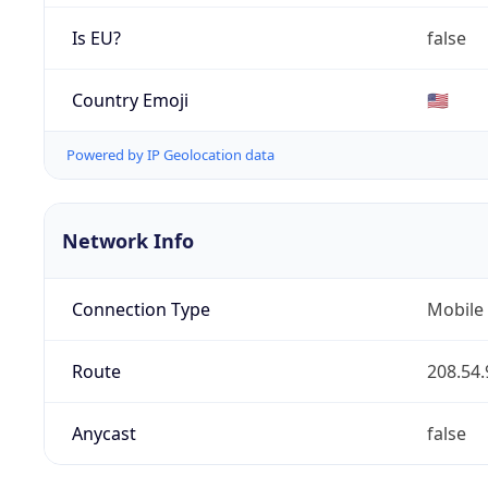
Is EU?
false
Country Emoji
🇺🇸
Powered by IP Geolocation data
Network Info
Connection Type
Mobile
Route
208.54.
Anycast
false