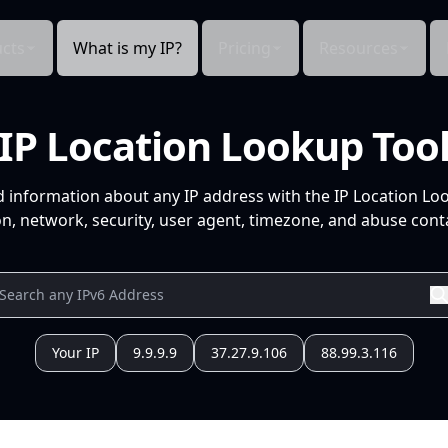
cts
What is my IP?
Pricing
Resources
IP Location Lookup Too
d information about any IP address with the IP Location Lo
n, network, security, user agent, timezone, and abuse conta
Your IP
9.9.9.9
37.27.9.106
88.99.3.116