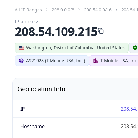
All IP Ranges
208.0.0.0/8
208.54.0.0/16
208.54.
IP address
208.54.109.215
Washington, District of Columbia, United States
AS21928 (T Mobile USA, Inc.)
T Mobile USA, Inc.
Geolocation Info
IP
208.54.
Hostname
208.54.