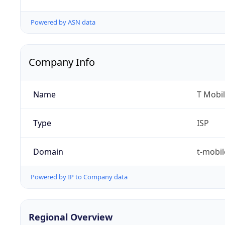
Powered by ASN data
Company Info
Name
T Mobil
Type
ISP
Domain
t-mobi
Powered by IP to Company data
Regional Overview