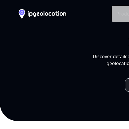
Produ
Discover detaile
geolocatio