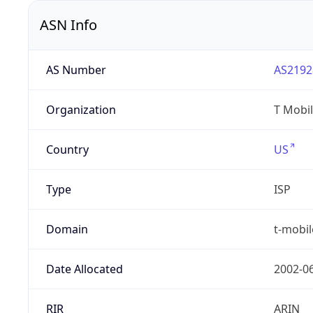
ASN Info
AS Number
AS2192
Organization
T Mobil
Country
US
Type
ISP
Domain
t-mobi
Date Allocated
2002-0
RIR
ARIN