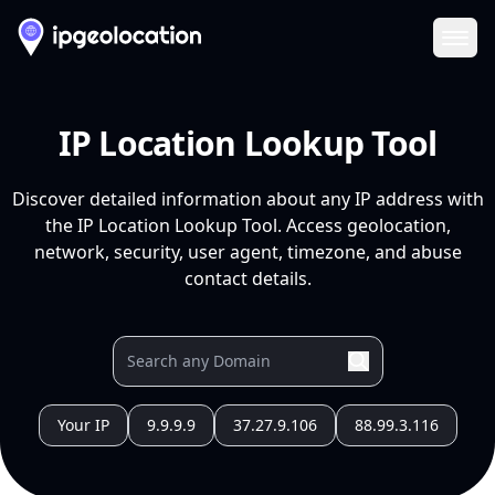
Ope
IP Location Lookup Tool
Discover detailed information about any IP address with
the IP Location Lookup Tool. Access geolocation,
network, security, user agent, timezone, and abuse
contact details.
Your IP
9.9.9.9
37.27.9.106
88.99.3.116