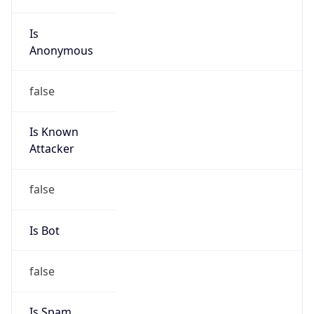
Is
Anonymous
false
Is Known
Attacker
false
Is Bot
false
Is Spam