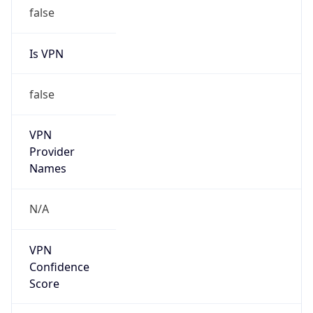
false
Is VPN
false
VPN
Provider
Names
N/A
VPN
Confidence
Score