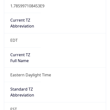
1.785997108453E9
Current TZ
Abbreviation
EDT
Current TZ
Full Name
Eastern Daylight Time
Standard TZ
Abbreviation
EST