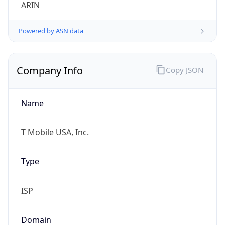
ARIN
Powered by ASN data
Company Info
Copy JSON
Name
T Mobile USA, Inc.
Type
ISP
Domain