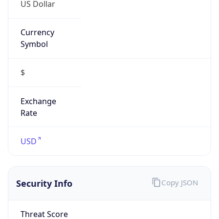
US Dollar
Currency
Symbol
$
Exchange
Rate
USD
Security Info
Copy JSON
Threat Score