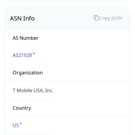
ASN Info
Copy JSON
AS Number
AS21928
Organization
T Mobile USA, Inc.
Country
US