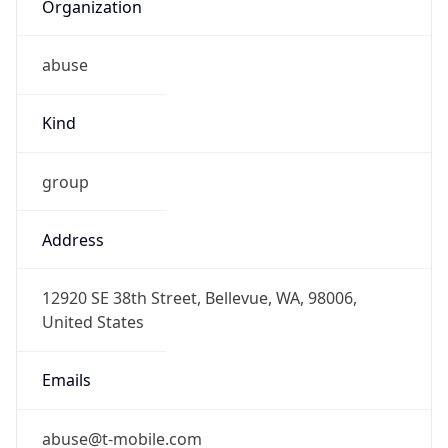
Organization
abuse
Kind
group
Address
12920 SE 38th Street, Bellevue, WA, 98006,
United States
Emails
abuse@t-mobile.com