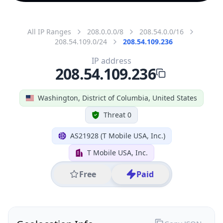
All IP Ranges
208.0.0.0/8
208.54.0.0/16
208.54.109.0/24
208.54.109.236
IP address
208.54.109.236
Washington, District of Columbia, United States
Threat 0
AS21928 (T Mobile USA, Inc.)
T Mobile USA, Inc.
Free
Paid