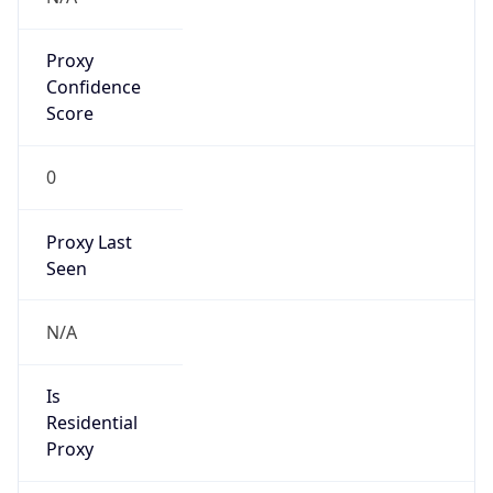
Proxy
Confidence
Score
0
Proxy Last
Seen
N/A
Is
Residential
Proxy