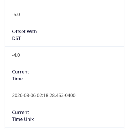
-5.0
Offset With
DST
-4.0
Current
Time
2026-08-06 02:18:28.453-0400
Current
Time Unix