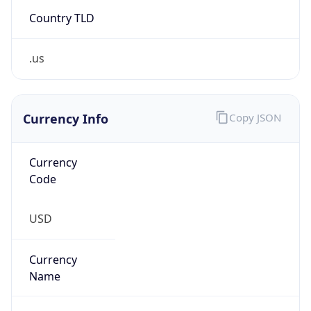
Country TLD
.us
Currency Info
Copy JSON
Currency
Code
USD
Currency
Name