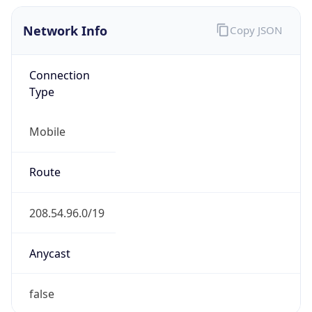
Network Info
Copy JSON
Connection
Type
Mobile
Route
208.54.96.0/19
Anycast
false