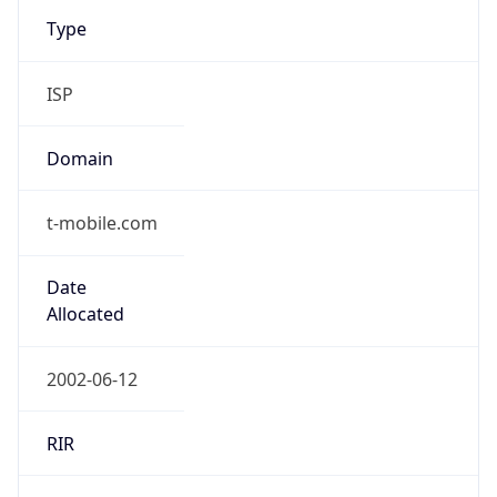
Type
ISP
Domain
t-mobile.com
Date
Allocated
2002-06-12
RIR