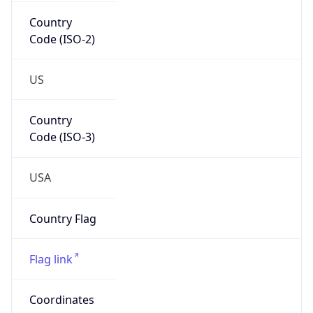
Country
Code (ISO-2)
US
Country
Code (ISO-3)
USA
Country Flag
Flag link
Coordinates