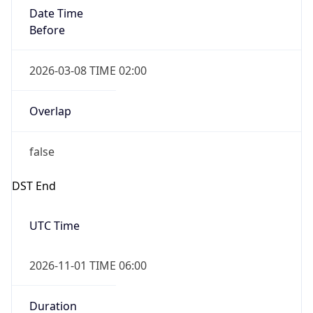
Date Time
Before
2026-03-08 TIME 02:00
Overlap
false
DST End
UTC Time
2026-11-01 TIME 06:00
Duration