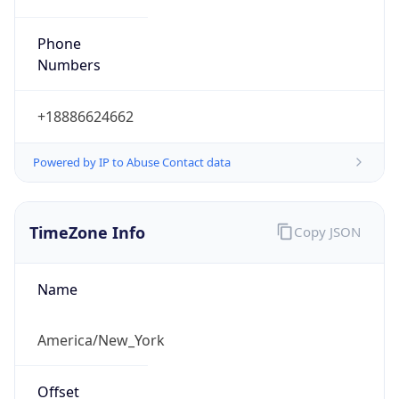
Phone
Numbers
+18886624662
Powered by IP to Abuse Contact data
TimeZone Info
Copy JSON
Name
America/New_York
Offset