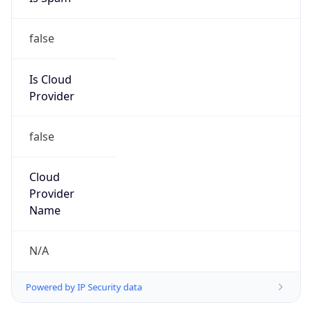
false
Is Cloud
Provider
false
Cloud
Provider
Name
N/A
Powered by IP Security data