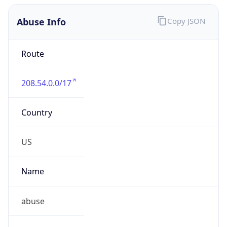
Abuse Info
Copy JSON
Route
208.54.0.0/17
Country
US
Name
abuse