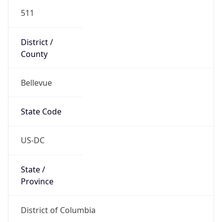
511
District /
County
Bellevue
State Code
US-DC
State /
Province
District of Columbia