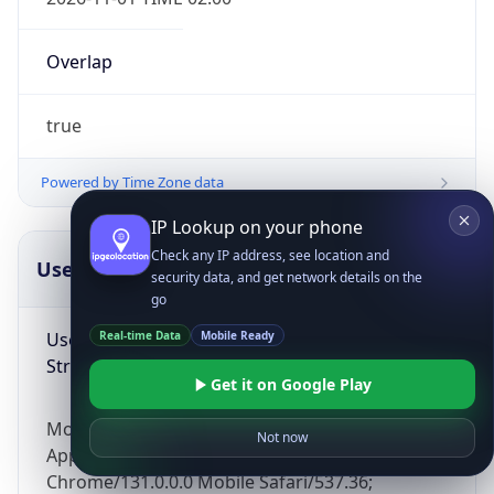
Overlap
true
Powered by Time Zone data
IP Lookup on your phone
Check any IP address, see location and
UserAgent Info
Copy JSON
security data, and get network details on the
go
User Agent
Real-time Data
Mobile Ready
String
Get it on Google Play
Mozilla/5.0 (Linux; Android 14; Pixel 8)
Not now
AppleWebKit/537.36 (KHTML, like Gecko)
Chrome/131.0.0.0 Mobile Safari/537.36;