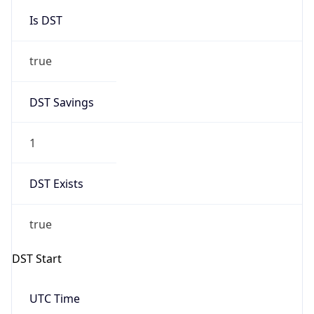
Is DST
true
DST Savings
1
DST Exists
true
DST Start
UTC Time