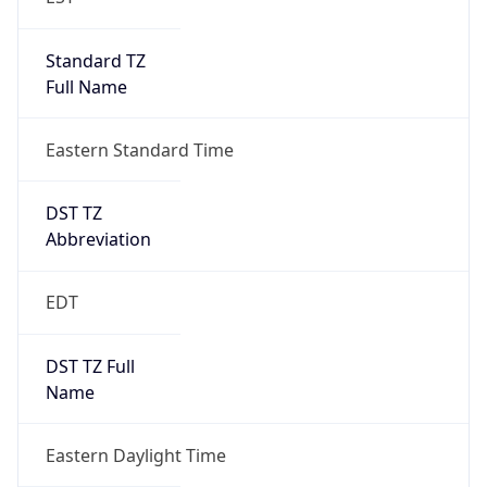
Standard TZ
Full Name
Eastern Standard Time
DST TZ
Abbreviation
EDT
DST TZ Full
Name
Eastern Daylight Time