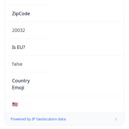
ZipCode
20032
Is EU?
false
Country
Emoji
🇺🇸
Powered by IP Geolocation data