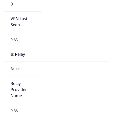
0
VPN Last
Seen
N/A
Is Relay
false
Relay
Provider
Name
N/A