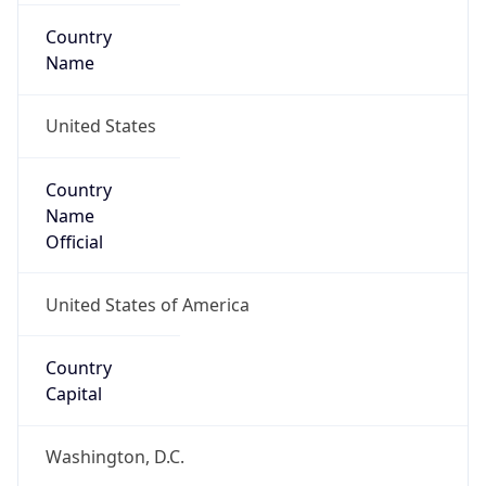
Country
Name
United States
Country
Name
Official
United States of America
Country
Capital
Washington, D.C.