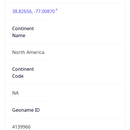
38.82656, -77.00870
Continent
Name
North America
Continent
Code
NA
Geoname ID
4139966