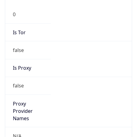
0
Is Tor
false
Is Proxy
false
Proxy
Provider
Names
N/A