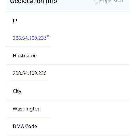
Geolocation Info
Copy JSON
IP
208.54.109.236
Hostname
208.54.109.236
City
Washington
DMA Code