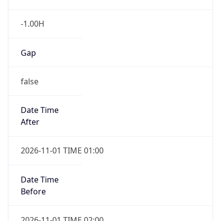
-1.00H
Gap
false
Date Time
After
2026-11-01 TIME 01:00
Date Time
Before
2026-11-01 TIME 02:00