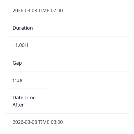
2026-03-08 TIME 07:00
Duration
+1.00H
Gap
true
Date Time
After
2026-03-08 TIME 03:00