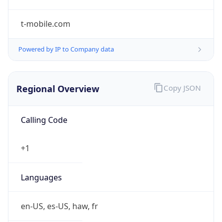
t-mobile.com
Powered by IP to Company data
Regional Overview
Copy JSON
Calling Code
+1
Languages
en-US, es-US, haw, fr