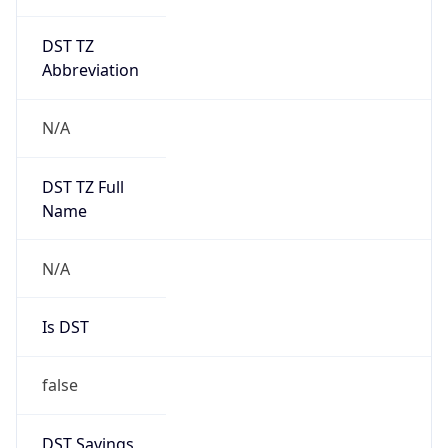
DST TZ
Abbreviation
N/A
DST TZ Full
Name
N/A
Is DST
false
DST Savings