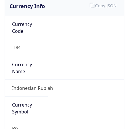
Currency Info
Copy JSON
Currency
Code
IDR
Currency
Name
Indonesian Rupiah
Currency
Symbol
Rp