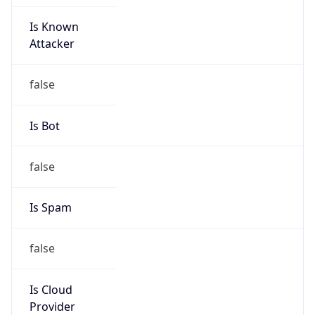
Is Known
Attacker
false
Is Bot
false
Is Spam
false
Is Cloud
Provider