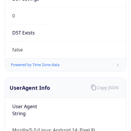
0
DST Exists
false
Powered by Time Zone data
UserAgent Info
Copy JSON
User Agent
String
Mozilla/5.0 (Linux; Android 14; Pixel 8)