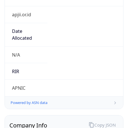
apjii.or.id
Date
Allocated
N/A
RIR
APNIC
Powered by ASN data
Company Info
Copy JSON