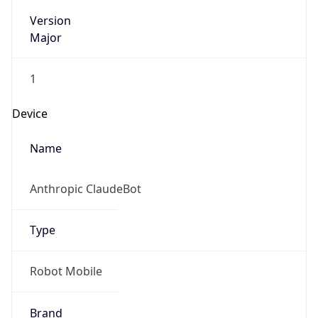
Version
Major
1
Device
Name
Anthropic ClaudeBot
Type
Robot Mobile
Brand