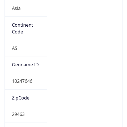
Asia
Continent
Code
AS
Geoname ID
10247646
ZipCode
29463