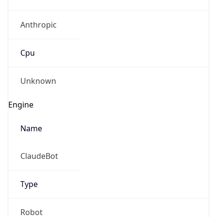
Anthropic
Cpu
Unknown
Engine
Name
ClaudeBot
Type
Robot