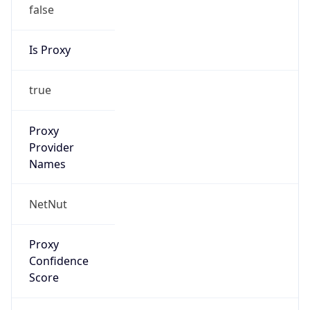
false
Is Proxy
true
Proxy
Provider
Names
NetNut
Proxy
Confidence
Score