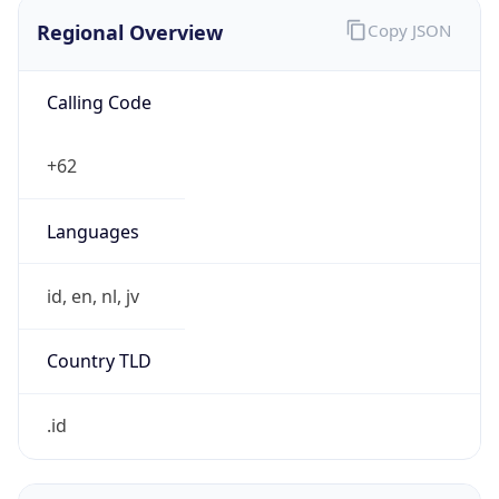
Regional Overview
Copy JSON
Calling Code
+62
Languages
id, en, nl, jv
Country TLD
.id