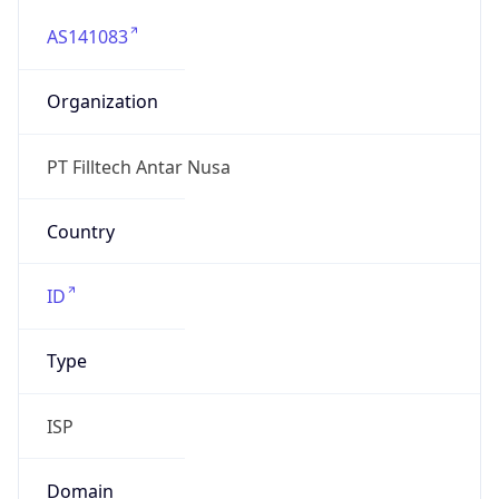
AS141083
Organization
PT Filltech Antar Nusa
Country
ID
Type
ISP
Domain