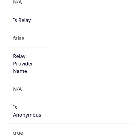
N/A
Is Relay
false
Relay
Provider
Name
N/A
Is
Anonymous
true