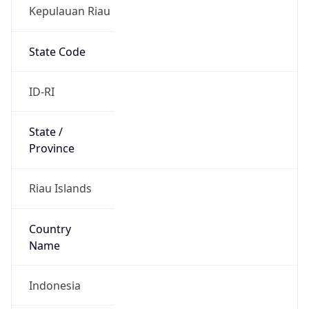
Kepulauan Riau
State Code
ID-RI
State /
Province
Riau Islands
Country
Name
Indonesia