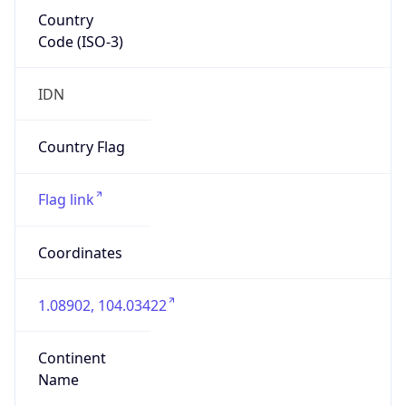
Country
Code (ISO-3)
IDN
Country Flag
Flag link
Coordinates
1.08902, 104.03422
Continent
Name