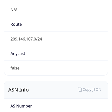
N/A
Route
209.146.107.0/24
Anycast
false
ASN Info
Copy JSON
AS Number