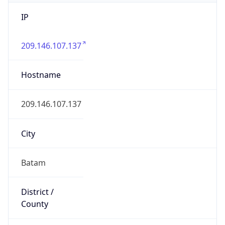
IP
209.146.107.137
Hostname
209.146.107.137
City
Batam
District /
County