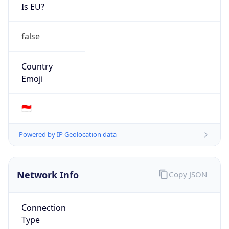
Is EU?
false
Country
Emoji
🇮🇩
Powered by IP Geolocation data
Network Info
Copy JSON
Connection
Type