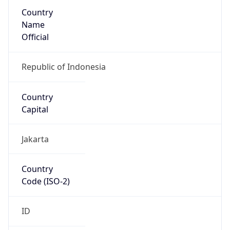
Country
Name
Official
Republic of Indonesia
Country
Capital
Jakarta
Country
Code (ISO-2)
ID