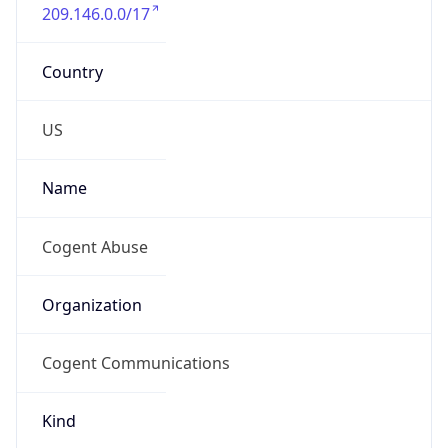
209.146.0.0/17
Country
US
Name
Cogent Abuse
Organization
Cogent Communications
Kind