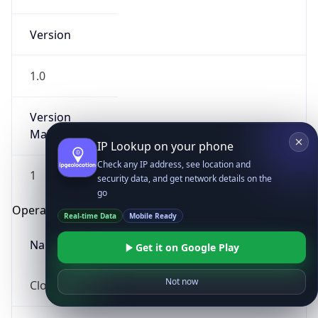
Version
1.0
Version
Major
IP Lookup on your phone
Check any IP address, see location and
1
security data, and get network details on the
go
Operating System
Real-time Data
Mobile Ready
Name
Get it on Google Play
Not now
Cloud