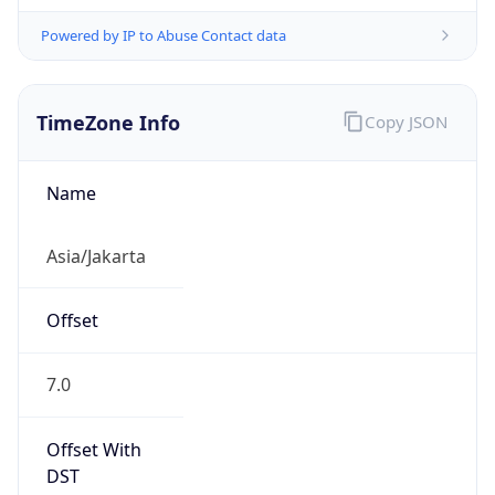
Powered by IP to Abuse Contact data
TimeZone Info
Copy JSON
Name
Asia/Jakarta
Offset
7.0
Offset With
DST