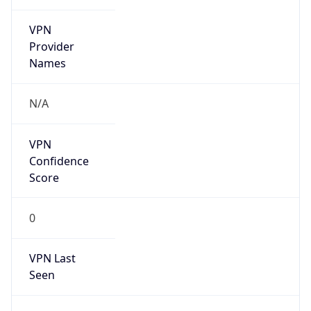
VPN
Provider
Names
N/A
VPN
Confidence
Score
0
VPN Last
Seen