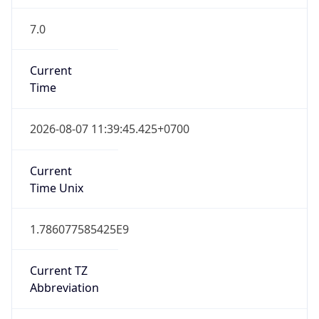
7.0
Current
Time
2026-08-07 11:39:45.425+0700
Current
Time Unix
1.786077585425E9
Current TZ
Abbreviation