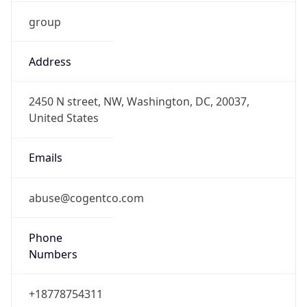
group
Address
2450 N street, NW, Washington, DC, 20037,
United States
Emails
abuse@cogentco.com
Phone
Numbers
+18778754311