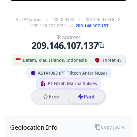
All IP Ranges
209.0.0.0/8
209.146.0.0/16
209.146.107.0/24
209.146.107.137
IP address
209.146.107.137
Batam, Riau Islands, Indonesia
Threat 45
AS141083 (PT Filltech Antar Nusa)
PT Fitrah Marina Sukses
Free
Paid
Geolocation Info
Copy JSON