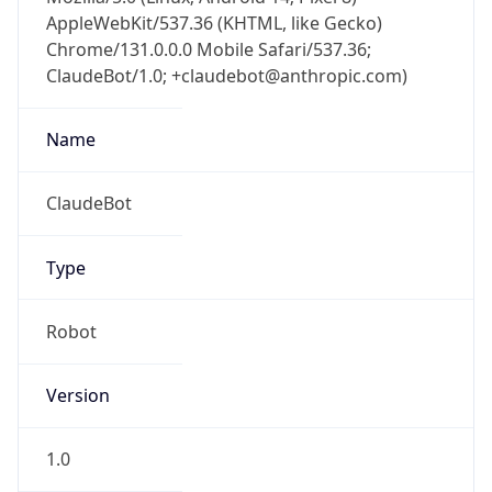
AppleWebKit/537.36 (KHTML, like Gecko)
Chrome/131.0.0.0 Mobile Safari/537.36;
ClaudeBot/1.0; +claudebot@anthropic.com)
Name
ClaudeBot
Type
Robot
Version
1.0