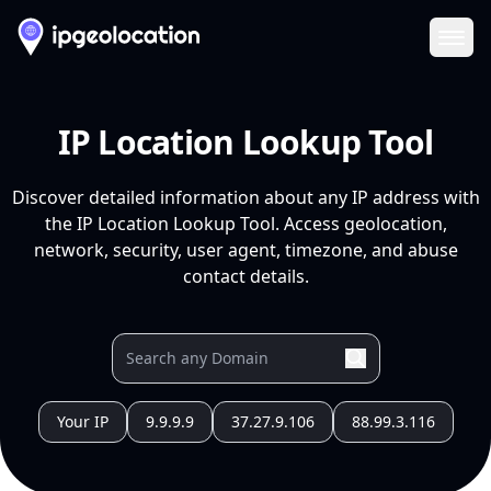
Ope
IP Location Lookup Tool
Discover detailed information about any IP address with
the IP Location Lookup Tool. Access geolocation,
network, security, user agent, timezone, and abuse
contact details.
Your IP
9.9.9.9
37.27.9.106
88.99.3.116