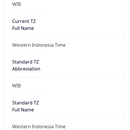
WIB
Current TZ
Full Name
Western Indonesia Time
Standard TZ
Abbreviation
WIB
Standard TZ
Full Name
Western Indonesia Time