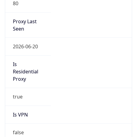
80
Proxy Last
Seen
2026-06-20
Is
Residential
Proxy
true
Is VPN
false