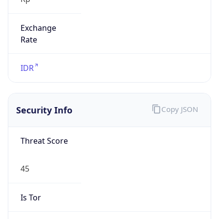
Exchange
Rate
IDR
Security Info
Copy JSON
Threat Score
45
Is Tor