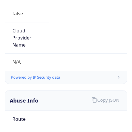
false
Cloud
Provider
Name
N/A
Powered by IP Security data
Abuse Info
Copy JSON
Route