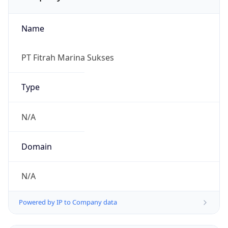
Name
PT Fitrah Marina Sukses
Type
N/A
Domain
N/A
Powered by IP to Company data